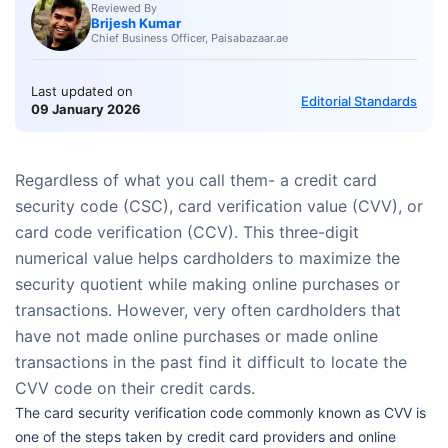
Reviewed By
Brijesh Kumar
Chief Business Officer, Paisabazaar.ae
Last updated on
Editorial Standards
09 January 2026
Regardless of what you call them- a credit card
security code (CSC), card verification value (CVV), or
card code verification (CCV). This three-digit
numerical value helps cardholders to maximize the
security quotient while making online purchases or
transactions. However, very often cardholders that
have not made online purchases or made online
transactions in the past find it difficult to locate the
CVV code on their credit cards.
The card security verification code commonly known as CVV is
one of the steps taken by credit card providers and online