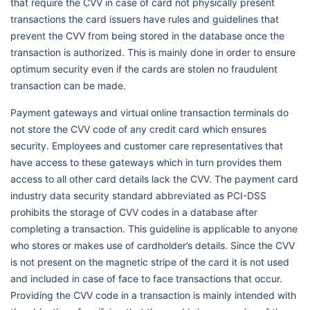
that require the CVV in case of card not physically present
transactions the card issuers have rules and guidelines that
prevent the CVV from being stored in the database once the
transaction is authorized. This is mainly done in order to ensure
optimum security even if the cards are stolen no fraudulent
transaction can be made.
Payment gateways and virtual online transaction terminals do
not store the CVV code of any credit card which ensures
security. Employees and customer care representatives that
have access to these gateways which in turn provides them
access to all other card details lack the CVV. The payment card
industry data security standard abbreviated as PCI-DSS
prohibits the storage of CVV codes in a database after
completing a transaction. This guideline is applicable to anyone
who stores or makes use of cardholder’s details. Since the CVV
is not present on the magnetic stripe of the card it is not used
and included in case of face to face transactions that occur.
Providing the CVV code in a transaction is mainly intended with