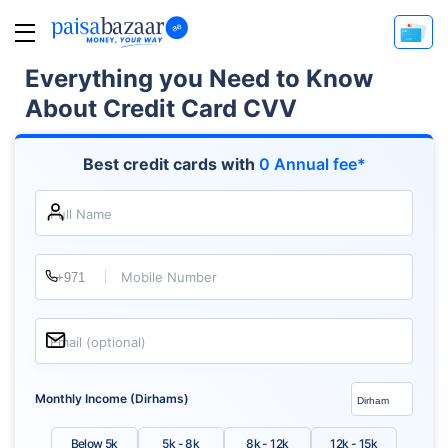
Everything you Need to Know
About Credit Card CVV
Best credit cards with
0 Annual fee*
Full Name
Mobile Number
Email (optional)
Monthly Income (Dirhams)
Below 5k
5k - 8k
8k - 12k
12k - 15k