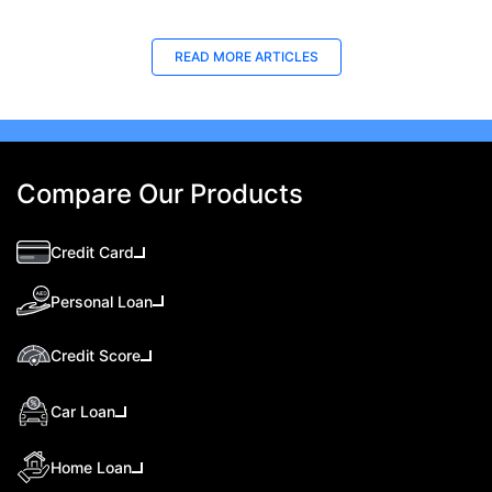
READ MORE ARTICLES
Compare Our Products
Credit Card
Personal Loan
Credit Score
Car Loan
Home Loan