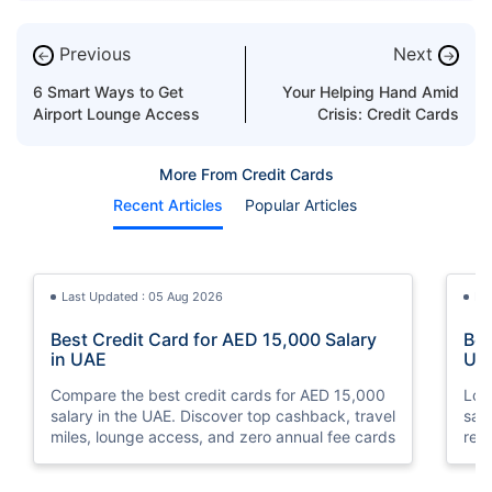
Previous
Next
←
→
6 Smart Ways to Get
Your Helping Hand Amid
Airport Lounge Access
Crisis: Credit Cards
More From Credit Cards
Recent Articles
Popular Articles
Last Updated : 05 Aug 2026
La
Best Credit Card for AED 15,000 Salary
Bes
in UAE
UA
Compare the best credit cards for AED 15,000
Loo
salary in the UAE. Discover top cashback, travel
sal
miles, lounge access, and zero annual fee cards
rew
elig