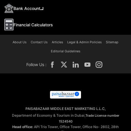
Bank Account
Financial Calculators
About Us
Contact Us
Articles
Legal & Admin Policies
Sitemap
Editorial Guidelines
Follow Us :
PAISABAZAAR MIDDLE EAST MARKETING L.L.C,
Department of Economy & Tourism in Dubai,
Trade License number
1524540
Head office:
API Trio Tower, Office Tower, Office No- 2802, 28th