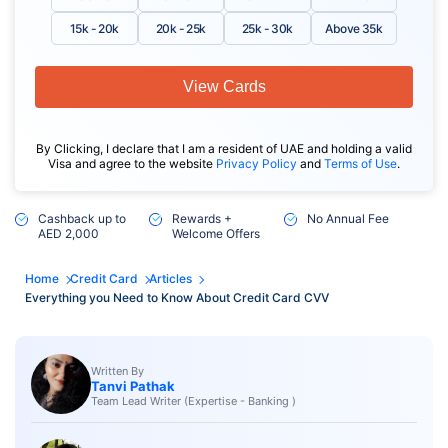
15k - 20k
20k - 25k
25k - 30k
Above 35k
View Cards
By Clicking, I declare that I am a resident of UAE and holding a valid
Visa and agree to the website
Privacy Policy
and
Terms of Use
.
Cashback up to
Rewards +
No Annual Fee
AED 2,000
Welcome Offers
Home
Credit Card
Articles
Everything you Need to Know About Credit Card CVV
Written By
Tanvi Pathak
Team Lead Writer (Expertise - Banking )