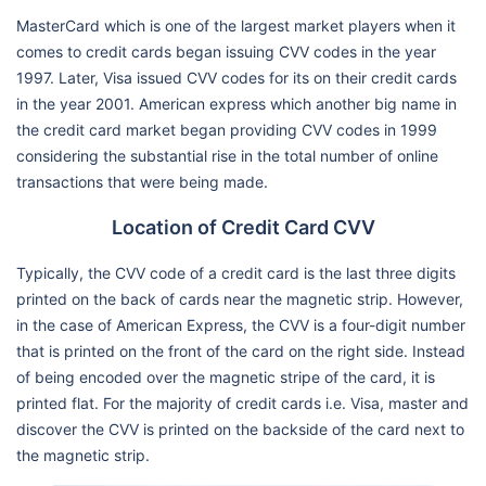
MasterCard which is one of the largest market players when it
comes to credit cards began issuing CVV codes in the year
1997. Later, Visa issued CVV codes for its on their credit cards
in the year 2001. American express which another big name in
the credit card market began providing CVV codes in 1999
considering the substantial rise in the total number of online
transactions that were being made.
Location of Credit Card CVV
Typically, the CVV code of a credit card is the last three digits
printed on the back of cards near the magnetic strip. However,
in the case of American Express, the CVV is a four-digit number
that is printed on the front of the card on the right side. Instead
of being encoded over the magnetic stripe of the card, it is
printed flat. For the majority of credit cards i.e. Visa, master and
discover the CVV is printed on the backside of the card next to
the magnetic strip.