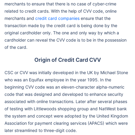
merchants to ensure that there is no case of cyber-crime
related to credit cards. With the help of CVV code, online
merchants and
credit card companies
ensure that the
transaction made by the credit card is being done by the
original cardholder only. The one and only way by which a
cardholder can reveal the CVV code is to be in the possession
of the card.
Origin of Credit Card CVV
CSC or CVV was initially developed in the UK by Michael Stone
who was an Equifax employee in the year 1995. In the
beginning CVV code was an eleven-character alpha-numeric
code that was designed and developed to enhance security
associated with online transactions. Later after several phases
of testing with Littlewoods shopping group and NatWest bank
the system and concept were adopted by the United Kingdom
Association for payment clearing services (APACS) which were
later streamlined to three-digit code.