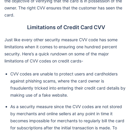
the objective of verifying that the card is in possession of the
owner. The right CVV ensures that the customer has seen the
card.
Limitations of Credit Card CVV
Just like every other security measure CVV code has some
limitations when it comes to ensuring one hundred percent
security. Here’s a quick rundown on some of the major
limitations of CVV codes on credit cards-
CVV codes are unable to protect users and cardholders
against phishing scams, where the card owner is
fraudulently tricked into entering their credit card details by
making use of a fake website.
As a security measure since the CVV codes are not stored
by merchants and online sellers at any point in time it
becomes impossible for merchants to regularly bill the card
for subscriptions after the initial transaction is made. To