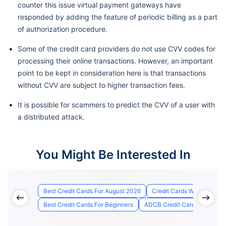
counter this issue virtual payment gateways have
responded by adding the feature of periodic billing as a part
of authorization procedure.
Some of the credit card providers do not use CVV codes for
processing their online transactions. However, an important
point to be kept in consideration here is that transactions
without CVV are subject to higher transaction fees.
It is possible for scammers to predict the CVV of a user with
a distributed attack.
You Might Be Interested In
Best Credit Cards For August 2026
Credit Cards With Lounge
Best Credit Cards For Beginners
ADCB Credit Card Status