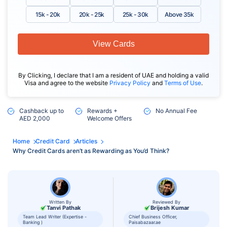
15k - 20k
20k - 25k
25k - 30k
Above 35k
View Cards
By Clicking, I declare that I am a resident of UAE and holding a valid
Visa and agree to the website
Privacy Policy
and
Terms of Use
.
Cashback up to
Rewards +
No Annual Fee
AED 2,000
Welcome Offers
Home
Credit Card
Articles
Why Credit Cards aren’t as Rewarding as You’d Think?
Written By
Reviewed By
Tanvi Pathak
Brijesh Kumar
Team Lead Writer (Expertise -
Chief Business Officer,
Banking )
Paisabazaar.ae