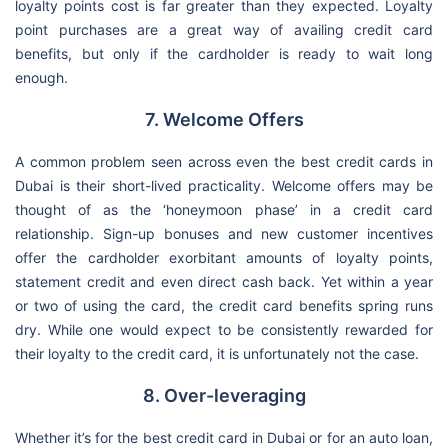
loyalty points cost is far greater than they expected. Loyalty
point purchases are a great way of availing credit card
benefits, but only if the cardholder is ready to wait long
enough.
7. Welcome Offers
A common problem seen across even the best credit cards in
Dubai is their short-lived practicality. Welcome offers may be
thought of as the ‘honeymoon phase’ in a credit card
relationship. Sign-up bonuses and new customer incentives
offer the cardholder exorbitant amounts of loyalty points,
statement credit and even direct cash back. Yet within a year
or two of using the card, the credit card benefits spring runs
dry. While one would expect to be consistently rewarded for
their loyalty to the credit card, it is unfortunately not the case.
8. Over-leveraging
Whether it’s for the best credit card in Dubai or for an auto loan,