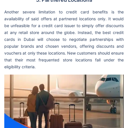
Another severe limitation to credit card benefits is the
availability of said offers at partnered locations only. It would
be unfeasible for a credit card issuer to simply offer discounts
at any retail store around the globe. Instead, the best credit
cards in Dubai will choose to negotiate partnerships with
popular brands and chosen vendors, offering discounts and
vouchers at only these locations. New customers should ensure
that their most frequented store locations fall under the
eligibility criteria.