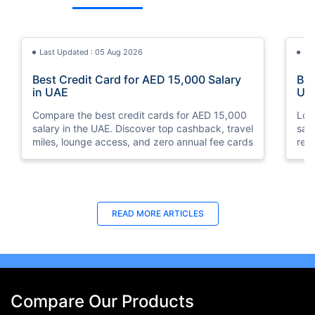
Last Updated : 05 Aug 2026
La
Best Credit Card for AED 15,000 Salary
Bes
in UAE
UA
Compare the best credit cards for AED 15,000
Loo
salary in the UAE. Discover top cashback, travel
sal
miles, lounge access, and zero annual fee cards
rew
elig
READ MORE ARTICLES
Compare Our Products