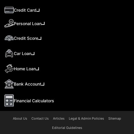
Credit Card
Personal Loan
Credit Score
Car Loan
Home Loan
Bank Account
Financial Calculators
About Us
Contact Us
Articles
Legal & Admin Policies
Sitemap
Editorial Guidelines