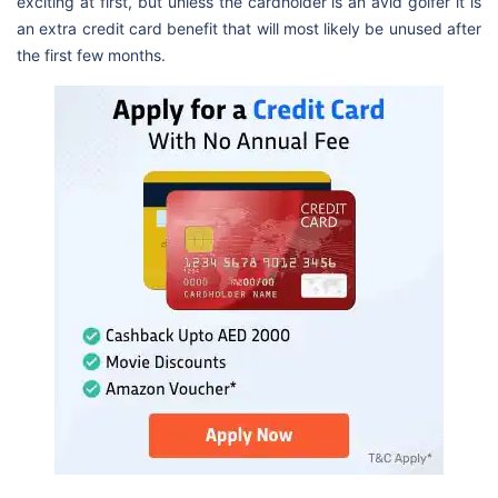
exciting at first, but unless the cardholder is an avid golfer it is
an extra credit card benefit that will most likely be unused after
the first few months.