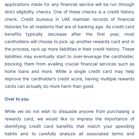
applications made for any financial service will be run through
strict eligibility checks. One of these checks is a credit history
check. Credit bureaus in UAE maintain records of financial
histories for all residents that are of banking age. As credit card
benefits typically decrease after the first year, most
cardholders will choose to pick up another rewards card and in
the process, rack up more liabilities in their credit history. These
liabilities may eventually start to over-leverage the cardholder,
blocking them from availing crucial financial services such as
home loans and more. While a single credit card may help
improve the cardholder’s credit score, having multiple rewards
cards can actually do more harm than good.
Over to you
While we do not wish to dissuade anyone from purchasing a
rewards card, we would like to impress the importance of
identifying credit card benefits that match your spending
habits and to carefully analyze all associated terms and