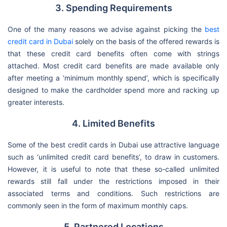
3. Spending Requirements
One of the many reasons we advise against picking the
best
credit card in Dubai
solely on the basis of the offered rewards is
that these credit card benefits often come with strings
attached. Most credit card benefits are made available only
after meeting a ‘minimum monthly spend’, which is specifically
designed to make the cardholder spend more and racking up
greater interests.
4. Limited Benefits
Some of the best credit cards in Dubai use attractive language
such as ‘unlimited credit card benefits’, to draw in customers.
However, it is useful to note that these so-called unlimited
rewards still fall under the restrictions imposed in their
associated terms and conditions. Such restrictions are
commonly seen in the form of maximum monthly caps.
5. Partnered Locations