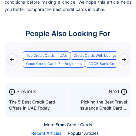
conditions before making a choice. We hope this article helps
you better compare the best credit cards in Dubai.
People Also Looking For
Top Credit Cards In UAE
Credit Cards With Lounge Access
Good Credit Cards For Beginners
ADCB Bank Credit Card Appl
Previous
Next
←
→
The 5 Best Credit Card
Picking the Best Travel
Offers in UAE Today
Insurance Credit Card in
the UAE
More From Credit Cards
Recent Articles
Popular Articles