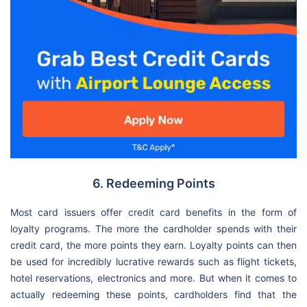
6. Redeeming Points
Most card issuers offer credit card benefits in the form of
loyalty programs. The more the cardholder spends with their
credit card, the more points they earn. Loyalty points can then
be used for incredibly lucrative rewards such as flight tickets,
hotel reservations, electronics and more. But when it comes to
actually redeeming these points, cardholders find that the