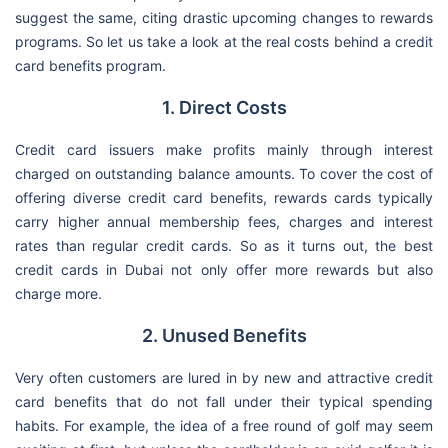
suggest the same, citing drastic upcoming changes to rewards
programs. So let us take a look at the real costs behind a credit
card benefits program.
1. Direct Costs
Credit card issuers make profits mainly through interest
charged on outstanding balance amounts. To cover the cost of
offering diverse credit card benefits, rewards cards typically
carry higher annual membership fees, charges and interest
rates than regular credit cards. So as it turns out, the best
credit cards in Dubai not only offer more rewards but also
charge more.
2. Unused Benefits
Very often customers are lured in by new and attractive credit
card benefits that do not fall under their typical spending
habits. For example, the idea of a free round of golf may seem