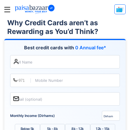
Why Credit Cards aren’t as
Rewarding as You’d Think?
Best credit cards with
0 Annual fee*
Full Name
Mobile Number
Email (optional)
Monthly Income (Dirhams)
Below 5k
5k - 8k
8k - 12k
12k - 15k