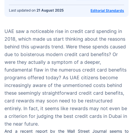
Last updated on
21 August 2025
Editorial Standards
UAE saw a noticeable rise in credit card spending in
2018, which made us start thinking about the reasons
behind this upwards trend. Were these spends caused
due to boisterous modern credit card benefits? Or
were they actually a symptom of a deeper,
fundamental flaw in the numerous credit card benefits
programs offered today? As UAE citizens become
increasingly aware of the unmentioned costs behind
these seemingly straightforward credit card benefits,
card rewards may soon need to be restructured
entirely. In fact, it seems like rewards may not even be
a criterion for judging the best credit cards in Dubai in
the near future.
And a recent report by the Wall Street Journal seems to