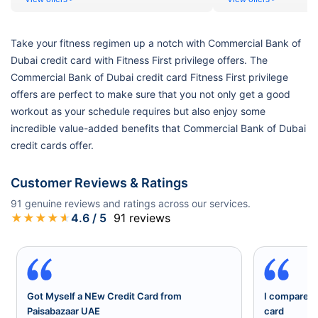
Take your fitness regimen up a notch with Commercial Bank of
Dubai credit card with Fitness First privilege offers. The
Commercial Bank of Dubai credit card Fitness First privilege
offers are perfect to make sure that you not only get a good
workout as your schedule requires but also enjoy some
incredible value-added benefits that Commercial Bank of Dubai
credit cards offer.
Customer Reviews & Ratings
91
genuine reviews and ratings across our services.
★
★
★
★
★
4.6
/ 5
91
reviews
Got Myself a NEw Credit Card from
I compared a
Paisabazaar UAE
card