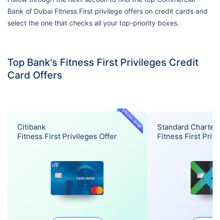
Bank of Dubai Fitness First privilege offers on credit cards and
select the one that checks all your top-priority boxes.
Top Bank's Fitness First Privileges Credit
Card Offers
SPECIAL OFFER
Citibank
Standard Charter
Fitness First Privileges Offer
Fitness First Priv