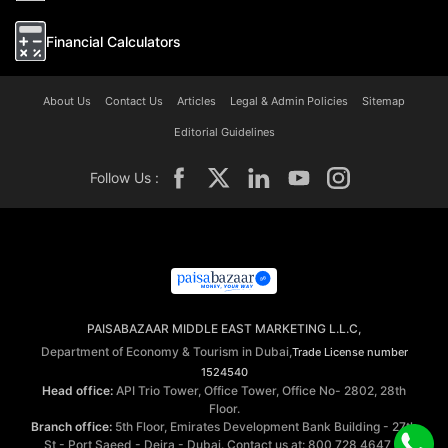
Financial Calculators
About Us
Contact Us
Articles
Legal & Admin Policies
Sitemap
Editorial Guidelines
Follow Us :
PAISABAZAAR MIDDLE EAST MARKETING L.L.C,
Department of Economy & Tourism in Dubai,
Trade License number
1524540
Head office:
API Trio Tower, Office Tower, Office No- 2802, 28th
Floor.
Branch office:
5th Floor, Emirates Development Bank Building - 27th
St - Port Saeed - Deira - Dubai. Contact us at: 800 728 4647 ©