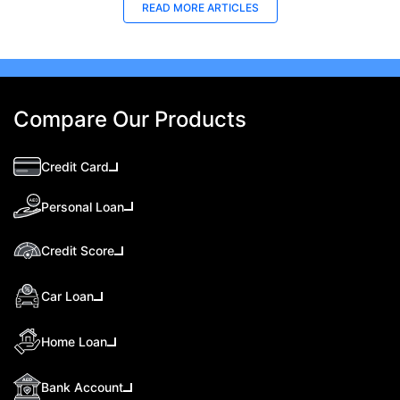
READ MORE ARTICLES
Compare Our Products
Credit Card
Personal Loan
Credit Score
Car Loan
Home Loan
Bank Account