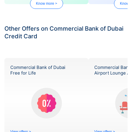
Know more >
Know m
Other Offers on Commercial Bank of Dubai
Credit Card
Commercial Bank of Dubai
Commercial Bank 
Free for Life
Airport Lounge A
View offers >
View offers >