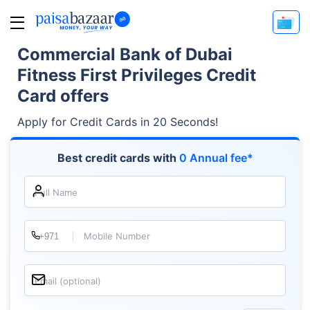
Commercial Bank of Dubai
Fitness First Privileges Credit
Card offers
Apply for Credit Cards in 20 Seconds!
Best credit cards with
0 Annual fee*
Full Name
Mobile Number
Email (optional)