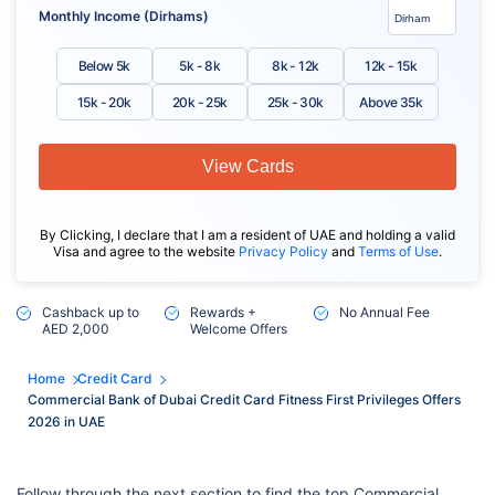
Monthly Income (Dirhams)
Below 5k
5k - 8k
8k - 12k
12k - 15k
15k - 20k
20k - 25k
25k - 30k
Above 35k
View Cards
By Clicking, I declare that I am a resident of UAE and holding a valid
Visa and agree to the website
Privacy Policy
and
Terms of Use
.
Cashback up to
Rewards +
No Annual Fee
AED 2,000
Welcome Offers
Home
Credit Card
Commercial Bank of Dubai Credit Card Fitness First Privileges Offers
2026 in UAE
Follow through the next section to find the top Commercial