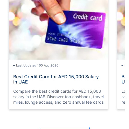
Last Updated : 05 Aug 2026
La
Best Credit Card for AED 15,000 Salary
Bes
in UAE
UA
Compare the best credit cards for AED 15,000
Loo
salary in the UAE. Discover top cashback, travel
sal
miles, lounge access, and zero annual fee cards
rew
elig