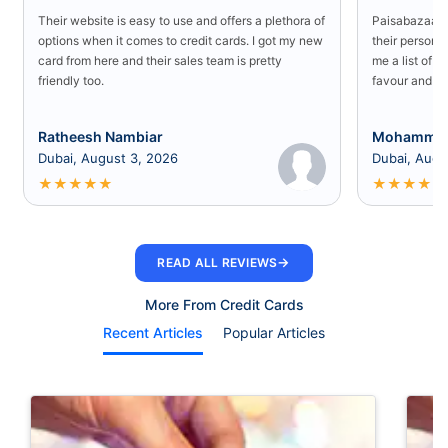
Their website is easy to use and offers a plethora of
Paisabazaar U
options when it comes to credit cards. I got my new
their persona
card from here and their sales team is pretty
me a list of b
friendly too.
favour and I 
Ratheesh Nambiar
Mohammed
Dubai, August 3, 2026
Dubai, Augu
★
★
★
★
★
★
★
★
★
★
→
READ ALL REVIEWS
More From Credit Cards
Recent Articles
Popular Articles