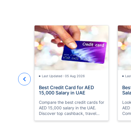
Last Updated : 05 Aug 2026
Las
Best Credit Card for AED
Bes
15,000 Salary in UAE
Sal
Compare the best credit cards for
Look
AED 15,000 salary in the UAE.
AED 
Discover top cashback, travel
Comp
miles, lounge access, and zero
and 
annual fee cards
eligi
ease