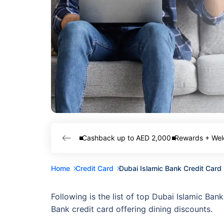
Cashback up to AED 2,000
Rewards + Wel
Home
Credit Card
Dubai Islamic Bank Credit Card
Following is the list of top Dubai Islamic Ban
Bank credit card offering dining discounts.