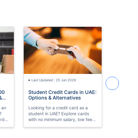
Last Updated : 25 Jun 2026
Last Updat
00
Student Credit Cards in UAE:
Best Cred
&
Options & Alternatives
in UAE 2
h an
Looking for a credit card as a
Compare th
?
student in UAE? Explore cards
cards in 
rds,
with no minimum salary, low fees,
HSBC Prem
k
and simple eligibility. Compare
Low fees, 
th
and apply online.
approval. 