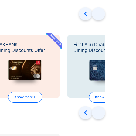
SPECIAL OFFER
SPECIAL OF
AKBANK
First Abu Dhabi Bank
ining Discounts Offer
Dining Discounts Offer
Know more >
Know more >