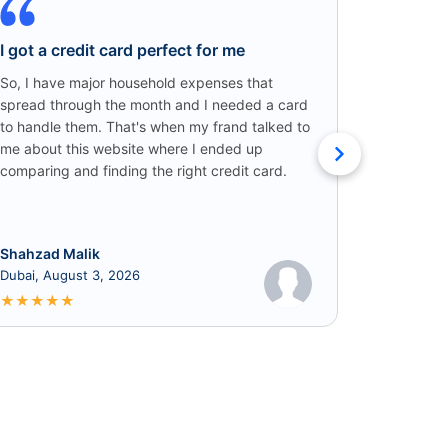
I got a credit card perfect for me
Credit C
Win!
So, I have major household expenses that
spread through the month and I needed a card
I came ac
to handle them. That's when my frand talked to
someone o
me about this website where I ended up
credit car
comparing and finding the right credit card.
that I got
cashback!
Shahzad Malik
Rabia
Dubai, August 3, 2026
June 8, 2
★
★
★
★
★
★
★
★
★