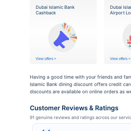
Dubai Islamic Bank
Dubai Isl
Cashback
Airport L
View offers >
View offers >
Having a good time with your friends and fam
Islamic Bank dining discount offers credit ca
discounts are available on online orders as we
Customer Reviews & Ratings
91
genuine reviews and ratings across our servic