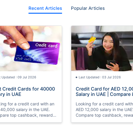
Recent Articles
Popular Articles
t Updated : 09 Jul 2026
Last Updated : 03 Jul 2026
t Credit Cards for 40000
Credit Card for AED 12,0
ary in UAE
Salary in UAE | Compare 
Apply Online
ing for a credit card with an
Looking for a credit card wit
40,000 salary in the UAE.
AED 12,000 salary in the UAE
are top cashback, rewards,
Compare top cashback, rewa
travel credit cards, check
and travel credit cards, chec
bility, and apply online with
eligibility, and apply online wi
.
ease.