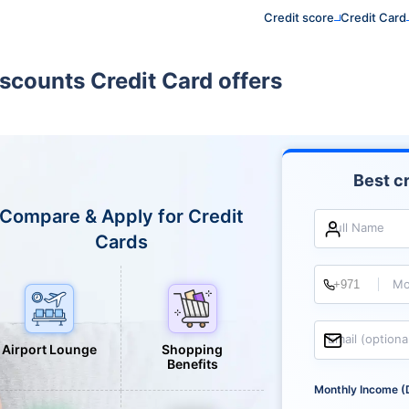
Credit score
Credit Card
scounts Credit Card offers
Best cr
Compare & Apply for Credit
Full Name
Cards
Mo
Email (optiona
Airport Lounge
Shopping
Benefits
Monthly Income (