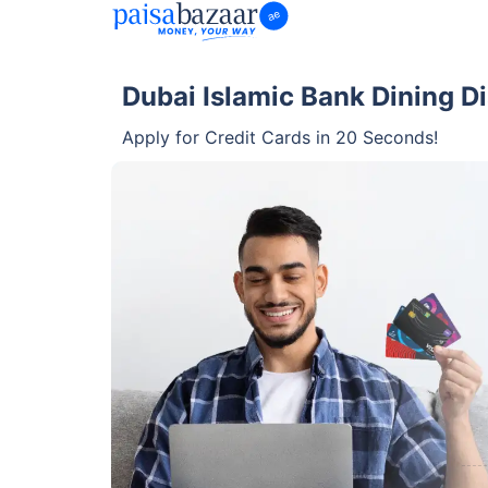
Dubai Islamic Bank Dining Di
Apply for Credit Cards in 20 Seconds!