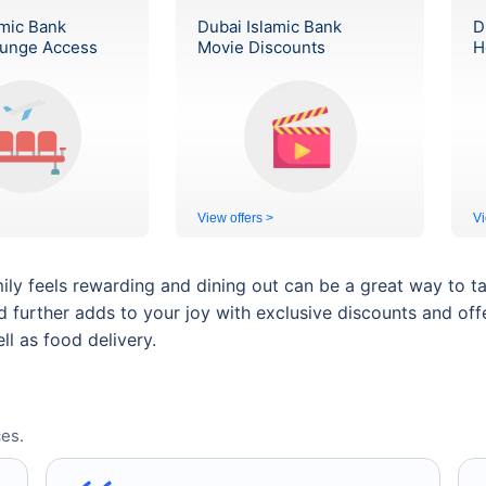
amic Bank
Dubai Islamic Bank
D
ounge Access
Movie Discounts
H
View offers >
Vi
ily feels rewarding and dining out can be a great way to t
rd further adds to your joy with exclusive discounts and off
ll as food delivery.
es.