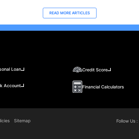
READ MORE ARTICLES
sonal Loan
Credit Score
k Account
Financial Calculators
icies
Sitemap
Follow Us :