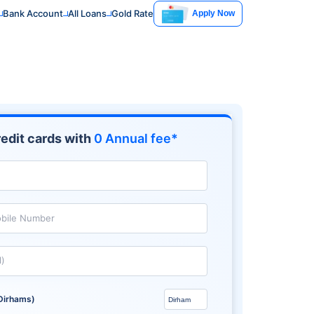
Bank Account
All Loans
Gold Rate
Apply Now
edit cards with
0 Annual fee*
bile Number
l)
Dirhams)