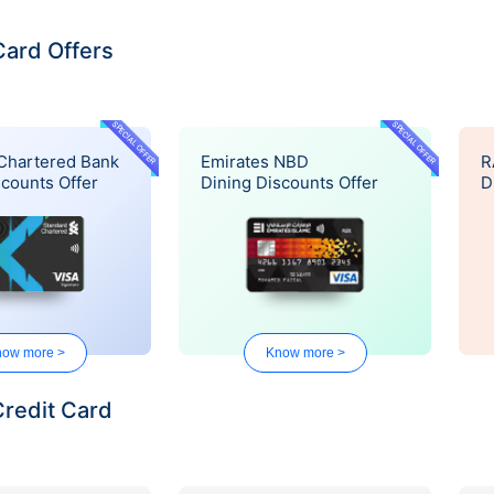
Card Offers
SPECIAL OFFER
SPECIAL OFFER
Chartered Bank
Emirates NBD
R
scounts Offer
Dining Discounts Offer
D
ow more >
Know more >
Credit Card