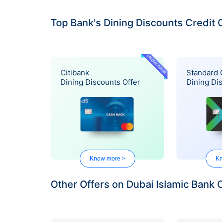
Top Bank's Dining Discounts Credit 
SPECIAL OFFER
Citibank
Standard 
Dining Discounts Offer
Dining Di
Know more >
Kn
Other Offers on Dubai Islamic Bank 