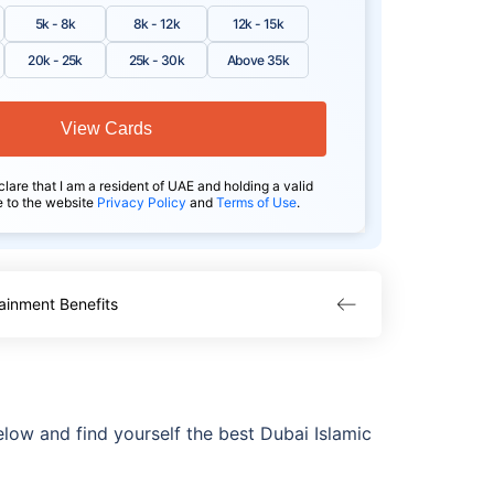
5k - 8k
8k - 12k
12k - 15k
20k - 25k
25k - 30k
Above 35k
View Cards
clare that I am a resident of UAE and holding a valid
e to the website
Privacy Policy
and
Terms of Use
.
ainment Benefits
elow and find yourself the best Dubai Islamic