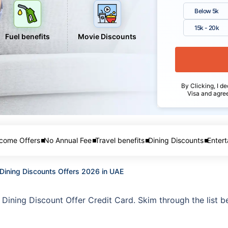
Below 5k
15k - 20k
Fuel benefits
Movie Discounts
By Clicking, I de
Visa and agre
come Offers
No Annual Fee
Travel benefits
Dining Discounts
Entert
 Dining Discounts Offers 2026 in UAE
k Dining Discount Offer Credit Card. Skim through the list b