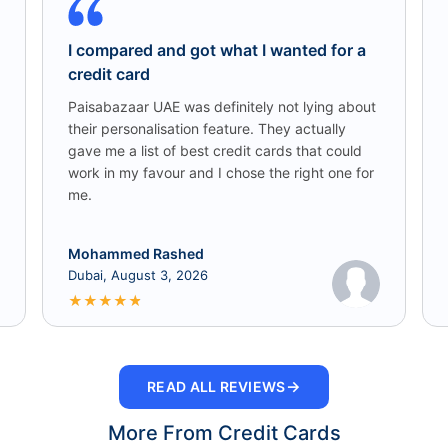
I compared and got what I wanted for a
credit card
Paisabazaar UAE was definitely not lying about
their personalisation feature. They actually
gave me a list of best credit cards that could
work in my favour and I chose the right one for
me.
Mohammed Rashed
Dubai, August 3, 2026
★
★
★
★
★
→
READ ALL REVIEWS
More From Credit Cards