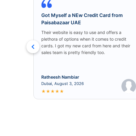
Got Myself a NEw Credit Card from
Paisabazaar UAE
Their website is easy to use and offers a
plethora of options when it comes to credit
cards. I got my new card from here and their
sales team is pretty friendly too.
Ratheesh Nambiar
Dubai, August 3, 2026
★
★
★
★
★