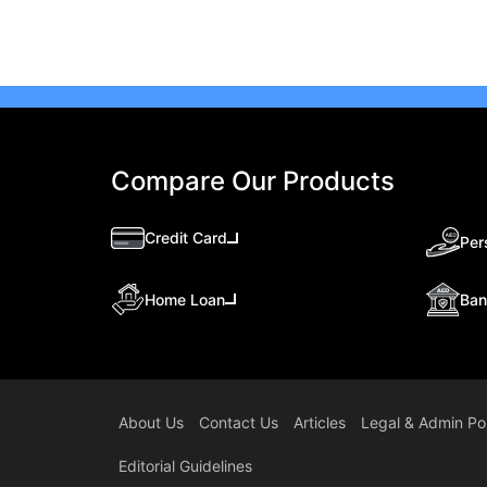
Compare Our Products
Credit Card
Per
Ban
Home Loan
About Us
Contact Us
Articles
Legal & Admin Pol
Editorial Guidelines