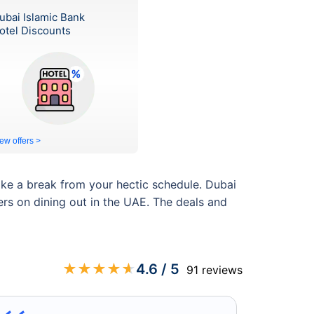
ubai Islamic Bank
otel Discounts
ew offers >
ake a break from your hectic schedule. Dubai
ers on dining out in the UAE. The deals and
★
★
★
★
★
4.6
/ 5
91
reviews