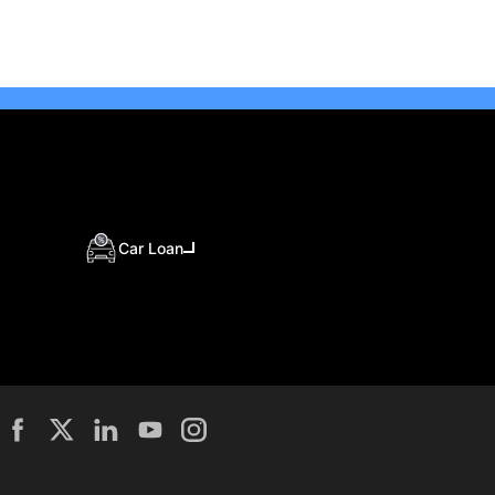
Car Loan