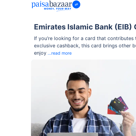
Emirates Islamic Bank (EIB)
If you’re looking for a card that contribute
exclusive cashback, this card brings other 
enjoy
...read more