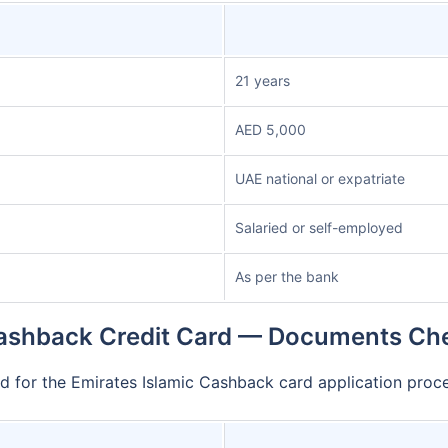
21 years
AED 5,000
UAE national or expatriate
Salaried or self-employed
As per the bank
ashback Credit Card — Documents Che
d for the Emirates Islamic Cashback card application pro