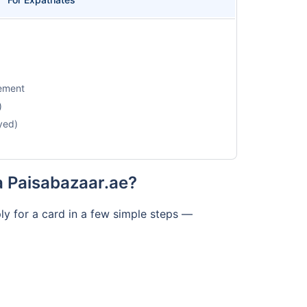
tement
)
yed)
a Paisabazaar.ae?
ly for a card in a few simple steps —