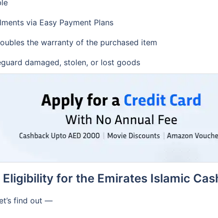
ble
lments via Easy Payment Plans
doubles the warranty of the purchased item
feguard damaged, stolen, or lost goods
Eligibility for the Emirates Islamic Ca
et’s find out —