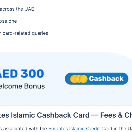
 across the UAE
ose one
r card-related queries
tes Islamic Cashback Card — Fees & C
es associated with the
Emirates Islamic Credit Card
in the 