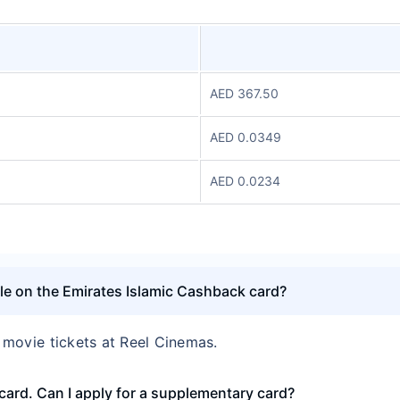
AED 367.50
AED 0.0349
AED 0.0234
able on the Emirates Islamic Cashback card?
’ movie tickets at Reel Cinemas.
card. Can I apply for a supplementary card?