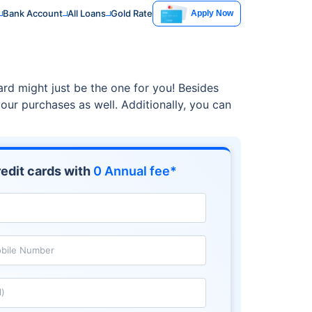
Bank Account
All Loans
Gold Rate
Apply Now
ard might just be the one for you! Besides
our purchases as well. Additionally, you can
edit cards with
0 Annual fee*
bile Number
l)