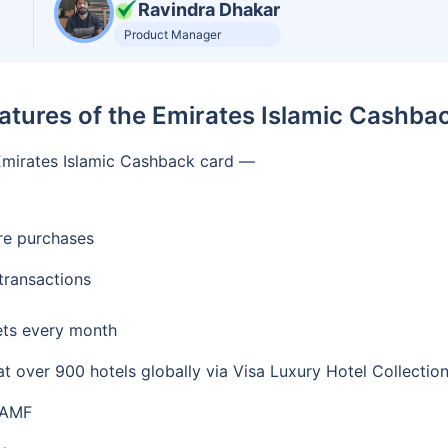
Ravindra Dhakar
Product Manager
atures of the Emirates Islamic Cashba
e Emirates Islamic Cashback card —
re purchases
transactions
kets every month
 over 900 hotels globally via Visa Luxury Hotel Collectio
 AMF