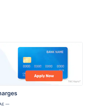
harges
UAE —