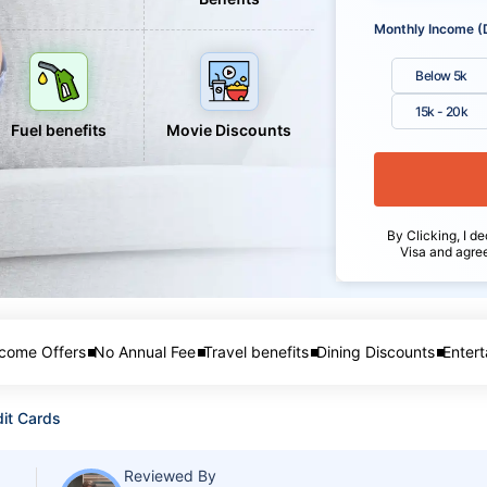
Monthly Income (
Below 5k
15k - 20k
Fuel benefits
Movie Discounts
By Clicking, I de
Visa and agre
come Offers
No Annual Fee
Travel benefits
Dining Discounts
Entert
it Cards
Reviewed By