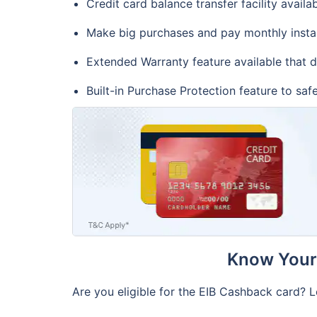
Credit card balance transfer facility availa
Make big purchases and pay monthly insta
Extended Warranty feature available that 
Built-in Purchase Protection feature to sa
Know Your 
Are you eligible for the EIB Cashback card? L