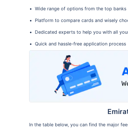
Wide range of options from the top banks
Platform to compare cards and wisely cho
Dedicated experts to help you with all you
Quick and hassle-free application process
Emira
In the table below, you can find the major fe