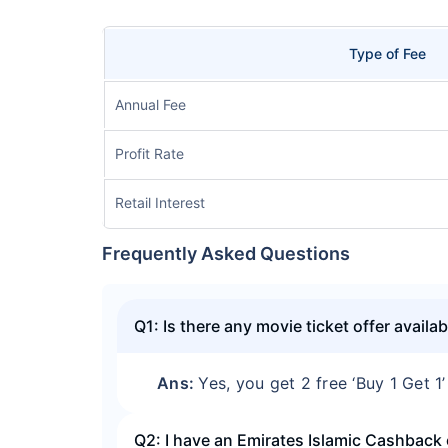
Type of Fee
Annual Fee
Profit Rate
Retail Interest
Frequently Asked Questions
Q1: Is there any movie ticket offer avail
Ans:
Yes, you get 2 free ‘Buy 1 Get 1
Q2: I have an Emirates Islamic Cashback 