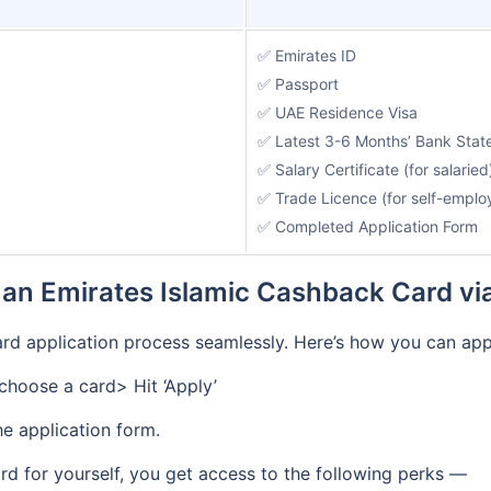
✅ Emirates ID
✅ Passport
✅ UAE Residence Visa
✅ Latest 3-6 Months’ Bank Sta
✅ Salary Certificate (for salaried
✅ Trade Licence (for self-emplo
✅ Completed Application Form
 an Emirates Islamic Cashback Card vi
rd application process seamlessly. Here’s how you can app
hoose a card> Hit ‘Apply’
he application form.
rd for yourself, you get access to the following perks —