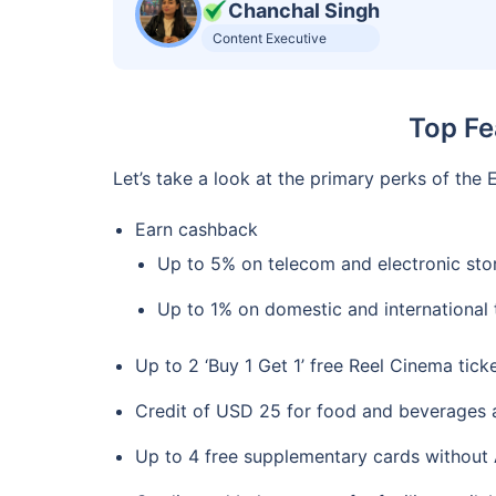
Chanchal Singh
Content Executive
Top Fe
Let’s take a look at the primary perks of th
Earn cashback
Up to 5% on telecom and electronic sto
Up to 1% on domestic and international 
Up to 2 ‘Buy 1 Get 1’ free Reel Cinema tic
Credit of USD 25 for food and beverages at
Up to 4 free supplementary cards without