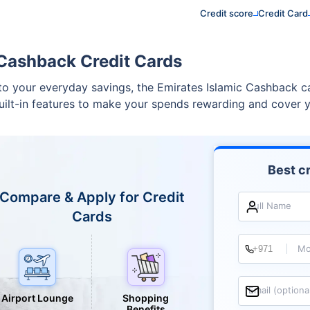
Credit score
Credit Card
 Cashback Credit Cards
s to your everyday savings, the Emirates Islamic Cashback c
built-in features to make your spends rewarding and cover y
Best cr
Compare & Apply for Credit
Full Name
Cards
Mo
Email (optiona
Airport Lounge
Shopping
Benefits