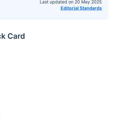
Last updated on
20 May 2025
Editorial Standards
ck Card
n