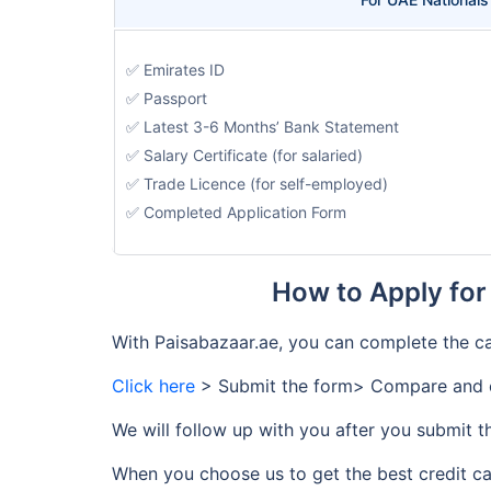
✅ Emirates ID
✅ Passport
✅ Latest 3-6 Months’ Bank Statement
✅ Salary Certificate (for salaried)
✅ Trade Licence (for self-employed)
✅ Completed Application Form
How to Apply for
With Paisabazaar.ae, you can complete the ca
Click here
> Submit the form> Compare and c
We will follow up with you after you submit t
When you choose us to get the best credit ca