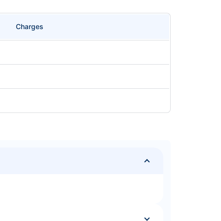
Charges