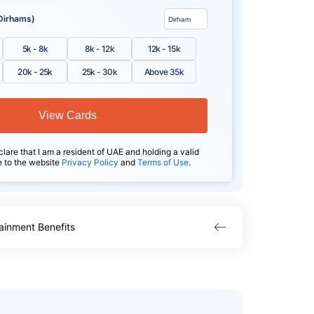
Dirhams)
5k - 8k
8k - 12k
12k - 15k
20k - 25k
25k - 30k
Above 35k
View Cards
clare that I am a resident of UAE and holding a valid
e to the website
Privacy Policy
and
Terms of Use
.
ainment Benefits