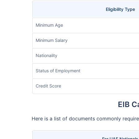
Eligibility Type
Minimum Age
Minimum Salary
Nationality
Status of Employment
Credit Score
EIB C
Here is a list of documents commonly require
For UAE Nationals