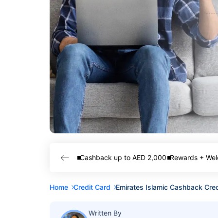
Cashback up to AED 2,000
Rewards + Wel
Home
Credit Card
Emirates Islamic Cashback Cred
Written By