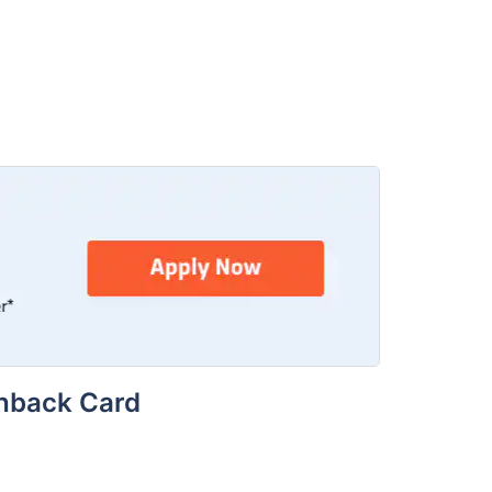
shback Card