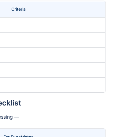
Criteria
cklist
cessing —
For Expatriates