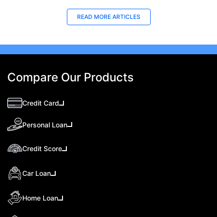
READ MORE ARTICLES
Compare Our Products
Credit Card
Personal Loan
Credit Score
Car Loan
Home Loan