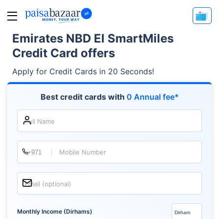
Emirates NBD EI SmartMiles
Credit Card offers
Apply for Credit Cards in 20 Seconds!
Best credit cards with
0 Annual fee*
Full Name
Mobile Number
Email (optional)
Monthly Income (Dirhams)