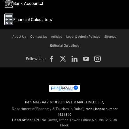
Bank Account
Financial Calculators
About Us
Contact Us
Articles
Legal & Admin Policies
Sitemap
Editorial Guidelines
Follow Us :
PAISABAZAAR MIDDLE EAST MARKETING L.L.C,
Department of Economy & Tourism in Dubai,
Trade License number
1524540
Head office:
API Trio Tower, Office Tower, Office No- 2802, 28th
Floor.