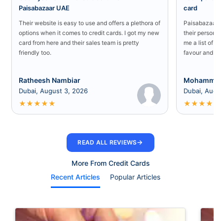
Paisabazaar UAE
card
Their website is easy to use and offers a plethora of
Paisabazaar U
options when it comes to credit cards. I got my new
their persona
card from here and their sales team is pretty
me a list of b
friendly too.
favour and I 
Ratheesh Nambiar
Mohammed
Dubai, August 3, 2026
Dubai, Augu
★
★
★
★
★
★
★
★
★
★
→
READ ALL REVIEWS
More From Credit Cards
Recent Articles
Popular Articles