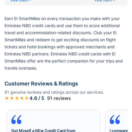
View offers >
View offers >
Earn EI SmartMiles on every transaction you make with your
Emirates NBD credit cards and use them to score additional
travel and accommodation-related discounts. Club your EI
SmartMiles and redeem to get exciting discounts on flight
tickets and hotel bookings with approved merchants and
Emirates NBD partners. Emirates NBD credit cards with EI
SmartMiles offer are the perfect companion for your trips and
travels overseas.
Customer Reviews & Ratings
91
genuine reviews and ratings across our services.
★
★
★
★
★
4.6
/ 5
91
reviews
Got Myself a NEw Credit Card from
I compared a