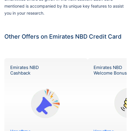
mentioned is accompanied by its unique key features to assist
you in your research.
Other Offers on Emirates NBD Credit Card
Emirates NBD
Emirates NBD
Cashback
Welcome Bonus