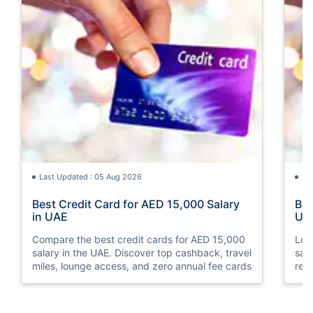
Last Updated : 05 Aug 2026
La
Best Credit Card for AED 15,000 Salary
Bes
in UAE
UA
Compare the best credit cards for AED 15,000
Loo
salary in the UAE. Discover top cashback, travel
sal
miles, lounge access, and zero annual fee cards
rew
elig