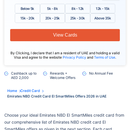
Below 5k
5k - 8k
8k - 12k
12k - 15k
15k - 20k
20k - 25k
25k - 30k
Above 35k
View Cards
By Clicking, I declare that I am a resident of UAE and holding a valid
Visa and agree to the website
Privacy Policy
and
Terms of Use
.
Cashback up to
Rewards +
No Annual Fee
AED 2,000
Welcome Offers
Home
Credit Card
Emirates NBD Credit Card EI SmartMiles Offers 2026 in UAE
Choose your ideal Emirates NBD EI SmartMiles credit card from
our comprehensive list of Emirates NBD credit card EI
SmartMiles offers as given in the next section. Each card