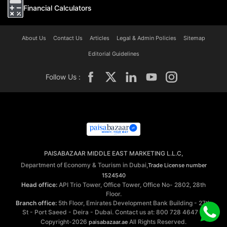
Financial Calculators
About Us
Contact Us
Articles
Legal & Admin Policies
Sitemap
Editorial Guidelines
Follow Us :
PAISABAZAAR MIDDLE EAST MARKETING L.L.C,
Department of Economy & Tourism in Dubai,
Trade License number
1524540
Head office:
API Trio Tower, Office Tower, Office No- 2802, 28th
Floor.
Branch office:
5th Floor, Emirates Development Bank Building - 27th
St - Port Saeed - Deira - Dubai. Contact us at: 800 728 4647 ©
Copyright-2026
All Rights Reserved.
paisabazaar.ae