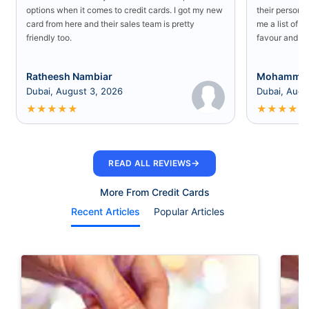
options when it comes to credit cards. I got my new
their persona
card from here and their sales team is pretty
me a list of b
friendly too.
favour and I 
Ratheesh Nambiar
Mohammed
Dubai, August 3, 2026
Dubai, Augu
★
★
★
★
★
★
★
★
★
★
→
READ ALL REVIEWS
More From Credit Cards
Recent Articles
Popular Articles