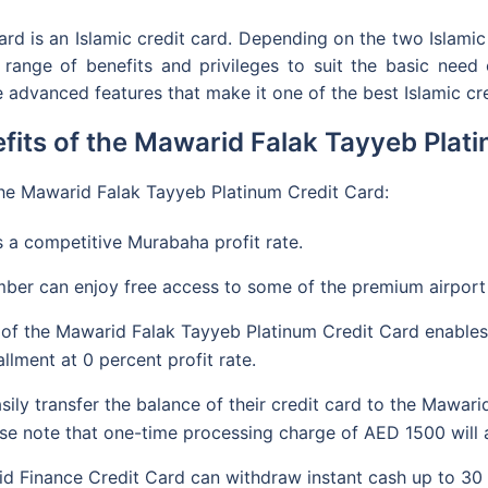
d is an Islamic credit card. Depending on the two Islami
ange of benefits and privileges to suit the basic need of
 advanced features that make it one of the best Islamic cre
fits of the Mawarid Falak Tayyeb Plat
 the Mawarid Falak Tayyeb Platinum Credit Card:
 a competitive Murabaha profit rate.
ber can enjoy free access to some of the premium airport
 of the Mawarid Falak Tayyeb Platinum Credit Card enables
llment at 0 percent profit rate.
ly transfer the balance of their credit card to the Mawari
ease note that one-time processing charge of AED 1500 will 
 Finance Credit Card can withdraw instant cash up to 30 per