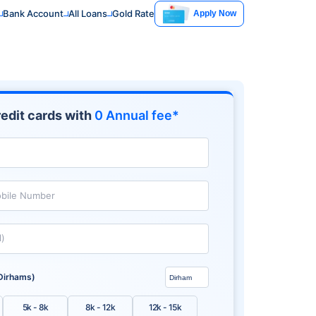
Bank Account
All Loans
Gold Rate
Apply Now
edit cards with
0 Annual fee*
bile Number
l)
Dirhams)
5k - 8k
8k - 12k
12k - 15k