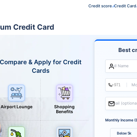
Credit score
Credit Card
ium Credit Card
Best cr
Compare & Apply for Credit
Full Name
Cards
Mo
Email (optiona
Airport Lounge
Shopping
Benefits
Monthly Income (
Below 5k