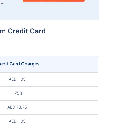
um Credit Card
edit Card Charges
AED 1.05
1.75%
AED 78.75
AED 1.05