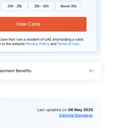
20k - 25k
25k - 30k
Above 35k
View Cards
clare that I am a resident of UAE and holding a valid
e to the website
Privacy Policy
and
Terms of Use
.
ainment Benefits
Last updated on
06 May 2025
Editorial Standards