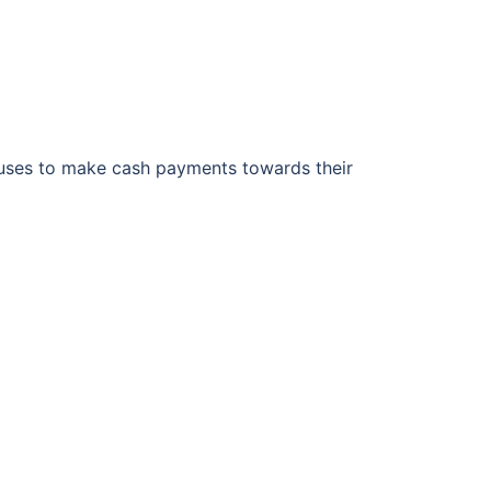
houses to make cash payments towards their