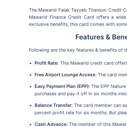
The Mawarid Falak Tayyeb Titanium Credit Car
Mawarid Finance Credit Card offers a wide r
exclusive benefits, this card comes with some
Features & Bene
Following are the key features & benefits of
Profit Rate:
This Mawarid credit card offers
Free Airport Lounge Access:
The card mem
Easy Payment Plan (EPP):
The EPP feature
purchases and pay it off in six months insta
Balance Transfer:
The card member can easi
percent profit rate for six months. But pl
Cash Advance:
The member of this Mawarid