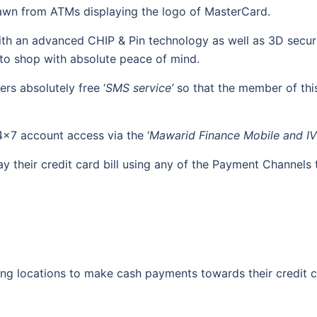
rawn from ATMs displaying the logo of MasterCard.
th an advanced CHIP & Pin technology as well as 3D secure 
r to shop with absolute peace of mind.
rs absolutely free ‘
SMS service’
so that the member of this
x7 account access via the ‘
Mawarid Finance Mobile and IV
 their credit card bill using any of the Payment Channels 
ing locations to make cash payments towards their credit c