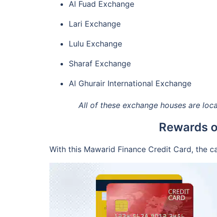
Al Fuad Exchange
Lari Exchange
Lulu Exchange
Sharaf Exchange
Al Ghurair International Exchange
All of these exchange houses are locat
Rewards o
With this Mawarid Finance Credit Card, the c