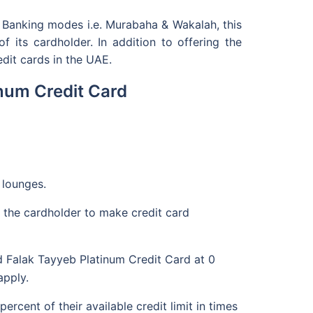
c Banking modes i.e. Murabaha & Wakalah, this
 its cardholder. In addition to offering the
dit cards in the UAE.
inum Credit Card
 lounges.
 the cardholder to make credit card
d Falak Tayyeb Platinum Credit Card at 0
apply.
cent of their available credit limit in times