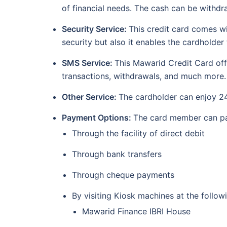
of financial needs. The cash can be withd
Security Service:
This credit card comes wi
security but also it enables the cardholde
SMS Service:
This Mawarid Credit Card offe
transactions, withdrawals, and much more.
Other Service:
The cardholder can enjoy 24
Payment Options:
The card member can pay
Through the facility of direct debit
Through bank transfers
Through cheque payments
By visiting Kiosk machines at the follow
Mawarid Finance IBRI House