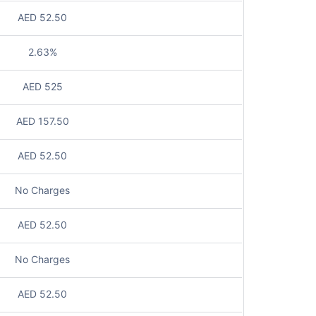
AED 52.50
2.63%
AED 525
AED 157.50
AED 52.50
No Charges
AED 52.50
No Charges
AED 52.50