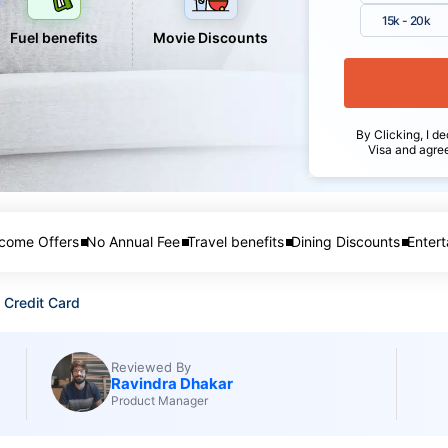
15k - 20k
Fuel benefits
Movie Discounts
By Clicking, I de
Visa and agre
come Offers
No Annual Fee
Travel benefits
Dining Discounts
Entert
 Credit Card
Reviewed By
Ravindra Dhakar
Product Manager