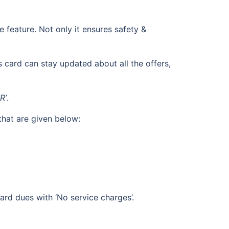
feature. Not only it ensures safety &
 card can stay updated about all the offers,
R’
.
that are given below:
ard dues with ‘No service charges’.