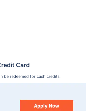
redit Card
an be redeemed for cash credits.