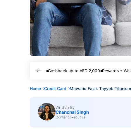
Cashback up to AED 2,000
Rewards + Wel
Home
Credit Card
Mawarid Falak Tayyeb Titanium
Written By
Chanchal Singh
Content Executive