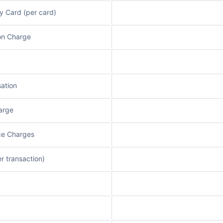
y Card (per card)
on Charge
ation
arge
ce Charges
r transaction)