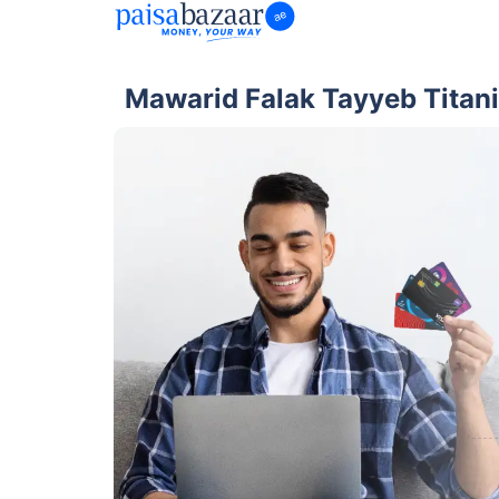
Mawarid Falak Tayyeb Titan