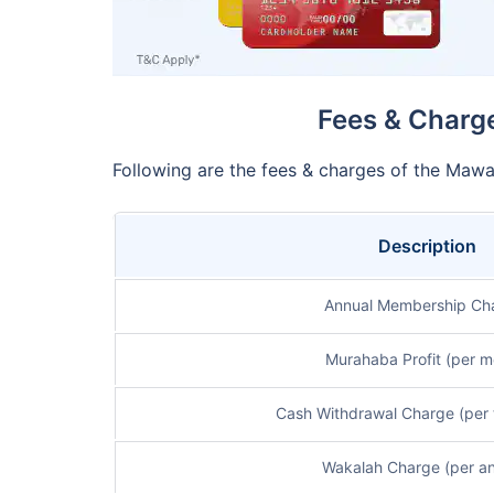
Fees & Charge
Following are the fees & charges of the Mawa
Description
Annual Membership Ch
Murahaba Profit (per m
Cash Withdrawal Charge (per 
Wakalah Charge (per a