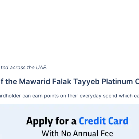
ed across the UAE.
f the Mawarid Falak Tayyeb Platinum C
ardholder can earn points on their everyday spend which c