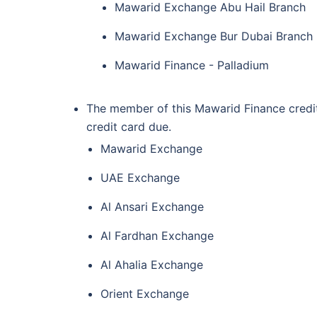
Mawarid Exchange Abu Hail Branch
Mawarid Exchange Bur Dubai Branch
Mawarid Finance - Palladium
The member of this Mawarid Finance credit
credit card due.
Mawarid Exchange
UAE Exchange
Al Ansari Exchange
Al Fardhan Exchange
Al Ahalia Exchange
Orient Exchange