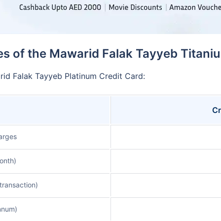
s of the Mawarid Falak Tayyeb Titani
rid Falak Tayyeb Platinum Credit Card:
Cr
arges
onth)
transaction)
nnum)