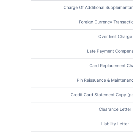
Charge Of Additional Supplementar
Foreign Currency Transacti
Over limit Charge
Late Payment Compens
Card Replacement Ch
Pin Reissuance & Maintenan
Credit Card Statement Copy (pe
Clearance Letter
Liability Letter