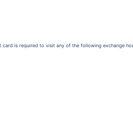
 card is required to visit any of the following exchange 