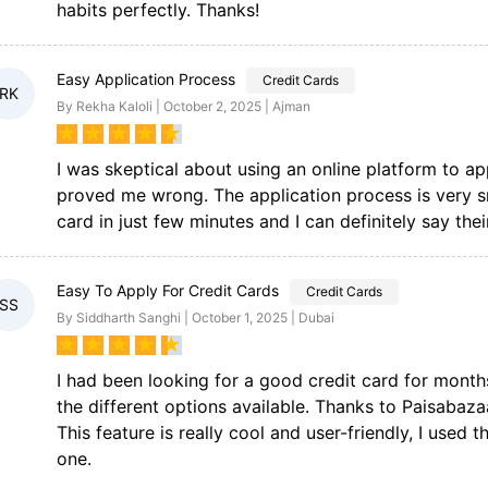
habits perfectly. Thanks!
Easy Application Process
Credit Cards
RK
By Rekha Kaloli | October 2, 2025 | Ajman
★
★
★
★
★
I was skeptical about using an online platform to ap
proved me wrong. The application process is very s
card in just few minutes and I can definitely say their
Easy To Apply For Credit Cards
Credit Cards
SS
By Siddharth Sanghi | October 1, 2025 | Dubai
★
★
★
★
★
I had been looking for a good credit card for month
the different options available. Thanks to Paisabaz
This feature is really cool and user-friendly, I used 
one.