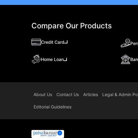
Compare Our Products
Credit Card
Per
Ban
Home Loan
About Us
Contact Us
Articles
Legal & Admin Pol
Editorial Guidelines