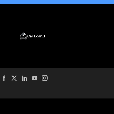
Car Loan