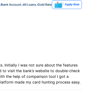
Bank Account
All Loans
Gold Rate
Apply Now
. Initially I was not sure about the features
ad to visit the bank’s website to double-check
with the help of comparison tool I got a
 platform made my card hunting process easy.