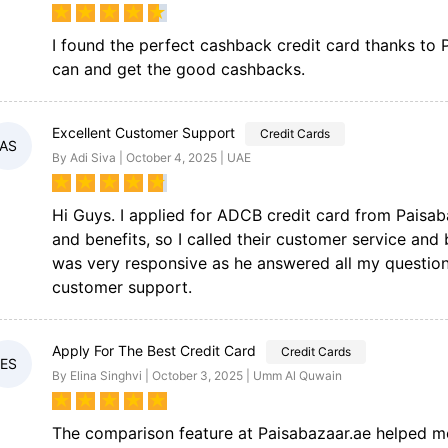
★
★
★
★
★
I found the perfect cashback credit card thanks to
can and get the good cashbacks.
Excellent Customer Support
Credit Cards
AS
By Adi Siva | October 4, 2025 | UAE
★
★
★
★
★
Hi Guys. I applied for ADCB credit card from Paisa
and benefits, so I called their customer service an
was very responsive as he answered all my question
customer support.
Apply For The Best Credit Card
Credit Cards
ES
By Elina Singhvi | October 3, 2025 | Umm Al Quwain
★
★
★
★
★
The comparison feature at Paisabazaar.ae helped me