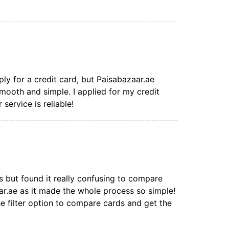
ply for a credit card, but Paisabazaar.ae
mooth and simple. I applied for my credit
 service is reliable!
s but found it really confusing to compare
aar.ae as it made the whole process so simple!
the filter option to compare cards and get the