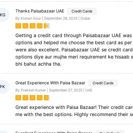
Thanks Paisabazaar UAE
Credit Cards
KG
By Kishan Gour | September 28, 2025 | Dubai
★
★
★
★
★
Getting a credit card through Paisabazaar UAE was 
options and helped me choose the best card as per
were also excellent. Paisabazaar UAE se credit car
options diye aur mujhe meri requirement ke hisaab s
bhi bahut achha tha.
Great Experience With Paisa Bazaar
Credit Cards
PK
By Prakash Kumar | September 27, 2025 | UAE
★
★
★
★
★
Great experience with Paisa Bazaar! Their credit ca
me with the best options. Highly recommend their s