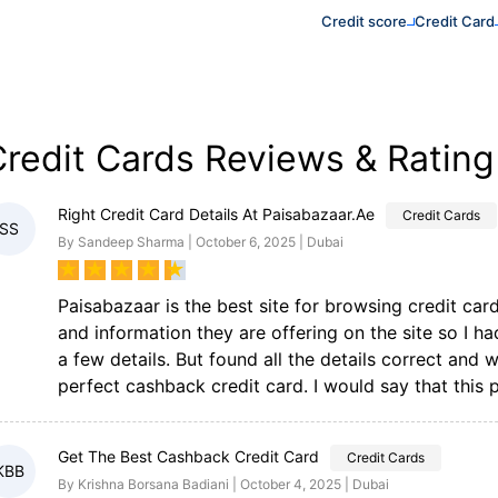
Credit score
Credit Card
redit Cards Reviews & Rating
Right Credit Card Details At Paisabazaar.ae
Credit Cards
SS
By Sandeep Sharma | October 6, 2025 | Dubai
★
★
★
★
★
Paisabazaar is the best site for browsing credit cards
and information they are offering on the site so I h
a few details. But found all the details correct and 
perfect cashback credit card. I would say that this
Get The Best Cashback Credit Card
Credit Cards
KBB
By Krishna Borsana Badiani | October 4, 2025 | Dubai