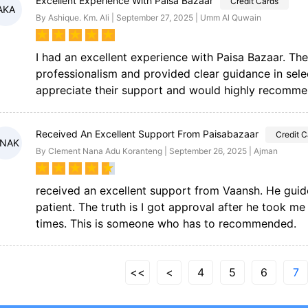
Excellent Experience With Paisa Bazaar
Credit Cards
AKA
By Ashique. Km. Ali | September 27, 2025 | Umm Al Quwain
★
★
★
★
★
I had an excellent experience with Paisa Bazaar. Th
professionalism and provided clear guidance in selec
appreciate their support and would highly recommen
Received An Excellent Support From Paisabazaar
Credit C
NAK
By Clement Nana Adu Koranteng | September 26, 2025 | Ajman
★
★
★
★
★
received an excellent support from Vaansh. He gui
patient. The truth is I got approval after he took m
times. This is someone who has to recommended.
<<
<
4
5
6
7