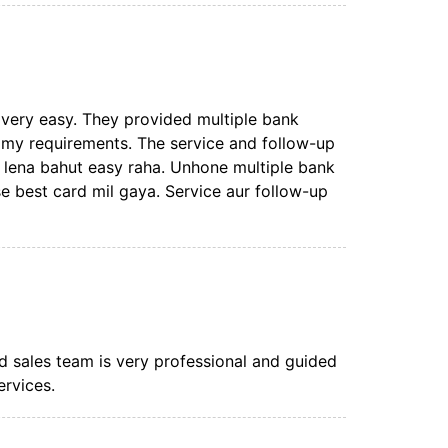
very easy. They provided multiple bank
 my requirements. The service and follow-up
d lena bahut easy raha. Unhone multiple bank
e best card mil gaya. Service aur follow-up
rd sales team is very professional and guided
ervices.