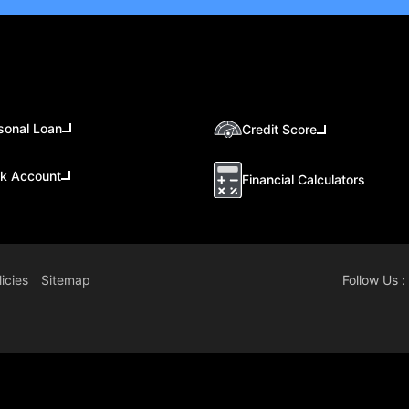
sonal Loan
Credit Score
k Account
Financial Calculators
icies
Sitemap
Follow Us :