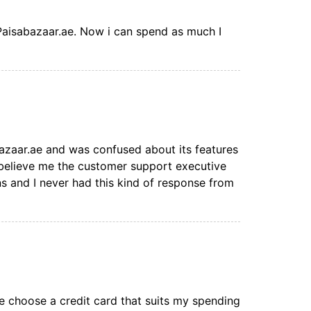
 Paisabazaar.ae. Now i can spend as much I
bazaar.ae and was confused about its features
d believe me the customer support executive
s and I never had this kind of response from
 choose a credit card that suits my spending