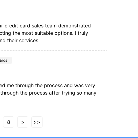
eir credit card sales team demonstrated
ting the most suitable options. I truly
d their services.
ards
ded me through the process and was very
e through the process after trying so many
8
>
>>