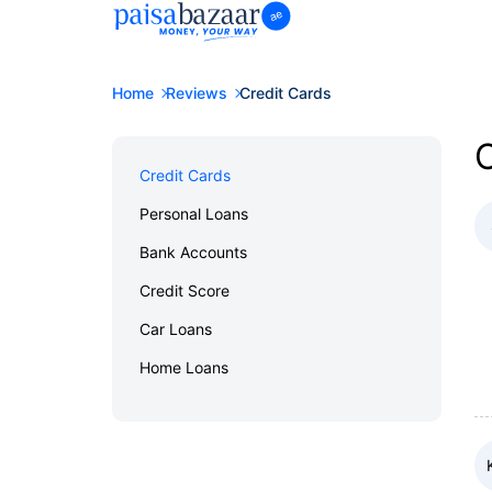
Home
Reviews
Credit Cards
C
Credit Cards
Personal Loans
Bank Accounts
Credit Score
Car Loans
Home Loans