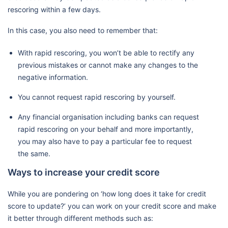
rescoring within a few days.
In this case, you also need to remember that:
With rapid rescoring, you won’t be able to rectify any
previous mistakes or cannot make any changes to the
negative information.
You cannot request rapid rescoring by yourself.
Any financial organisation including banks can request
rapid rescoring on your behalf and more importantly,
you may also have to pay a particular fee to request
the same.
Ways to increase your credit score
While you are pondering on ‘how long does it take for credit
score to update?’ you can work on your credit score and make
it better through different methods such as: