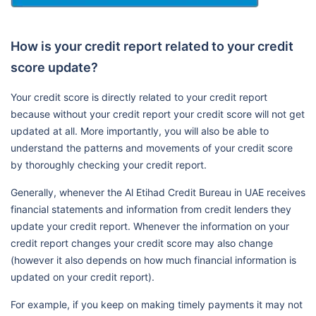
How is your credit report related to your credit
score update?
Your credit score is directly related to your credit report
because without your credit report your credit score will not get
updated at all. More importantly, you will also be able to
understand the patterns and movements of your credit score
by thoroughly checking your credit report.
Generally, whenever the Al Etihad Credit Bureau in UAE receives
financial statements and information from credit lenders they
update your credit report. Whenever the information on your
credit report changes your credit score may also change
(however it also depends on how much financial information is
updated on your credit report).
For example, if you keep on making timely payments it may not