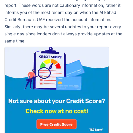
report. These words are not cautionary information, rather it
informs you of the most recent day on which the Al Etihad
Credit Bureau in UAE received the account information.
Similarly, there may be several updates to your report every
single day since lenders don't always provide updates at the
same time.