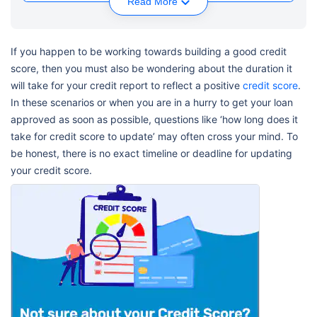
Read More
If you happen to be working towards building a good credit
score, then you must also be wondering about the duration it
will take for your credit report to reflect a positive
credit score
.
In these scenarios or when you are in a hurry to get your loan
approved as soon as possible, questions like ‘how long does it
take for credit score to update’ may often cross your mind. To
be honest, there is no exact timeline or deadline for updating
your credit score.