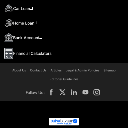
Car Loan
Home Loan
Bank Account
Financial Calculators
About Us
Contact Us
Articles
Legal & Admin Policies
Sitemap
Editorial Guidelines
Follow Us :