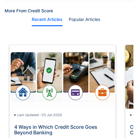
More From Credit Score
Recent Articles
Popular Articles
Last Updated : 03 Jun 2026
La
4 Ways in Which Credit Score Goes
Cre
Beyond Banking
Con