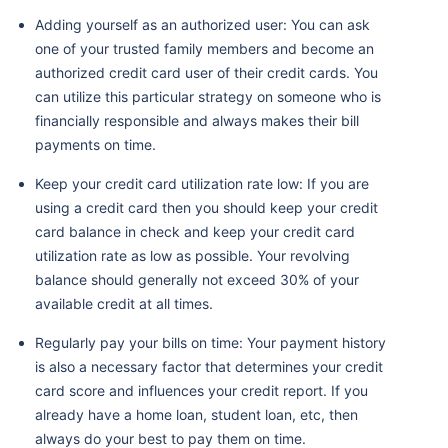
Adding yourself as an authorized user: You can ask
one of your trusted family members and become an
authorized credit card user of their credit cards. You
can utilize this particular strategy on someone who is
financially responsible and always makes their bill
payments on time.
Keep your credit card utilization rate low: If you are
using a credit card then you should keep your credit
card balance in check and keep your credit card
utilization rate as low as possible. Your revolving
balance should generally not exceed 30% of your
available credit at all times.
Regularly pay your bills on time: Your payment history
is also a necessary factor that determines your credit
card score and influences your credit report. If you
already have a home loan, student loan, etc, then
always do your best to pay them on time.