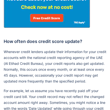
How often does credit score update?
Whenever credit lenders update their information for your credit
accounts with the national credit reporting agency of the UAE
(Al Etihad Credit Bureau), your credit reports also get updated.
Normally, this occurs once every month, or at least once every
45 days. However, occasionally your credit report may get
updated more frequently than the specified period.
For example, let us assume you have recently paid off your
credit card bill. Your credit record may not reflect the changed
account amount right away. Sometimes, you might notice a line
with the words ‘Date Updated’ while going through your credit