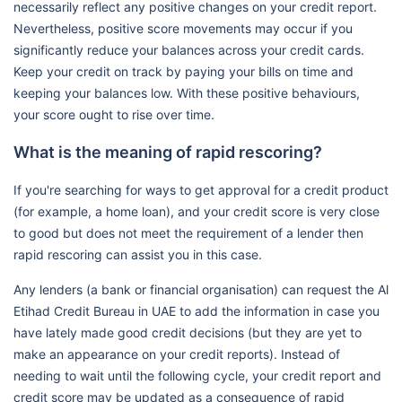
necessarily reflect any positive changes on your credit report.
Nevertheless, positive score movements may occur if you
significantly reduce your balances across your credit cards.
Keep your credit on track by paying your bills on time and
keeping your balances low. With these positive behaviours,
your score ought to rise over time.
What is the meaning of rapid rescoring?
If you're searching for ways to get approval for a credit product
(for example, a home loan), and your credit score is very close
to good but does not meet the requirement of a lender then
rapid rescoring can assist you in this case.
Any lenders (a bank or financial organisation) can request the Al
Etihad Credit Bureau in UAE to add the information in case you
have lately made good credit decisions (but they are yet to
make an appearance on your credit reports). Instead of
needing to wait until the following cycle, your credit report and
credit score may be updated as a consequence of rapid