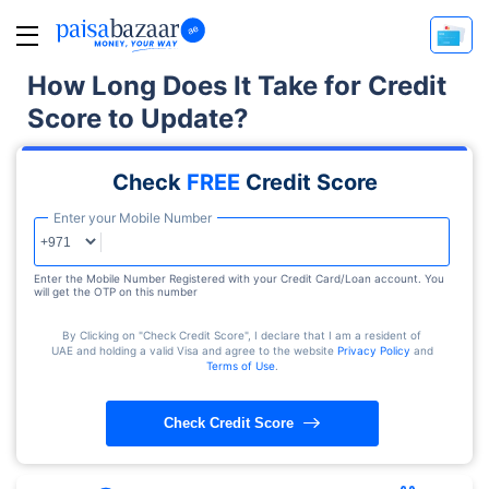
How Long Does It Take for Credit
Score to Update?
Check
FREE
Credit Score
Enter your Mobile Number
Enter the Mobile Number Registered with your Credit Card/Loan account. You
will get the OTP on this number
By Clicking on "Check Credit Score", I declare that I am a resident of
UAE and holding a valid Visa and agree to the website
Privacy Policy
and
Terms of Use
.
Check Credit Score