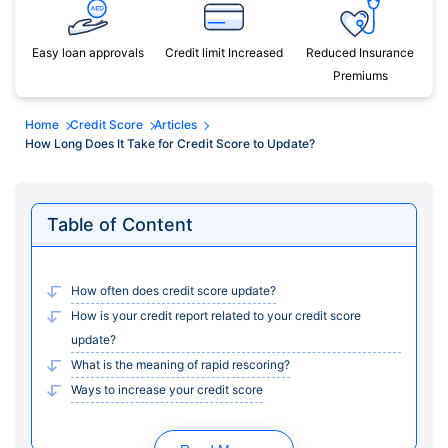
Easy loan approvals
Credit limit Increased
Reduced Insurance
Premiums
Home
Credit Score
Articles
How Long Does It Take for Credit Score to Update?
Table of Content
How often does credit score update?
How is your credit report related to your credit score
update?
What is the meaning of rapid rescoring?
Ways to increase your credit score