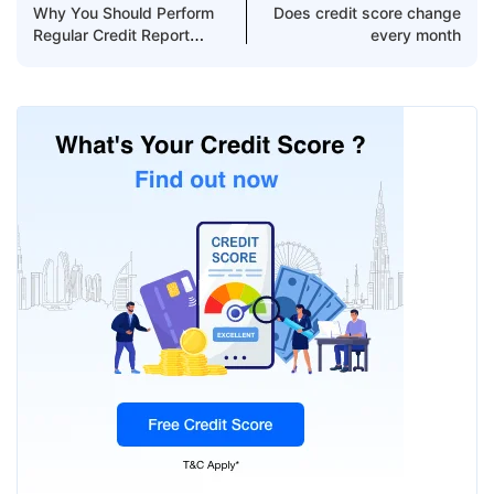
Why You Should Perform
Does credit score change
Regular Credit Report
every month
Checks