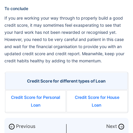
To conclude
If you are working your way through to properly build a good
credit score, it may sometimes feel exasperating to see that
your hard work has not been rewarded or recognised yet.
However, you need to be very careful and patient in this case
and wait for the financial organisation to provide you with an
updated credit score and credit report. Meanwhile, keep your
credit habits healthy by adding to the momentum.
Credit Score for different types of Loan
Credit Score for Personal
Credit Score for House
Loan
Loan
Previous
Next
←
→