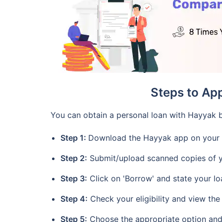
Steps to Ap
You can obtain a personal loan with Hayyak b
Step 1:
Download the Hayyak app on your 
Step 2:
Submit/upload scanned copies of y
Step 3:
Click on 'Borrow' and state your l
Step 4:
Check your eligibility and view the
Step 5:
Choose the appropriate option an