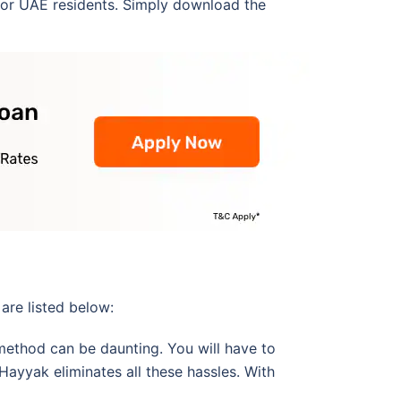
for UAE residents. Simply download the
are listed below:
method can be daunting. You will have to
ayyak eliminates all these hassles. With