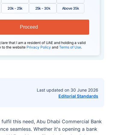
20k - 25k
25k - 30k
Above 35k
Proceed
clare that I am a resident of UAE and holding a valid
e to the website
Privacy Policy
and
Terms of Use
.
Last updated on
30 June 2026
Editorial Standards
 fulfil this need, Abu Dhabi Commercial Bank
nce seamless. Whether it's opening a bank