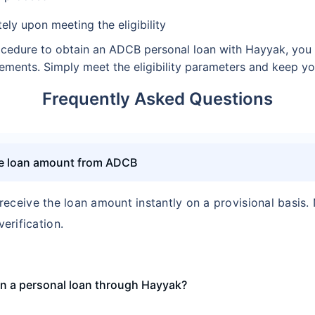
ely upon meeting the eligibility
cedure to obtain an ADCB personal loan with Hayyak, you a
uirements. Simply meet the eligibility parameters and keep 
Frequently Asked Questions
the loan amount from ADCB
 receive the loan amount instantly on a provisional basis.
erification.
tain a personal loan through Hayyak?