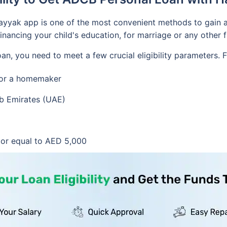
 Hayyak app is one of the most convenient methods to gain
financing your child's education, for marriage or any other f
oan, you need to meet a few crucial eligibility parameters.
d or a homemaker
ab Emirates (UAE)
or equal to AED 5,000