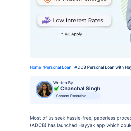
Home
Personal Loan
ADCB Personal Loan with Ha
Written By
Chanchal Singh
Content Executive
Most of us seek hassle-free, paperless proce
(ADCB) has launched Hayyak app which could 