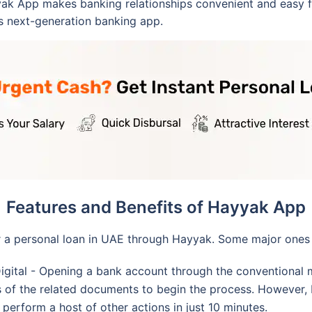
yak App makes banking relationships convenient and easy 
s next-generation banking app.
Features and Benefits of Hayyak App
r a personal loan in UAE through Hayyak. Some major ones 
Digital - Opening a bank account through the conventional 
 of the related documents to begin the process. However, H
erform a host of other actions in just 10 minutes.