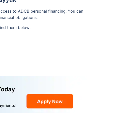
 access to ADCB personal financing. You can
inancial obligations.
 Find them below: