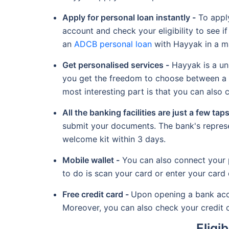
Apply for personal loan instantly -
To apply
account and check your eligibility to see if 
an
ADCB personal loan
with Hayyak in a ma
Get personalised services -
Hayyak is a uni
you get the freedom to choose between a s
most interesting part is that you can also
All the banking facilities are just a few tap
submit your documents. The bank's represen
welcome kit within 3 days.
Mobile wallet -
You can also connect your p
to do is scan your card or enter your card 
Free credit card -
Upon opening a bank accou
Moreover, you can also check your credit c
Eligi