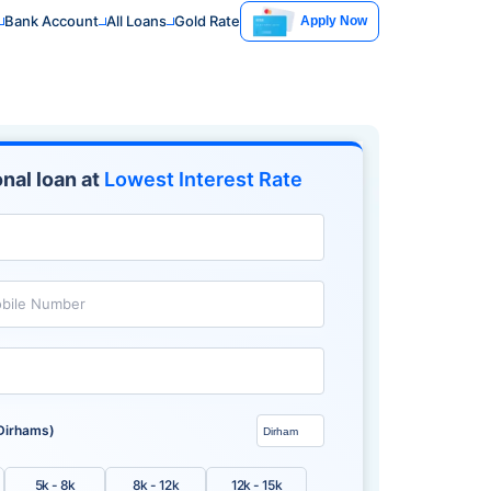
Bank Account
All Loans
Gold Rate
Apply Now
nal loan at
Lowest Interest Rate
bile Number
Dirhams)
5k - 8k
8k - 12k
12k - 15k