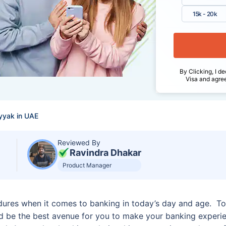
15k - 20k
By Clicking, I de
Visa and agre
yyak in UAE
Reviewed By
Ravindra Dhakar
Product Manager
dures when it comes to banking in today’s day and age. To
be the best avenue for you to make your banking experie