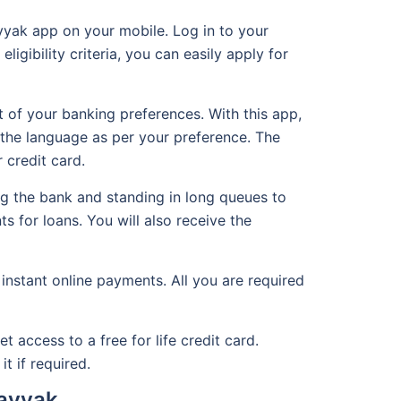
yyak app on your mobile. Log in to your
ligibility criteria, you can easily apply for
 of your banking preferences. With this app,
the language as per your preference. The
 credit card.
g the bank and standing in long queues to
s for loans. You will also receive the
instant online payments. All you are required
access to a free for life credit card.
t if required.
Hayyak