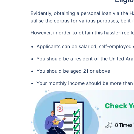
Evidently, obtaining a personal loan via the
utilise the corpus for various purposes, be it 
However, in order to obtain this hassle-free l
Applicants can be salaried, self-employe
You should be a resident of the United Ar
You should be aged 21 or above
Your monthly income should be more than 