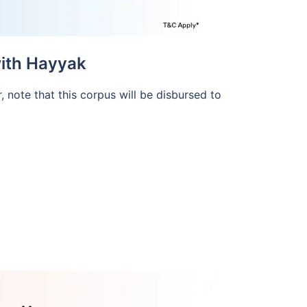
with Hayyak
, note that this corpus will be disbursed to