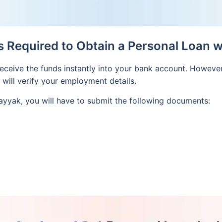
Required to Obtain a Personal Loan 
l receive the funds instantly into your bank account. However
k will verify your employment details.
ayyak, you will have to submit the following documents: