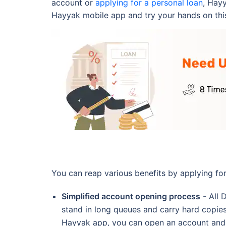
account or
applying for a personal loan
, Hay
Hayyak mobile app and try your hands on thi
You can reap various benefits by applying fo
Simplified account opening process
- All 
stand in long queues and carry hard copies
Hayyak app, you can open an account and p