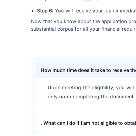
Step 6:
You will receive your loan immediat
Now that you know about the application pro
substantial corpus for all your financial req
How much time does it take to receive 
Upon meeting the eligibility, you will
only upon completing the document v
. What can I do if I am not eligible to ob