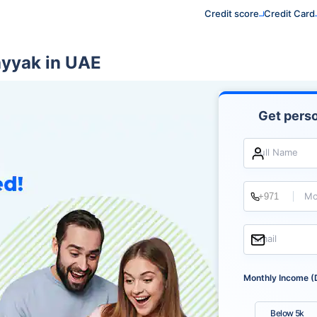
Credit score
Credit Card
ayyak in UAE
Get perso
Full Name
Mo
Email
Monthly Income (
Below 5k