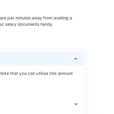
re just minutes away from availing a
your salary documents handy.
 Note that you can utilise this amount