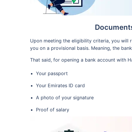
Documents 
Upon meeting the eligibility criteria, you wil
you on a provisional basis. Meaning, the ban
That said, for opening a bank account with H
Your passport
Your Emirates ID card
A photo of your signature
Proof of salary