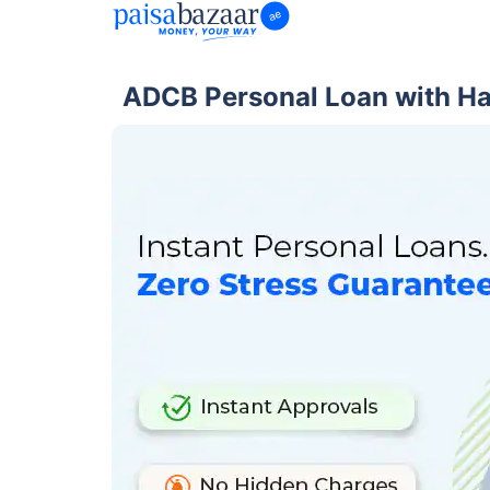
ADCB Personal Loan with H