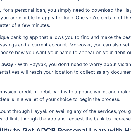
 for a personal loan, you simply need to download the Ha
you are eligible to apply for loan. One you’re certain of the e
tter of a few minutes.
que banking app that allows you to find and make the best
avings and a current account. Moreover, you can also set 
 choose how you want your name to appear on your debit or
s away -
With Hayyak, you don't need to worry about visitin
tatives will reach your location to collect salary document
hysical credit or debit card with a phone wallet and make 
details in a wallet of your choice to begin the process.
nt through Hayyak or availing any of the services, you get 
ard limit through the app and request the bank to increase i
bility to Get ADCB Personal Loan with 