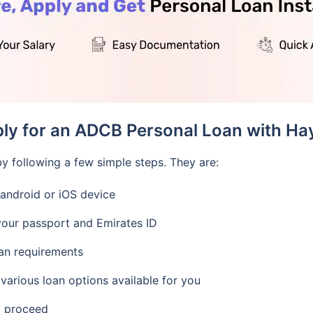
ply for an ADCB Personal Loan with Ha
y following a few simple steps. They are:
android or iOS device
our passport and Emirates ID
oan requirements
 various loan options available for you
d proceed