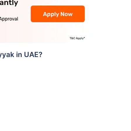
yyak in UAE?