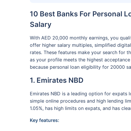
10 Best Banks For Personal L
Salary
With AED 20,000 monthly earnings, you qualif
offer higher salary multiples, simplified digit
rates. These features make your search for th
as your profile meets the highest acceptance c
because personal loan eligibility for 20000 sal
1. Emirates NBD
Emirates NBD is a leading option for expats l
simple online procedures and high lending lim
1.05%, has high limits on expats, and has clea
Key features: