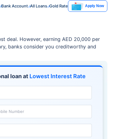
Bank Account
All Loans
Gold Rate
Apply Now
best deal. However, earning AED 20,000 per
lary, banks consider you creditworthy and
nal loan at
Lowest Interest Rate
bile Number