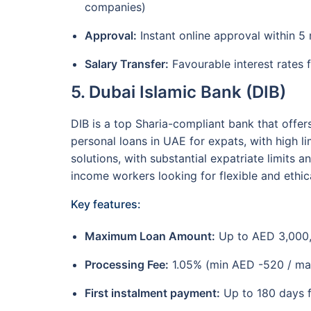
companies)
Approval:
Instant online approval within 5 
Salary Transfer:
Favourable interest rates f
5. Dubai Islamic Bank (DIB)
DIB is a top Sharia-compliant bank that offer
personal loans in UAE for expats, with high li
solutions, with substantial expatriate limits a
income workers looking for flexible and ethic
Key features:
Maximum Loan Amount:
Up to AED 3,000
Processing Fee:
1.05% (min AED -520 / ma
First instalment payment:
Up to 180 days f