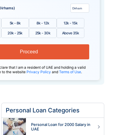
Dirhams)
5k - 8k
8k - 12k
12k - 15k
20k - 25k
25k - 30k
Above 35k
Proceed
clare that I am a resident of UAE and holding a valid
e to the website
Privacy Policy
and
Terms of Use
.
Personal Loan Categories
Personal Loan for 2000 Salary in
UAE