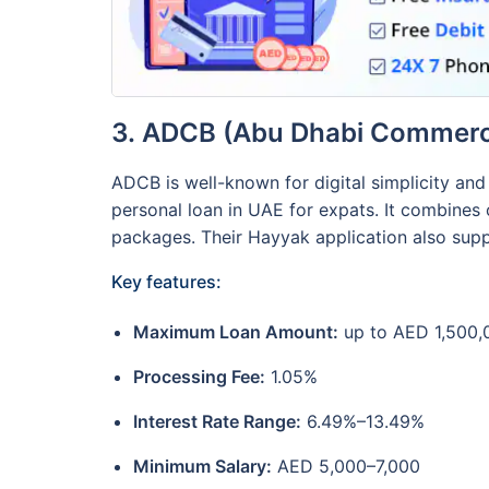
3. ADCB (Abu Dhabi Commerc
ADCB is well-known for digital simplicity an
personal loan in UAE for expats. It combines
packages. Their Hayyak application also suppo
Key features:
Maximum Loan Amount:
up to AED 1,500,
Processing Fee:
1.05%
Interest Rate Range:
6.49%–13.49%
Minimum Salary:
AED 5,000–7,000