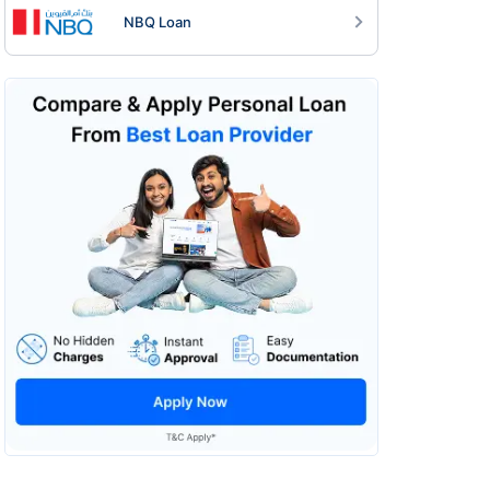
NBQ Loan