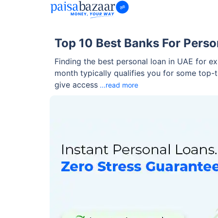
Top 10 Best Banks For Perso
Finding the best personal loan in UAE for e
month typically qualifies you for some top-
give access
...read more