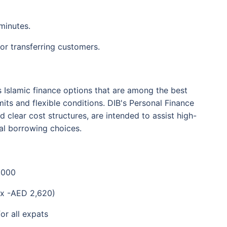
minutes.
or transferring customers.
s Islamic finance options that are among the best
mits and flexible conditions. DIB's Personal Finance
nd clear cost structures, are intended to assist high-
al borrowing choices.
,000
x -AED 2,620)
or all expats