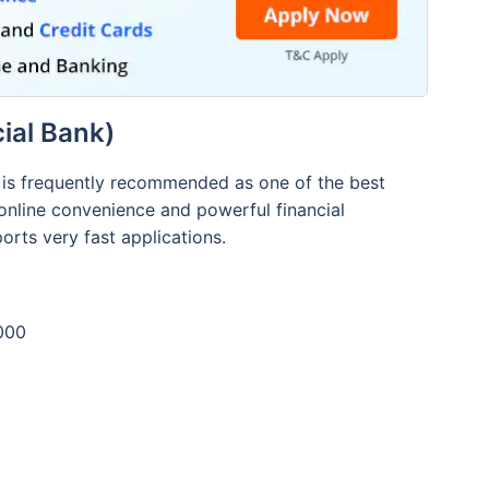
ial Bank)
d is frequently recommended as one of the best
 online convenience and powerful financial
rts very fast applications.
000