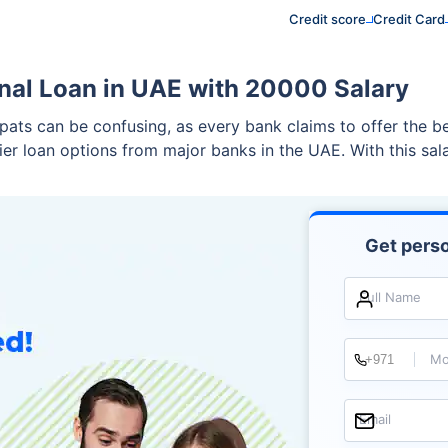
Credit score
Credit Card
nal Loan in UAE with 20000 Salary
xpats can be confusing, as every bank claims to offer the 
tier loan options from major banks in the UAE. With this sa
Get perso
Full Name
Mo
Email