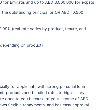
 for Emiratis and up to AED 3,000,000 for expats
 the outstanding principal or OR AED 10,500
99% (real rate varies by product, tenure, and
(depending on product)
ially for applicants with strong personal loan
limit products and bundled rates to high-salary
s are open to you because of your income of AED
llows flexible repayments, and has easy approval