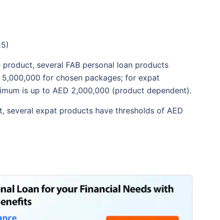
25)
 product, several FAB personal loan products
 5,000,000 for chosen packages; for expat
aximum is up to AED 2,000,000 (product dependent).
, several expat products have thresholds of AED