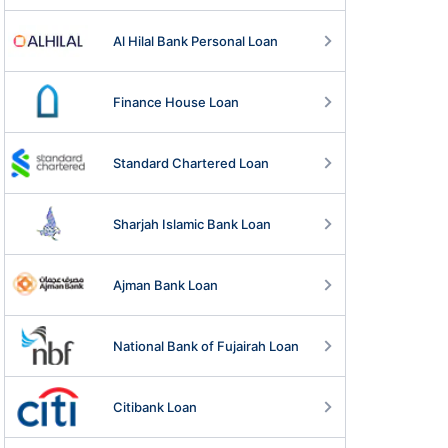
Al Hilal Bank Personal Loan
Finance House Loan
Standard Chartered Loan
Sharjah Islamic Bank Loan
Ajman Bank Loan
National Bank of Fujairah Loan
Citibank Loan