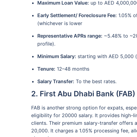
Maximum Loan Value:
up to AED 4,000,000
Early Settlement/ Foreclosure Fee:
1.05% of
(whichever is lower
Representative APRs range:
~5.48% to ~20.
profile).
Minimum Salary:
starting with AED 5,000 
Tenure:
12–48 months
Salary Transfer:
To the best rates.
2. First Abu Dhabi Bank (FAB)
FAB is another strong option for expats, espec
eligibility for 20000 salary. It provides high-
clients. Their premium salary-transfer offer
20,000. It charges a 1.05% processing fee, a