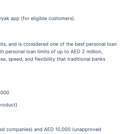
yak app (for eligible customers).
its, and is considered one of the best personal loan
h personal loan limits of up to AED 2 million,
, speed, and flexibility that traditional banks
,000
product)
ed companies) and AED 10,000 (unapproved