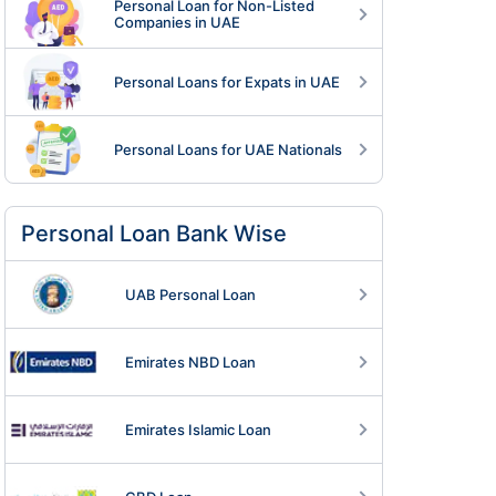
Personal Loan for Non-Listed
Companies in UAE
Personal Loans for Expats in UAE
Personal Loans for UAE Nationals
Personal Loan Bank Wise
UAB Personal Loan
Emirates NBD Loan
Emirates Islamic Loan