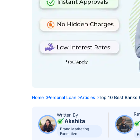
Home
Personal Loan
Articles
Top 10 Best Banks 
Re
Written By
Akshita
Brand Marketing
Executive
P