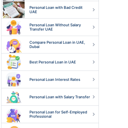
Personal Loan with Bad Credit
UAE
Personal Loan Without Salary
Transfer UAE
Compare Personal Loan in UAE,
Dubai
Best Personal Loan in UAE
Personal Loan Interest Rates
Personal Loan with Salary Transfer
Personal Loan for Self-Employed
Professional