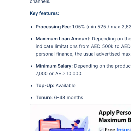
channels.
Key features:
Processing Fee:
1.05% (min 525 / max 2,6
Maximum Loan Amount:
Depending on the
indicate limitations from AED 500k to AED
personal finance, the usual advertised m
Minimum Salary:
Depending on the product
7,000 or AED 10,000.
Top-Up:
Available
Tenure:
6–48 months