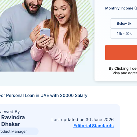
Monthly Income (
Below 5k
15k - 20k
By Clicking, I de
Visa and agre
For Personal Loan in UAE with 20000 Salary
viewed By
Ravindra
Last updated on
30 June 2026
Dhakar
Editorial Standards
roduct Manager