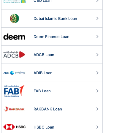
CBD Loan
Dubai Islamic Bank Loan
Deem Finance Loan
ADCB Loan
ADIB Loan
FAB Loan
RAKBANK Loan
HSBC Loan