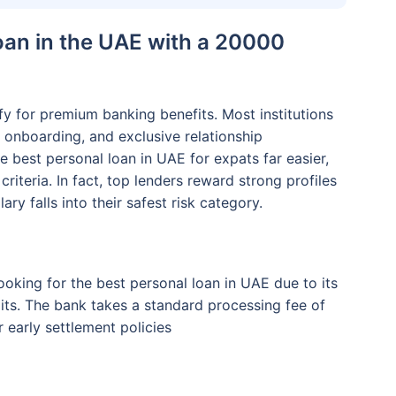
oan in the UAE with a 20000
y for premium banking benefits. Most institutions
al onboarding, and exclusive relationship
e best personal loan in UAE for expats far easier,
riteria. In fact, top lenders reward strong profiles
ary falls into their safest risk category.
ooking for the best personal loan in UAE due to its
its. The bank takes a standard processing fee of
r early settlement policies