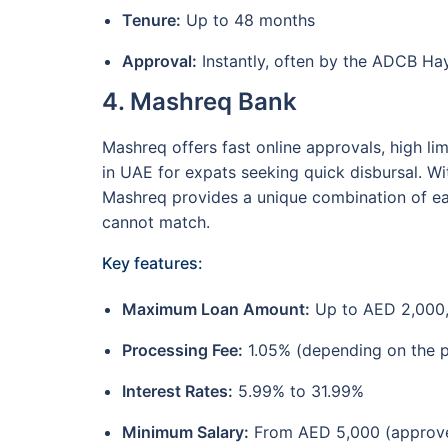
Tenure:
Up to 48 months
Approval:
Instantly, often by the ADCB Hay
4. Mashreq Bank
Mashreq offers fast online approvals, high lim
in UAE for expats seeking quick disbursal. Wit
Mashreq provides a unique combination of ease
cannot match.
Key features:
Maximum Loan Amount:
Up to AED 2,000
Processing Fee:
1.05% (depending on the 
Interest Rates:
5.99% to 31.99%
Minimum Salary:
From AED 5,000 (approv