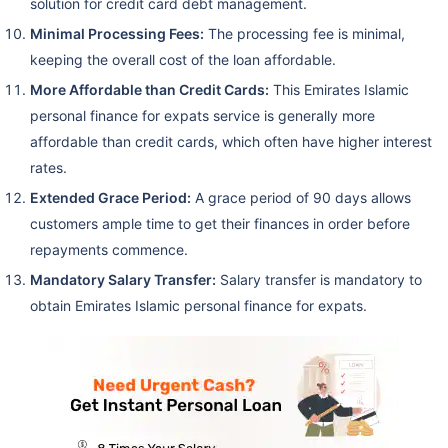
solution for credit card debt management.
Minimal Processing Fees:
The processing fee is minimal,
keeping the overall cost of the loan affordable.
More Affordable than Credit Cards:
This Emirates Islamic
personal finance for expats service is generally more
affordable than credit cards, which often have higher interest
rates.
Extended Grace Period:
A grace period of 90 days allows
customers ample time to get their finances in order before
repayments commence.
Mandatory Salary Transfer:
Salary transfer is mandatory to
obtain Emirates Islamic personal finance for expats.