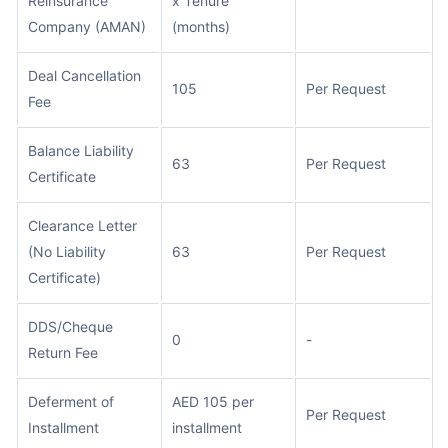
Reinsurance
x Tenure
Company (AMAN)
(months)
Deal Cancellation
105
Per Request
Fee
Balance Liability
63
Per Request
Certificate
Clearance Letter
(No Liability
63
Per Request
Certificate)
DDS/Cheque
0
-
Return Fee
Deferment of
AED 105 per
Per Request
Installment
installment