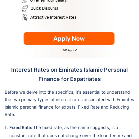
Interest Rates on Emirates Islamic Personal
Finance for Expatriates
Before we delve into the specifics, it's essential to understand
the two primary types of interest rates associated with Emirates
Islamic personal finance for expats: Fixed Rate and Reducing
Rate.
Fixed Rate:
The fixed rate, as the name suggests, is a
constant rate that does not change over the loan tenure and