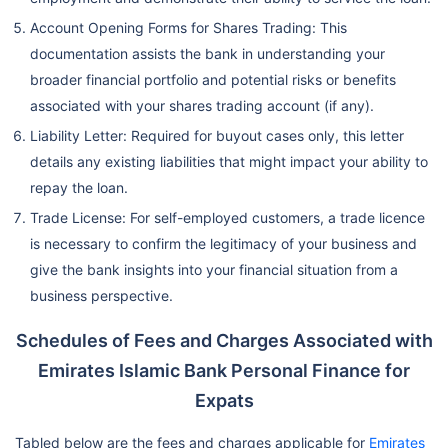
Account Opening Forms for Shares Trading: This
documentation assists the bank in understanding your
broader financial portfolio and potential risks or benefits
associated with your shares trading account (if any).
Liability Letter: Required for buyout cases only, this letter
details any existing liabilities that might impact your ability to
repay the loan.
Trade License: For self-employed customers, a trade licence
is necessary to confirm the legitimacy of your business and
give the bank insights into your financial situation from a
business perspective.
Schedules of Fees and Charges Associated with
Emirates Islamic Bank Personal Finance for
Expats
Tabled below are the fees and charges applicable for
Emirates