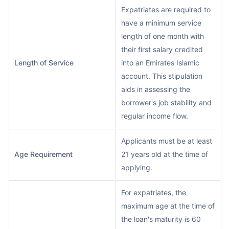
Expatriates are required to
have a minimum service
length of one month with
their first salary credited
Length of Service
into an Emirates Islamic
account. This stipulation
aids in assessing the
borrower's job stability and
regular income flow.
Applicants must be at least
Age Requirement
21 years old at the time of
applying.
For expatriates, the
maximum age at the time of
the loan's maturity is 60