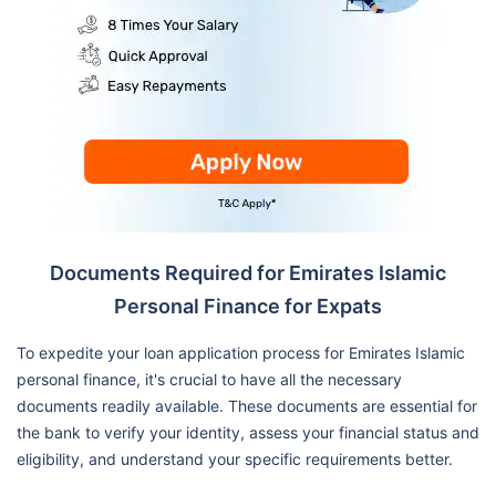
Documents Required for Emirates Islamic
Personal Finance for Expats
To expedite your loan application process for Emirates Islamic
personal finance, it's crucial to have all the necessary
documents readily available. These documents are essential for
the bank to verify your identity, assess your financial status and
eligibility, and understand your specific requirements better.