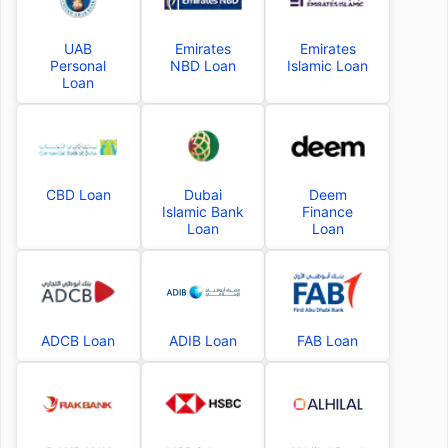
UAB
Emirates
Emirates
Personal
NBD Loan
Islamic Loan
Loan
CBD Loan
Dubai
Deem
Islamic Bank
Finance
Loan
Loan
ADCB Loan
ADIB Loan
FAB Loan