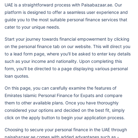
UAE is a straightforward process with Paisabazaar.ae. Our
platform is designed to offer a seamless user experience and
guide you to the most suitable personal finance services that
cater to your unique needs.
Start your journey towards financial empowerment by clicking
on the personal finance tab on our website. This will direct you
to a lead form page, where you'll be asked to enter key details
such as your income and nationality. Upon completing this
form, you'll be directed to a page displaying various personal
loan quotes.
On this page, you can carefully examine the features of
Emirates Islamic Personal Finance for Expats and compare
them to other available plans. Once you have thoroughly
considered your options and decided on the best fit, simply
click on the apply button to begin your application process.
Choosing to secure your personal finance in the UAE through
paisabazaar.ae comes with added advantages such as -