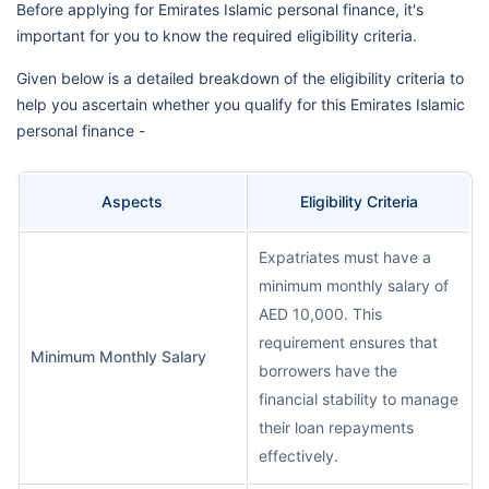
Before applying for Emirates Islamic personal finance, it's
important for you to know the required eligibility criteria.
Given below is a detailed breakdown of the eligibility criteria to
help you ascertain whether you qualify for this Emirates Islamic
personal finance -
Aspects
Eligibility Criteria
Expatriates must have a
minimum monthly salary of
AED 10,000. This
requirement ensures that
Minimum Monthly Salary
borrowers have the
financial stability to manage
their loan repayments
effectively.