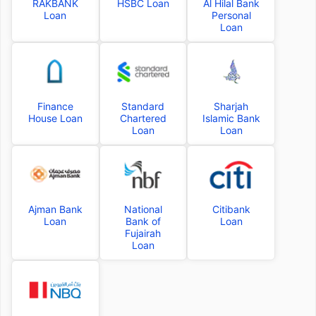
RAKBANK
HSBC Loan
Al Hilal Bank
Loan
Personal
Loan
Finance
Standard
Sharjah
House Loan
Chartered
Islamic Bank
Loan
Loan
Ajman Bank
National
Citibank
Loan
Bank of
Loan
Fujairah
Loan