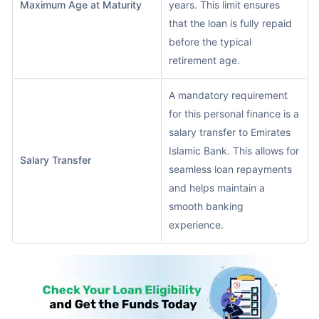
Maximum Age at Maturity
years. This limit ensures
that the loan is fully repaid
before the typical
retirement age.
A mandatory requirement
for this personal finance is a
salary transfer to Emirates
Islamic Bank. This allows for
Salary Transfer
seamless loan repayments
and helps maintain a
smooth banking
experience.