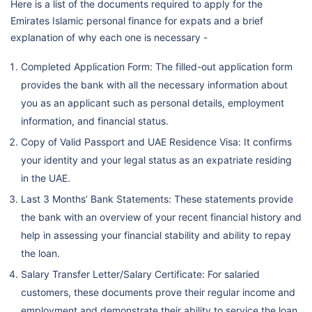
Here is a list of the documents required to apply for the
Emirates Islamic personal finance for expats and a brief
explanation of why each one is necessary -
Completed Application Form: The filled-out application form
provides the bank with all the necessary information about
you as an applicant such as personal details, employment
information, and financial status.
Copy of Valid Passport and UAE Residence Visa: It confirms
your identity and your legal status as an expatriate residing
in the UAE.
Last 3 Months’ Bank Statements: These statements provide
the bank with an overview of your recent financial history and
help in assessing your financial stability and ability to repay
the loan.
Salary Transfer Letter/Salary Certificate: For salaried
customers, these documents prove their regular income and
employment and demonstrate their ability to service the loan.