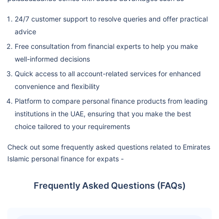
24/7 customer support to resolve queries and offer practical
advice
Free consultation from financial experts to help you make
well-informed decisions
Quick access to all account-related services for enhanced
convenience and flexibility
Platform to compare personal finance products from leading
institutions in the UAE, ensuring that you make the best
choice tailored to your requirements
Check out some frequently asked questions related to Emirates
Islamic personal finance for expats -
Frequently Asked Questions (FAQs)