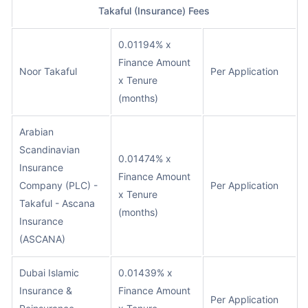
Takaful (Insurance) Fees
0.01194% x
Finance Amount
Noor Takaful
Per Application
x Tenure
(months)
Arabian
Scandinavian
0.01474% x
Insurance
Finance Amount
Company (PLC) -
Per Application
x Tenure
Takaful - Ascana
(months)
Insurance
(ASCANA)
Dubai Islamic
0.01439% x
Insurance &
Finance Amount
Per Application