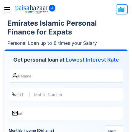
Emirates Islamic Personal
Finance for Expats
Personal Loan up to 8 times your Salary
Get personal loan at
Lowest Interest Rate
Full Name
Mobile Number
Email
Monthly Income (Dirhams)