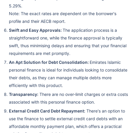
5.29%.
Note: The exact rates are dependent on the borrower's
profile and their AECB report.
Swift and Easy Approvals:
The application process is a
straightforward one, while the finance approval is typically
swift, thus minimising delays and ensuring that your financial
requirements are met promptly.
An Apt Solution for Debt Consolidation:
Emirates Islamic
personal finance is ideal for individuals looking to consolidate
their debts, as they can manage multiple debts more
efficiently with this product.
Transparency:
There are no over-limit charges or extra costs
associated with this personal finance option.
External Credit Card Debt Repayment:
There's an option to
use the finance to settle external credit card debts with an
affordable monthly payment plan, which offers a practical