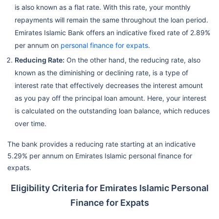
is also known as a flat rate. With this rate, your monthly
repayments will remain the same throughout the loan period.
Emirates Islamic Bank offers an indicative fixed rate of 2.89%
per annum on
personal finance for expats
.
Reducing Rate:
On the other hand, the reducing rate, also
known as the diminishing or declining rate, is a type of
interest rate that effectively decreases the interest amount
as you pay off the principal loan amount. Here, your interest
is calculated on the outstanding loan balance, which reduces
over time.
The bank provides a reducing rate starting at an indicative
5.29% per annum on Emirates Islamic personal finance for
expats.
Eligibility Criteria for Emirates Islamic Personal
Finance for Expats