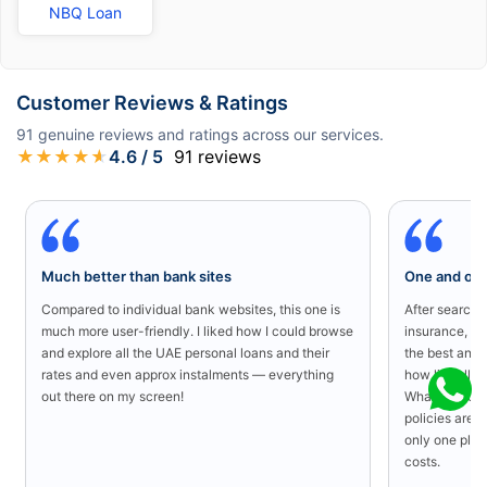
NBQ Loan
Customer Reviews & Ratings
91
genuine reviews and ratings across our services.
★
★
★
★
★
4.6
/ 5
91
reviews
Much better than bank sites
One and onl
Compared to individual bank websites, this one is
After searchin
much more user-friendly. I liked how I could browse
insurance, I 
and explore all the UAE personal loans and their
the best and 
rates and even approx instalments — everything
how literally 
out there on my screen!
What I liked 
policies are a
only one plac
costs.