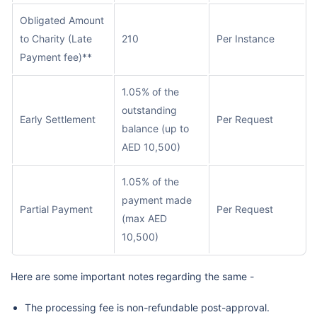
Obligated Amount
to Charity (Late
210
Per Instance
Payment fee)**
1.05% of the
outstanding
Early Settlement
Per Request
balance (up to
AED 10,500)
1.05% of the
payment made
Partial Payment
Per Request
(max AED
10,500)
Here are some important notes regarding the same -
The processing fee is non-refundable post-approval.