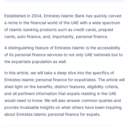
Established in 2004, Emirates Islamic Bank has quickly carved
a niche in the financial world of the UAE with a wide spectrum
of Islamic banking products such as credit cards, prepaid
cards, auto finance, and, importantly, personal finance.
A distinguishing feature of Emirates Islamic is the accessibility
of its personal finance services to not only UAE nationals but to
the expatriate population as well.
In this article, we will take a deep dive into the specifics of
Emirates Islamic personal finance for expatriates. The article will
shed light on the benefits, distinct features, eligibility criteria,
and all pertinent information that expats residing in the UAE
would need to know. We will also answer common queries and
provide invaluable insights on what others have been inquiring
about Emirates Islamic personal finance for expats.