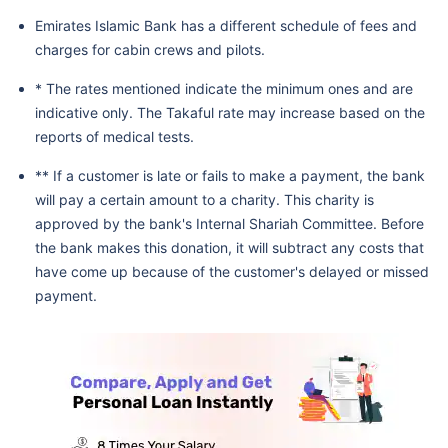
Emirates Islamic Bank has a different schedule of fees and
charges for cabin crews and pilots.
* The rates mentioned indicate the minimum ones and are
indicative only. The Takaful rate may increase based on the
reports of medical tests.
** If a customer is late or fails to make a payment, the bank
will pay a certain amount to a charity. This charity is
approved by the bank's Internal Shariah Committee. Before
the bank makes this donation, it will subtract any costs that
have come up because of the customer's delayed or missed
payment.