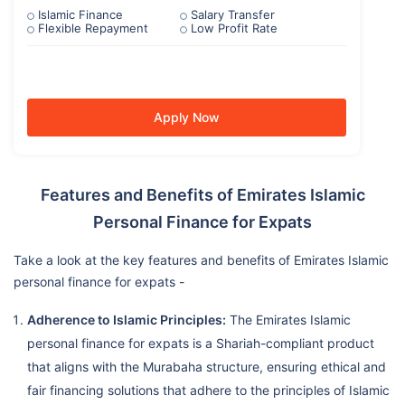
Islamic Finance
Salary Transfer
Flexible Repayment
Low Profit Rate
Apply Now
Features and Benefits of Emirates Islamic
Personal Finance for Expats
Take a look at the key features and benefits of Emirates Islamic
personal finance for expats -
Adherence to Islamic Principles:
The Emirates Islamic
personal finance for expats is a Shariah-compliant product
that aligns with the Murabaha structure, ensuring ethical and
fair financing solutions that adhere to the principles of Islamic