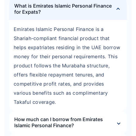
What is Emirates Islamic Personal Finance
for Expats?
Emirates Islamic Personal Finance is a
Shariah-compliant financial product that
helps expatriates residing in the UAE borrow
money for their personal requirements. This
product follows the Murabaha structure,
offers flexible repayment tenures, and
competitive profit rates, and provides
various benefits such as complimentary
Takaful coverage.
How much can I borrow from Emirates
Islamic Personal Finance?