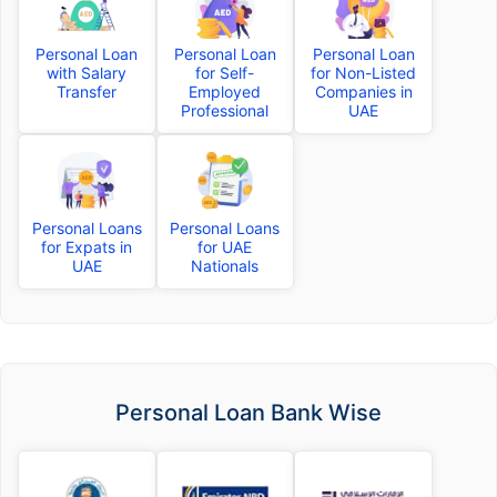
Personal Loan
Personal Loan
Personal Loan
with Salary
for Self-
for Non-Listed
Transfer
Employed
Companies in
Professional
UAE
Personal Loans
Personal Loans
for Expats in
for UAE
UAE
Nationals
Personal Loan Bank Wise