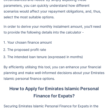
parameters, you can quickly understand how different
scenarios would affect your repayment obligations, and, thus,
select the most suitable options.
In order to derive your monthly instalment amount, you'll need
to provide the following details into the calculator -
Your chosen finance amount
The proposed profit rate
The intended loan tenure (expressed in months)
By efficiently utilising this tool, you can enhance your financial
planning and make well-informed decisions about your Emirates
Islamic personal finance options.
How to Apply for Emirates Islamic Personal
Finance for Expats?
Securing Emirates Islamic Personal Finance for Expats in the