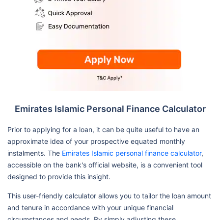
Emirates Islamic Personal Finance Calculator
Prior to applying for a loan, it can be quite useful to have an
approximate idea of your prospective equated monthly
instalments. The
Emirates Islamic personal finance calculator
,
accessible on the bank's official website, is a convenient tool
designed to provide this insight.
This user-friendly calculator allows you to tailor the loan amount
and tenure in accordance with your unique financial
circumstances and needs. By simply adjusting these