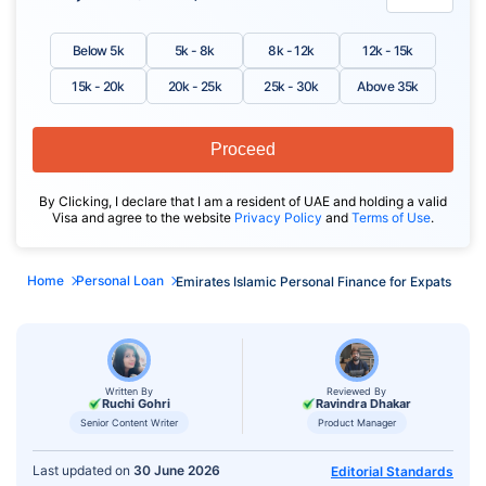
Below 5k
5k - 8k
8k - 12k
12k - 15k
15k - 20k
20k - 25k
25k - 30k
Above 35k
Proceed
By Clicking, I declare that I am a resident of UAE and holding a valid
Visa and agree to the website
Privacy Policy
and
Terms of Use
.
Home
Personal Loan
Emirates Islamic Personal Finance for Expats
Written By
Reviewed By
Ruchi Gohri
Ravindra Dhakar
Senior Content Writer
Product Manager
Last updated on
30 June 2026
Editorial Standards