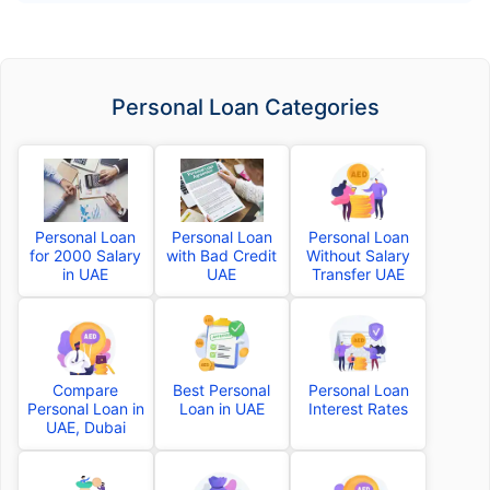
Personal Loan Categories
Personal Loan
Personal Loan
Personal Loan
for 2000 Salary
with Bad Credit
Without Salary
in UAE
UAE
Transfer UAE
Compare
Best Personal
Personal Loan
Personal Loan in
Loan in UAE
Interest Rates
UAE, Dubai