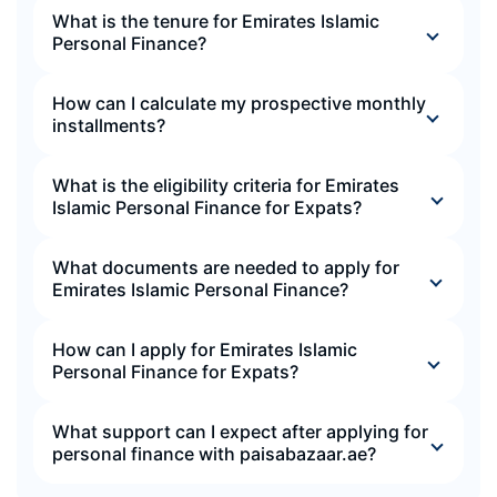
What is the tenure for Emirates Islamic
Personal Finance?
How can I calculate my prospective monthly
installments?
What is the eligibility criteria for Emirates
Islamic Personal Finance for Expats?
What documents are needed to apply for
Emirates Islamic Personal Finance?
How can I apply for Emirates Islamic
Personal Finance for Expats?
What support can I expect after applying for
personal finance with paisabazaar.ae?