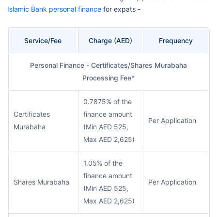
Islamic Bank personal finance
for expats -
Service/Fee
Charge (AED)
Frequency
Personal Finance - Certificates/Shares Murabaha
Processing Fee*
0.7875% of the
Certificates
finance amount
Per Application
Murabaha
(Min AED 525,
Max AED 2,625)
1.05% of the
finance amount
Shares Murabaha
Per Application
(Min AED 525,
Max AED 2,625)