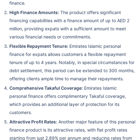
finance.
High Finance Amounts:
The product offers significant
financing capabilities with a finance amount of up to AED 2
million, providing expats with a sufficient amount to meet
various financial needs or commitments.
Flexible Repayment Tenure:
Emirates Islamic personal
finance for expats allows customers a flexible repayment
tenure of up to 4 years. Notably, in special circumstances for
debt settlement, this period can be extended to 300 months,
offering clients ample time to manage their repayments.
Comprehensive Takaful Coverage:
Emirates Islamic
personal finance offers complimentary Takaful coverage,
which provides an additional layer of protection for its
customers.
Attractive Profit Rates:
Another major feature of this personal
finance product is its attractive rates, with flat profit rates
starting from just 2.89% per annum and reducing rates from