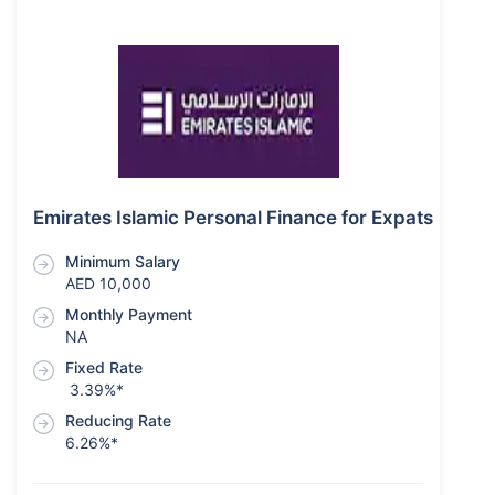
Emirates Islamic Personal Finance for Expats
Minimum Salary
AED 10,000
Monthly Payment
NA
Fixed Rate
3.39%*
Reducing Rate
6.26%*