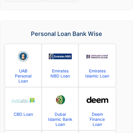
Personal Loan Bank Wise
UAB
Emirates
Emirates
Personal
NBD Loan
Islamic Loan
Loan
CBD Loan
Dubai
Deem
Islamic Bank
Finance
Loan
Loan