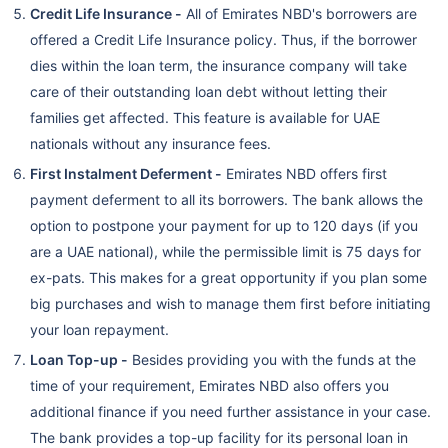
Credit Life Insurance -
All of Emirates NBD's borrowers are
offered a Credit Life Insurance policy. Thus, if the borrower
dies within the loan term, the insurance company will take
care of their outstanding loan debt without letting their
families get affected. This feature is available for UAE
nationals without any insurance fees.
First Instalment Deferment -
Emirates NBD offers first
payment deferment to all its borrowers. The bank allows the
option to postpone your payment for up to 120 days (if you
are a UAE national), while the permissible limit is 75 days for
ex-pats. This makes for a great opportunity if you plan some
big purchases and wish to manage them first before initiating
your loan repayment.
Loan Top-up -
Besides providing you with the funds at the
time of your requirement, Emirates NBD also offers you
additional finance if you need further assistance in your case.
The bank provides a top-up facility for its personal loan in