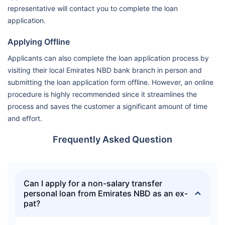
representative will contact you to complete the loan
application.
Applying Offline
Applicants can also complete the loan application process by
visiting their local Emirates NBD bank branch in person and
submitting the loan application form offline. However, an online
procedure is highly recommended since it streamlines the
process and saves the customer a significant amount of time
and effort.
Frequently Asked Question
Can I apply for a non-salary transfer
personal loan from Emirates NBD as an ex-
pat?