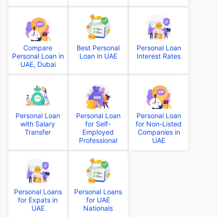
Compare
Best Personal
Personal Loan
Personal Loan in
Loan in UAE
Interest Rates
UAE, Dubai
Personal Loan
Personal Loan
Personal Loan
with Salary
for Self-
for Non-Listed
Transfer
Employed
Companies in
Professional
UAE
Personal Loans
Personal Loans
for Expats in
for UAE
UAE
Nationals