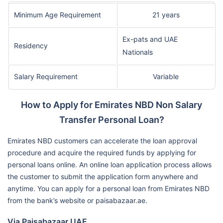
Minimum Age Requirement
21 years
Ex-pats and UAE
Residency
Nationals
Salary Requirement
Variable
How to Apply for Emirates NBD Non Salary
Transfer Personal Loan?
Emirates NBD customers can accelerate the loan approval
procedure and acquire the required funds by applying for
personal loans online. An online loan application process allows
the customer to submit the application form anywhere and
anytime. You can apply for a personal loan from Emirates NBD
from the bank’s website or paisabazaar.ae.
Via Paisabazaar UAE