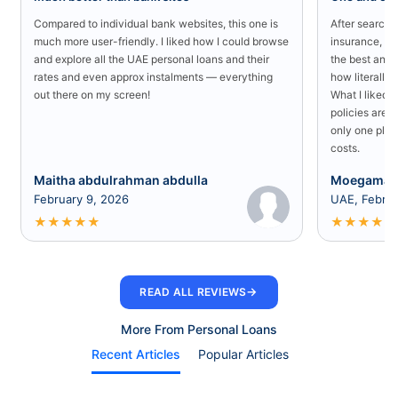
Compared to individual bank websites, this one is
After searchin
much more user-friendly. I liked how I could browse
insurance, I 
and explore all the UAE personal loans and their
the best and 
rates and even approx instalments — everything
how literally 
out there on my screen!
What I liked 
policies are a
only one plac
costs.
Maitha abdulrahman abdulla
Moegamad
February 9, 2026
UAE, Februa
★
★
★
★
★
★
★
★
★
★
→
READ ALL REVIEWS
More From Personal Loans
Recent Articles
Popular Articles