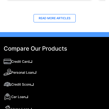
READ MORE ARTICLES
Compare Our Products
Credit Card
Personal Loan
Credit Score
Car Loan