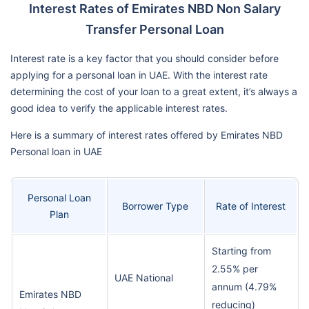
Interest Rates of Emirates NBD Non Salary
Transfer Personal Loan
Interest rate is a key factor that you should consider before
applying for a personal loan in UAE. With the interest rate
determining the cost of your loan to a great extent, it’s always a
good idea to verify the applicable interest rates.
Here is a summary of interest rates offered by Emirates NBD
Personal loan in UAE
Personal Loan
Borrower Type
Rate of Interest
Plan
Starting from
2.55% per
UAE National
annum (4.79%
Emirates NBD
reducing)