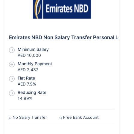
Emirates NBD Non Salary Transfer Personal Loan
Minimum Salary
AED 10,000
Monthly Payment
AED 2,437
Flat Rate
AED 7.9%
Reducing Rate
14.99%
No Salary Transfer
Free Bank Account