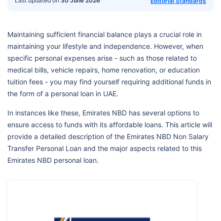
Last updated on
30 June 2026
Editorial Standards
Maintaining sufficient financial balance plays a crucial role in
maintaining your lifestyle and independence. However, when
specific personal expenses arise - such as those related to
medical bills, vehicle repairs, home renovation, or education
tuition fees - you may find yourself requiring additional funds in
the form of a personal loan in UAE.
In instances like these, Emirates NBD has several options to
ensure access to funds with its affordable loans. This article will
provide a detailed description of the Emirates NBD Non Salary
Transfer Personal Loan and the major aspects related to this
Emirates NBD personal loan.