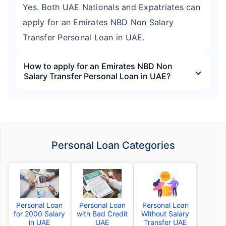
Yes. Both UAE Nationals and Expatriates can
apply for an Emirates NBD Non Salary
Transfer Personal Loan in UAE.
How to apply for an Emirates NBD Non
Salary Transfer Personal Loan in UAE?
Personal Loan Categories
Personal Loan
Personal Loan
Personal Loan
for 2000 Salary
with Bad Credit
Without Salary
in UAE
UAE
Transfer UAE