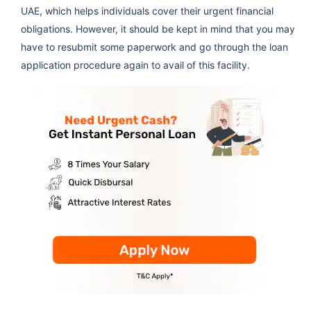
UAE, which helps individuals cover their urgent financial
obligations. However, it should be kept in mind that you may
have to resubmit some paperwork and go through the loan
application procedure again to avail of this facility.