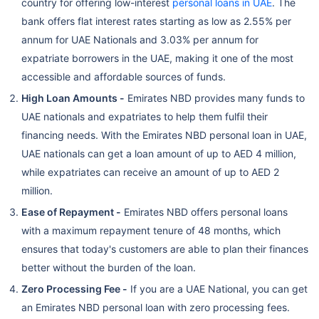
country for offering low-interest
personal loans in UAE
. The
bank offers flat interest rates starting as low as 2.55% per
annum for UAE Nationals and 3.03% per annum for
expatriate borrowers in the UAE, making it one of the most
accessible and affordable sources of funds.
High Loan Amounts -
Emirates NBD provides many funds to
UAE nationals and expatriates to help them fulfil their
financing needs. With the Emirates NBD personal loan in UAE,
UAE nationals can get a loan amount of up to AED 4 million,
while expatriates can receive an amount of up to AED 2
million.
Ease of Repayment -
Emirates NBD offers personal loans
with a maximum repayment tenure of 48 months, which
ensures that today's customers are able to plan their finances
better without the burden of the loan.
Zero Processing Fee -
If you are a UAE National, you can get
an Emirates NBD personal loan with zero processing fees.