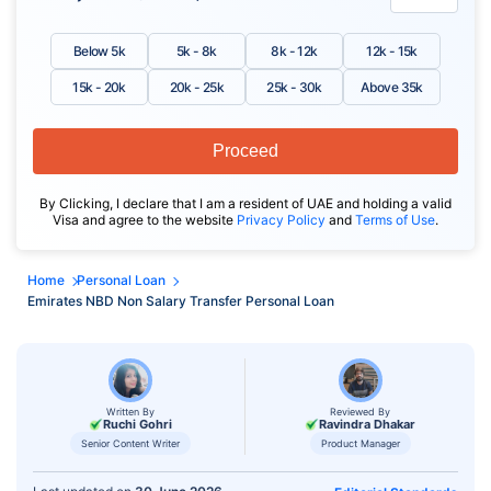
Below 5k
5k - 8k
8k - 12k
12k - 15k
15k - 20k
20k - 25k
25k - 30k
Above 35k
Proceed
By Clicking, I declare that I am a resident of UAE and holding a valid
Visa and agree to the website
Privacy Policy
and
Terms of Use
.
Home
Personal Loan
Emirates NBD Non Salary Transfer Personal Loan
Written By
Reviewed By
Ruchi Gohri
Ravindra Dhakar
Senior Content Writer
Product Manager