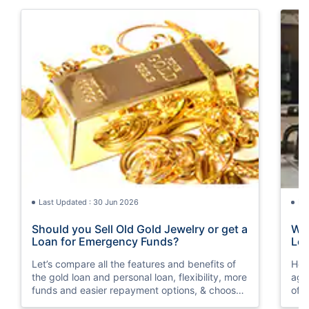
Last Updated : 30 Jun 2026
La
Should you Sell Old Gold Jewelry or get a
Wha
Loan for Emergency Funds?
Loa
Let’s compare all the features and benefits of
Her
the gold loan and personal loan, flexibility, more
aga
funds and easier repayment options, & choose
of 
wisely as per your financial condition.