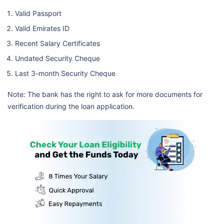
Valid Passport
Valid Emirates ID
Recent Salary Certificates
Undated Security Cheque
Last 3-month Security Cheque
Note: The bank has the right to ask for more documents for
verification during the loan application.