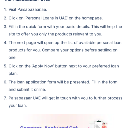
Visit Paisabazaar.ae.
Click on ‘Personal Loans in UAE’ on the homepage.
Fill in the quick form with your basic details. This will help the
site to offer you only the products relevant to you.
The next page will open up the list of available personal loan
products for you. Compare your options before settling on
one.
Click on the ‘Apply Now’ button next to your preferred loan
plan.
The loan application form will be presented. Fill in the form
and submit it online.
Paisabazaar UAE will get in touch with you to further process
your loan.