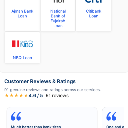
Ajman Bank
National
Citibank
Loan
Bank of
Loan
Fujairah
Loan
NBQ Loan
Customer Reviews & Ratings
91
genuine reviews and ratings across our services.
★
★
★
★
★
4.6
/ 5
91
reviews
Much better than bank sites
One and onl