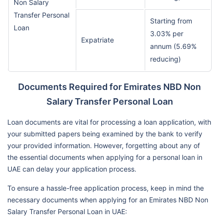
Non Salary
Transfer Personal
Starting from
Loan
3.03% per
Expatriate
annum (5.69%
reducing)
Documents Required for Emirates NBD Non
Salary Transfer Personal Loan
Loan documents are vital for processing a loan application, with
your submitted papers being examined by the bank to verify
your provided information. However, forgetting about any of
the essential documents when applying for a personal loan in
UAE can delay your application process.
To ensure a hassle-free application process, keep in mind the
necessary documents when applying for an Emirates NBD Non
Salary Transfer Personal Loan in UAE: