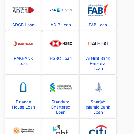
ADCB Loan
ADIB Loan
FAB Loan
RAKBANK
HSBC Loan
Al Hilal Bank
Loan
Personal
Loan
Finance
Standard
Sharjah
House Loan
Chartered
Islamic Bank
Loan
Loan