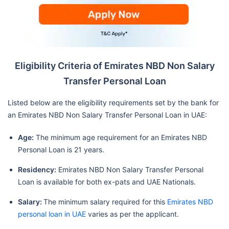
Eligibility Criteria of Emirates NBD Non Salary
Transfer Personal Loan
Listed below are the eligibility requirements set by the bank for
an Emirates NBD Non Salary Transfer Personal Loan in UAE:
Age:
The minimum age requirement for an Emirates NBD
Personal Loan is 21 years.
Residency:
Emirates NBD Non Salary Transfer Personal
Loan is available for both ex-pats and UAE Nationals.
Salary:
The minimum salary required for this
Emirates NBD
personal loan in UAE
varies as per the applicant.