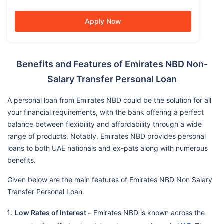
Apply Now
Benefits and Features of Emirates NBD Non-
Salary Transfer Personal Loan
A personal loan from Emirates NBD could be the solution for all
your financial requirements, with the bank offering a perfect
balance between flexibility and affordability through a wide
range of products. Notably, Emirates NBD provides personal
loans to both UAE nationals and ex-pats along with numerous
benefits.
Given below are the main features of Emirates NBD Non Salary
Transfer Personal Loan.
Low Rates of Interest -
Emirates NBD is known across the