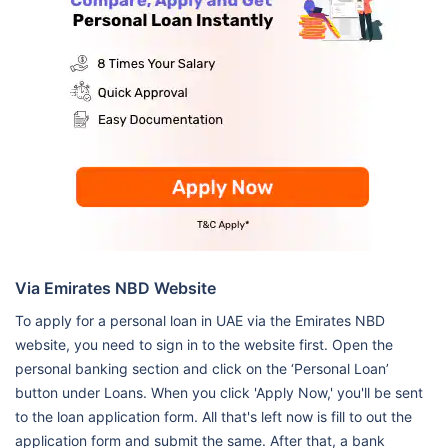
Via Emirates NBD Website
To apply for a personal loan in UAE via the Emirates NBD
website, you need to sign in to the website first. Open the
personal banking section and click on the ‘Personal Loan’
button under Loans. When you click 'Apply Now,' you'll be sent
to the loan application form. All that's left now is fill to out the
application form and submit the same. After that, a bank