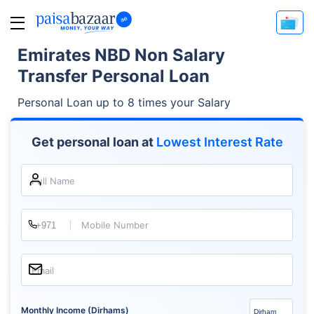
Emirates NBD Non Salary
Transfer Personal Loan
Personal Loan up to 8 times your Salary
Get personal loan at
Lowest Interest Rate
Full Name
Mobile Number
Email
Monthly Income (Dirhams)