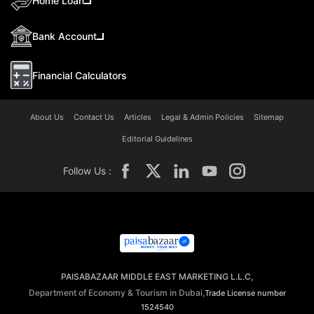
Home Loan
Bank Account
Financial Calculators
About Us
Contact Us
Articles
Legal & Admin Policies
Sitemap
Editorial Guidelines
Follow Us :
PAISABAZAAR MIDDLE EAST MARKETING L.L.C,
Department of Economy & Tourism in Dubai,
Trade License number
1524540