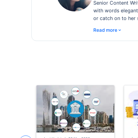
Senior Content Wri
with words elegantl
or catch on to her 
⌄
Read more