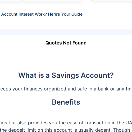
Account Interest Work? Here’s Your Guide
Quotes Not Found
What is a Savings Account?
eeps your finances organized and safe in a bank or any fina
Benefits
ngs but also provides you the ease of transaction in the U
he deposit limit on this account is usually decent. Though 