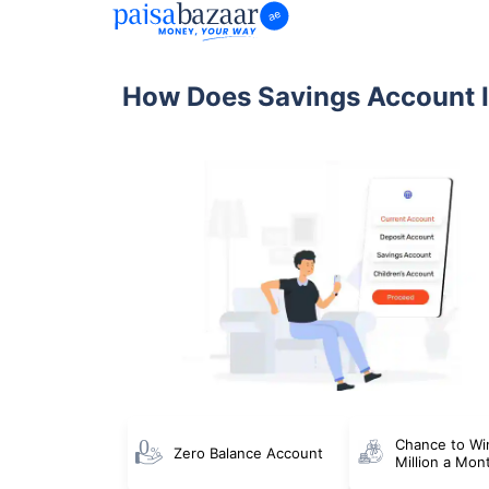
How Does Savings Account I
Chance to Wi
Zero Balance Account
Million a Mon