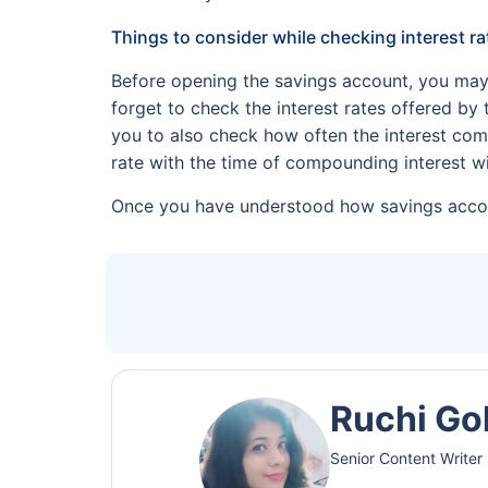
Things to consider while checking interest ra
Before opening the savings account, you may
forget to check the interest rates offered by
you to also check how often the interest com
rate with the time of compounding interest wi
Once you have understood how savings accoun
Ruchi Go
Senior Content Writer