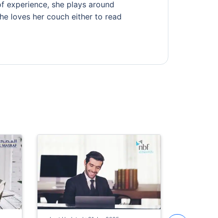
of experience, she plays around
 she loves her couch either to read