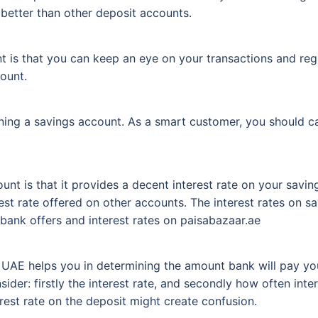
h better than other deposit accounts.
t is that you can keep an eye on your transactions and regu
ount.
ening a savings account. As a smart customer, you should c
unt is that it provides a decent interest rate on your saving
nterest rate offered on other accounts. The interest rates on
bank offers and interest rates on paisabazaar.ae
 UAE helps you in determining the amount bank will pay you
ider: firstly the interest rate, and secondly how often inte
erest rate on the deposit might create confusion.