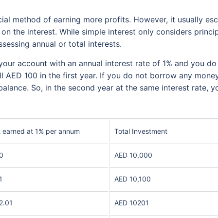
al method of earning more profits. However, it usually esc
 on the interest. While simple interest only considers prin
sessing annual or total interests.
 your account with an annual interest rate of 1% and you 
ll AED 100 in the first year. If you do not borrow any mone
balance. So, in the second year at the same interest rate, yo
t earned at 1% per annum
Total Investment
0
AED 10,000
1
AED 10,100
2.01
AED 10201