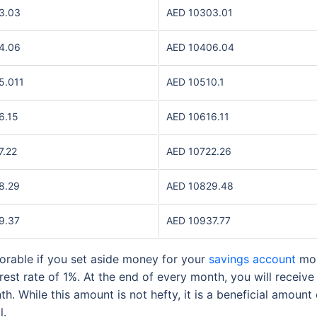
3.03
AED 10303.01
4.06
AED 10406.04
5.011
AED 10510.1
6.15
AED 10616.11
7.22
AED 10722.26
8.29
AED 10829.48
9.37
AED 10937.77
rable if you set aside money for your
savings account
mon
est rate of 1%. At the end of every month, you will receiv
h. While this amount is not hefty, it is a beneficial amou
ll.