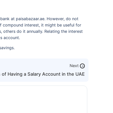
 bank at paisabazaar.ae. However, do not
f compound interest, it might be useful for
thers do it annually. Relating the interest
ngs account.
savings.
Next
→
 of Having a Salary Account in the UAE