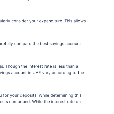
larly consider your expenditure. This allows
arefully compare the best savings account
s. Though the interest rate is less than a
 savings account in UAE vary according to the
 for your deposits. While determining this
rests compound. While the interest rate on