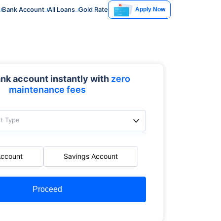
Bank Account
All Loans
Gold Rate
Apply Now
nk account instantly with
zero
maintenance fees
t Type
Account
Savings Account
Proceed