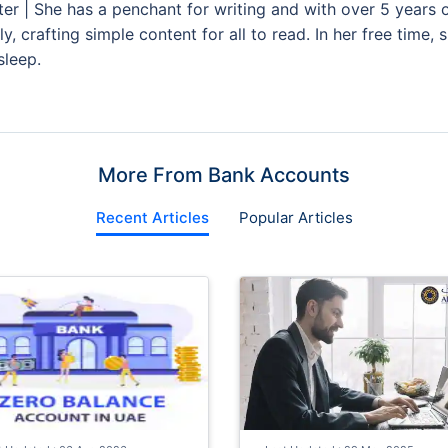
ter | She has a penchant for writing and with over 5 years 
y, crafting simple content for all to read. In her free time,
sleep.
More From Bank Accounts
Recent Articles
Popular Articles