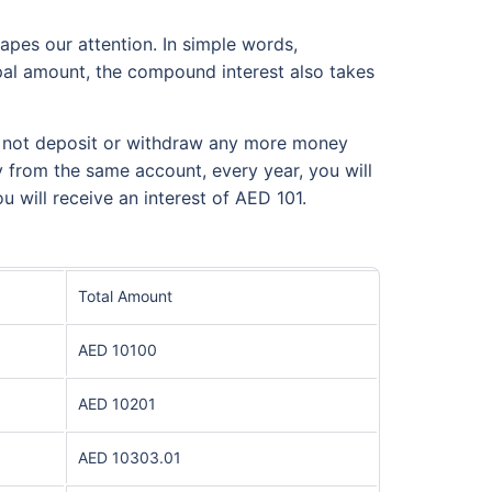
apes our attention. In simple words,
cipal amount, the compound interest also takes
do not deposit or withdraw any more money
y from the same account, every year, you will
u will receive an interest of AED 101.
Total Amount
AED 10100
AED 10201
AED 10303.01