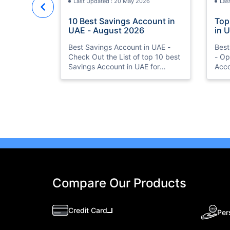
Last Updated : 20 May 2026
Las
10 Best Savings Account in
Top
UAE - August 2026
in 
Acc
Best Savings Account in UAE -
Best
Check Out the List of top 10 best
- Op
Savings Account in UAE for
Acco
August 2026 with Features &
Bank
benefits. Also, know the eligibility
Curr
criteria & Document Requirements
Bene
for all Savings Accounts.
Compare Our Products
Credit Card
Per