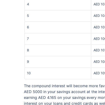
4
AED 10
5
AED 10
6
AED 10
7
AED 10
8
AED 10
9
AED 10
10
AED 10
The compound interest will become more favo
AED 5000 in your savings account at the inter
earning AED 4.165 on your savings every mont
interest on your loans and credit cards as we