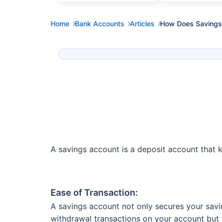
Home
Bank Accounts
Articles
How Does Savings 
A savings account is a deposit account that k
Ease of Transaction:
A savings account not only secures your savi
withdrawal transactions on your account but t