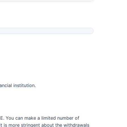
ncial institution.
AE. You can make a limited number of
it is more stringent about the withdrawals