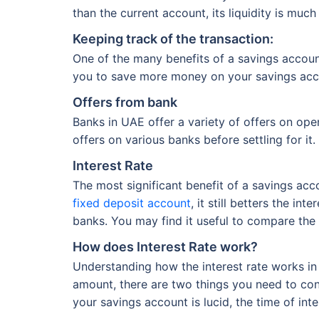
than the current account, its liquidity is muc
Keeping track of the transaction:
One of the many benefits of a savings accoun
you to save more money on your savings acc
Offers from bank
Banks in UAE offer a variety of offers on op
offers on various banks before settling for it.
Interest Rate
The most significant benefit of a savings acco
fixed deposit account
, it still betters the i
banks. You may find it useful to compare the 
How does Interest Rate work?
Understanding how the interest rate works in
amount, there are two things you need to cons
your savings account is lucid, the time of int