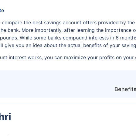
te
 compare the best savings account offers provided by the
 the bank. More importantly, after learning the importance o
pounds. While some banks compound interests in 6 months, o
ll give you an idea about the actual benefits of your savi
t interest works, you can maximize your profits on your 
Benefits
hri