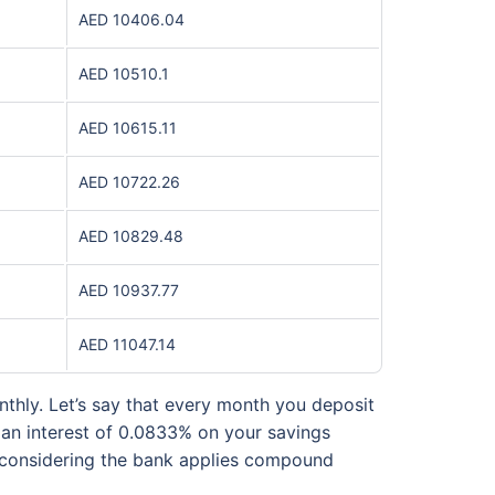
AED 10406.04
AED 10510.1
AED 10615.11
AED 10722.26
AED 10829.48
AED 10937.77
AED 11047.14
thly. Let’s say that every month you deposit
e an interest of 0.0833% on your savings
nt considering the bank applies compound