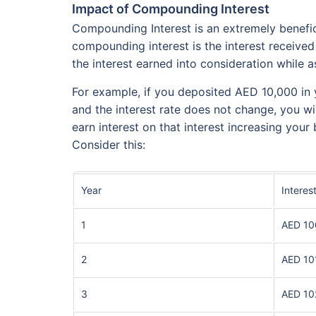
Impact of Compounding Interest
Compounding Interest is an extremely benefici
compounding interest is the interest received
the interest earned into consideration while as
For example, if you deposited AED 10,000 in
and the interest rate does not change, you wi
earn interest on that interest increasing your 
Consider this:
Year
Interes
1
AED 10
2
AED 10
3
AED 10