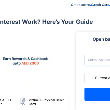
Credit score
Credit Card
nterest Work? Here’s Your Guide
Open ba
Select Accoun
Current 
n AED 1
Virtual & Physical Debit
th
Card