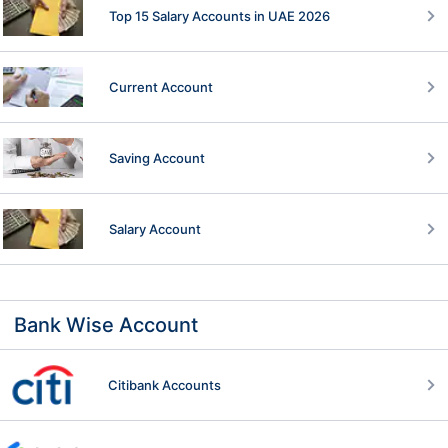
Top 15 Salary Accounts in UAE 2026
Current Account
Saving Account
Salary Account
Bank Wise Account
Citibank Accounts