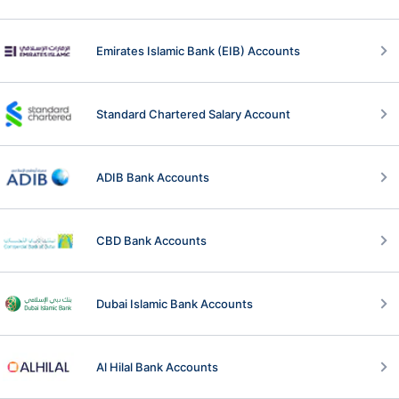
Emirates Islamic Bank (EIB) Accounts
Standard Chartered Salary Account
ADIB Bank Accounts
CBD Bank Accounts
Dubai Islamic Bank Accounts
Al Hilal Bank Accounts