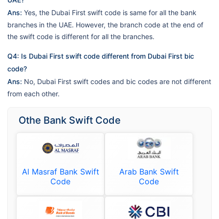
Ans:
Yes, the Dubai First swift code is same for all the bank
branches in the UAE. However, the branch code at the end of
the swift code is different for all the branches.
Q4: Is Dubai First swift code different from Dubai First bic
code?
Ans:
No, Dubai First swift codes and bic codes are not different
from each other.
Othe Bank Swift Code
Al Masraf Bank Swift
Arab Bank Swift
Code
Code