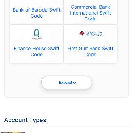
Commercial Bank
Bank of Baroda Swift
International Swift
Code
Code
Finance House Swift
First Gulf Bank Swift
Code
Code
Expand
Account Types