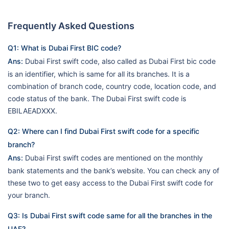
Frequently Asked Questions
Q1: What is Dubai First BIC code?
Ans:
Dubai First swift code, also called as Dubai First bic code
is an identifier, which is same for all its branches. It is a
combination of branch code, country code, location code, and
code status of the bank. The Dubai First swift code is
EBILAEADXXX.
Q2: Where can I find Dubai First swift code for a specific
branch?
Ans:
Dubai First swift codes are mentioned on the monthly
bank statements and the bank’s website. You can check any of
these two to get easy access to the Dubai First swift code for
your branch.
Q3: Is Dubai First swift code same for all the branches in the
UAE?