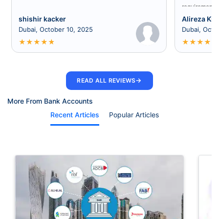
requirement a
shishir kacker
Alireza Kia
Dubai, October 10, 2025
Dubai, Octo
★
★
★
★
★
★
★
★
★
★
→
READ ALL REVIEWS
More From Bank Accounts
Recent Articles
Popular Articles