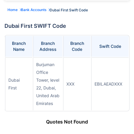
Home
Bank Accounts
Dubai First Swift Code
Dubai First SWIFT Code
Branch
Branch
Branch
Swift Code
Name
Address
Code
Burjuman
Office
Dubai
Tower, level
XXX
EBILAEADXXX
First
22, Dubai,
United Arab
Emirates
Quotes Not Found