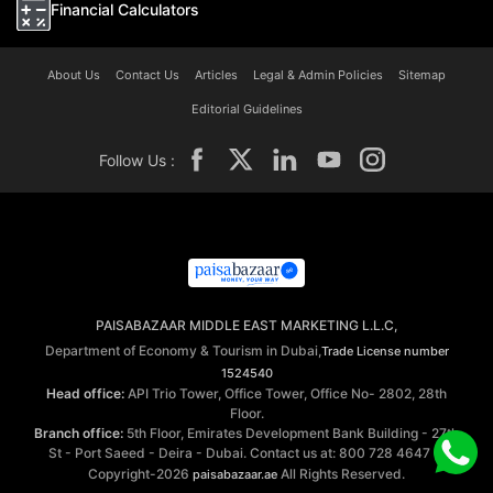
Financial Calculators
About Us
Contact Us
Articles
Legal & Admin Policies
Sitemap
Editorial Guidelines
Follow Us :
PAISABAZAAR MIDDLE EAST MARKETING L.L.C,
Department of Economy & Tourism in Dubai,
Trade License number
1524540
Head office:
API Trio Tower, Office Tower, Office No- 2802, 28th
Floor.
Branch office:
5th Floor, Emirates Development Bank Building - 27th
St - Port Saeed - Deira - Dubai. Contact us at: 800 728 4647 ©
Copyright-2026
All Rights Reserved.
paisabazaar.ae