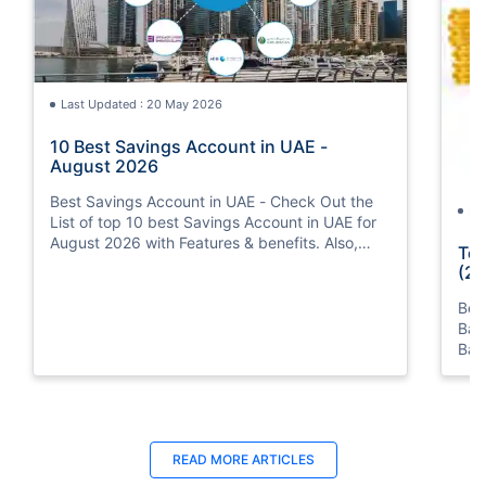
Last Updated : 20 May 2026
10 Best Savings Account in UAE -
August 2026
Best Savings Account in UAE - Check Out the
La
List of top 10 best Savings Account in UAE for
August 2026 with Features & benefits. Also,
Top
know the eligibility criteria & Document
(20
Requirements for all Savings Accounts.
Bes
Ban
Ban
Bus
READ MORE ARTICLES