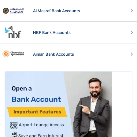
Al Masraf Bank Accounts
NBF Bank Accounts
Ajman Bank Accounts