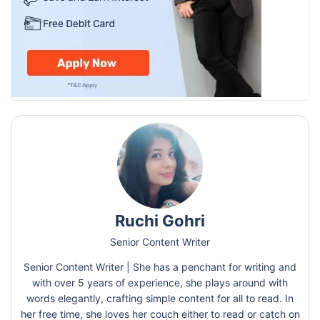
Ruchi Gohri
Senior Content Writer
Senior Content Writer | She has a penchant for writing and
with over 5 years of experience, she plays around with
words elegantly, crafting simple content for all to read. In
her free time, she loves her couch either to read or catch on