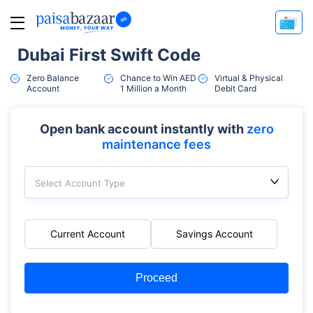
Dubai First Swift Code
Zero Balance
Chance to Win AED
Virtual & Physical
Account
1 Million a Month
Debit Card
Open bank account instantly with
zero
maintenance fees
Select Account Type
Current Account
Savings Account
Proceed