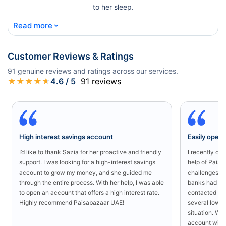
to her sleep.
⌄
Read more
Customer Reviews & Ratings
91
genuine reviews and ratings across our services.
★
★
★
★
★
4.6
/ 5
91
reviews
High interest savings account
Easily open
I’d like to thank Sazia for her proactive and friendly
I recently o
support. I was looking for a high-interest savings
help of Paisa
account to grow my money, and she guided me
challenges in
through the entire process. With her help, I was able
banks had rej
to open an account that offers a high interest rate.
contacted Pa
Highly recommend Paisabazaar UAE!
several low-s
situation. Wit
account with