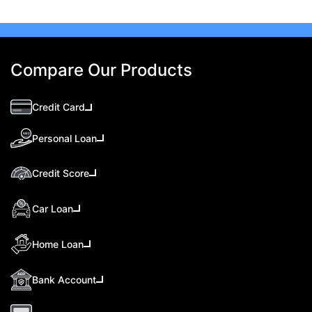
Compare Our Products
Credit Card
Personal Loan
Credit Score
Car Loan
Home Loan
Bank Account