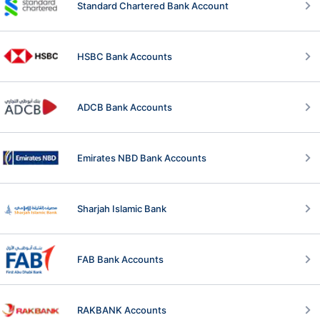
Standard Chartered Bank Account
HSBC Bank Accounts
ADCB Bank Accounts
Emirates NBD Bank Accounts
Sharjah Islamic Bank
FAB Bank Accounts
RAKBANK Accounts