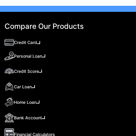
Compare Our Products
Credit Card
Personal Loan
Credit Score
Car Loan
Home Loan
Bank Account
Financial Calculators