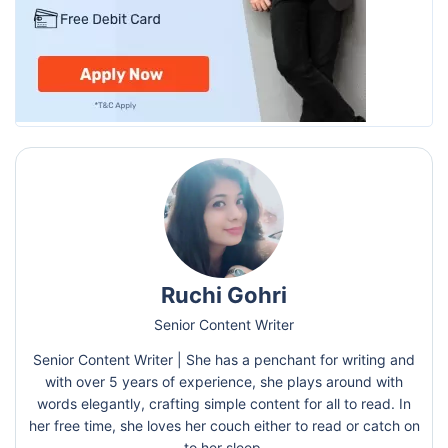
Ruchi Gohri
Senior Content Writer
Senior Content Writer | She has a penchant for writing and
with over 5 years of experience, she plays around with
words elegantly, crafting simple content for all to read. In
her free time, she loves her couch either to read or catch on
to her sleep.