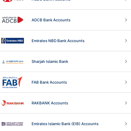
ADCB Bank Accounts
Emirates NBD Bank Accounts
Sharjah Islamic Bank
FAB Bank Accounts
RAKBANK Accounts
Emirates Islamic Bank (EIB) Accounts