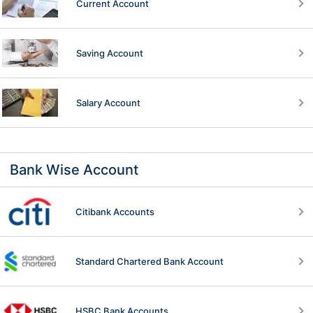
Current Account
Saving Account
Salary Account
Bank Wise Account
Citibank Accounts
Standard Chartered Bank Account
HSBC Bank Accounts