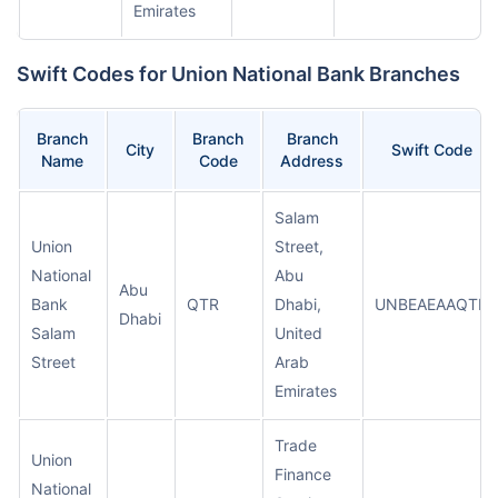
Emirates
Swift Codes for Union National Bank Branches
Branch
Branch
Branch
City
Swift Code
Name
Code
Address
Salam
Union
Street,
National
Abu
Abu
Bank
QTR
Dhabi,
UNBEAEAAQTR
Dhabi
Salam
United
Street
Arab
Emirates
Trade
Union
Finance
National