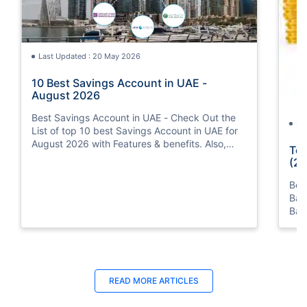
Last Updated : 20 May 2026
10 Best Savings Account in UAE -
August 2026
Best Savings Account in UAE - Check Out the
La
List of top 10 best Savings Account in UAE for
August 2026 with Features & benefits. Also,
Top
know the eligibility criteria & Document
(20
Requirements for all Savings Accounts.
Bes
Ban
Ban
Bus
READ MORE ARTICLES