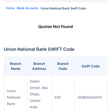
Home
Bank Accounts
Union National Bank Swift Code
Quotes Not Found
Union National Bank SWIFT Code
Branch
Branch
Branch
Swift Code
Name
Address
Code
Salam
Street, Abu
Union
Dhabi,
National
XXX
UNBEAEAAXXX
United
Bank
Arab