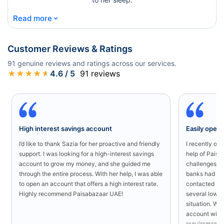
⌄
Read more
Customer Reviews & Ratings
91
genuine reviews and ratings across our services.
★
★
★
★
★
4.6
/ 5
91
reviews
High interest savings account
Easily open
I’d like to thank Sazia for her proactive and friendly
I recently o
support. I was looking for a high-interest savings
help of Paisa
account to grow my money, and she guided me
challenges in
through the entire process. With her help, I was able
banks had rej
to open an account that offers a high interest rate.
contacted Pa
Highly recommend Paisabazaar UAE!
several low-s
situation. Wit
account with
requirement a