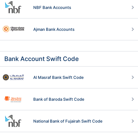
NBF Bank Accounts
Ajman Bank Accounts
Bank Account Swift Code
Al Masraf Bank Swift Code
Bank of Baroda Swift Code
National Bank of Fujairah Swift Code