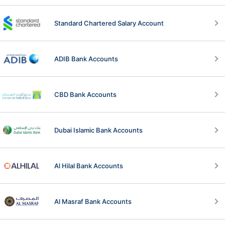
Standard Chartered Salary Account
ADIB Bank Accounts
CBD Bank Accounts
Dubai Islamic Bank Accounts
Al Hilal Bank Accounts
Al Masraf Bank Accounts