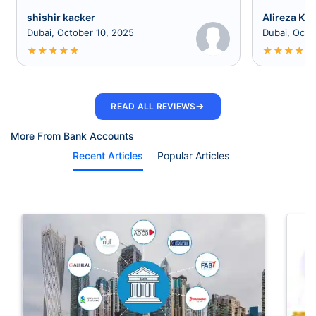
shishir kacker
Alireza Kia
Dubai, October 10, 2025
Dubai, Octo
★
★
★
★
★
★
★
★
★
★
→
READ ALL REVIEWS
More From Bank Accounts
Recent Articles
Popular Articles