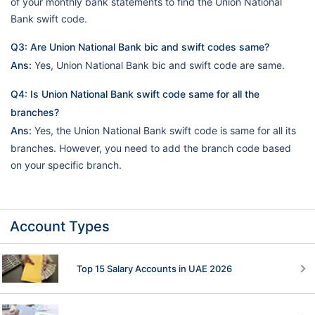
of your monthly bank statements to find the Union National
Bank swift code.
Q3: Are Union National Bank bic and swift codes same?
Ans:
Yes, Union National Bank bic and swift code are same.
Q4: Is Union National Bank swift code same for all the
branches?
Ans:
Yes, the Union National Bank swift code is same for all its
branches. However, you need to add the branch code based
on your specific branch.
Account Types
Top 15 Salary Accounts in UAE 2026