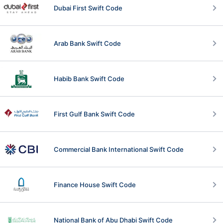
Dubai First Swift Code
Arab Bank Swift Code
Habib Bank Swift Code
First Gulf Bank Swift Code
Commercial Bank International Swift Code
Finance House Swift Code
National Bank of Abu Dhabi Swift Code