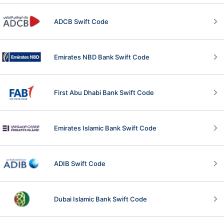
ADCB Swift Code
Emirates NBD Bank Swift Code
First Abu Dhabi Bank Swift Code
Emirates Islamic Bank Swift Code
ADIB Swift Code
Dubai Islamic Bank Swift Code