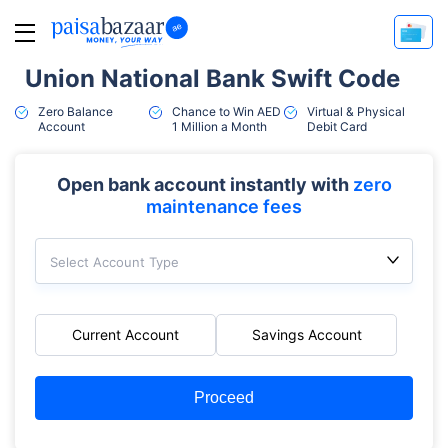
Union National Bank Swift Code
Zero Balance
Chance to Win AED
Virtual & Physical
Account
1 Million a Month
Debit Card
Open bank account instantly with
zero
maintenance fees
Select Account Type
Current Account
Savings Account
Proceed