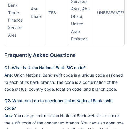
Services
Bank
Abu
Area, Abu
Trade
TFS
UNBEAEAATFS
Dhabi
Dhabi,
Finance
United
Service
Arab
Ares
Emirates
Frequently Asked Questions
Q1: What is Union National Bank BIC code?
Ans:
Union National Bank swift code is a unique code assigned
to each of its bank branch. The code is a combination of the
code status, country code, location code, and branch code.
Q2: What can I do to check my Union National Bank swift
code?
Ans:
You can go to the Union National Bank website to check
the swift code of the concerned branch. You can also open one