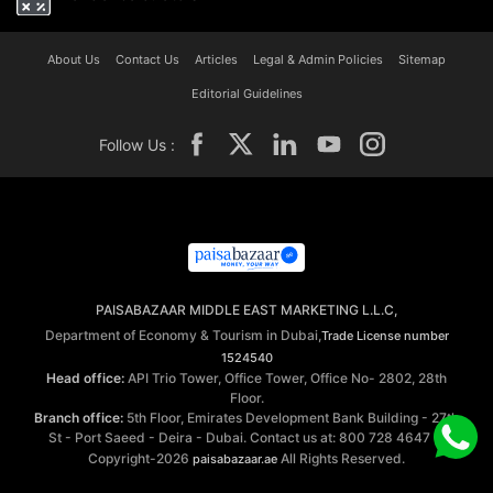
About Us
Contact Us
Articles
Legal & Admin Policies
Sitemap
Editorial Guidelines
Follow Us :
PAISABAZAAR MIDDLE EAST MARKETING L.L.C,
Department of Economy & Tourism in Dubai,
Trade License number
1524540
Head office:
API Trio Tower, Office Tower, Office No- 2802, 28th
Floor.
Branch office:
5th Floor, Emirates Development Bank Building - 27th
St - Port Saeed - Deira - Dubai. Contact us at: 800 728 4647 ©
Copyright-2026
All Rights Reserved.
paisabazaar.ae