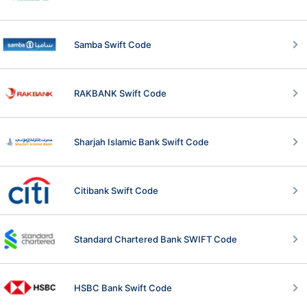
Samba Swift Code
RAKBANK Swift Code
Sharjah Islamic Bank Swift Code
Citibank Swift Code
Standard Chartered Bank SWIFT Code
HSBC Bank Swift Code