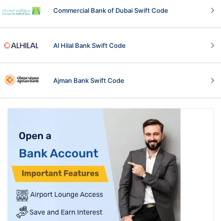
Commercial Bank of Dubai Swift Code
Al Hilal Bank Swift Code
Ajman Bank Swift Code