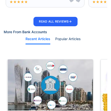
★
★
★
★
★
★
★
★
★
★
→
READ ALL REVIEWS
More From Bank Accounts
Recent Articles
Popular Articles