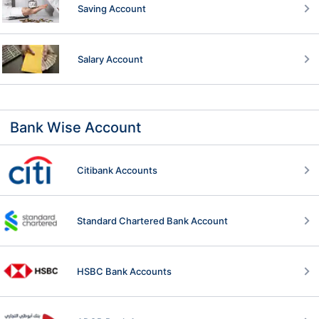
Saving Account
Salary Account
Bank Wise Account
Citibank Accounts
Standard Chartered Bank Account
HSBC Bank Accounts