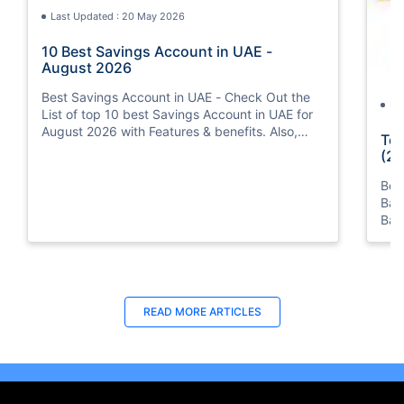
Last Updated : 20 May 2026
10 Best Savings Account in UAE -
August 2026
Best Savings Account in UAE - Check Out the
La
List of top 10 best Savings Account in UAE for
August 2026 with Features & benefits. Also,
Top
know the eligibility criteria & Document
(20
Requirements for all Savings Accounts.
Bes
Ban
Ban
Bus
READ MORE ARTICLES