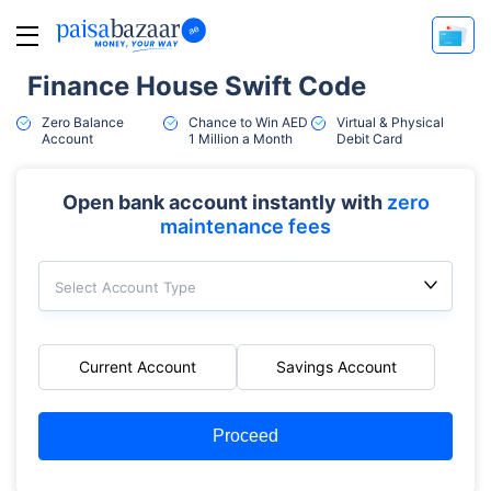
Finance House Swift Code
Zero Balance
Chance to Win AED
Virtual & Physical
Account
1 Million a Month
Debit Card
Open bank account instantly with
zero
maintenance fees
Select Account Type
Current Account
Savings Account
Proceed