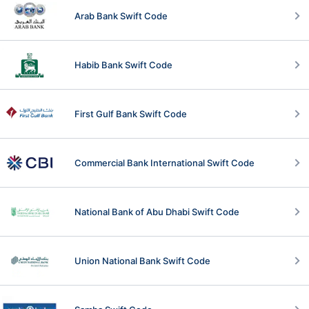
Arab Bank Swift Code
Habib Bank Swift Code
First Gulf Bank Swift Code
Commercial Bank International Swift Code
National Bank of Abu Dhabi Swift Code
Union National Bank Swift Code