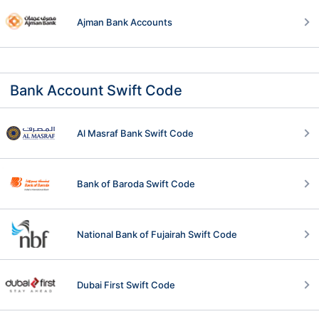
Ajman Bank Accounts
Bank Account Swift Code
Al Masraf Bank Swift Code
Bank of Baroda Swift Code
National Bank of Fujairah Swift Code
Dubai First Swift Code