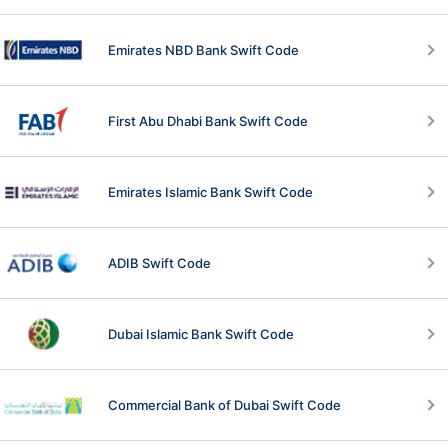
Emirates NBD Bank Swift Code
First Abu Dhabi Bank Swift Code
Emirates Islamic Bank Swift Code
ADIB Swift Code
Dubai Islamic Bank Swift Code
Commercial Bank of Dubai Swift Code