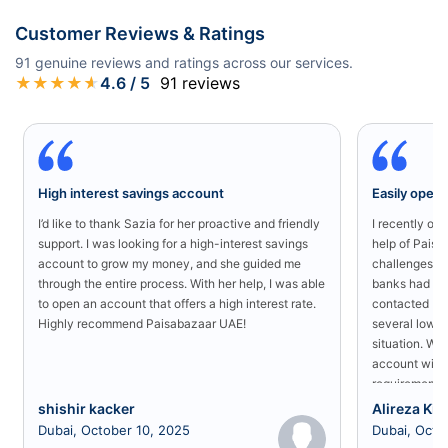
Customer Reviews & Ratings
91
genuine reviews and ratings across our services.
★
★
★
★
★
4.6
/ 5
91
reviews
High interest savings account
Easily open
I’d like to thank Sazia for her proactive and friendly
I recently o
support. I was looking for a high-interest savings
help of Paisa
account to grow my money, and she guided me
challenges in
through the entire process. With her help, I was able
banks had rej
to open an account that offers a high interest rate.
contacted Pa
Highly recommend Paisabazaar UAE!
several low-s
situation. Wit
account with
requirement a
shishir kacker
Alireza Kia
Dubai, October 10, 2025
Dubai, Octo