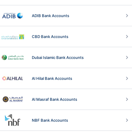
ADIB Bank Accounts
CBD Bank Accounts
Dubai Islamic Bank Accounts
Al Hilal Bank Accounts
Al Masraf Bank Accounts
NBF Bank Accounts