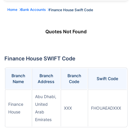
Home
Bank Accounts
Finance House Swift Code
Quotes Not Found
Finance House SWIFT Code
Branch
Branch
Branch
Swift Code
Name
Address
Code
Abu Dhabi,
Finance
United
XXX
FHOUAEADXXX
House
Arab
Emirates