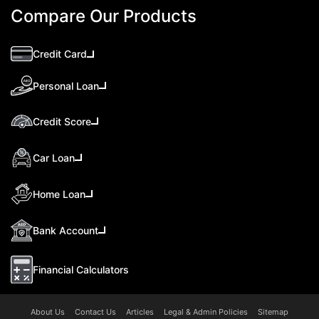
Compare Our Products
Credit Card
Personal Loan
Credit Score
Car Loan
Home Loan
Bank Account
Financial Calculators
About Us
Contact Us
Articles
Legal & Admin Policies
Sitemap