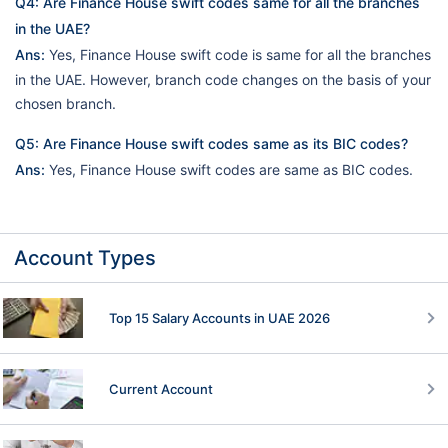
Q4: Are Finance House swift codes same for all the branches
in the UAE?
Ans:
Yes, Finance House swift code is same for all the branches
in the UAE. However, branch code changes on the basis of your
chosen branch.
Q5: Are Finance House swift codes same as its BIC codes?
Ans:
Yes, Finance House swift codes are same as BIC codes.
Account Types
Top 15 Salary Accounts in UAE 2026
Current Account