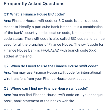
Frequently Asked Questions
Q1: What is Finance House BIC code?
Ans:
Finance House swift code or BIC code is a unique code
meant to identify a particular bank branch. It is a combination
of the bank’s country code, location code, branch code, and
code status. The swift code is also called BIC code and can be
used for all the branches of Finance House. The swift code for
Finance House bank is FHOUAEAD with branch code XXX
added at the end.
Q2: When do I need to use the Finance House swift code?
Ans:
You may use Finance House swift code for international
wire transfers from your Finance House bank account.
Q3: Where can I find my Finance House swift code?
Ans:
You can find Finance House swift code on - your cheque
book, bank statement or the bank’s website.