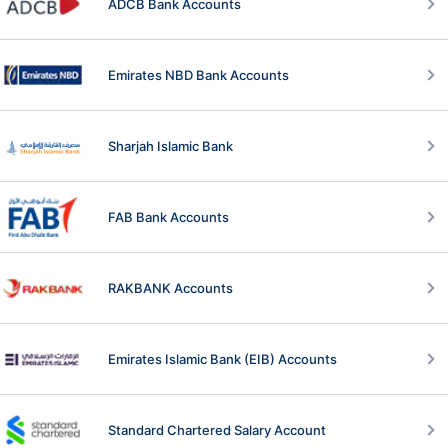
ADCB Bank Accounts
Emirates NBD Bank Accounts
Sharjah Islamic Bank
FAB Bank Accounts
RAKBANK Accounts
Emirates Islamic Bank (EIB) Accounts
Standard Chartered Salary Account