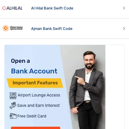
Al Hilal Bank Swift Code
Ajman Bank Swift Code