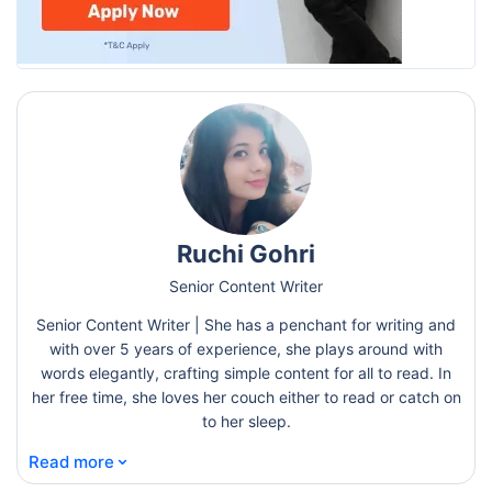
Ruchi Gohri
Senior Content Writer
Senior Content Writer | She has a penchant for writing and
with over 5 years of experience, she plays around with
words elegantly, crafting simple content for all to read. In
her free time, she loves her couch either to read or catch on
to her sleep.
⌄
Read more