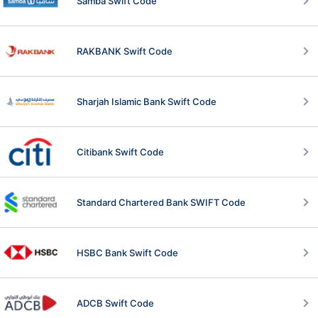
Samba Swift Code
RAKBANK Swift Code
Sharjah Islamic Bank Swift Code
Citibank Swift Code
Standard Chartered Bank SWIFT Code
HSBC Bank Swift Code
ADCB Swift Code