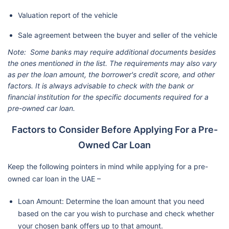
Valuation report of the vehicle
Sale agreement between the buyer and seller of the vehicle
Note: Some banks may require additional documents besides
the ones mentioned in the list. The requirements may also vary
as per the loan amount, the borrower's credit score, and other
factors. It is always advisable to check with the bank or
financial institution for the specific documents required for a
pre-owned car loan.
Factors to Consider Before Applying For a Pre-
Owned Car Loan
Keep the following pointers in mind while applying for a pre-
owned car loan in the UAE –
Loan Amount: Determine the loan amount that you need
based on the car you wish to purchase and check whether
your chosen bank offers up to that amount.