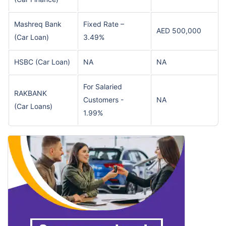
Mashreq Bank
Fixed Rate –
AED 500,000
(Car Loan)
3.49%
HSBC
(Car Loan)
NA
NA
For Salaried
RAKBANK
Customers -
NA
(Car Loans)
1.99%