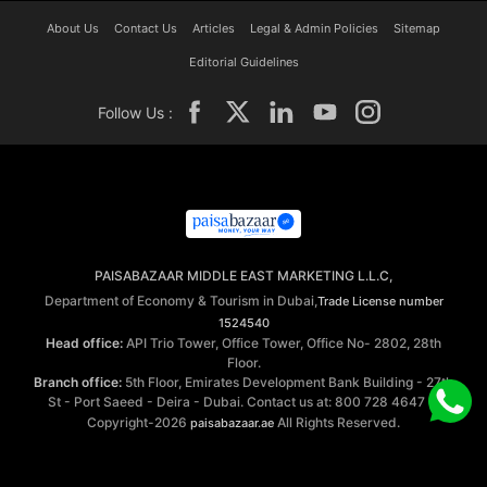
About Us
Contact Us
Articles
Legal & Admin Policies
Sitemap
Editorial Guidelines
Follow Us :
PAISABAZAAR MIDDLE EAST MARKETING L.L.C,
Department of Economy & Tourism in Dubai,
Trade License number
1524540
Head office:
API Trio Tower, Office Tower, Office No- 2802, 28th
Floor.
Branch office:
5th Floor, Emirates Development Bank Building - 27th
St - Port Saeed - Deira - Dubai. Contact us at: 800 728 4647 ©
Copyright-2026
All Rights Reserved.
paisabazaar.ae