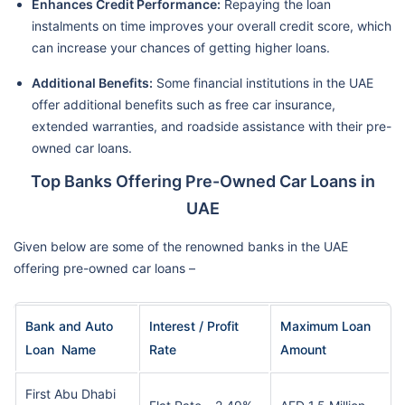
Enhances Credit Performance:
Repaying the loan
instalments on time improves your overall credit score, which
can increase your chances of getting higher loans.
Additional Benefits:
Some financial institutions in the UAE
offer additional benefits such as free car insurance,
extended warranties, and roadside assistance with their pre-
owned car loans.
Top Banks Offering Pre-Owned Car Loans in
UAE
Given below are some of the renowned banks in the UAE
offering pre-owned car loans –
Bank and Auto
Interest / Profit
Maximum Loan
Loan Name
Rate
Amount
First Abu Dhabi