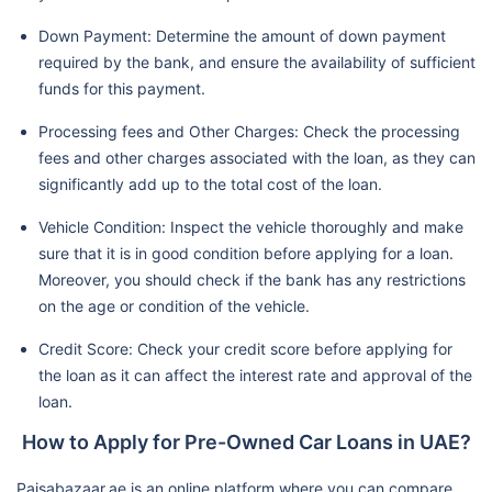
Down Payment: Determine the amount of down payment
required by the bank, and ensure the availability of sufficient
funds for this payment.
Processing fees and Other Charges: Check the processing
fees and other charges associated with the loan, as they can
significantly add up to the total cost of the loan.
Vehicle Condition: Inspect the vehicle thoroughly and make
sure that it is in good condition before applying for a loan.
Moreover, you should check if the bank has any restrictions
on the age or condition of the vehicle.
Credit Score: Check your credit score before applying for
the loan as it can affect the interest rate and approval of the
loan.
How to Apply for Pre-Owned Car Loans in UAE?
Paisabazaar.ae is an online platform where you can compare