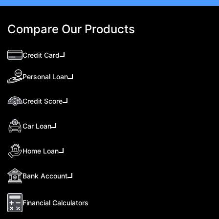
Compare Our Products
Credit Card
Personal Loan
Credit Score
Car Loan
Home Loan
Bank Account
Financial Calculators