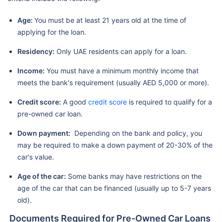
Age:
You must be at least 21 years old at the time of
applying for the loan.
Residency:
Only UAE residents can apply for a loan.
Income:
You must have a minimum monthly income that
meets the bank's requirement (usually AED 5,000 or more).
Credit score:
A good
credit score
is required to qualify for a
pre-owned car loan.
Down payment:
Depending on the bank and policy, you
may be required to make a down payment of 20-30% of the
car's value.
Age of the car:
Some banks may have restrictions on the
age of the car that can be financed (usually up to 5-7 years
old).
Documents Required for Pre-Owned Car Loans