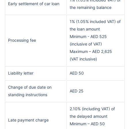
Early settlement of car loan
the remaining balance
1% (1.05% included VAT) of
the loan amount
Minimum - AED 525
Processing fee
(inclusive of VAT)
Maximum – AED 2,625
(VAT inclusive)
Liability letter
AED 50
Change of due date on
AED 25
standing instructions
2.10% (including VAT) of
the delayed amount
Late payment charge
Minimum – AED 50