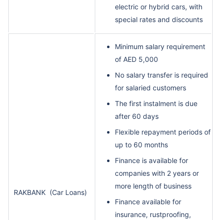
electric or hybrid cars, with
special rates and discounts
Minimum salary requirement
of AED 5,000
No salary transfer is required
for salaried customers
The first instalment is due
after 60 days
Flexible repayment periods of
up to 60 months
Finance is available for
companies with 2 years or
more length of business
RAKBANK
(Car Loans)
Finance available for
insurance, rustproofing,