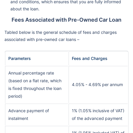
and conditions, which ensures that you are fully informed
about the loan.
Fees Associated with Pre-Owned Car Loan
Tabled below is the general schedule of fees and charges
associated with pre-owned car loans –
Parameters
Fees and Charges
Annual percentage rate
(based on a flat rate, which
4.05% - 4.69% per annum
is fixed throughout the loan
period)
Advance payment of
1% (1.05% inclusive of VAT)
instalment
of the advanced payment
1% (1.05% included VAT) of