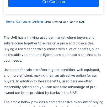
Get Car Loan
Home
Car Loans
Articles
Pre-Owned Car Loan in UAE
The UAE has a thriving used car market where buyers and
sellers come together to agree on a price and close a deal.
Buying a used car certainly comes with a lot of benefits, such
as the ability to do due diligence and purchase a car that suits
your needs.
Used cars for sale are often in good condition, well-equipped,
and more efficient, making them an attractive option for car
buyers. In addition to these benefits, used cars are often
reasonably priced and you can also take advantage of pre-
owned car loans provided by banks in the UAE.
The article below provides a comprehensive overview of buying