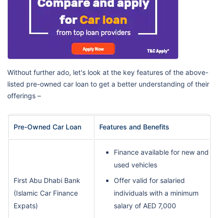
Without further ado, let's look at the key features of the above-
listed pre-owned car loan to get a better understanding of their
offerings –
Pre-Owned Car Loan
Features and Benefits
Finance available for new and
used vehicles
First Abu Dhabi Bank
Offer valid for salaried
(Islamic Car Finance
individuals with a minimum
Expats)
salary of AED 7,000