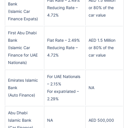
Flat Rate – 2.49%
AED 1.5 Million
Bank
Reducing Rate –
or 80% of the
(Islamic Car
4.72%
car value
Finance Expats)
First Abu Dhabi
Bank
Flat Rate – 2.49%
AED 1.5 Million
(Islamic Car
Reducing Rate –
or 80% of the
Finance for UAE
4.72%
car value
Nationals)
For UAE Nationals
Emirates Islamic
– 2.15%
Bank
NA
For expatriated –
(Auto Finance)
2.29%
Abu Dhabi
Islamic Bank
NA
AED 500,000
(Car Finance)