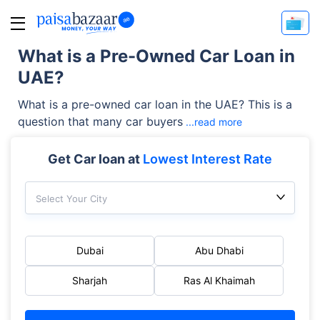
What is a Pre-Owned Car Loan in
UAE?
What is a pre-owned car loan in the UAE? This is a
question that many car buyers
...read more
Get Car loan at
Lowest Interest Rate
Select Your City
Dubai
Abu Dhabi
Sharjah
Ras Al Khaimah