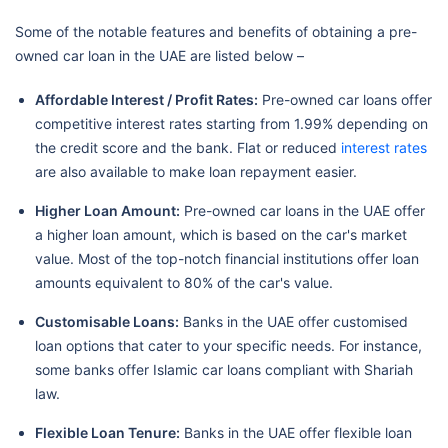
Some of the notable features and benefits of obtaining a pre-
owned car loan in the UAE are listed below –
Affordable Interest / Profit Rates:
Pre-owned car loans offer
competitive interest rates starting from 1.99% depending on
the credit score and the bank. Flat or reduced
interest rates
are also available to make loan repayment easier.
Higher Loan Amount:
Pre-owned car loans in the UAE offer
a higher loan amount, which is based on the car's market
value. Most of the top-notch financial institutions offer loan
amounts equivalent to 80% of the car's value.
Customisable Loans:
Banks in the UAE offer customised
loan options that cater to your specific needs. For instance,
some banks offer Islamic car loans compliant with Shariah
law.
Flexible Loan Tenure:
Banks in the UAE offer flexible loan