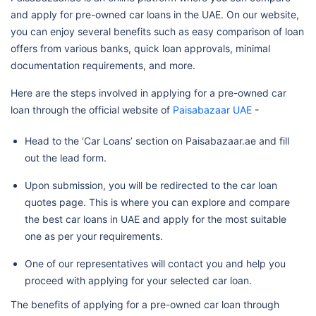
and apply for pre-owned car loans in the UAE. On our website,
you can enjoy several benefits such as easy comparison of loan
offers from various banks, quick loan approvals, minimal
documentation requirements, and more.
Here are the steps involved in applying for a pre-owned car
loan through the official website of
Paisabazaar UAE
-
Head to the ‘Car Loans’ section on Paisabazaar.ae and fill
out the lead form.
Upon submission, you will be redirected to the car loan
quotes page. This is where you can explore and compare
the best car loans in UAE and apply for the most suitable
one as per your requirements.
One of our representatives will contact you and help you
proceed with applying for your selected car loan.
The benefits of applying for a pre-owned car loan through