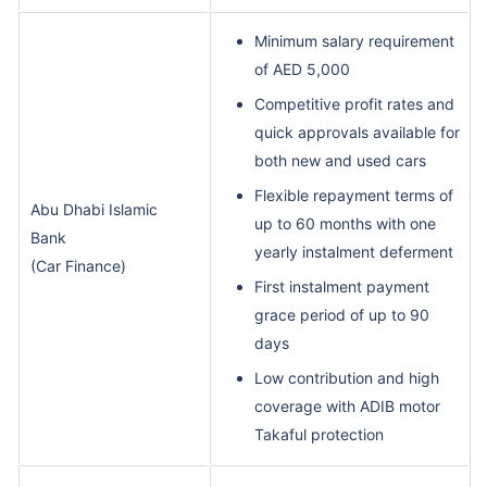
Minimum salary requirement
of AED 5,000
Competitive profit rates and
quick approvals available for
both new and used cars
Flexible repayment terms of
Abu Dhabi Islamic
up to 60 months with one
Bank
yearly instalment deferment
(Car Finance)
First instalment payment
grace period of up to 90
days
Low contribution and high
coverage with ADIB motor
Takaful protection