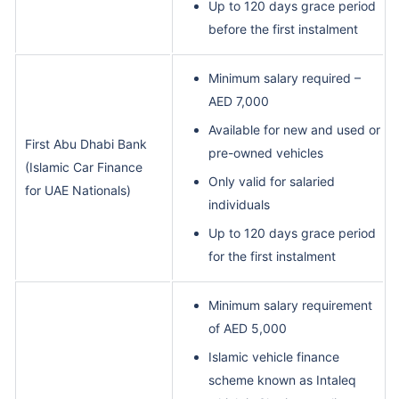
Up to 120 days grace period
before the first instalment
Minimum salary required –
AED 7,000
Available for new and used or
First Abu Dhabi Bank
pre-owned vehicles
(Islamic Car Finance
Only valid for salaried
for UAE Nationals)
individuals
Up to 120 days grace period
for the first instalment
Minimum salary requirement
of AED 5,000
Islamic vehicle finance
scheme known as Intaleq