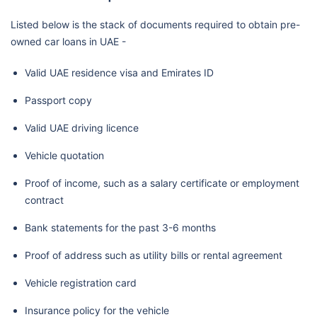
Listed below is the stack of documents required to obtain pre-
owned car loans in UAE -
Valid UAE residence visa and Emirates ID
Passport copy
Valid UAE driving licence
Vehicle quotation
Proof of income, such as a salary certificate or employment
contract
Bank statements for the past 3-6 months
Proof of address such as utility bills or rental agreement
Vehicle registration card
Insurance policy for the vehicle