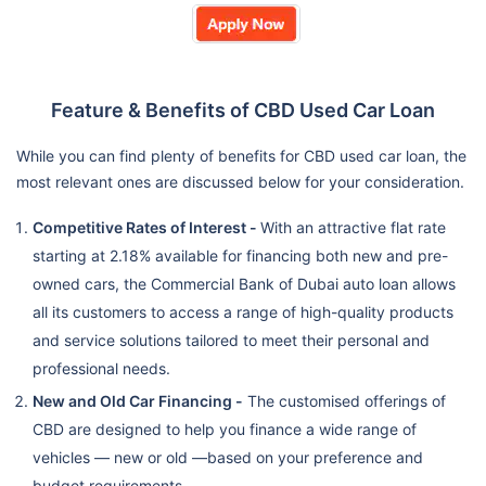
Feature & Benefits of CBD Used Car Loan
While you can find plenty of benefits for CBD used car loan, the
most relevant ones are discussed below for your consideration.
Competitive Rates of Interest -
With an attractive flat rate
starting at 2.18% available for financing both new and pre-
owned cars, the Commercial Bank of Dubai auto loan allows
all its customers to access a range of high-quality products
and service solutions tailored to meet their personal and
professional needs.
New and Old Car Financing -
The customised offerings of
CBD are designed to help you finance a wide range of
vehicles — new or old —based on your preference and
budget requirements.