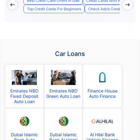
Best Credit Card Offers In Uae
Credit Cards With Access to A
Top Credit Cards For Beginners
Check Adcb Credit Card Appli
Car Loans
Emirates NBD
Emirates NBD
Finance House
Fixed Deposit
Green Auto Loan
Auto Finance
Auto Loan
Dubai Islamic
Dubai Islamic
Al Hilal Bank
Bank Auto
Bank Al Islami
Vehicle Finance