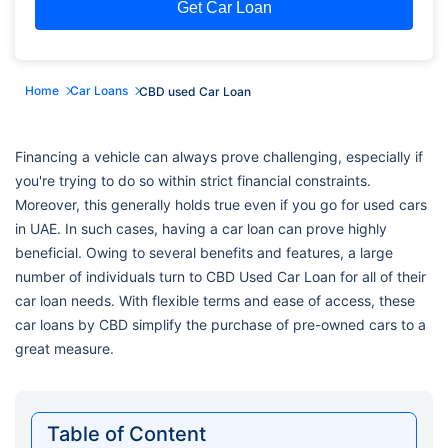
Get Car Loan
Home
Car Loans
CBD used Car Loan
Financing a vehicle can always prove challenging, especially if
you're trying to do so within strict financial constraints.
Moreover, this generally holds true even if you go for used cars
in UAE. In such cases, having a car loan can prove highly
beneficial. Owing to several benefits and features, a large
number of individuals turn to CBD Used Car Loan for all of their
car loan needs. With flexible terms and ease of access, these
car loans by CBD simplify the purchase of pre-owned cars to a
great measure.
Table of Content