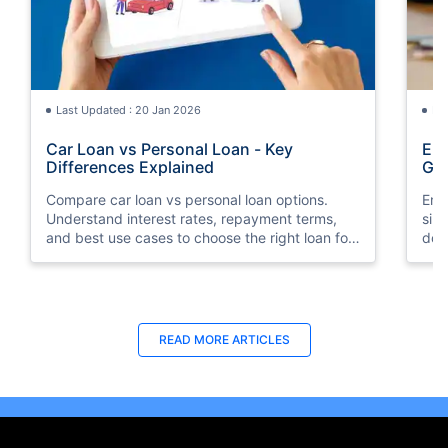
Last Updated : 20 Jan 2026
La
Car Loan vs Personal Loan - Key
Emi
Differences Explained
Gu
Compare car loan vs personal loan options.
Emi
Understand interest rates, repayment terms,
sim
and best use cases to choose the right loan for
doc
your needs.
your
READ MORE ARTICLES