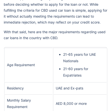
before deciding whether to apply for the loan or not. While
fulfilling the criteria for CBD used car loan is simple, applying for
it without actually meeting the requirements can lead to
immediate rejection, which may reflect on your credit score.
With that said, here are the major requirements regarding used
car loans in the country with CBD.
21-65 years for UAE
Nationals
Age Requirement
21-60 years for
Expatriates
Residency
UAE and Ex-pats
Monthly Salary
AED 8,000 or more
Requirement