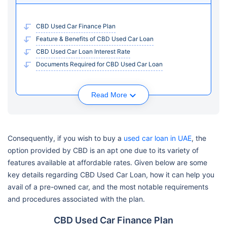
CBD Used Car Finance Plan
Feature & Benefits of CBD Used Car Loan
CBD Used Car Loan Interest Rate
Documents Required for CBD Used Car Loan
Read More
Consequently, if you wish to buy a
used car loan in UAE
, the
option provided by CBD is an apt one due to its variety of
features available at affordable rates. Given below are some
key details regarding CBD Used Car Loan, how it can help you
avail of a pre-owned car, and the most notable requirements
and procedures associated with the plan.
CBD Used Car Finance Plan