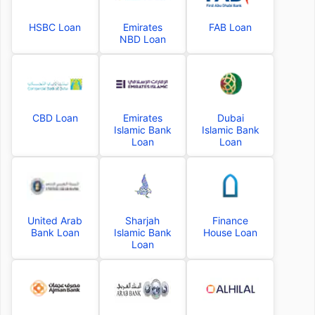
HSBC Loan
Emirates
FAB Loan
NBD Loan
CBD Loan
Emirates
Dubai
Islamic Bank
Islamic Bank
Loan
Loan
United Arab
Sharjah
Finance
Bank Loan
Islamic Bank
House Loan
Loan