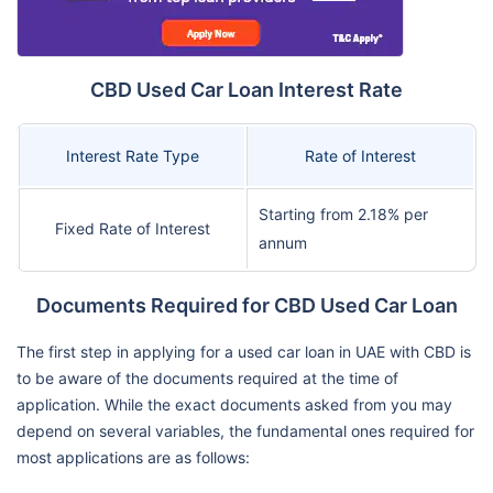
CBD Used Car Loan Interest Rate
Interest Rate Type
Rate of Interest
Starting from 2.18% per
Fixed Rate of Interest
annum
Documents Required for CBD Used Car Loan
The first step in applying for a used car loan in UAE with CBD is
to be aware of the documents required at the time of
application. While the exact documents asked from you may
depend on several variables, the fundamental ones required for
most applications are as follows: