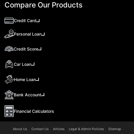
Compare Our Products
Credit Card
Personal Loan
Credit Score
Car Loan
Home Loan
Bank Account
Financial Calculators
About Us
Contact Us
Articles
Legal & Admin Policies
Sitemap