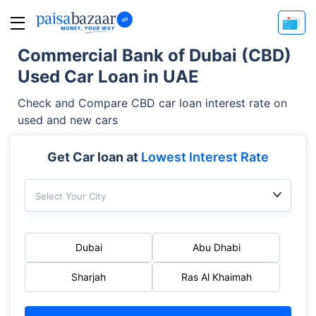
Commercial Bank of Dubai (CBD)
Used Car Loan in UAE
Check and Compare CBD car loan interest rate on
used and new cars
Get Car loan at
Lowest Interest Rate
Select Your City
Dubai
Abu Dhabi
Sharjah
Ras Al Khaimah