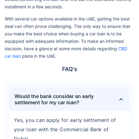
installment in a few seconds.
With several car options available in the UAE, getting the best
deal can often prove challenging. The only way to ensure that
you make the best choice when buying a car loan is to be
equipped with adequate information. To make an informed
decision, have a glance at some more details regarding
CBD
car loan
plans in the UAE.
FAQ's
Would the bank consider an early
settlement for my car loan?
Yes, you can apply for early settlement of
your loan with the Commercial Bank of
Dubai.