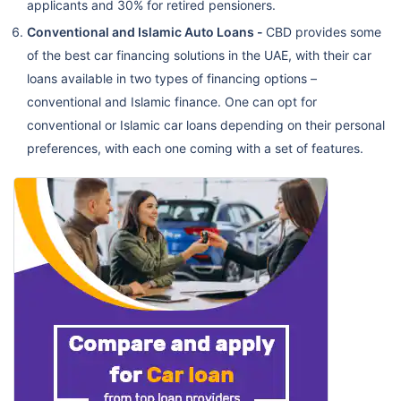
applicants and 30% for retired pensioners.
Conventional and Islamic Auto Loans -
CBD provides some
of the best car financing solutions in the UAE, with their car
loans available in two types of financing options –
conventional and Islamic finance. One can opt for
conventional or Islamic car loans depending on their personal
preferences, with each one coming with a set of features.