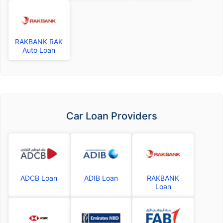
RAKBANK RAK
Auto Loan
Car Loan Providers
ADCB Loan
ADIB Loan
RAKBANK
Loan