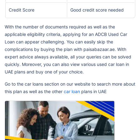
Credit Score
Good credit score needed
With the number of documents required as well as the
applicable eligibility criteria, applying for an ADCB Used Car
Loan can appear challenging. You can easily skip the
complications by buying the plan with paisabazaar.ae. With
expert advice always available, all your queries can be solved
quickly. Moreover, you can also view various used car loan in
UAE plans and buy one of your choice.
Go to the car loans section on our website to search more about
this plan as well as the other
car loan
plans in UAE