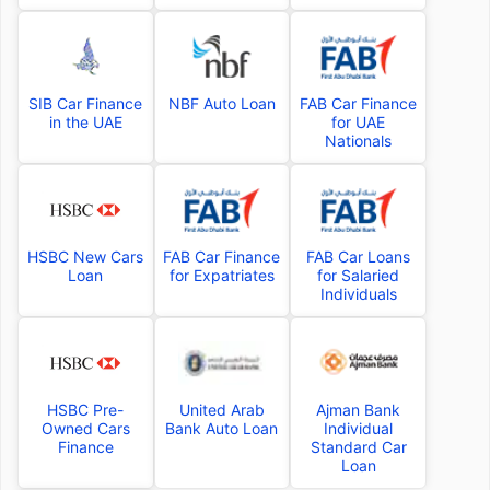
SIB Car Finance
NBF Auto Loan
FAB Car Finance
in the UAE
for UAE
Nationals
HSBC New Cars
FAB Car Finance
FAB Car Loans
Loan
for Expatriates
for Salaried
Individuals
HSBC Pre-
United Arab
Ajman Bank
Owned Cars
Bank Auto Loan
Individual
Finance
Standard Car
Loan