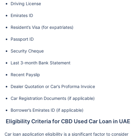
Driving License
Emirates ID
Resident’s Visa (for expatriates)
Passport ID
Security Cheque
Last 3-month Bank Statement
Recent Payslip
Dealer Quotation or Car’s Proforma Invoice
Car Registration Documents (if applicable)
Borrower’s Emirates ID (if applicable)
Eligibility Criteria for CBD Used Car Loan in UAE
Car loan application eligibility is a significant factor to consider