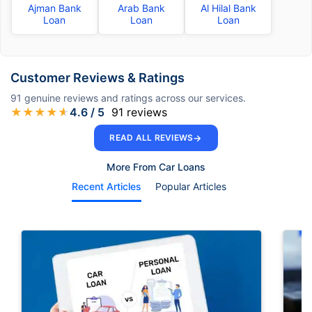
Ajman Bank
Arab Bank
Al Hilal Bank
Loan
Loan
Loan
Customer Reviews & Ratings
91
genuine reviews and ratings across our services.
★
★
★
★
★
4.6
/ 5
91
reviews
→
READ ALL REVIEWS
More From Car Loans
Recent Articles
Popular Articles