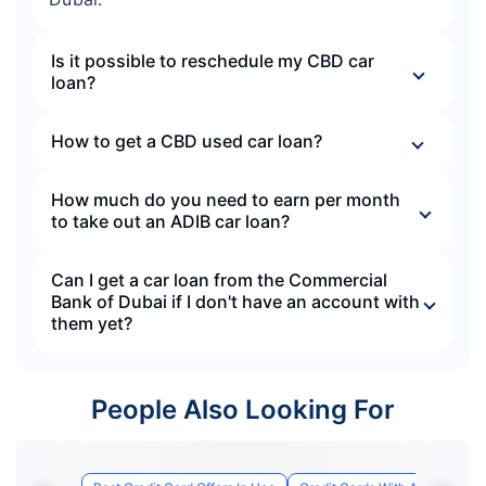
Is it possible to reschedule my CBD car
loan?
How to get a CBD used car loan?
How much do you need to earn per month
to take out an ADIB car loan?
Can I get a car loan from the Commercial
Bank of Dubai if I don't have an account with
them yet?
People Also Looking For