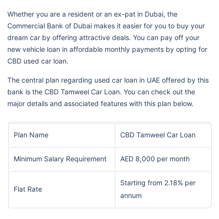
Whether you are a resident or an ex-pat in Dubai, the
Commercial Bank of Dubai makes it easier for you to buy your
dream car by offering attractive deals. You can pay off your
new vehicle loan in affordable monthly payments by opting for
CBD used car loan.
The central plan regarding used car loan in UAE offered by this
bank is the CBD Tamweel Car Loan. You can check out the
major details and associated features with this plan below.
Plan Name
CBD Tamweel Car Loan
Minimum Salary Requirement
AED 8,000 per month
Starting from 2.18% per
Flat Rate
annum