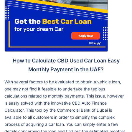
How to Calculate CBD Used Car Loan Easy
Monthly Payment in the UAE?
With several factors to be evaluated to obtain a vehicle loan,
one may not find it feasible to undertake the tedious
calculations related to monthly payments. This issue, however,
is easily solved with the innovative CBD Auto Finance
Calculator. This tool by the Commercial Bank of Dubai is
available to all customers in order to simplify the complex
process of acquiring a car loan. You can simply enter a few
details concerning the loan and find out the estimated monthly