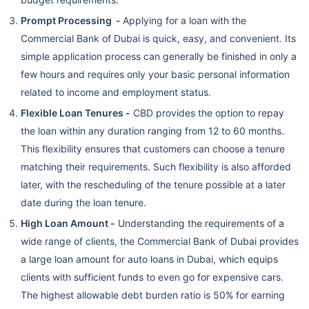
Prompt Processing -
Applying for a loan with the
Commercial Bank of Dubai is quick, easy, and convenient. Its
simple application process can generally be finished in only a
few hours and requires only your basic personal information
related to income and employment status.
Flexible Loan Tenures -
CBD provides the option to repay
the loan within any duration ranging from 12 to 60 months.
This flexibility ensures that customers can choose a tenure
matching their requirements. Such flexibility is also afforded
later, with the rescheduling of the tenure possible at a later
date during the loan tenure.
High Loan Amount -
Understanding the requirements of a
wide range of clients, the Commercial Bank of Dubai provides
a large loan amount for auto loans in Dubai, which equips
clients with sufficient funds to even go for expensive cars.
The highest allowable debt burden ratio is 50% for earning