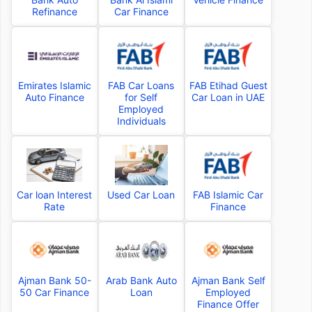
Refinance
Car Finance
Emirates Islamic
FAB Car Loans
FAB Etihad Guest
Auto Finance
for Self
Car Loan in UAE
Employed
Individuals
Car loan Interest
Used Car Loan
FAB Islamic Car
Rate
Finance
Ajman Bank 50-
Arab Bank Auto
Ajman Bank Self
50 Car Finance
Loan
Employed
Finance Offer