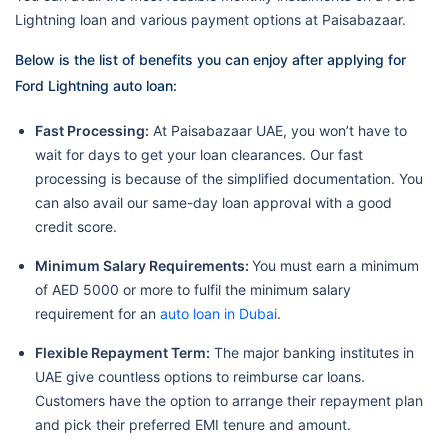
Lightning loan and various payment options at Paisabazaar.
Below is the list of benefits you can enjoy after applying for
Ford Lightning auto loan:
Fast Processing:
At Paisabazaar UAE, you won’t have to
wait for days to get your loan clearances. Our fast
processing is because of the simplified documentation. You
can also avail our same-day loan approval with a good
credit score.
Minimum Salary Requirements:
You must earn a minimum
of AED 5000 or more to fulfil the minimum salary
requirement for an
auto loan in Dubai
.
Flexible Repayment Term:
The major banking institutes in
UAE give countless options to reimburse car loans.
Customers have the option to arrange their repayment plan
and pick their preferred EMI tenure and amount.