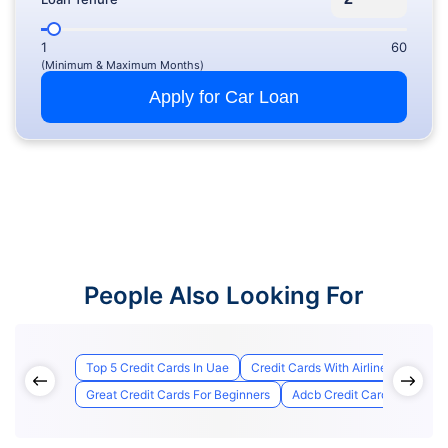
1
60
(Minimum & Maximum Months)
Apply for Car Loan
People Also Looking For
Top 5 Credit Cards In Uae
Credit Cards With Airline Lounge A
Great Credit Cards For Beginners
Adcb Credit Card Applicatio