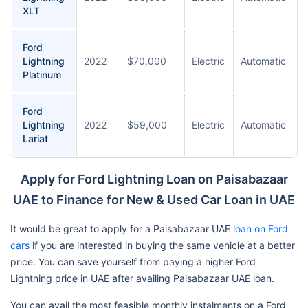
XLT
Ford
Lightning
2022
$70,000
Electric
Automatic
Platinum
Ford
Lightning
2022
$59,000
Electric
Automatic
Lariat
Apply for Ford Lightning Loan on Paisabazaar
UAE to Finance for New & Used Car Loan in UAE
It would be great to apply for a Paisabazaar UAE
loan on Ford
cars
if you are interested in buying the same vehicle at a better
price. You can save yourself from paying a higher Ford
Lightning price in UAE after availing Paisabazaar UAE loan.
You can avail the most feasible monthly instalments on a Ford