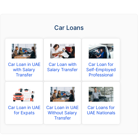
Car Loans
Car Loan in UAE
Car Loan with
Car Loan for
with Salary
Salary Transfer
Self-Employed
Transfer
Professional
Car Loan in UAE
Car Loan in UAE
Car Loans for
for Expats
Without Salary
UAE Nationals
Transfer