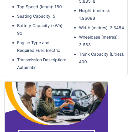
5.88518
Top Speed (km/h): 180
Height (metres):
Seating Capacity: 5
1.96088
Battery Capacity (kWh):
Width (metres): 2.3484
90
Wheelbase (metres):
Engine Type and
3.683
Required Fuel: Electric
Trunk Capacity (Litres):
Transmission Description:
400
Automatic