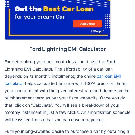
Ford Lightning EMI Calculator
For determining your per-month instalment, use the Ford
Lightning EMI Calculator. The affordability of a car loan
depends on its monthly instalments; the online
car loan EMI
calculator
helps calculate the same with 100% precision. Enter
your loan amount with the given interest rate and decide on the
reimbursement term as per your fiscal capacity. Once you do
that, click on “Calculate”. You will see a breakdown of your
monthly instalment in just a few clicks. An amortisation schedule
will be issued too so that you can ease repayment.
Fulfil your long-awaited desire to purchase a car by obtaining a