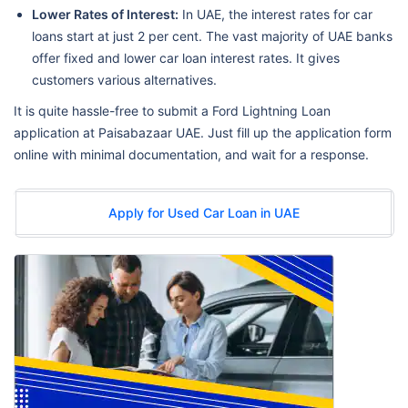
Lower Rates of Interest:
In UAE, the interest rates for car
loans start at just 2 per cent. The vast majority of UAE banks
offer fixed and lower car loan interest rates. It gives
customers various alternatives.
It is quite hassle-free to submit a Ford Lightning Loan
application at Paisabazaar UAE. Just fill up the application form
online with minimal documentation, and wait for a response.
Apply for Used Car Loan in UAE