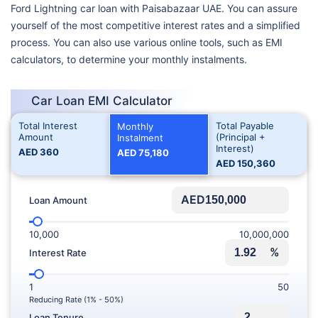
Ford Lightning car loan with Paisabazaar UAE. You can assure
yourself of the most competitive interest rates and a simplified
process. You can also use various online tools, such as EMI
calculators, to determine your monthly instalments.
Car Loan EMI Calculator
Total Interest
Total Payable
Monthly
Amount
(Principal +
Instalment
Interest)
AED
360
AED
75,180
AED
150,360
AED
Loan Amount
10,000
10,000,000
%
Interest Rate
1
50
Reducing Rate (1% - 50%)
Loan Tenure