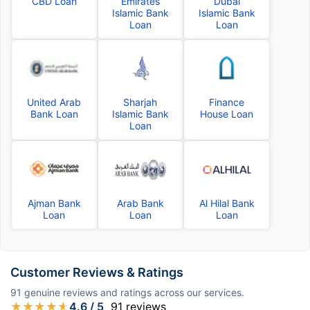
CBD Loan
Emirates
Dubai
Islamic Bank
Islamic Bank
Loan
Loan
United Arab
Sharjah
Finance
Bank Loan
Islamic Bank
House Loan
Loan
Ajman Bank
Arab Bank
Al Hilal Bank
Loan
Loan
Loan
Customer Reviews & Ratings
91
genuine reviews and ratings across our services.
★
★
★
★
★
4.6
/ 5
91
reviews