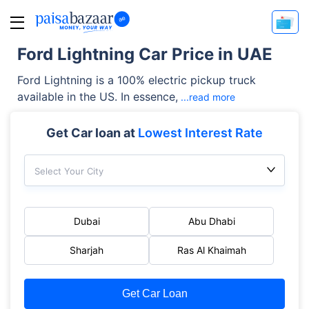
Ford Lightning Car Price in UAE
Ford Lightning is a 100% electric pickup truck
available in the US. In essence,
...read more
Get Car loan at
Lowest Interest Rate
Select Your City
Dubai
Abu Dhabi
Sharjah
Ras Al Khaimah
Get Car Loan