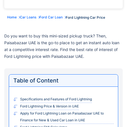
Home
Car Loans
Ford Car Loan
Ford Lightning Car Price
Do you want to buy this mini-sized pickup truck? Then,
Paisabazaar UAE is the go-to place to get an instant auto loan
at a competitive interest rate. Find the best rate of interest of
Ford Lightning price with Paisabazaar UAE.
Table of Content
Specifications and Features of Ford Lightning
Ford Lightning Price & Version in UAE
Apply for Ford Lightning Loan on Paisabazaar UAE to
Finance for New & Used Car Loan in UAE