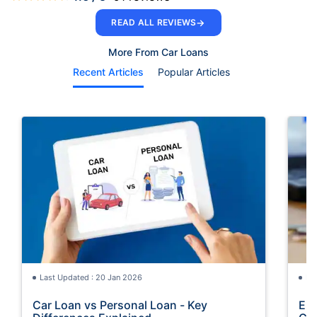
→
READ ALL REVIEWS
More From Car Loans
Recent Articles
Popular Articles
Last Updated : 20 Jan 2026
La
Car Loan vs Personal Loan - Key
Emi