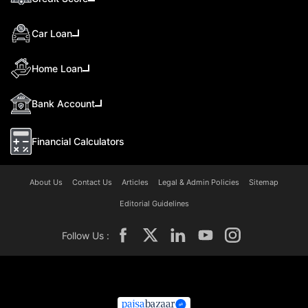
Car Loan
Home Loan
Bank Account
Financial Calculators
About Us
Contact Us
Articles
Legal & Admin Policies
Sitemap
Editorial Guidelines
Follow Us :