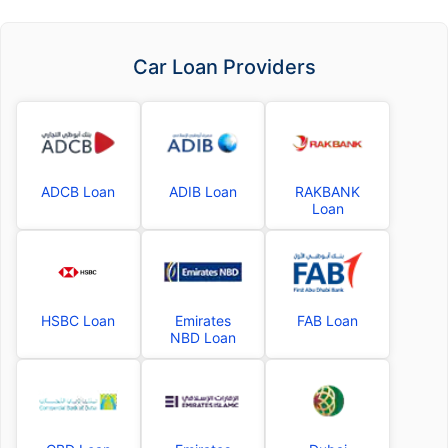
Car Loan Providers
ADCB Loan
ADIB Loan
RAKBANK
Loan
HSBC Loan
Emirates
FAB Loan
NBD Loan