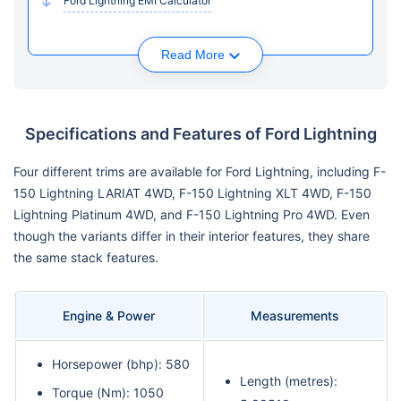
Ford Lightning EMI Calculator
Read More
Specifications and Features of Ford Lightning
Four different trims are available for Ford Lightning, including F-
150 Lightning LARIAT 4WD, F-150 Lightning XLT 4WD, F-150
Lightning Platinum 4WD, and F-150 Lightning Pro 4WD. Even
though the variants differ in their interior features, they share
the same stack features.
Engine & Power
Measurements
Horsepower (bhp): 580
Length (metres):
Torque (Nm): 1050