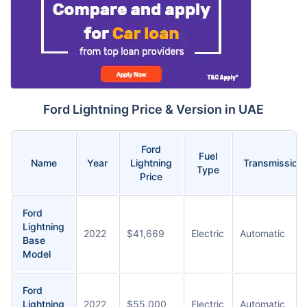
Ford Lightning Price & Version in UAE
Ford
Fuel
Name
Year
Lightning
Transmission
Type
Price
Ford
Lightning
2022
$41,669
Electric
Automatic
Base
Model
Ford
Lightning
2022
$55,000
Electric
Automatic