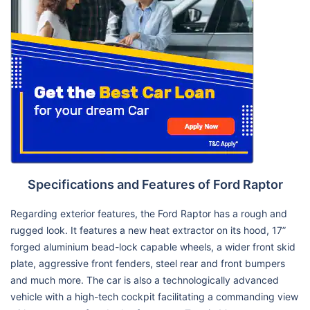
Specifications and Features of Ford Raptor
Regarding exterior features, the Ford Raptor has a rough and
rugged look. It features a new heat extractor on its hood, 17”
forged aluminium bead-lock capable wheels, a wider front skid
plate, aggressive front fenders, steel rear and front bumpers
and much more. The car is also a technologically advanced
vehicle with a high-tech cockpit facilitating a commanding view