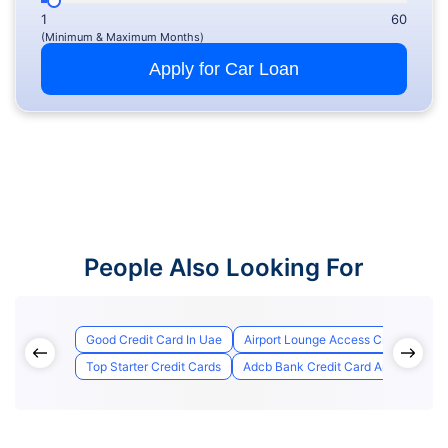
1
60
(Minimum & Maximum Months)
Apply for Car Loan
People Also Looking For
Good Credit Card In Uae
Airport Lounge Access Credit Cards
Top Starter Credit Cards
Adcb Bank Credit Card Application S