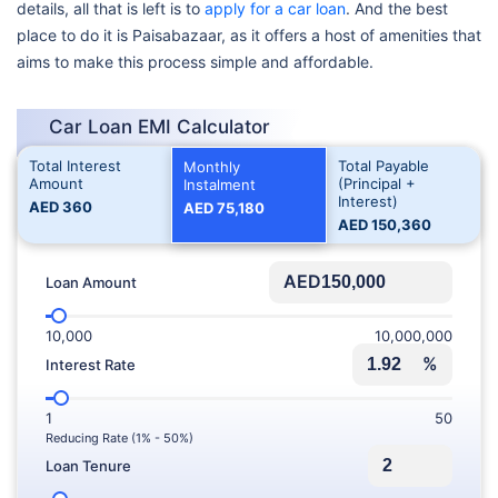
details, all that is left is to
apply for a car loan
. And the best
place to do it is Paisabazaar, as it offers a host of amenities that
aims to make this process simple and affordable.
Car Loan EMI Calculator
Total Interest
Total Payable
Monthly
Amount
(Principal +
Instalment
Interest)
AED
360
AED
75,180
AED
150,360
AED
Loan Amount
10,000
10,000,000
%
Interest Rate
1
50
Reducing Rate (1% - 50%)
Loan Tenure