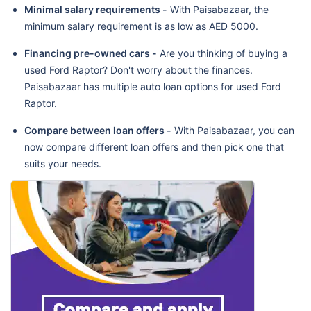
Minimal salary requirements -
With Paisabazaar, the
minimum salary requirement is as low as AED 5000.
Financing pre-owned cars -
Are you thinking of buying a
used Ford Raptor? Don't worry about the finances.
Paisabazaar has multiple auto loan options for used Ford
Raptor.
Compare between loan offers -
With Paisabazaar, you can
now compare different loan offers and then pick one that
suits your needs.