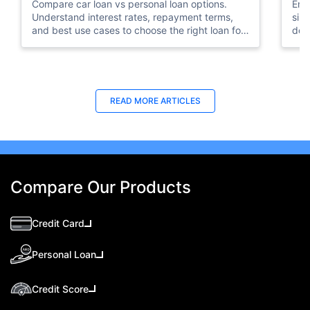
Compare car loan vs personal loan options.
Emi
Understand interest rates, repayment terms,
sim
and best use cases to choose the right loan for
doc
your needs.
your
READ MORE ARTICLES
Compare Our Products
Credit Card
Personal Loan
Credit Score