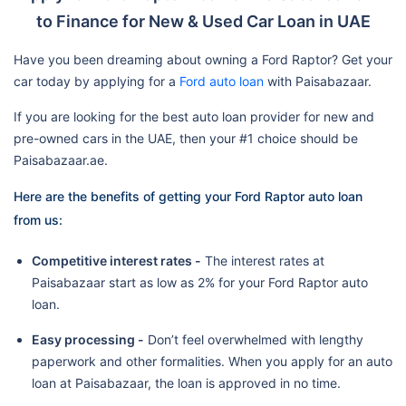
to Finance for New & Used Car Loan in UAE
Have you been dreaming about owning a Ford Raptor? Get your
car today by applying for a
Ford auto loan
with Paisabazaar.
If you are looking for the best auto loan provider for new and
pre-owned cars in the UAE, then your #1 choice should be
Paisabazaar.ae.
Here are the benefits of getting your Ford Raptor auto loan
from us:
Competitive interest rates -
The interest rates at
Paisabazaar start as low as 2% for your Ford Raptor auto
loan.
Easy processing -
Don’t feel overwhelmed with lengthy
paperwork and other formalities. When you apply for an auto
loan at Paisabazaar, the loan is approved in no time.