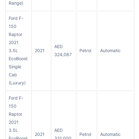
Range)
Ford F-
150
Raptor
2021
AED
3.5L
2021
Petrol
Automatic
324,087
EcoBoost
Single
Cab
(Luxury)
Ford F-
150
Raptor
2021
3.5L
AED
2021
Petrol
Automatic
EcoBoost
331,000