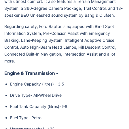
with utmost comfort. It also features a Terrain Management
System, a 360-degree Camera Package, Trail Control, and 18-
speaker B&O Unleashed sound system by Bang & Olufsen.
Regarding safety, Ford Raptor is equipped with Blind Spot
Information System, Pre-Collision Assist with Emergency
Braking, Lane-Keeping System, Intelligent Adaptive Cruise
Control, Auto High-Beam Head Lamps, Hill Descent Control,
Connected Built-In Navigation, Intersection Assist and a lot
more.
Engine & Transmission -
Engine Capacity (litres) - 3.5
Drive Type- All-Wheel Drive
Fuel Tank Capacity (litres)- 98
Fuel Type- Petrol
Horsepower (bhp)- 422