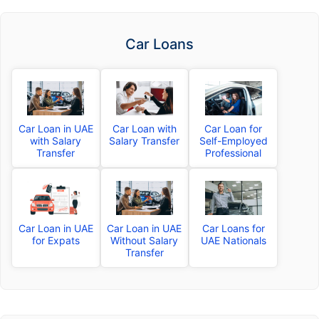
Car Loans
Car Loan in UAE
Car Loan with
Car Loan for
with Salary
Salary Transfer
Self-Employed
Transfer
Professional
Car Loan in UAE
Car Loan in UAE
Car Loans for
for Expats
Without Salary
UAE Nationals
Transfer