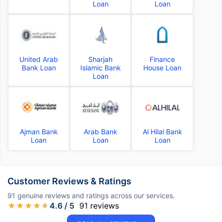
Loan
Loan
United Arab
Sharjah
Finance
Bank Loan
Islamic Bank
House Loan
Loan
Ajman Bank
Arab Bank
Al Hilal Bank
Loan
Loan
Loan
Customer Reviews & Ratings
91
genuine reviews and ratings across our services.
★
★
★
★
★
4.6
/ 5
91
reviews