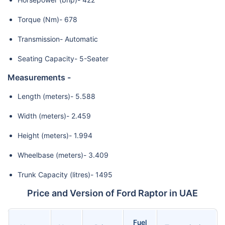
Torque (Nm)- 678
Transmission- Automatic
Seating Capacity- 5-Seater
Measurements -
Length (meters)- 5.588
Width (meters)- 2.459
Height (meters)- 1.994
Wheelbase (meters)- 3.409
Trunk Capacity (litres)- 1495
Price and Version of Ford Raptor in UAE
Fuel