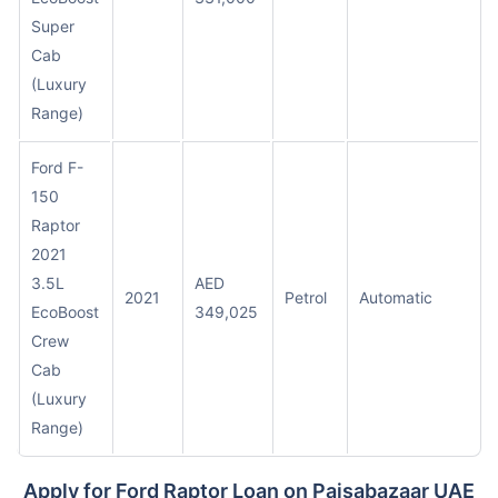
Super
Cab
(Luxury
Range)
Ford F-
150
Raptor
2021
3.5L
AED
2021
Petrol
Automatic
EcoBoost
349,025
Crew
Cab
(Luxury
Range)
Apply for Ford Raptor Loan on Paisabazaar UAE