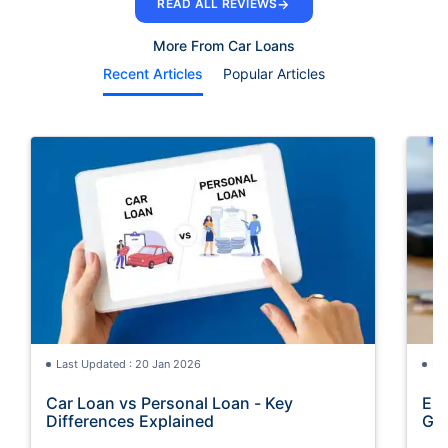
→
READ ALL REVIEWS
More From Car Loans
Recent Articles
Popular Articles
Last Updated : 20 Jan 2026
La
Car Loan vs Personal Loan - Key
Emi
Differences Explained
Gu