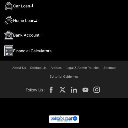
Car Loan
Home Loan
Bank Account
Financial Calculators
About Us
Contact Us
Articles
Legal & Admin Policies
Sitemap
Editorial Guidelines
Follow Us :