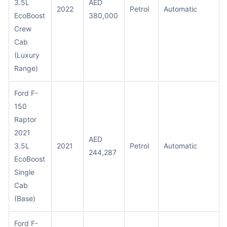
3.5L
AED
2022
Petrol
Automatic
EcoBoost
380,000
Crew
Cab
(Luxury
Range)
Ford F-
150
Raptor
2021
AED
3.5L
2021
Petrol
Automatic
244,287
EcoBoost
Single
Cab
(Base)
Ford F-