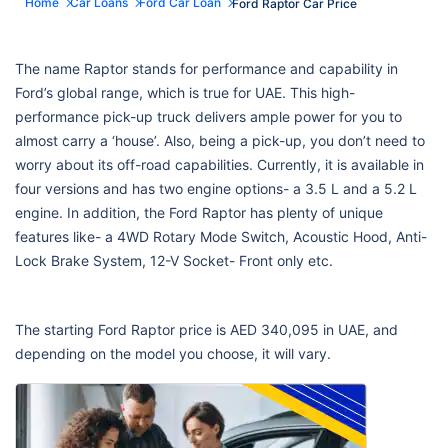
Home
Car Loans
Ford Car Loan
Ford Raptor Car Price
The name Raptor stands for performance and capability in
Ford’s global range, which is true for UAE. This high-
performance pick-up truck delivers ample power for you to
almost carry a ‘house’. Also, being a pick-up, you don’t need to
worry about its off-road capabilities. Currently, it is available in
four versions and has two engine options- a 3.5 L and a 5.2 L
engine. In addition, the Ford Raptor has plenty of unique
features like- a 4WD Rotary Mode Switch, Acoustic Hood, Anti-
Lock Brake System, 12-V Socket- Front only etc.
The starting Ford Raptor price is AED 340,095 in UAE, and
depending on the model you choose, it will vary.