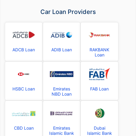
Car Loan Providers
ADCB Loan
ADIB Loan
RAKBANK
Loan
HSBC Loan
Emirates
FAB Loan
NBD Loan
CBD Loan
Emirates
Dubai
Islamic Bank
Islamic Bank