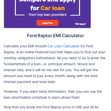
Ford Raptor EMI Calculator
Calculate your EMI throuth
Car Loan Calculator
for Ford
Raptor, is an online financial tool that helps you to find out your
monthly obligations beforehand. All you need to do is enter the
fundamentals of a loan, i.e. principal amount, tenure and
interest rate, and it will do the rest for you. You will get the
amount you need to pay every month, along with the total
interest payment and total debt.
However, if you want more information, then you can use the
loan amortisation schedule to learn about them.
Now that you know the Ford Raptor price in UAE and all its