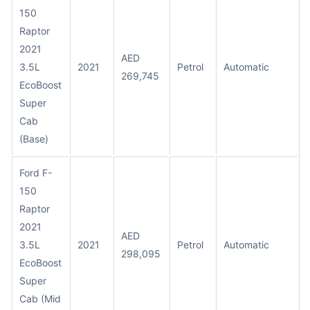
150
Raptor
2021
AED
3.5L
2021
Petrol
Automatic
269,745
EcoBoost
Super
Cab
(Base)
Ford F-
150
Raptor
2021
AED
3.5L
2021
Petrol
Automatic
298,095
EcoBoost
Super
Cab (Mid