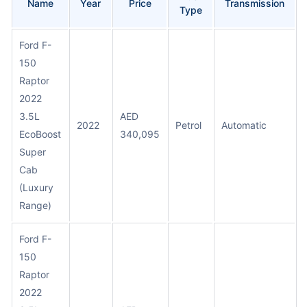
Name
Year
Price
Transmission
Type
Ford F-
150
Raptor
2022
3.5L
AED
2022
Petrol
Automatic
EcoBoost
340,095
Super
Cab
(Luxury
Range)
Ford F-
150
Raptor
2022