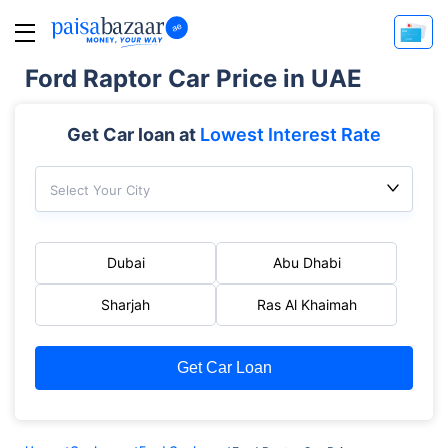
Ford Raptor Car Price in UAE
Get Car loan at
Lowest Interest Rate
Select Your City
Dubai
Abu Dhabi
Sharjah
Ras Al Khaimah
Get Car Loan