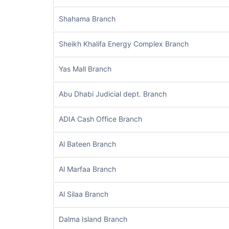
Shahama Branch
Sheikh Khalifa Energy Complex Branch
Yas Mall Branch
Abu Dhabi Judicial dept. Branch
ADIA Cash Office Branch
Al Bateen Branch
Al Marfaa Branch
Al Silaa Branch
Dalma Island Branch