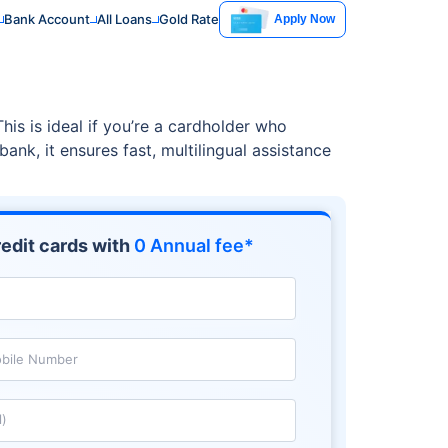
Bank Account
All Loans
Gold Rate
Apply Now
s is ideal if you’re a cardholder who
ank, it ensures fast, multilingual assistance
edit cards with
0 Annual fee*
bile Number
l)