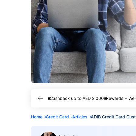
Cashback up to AED 2,000
Rewards + Wel
Home
Credit Card
Articles
ADIB Credit Card Cus