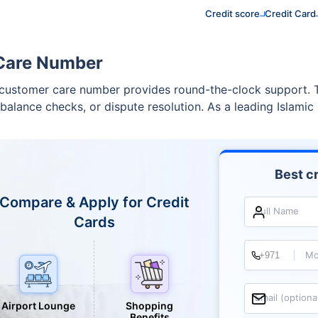
Credit score
Credit Card
 Care Number
customer care number provides round-the-clock support. Thi
balance checks, or dispute resolution. As a leading Islamic b
Best cr
Compare & Apply for Credit
Full Name
Cards
Mo
Email (optiona
Airport Lounge
Shopping
Benefits