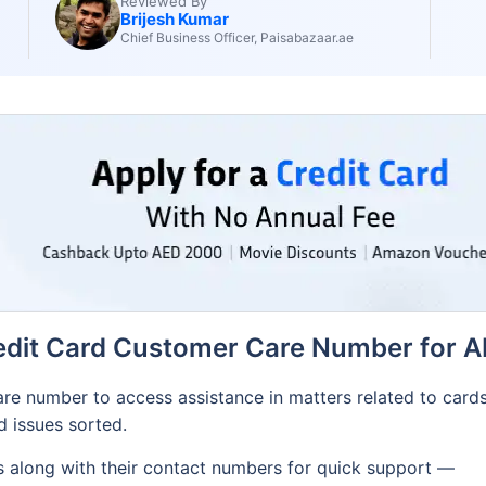
Reviewed By
Brijesh Kumar
Chief Business Officer, Paisabazaar.ae
edit Card Customer Care Number for A
re number to access assistance in matters related to card
ed issues sorted.
es along with their contact numbers for quick support —