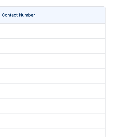
Contact Number