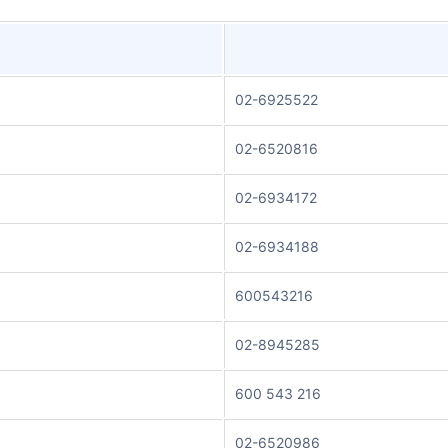
02-6925522
02-6520816
02-6934172
02-6934188
600543216
02-8945285
600 543 216
02-6520986