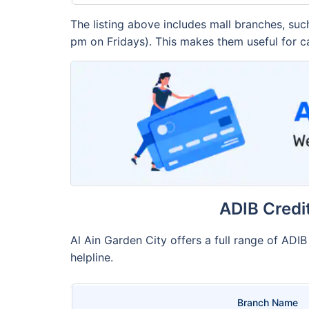
The listing above includes mall branches, su
pm on Fridays). This makes them useful for c
ADIB Credi
Al Ain Garden City offers a full range of ADI
helpline.
Branch Name