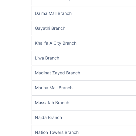
Dalma Mall Branch
Gayathi Branch
Khalifa A City Branch
Liwa Branch
Madinat Zayed Branch
Marina Mall Branch
Mussafah Branch
Najda Branch
Nation Towers Branch