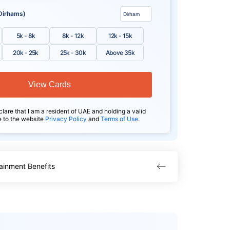
Dirhams)
5k - 8k
8k - 12k
12k - 15k
20k - 25k
25k - 30k
Above 35k
View Cards
clare that I am a resident of UAE and holding a valid
e to the website
Privacy Policy
and
Terms of Use
.
ainment Benefits