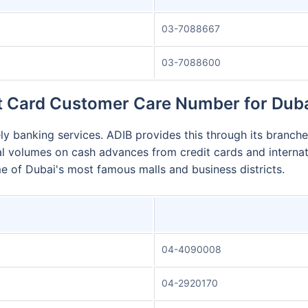
03-7088667
03-7088600
t Card Customer Care Number for Dub
y banking services. ADIB provides this through its branches
l volumes on cash advances from credit cards and internat
me of Dubai's most famous malls and business districts.
04-4090008
04-2920170