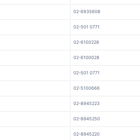
02-6935608
02-501 0771
02-6100228
02-6100028
02-501 0771
02-5100666
02-8945223
02-8945250
02-8945220