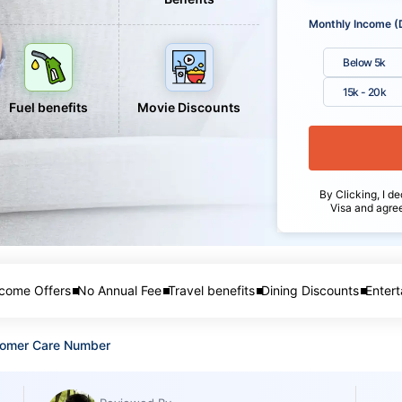
Monthly Income (
Below 5k
15k - 20k
Fuel benefits
Movie Discounts
By Clicking, I de
Visa and agre
come Offers
No Annual Fee
Travel benefits
Dining Discounts
Entert
tomer Care Number