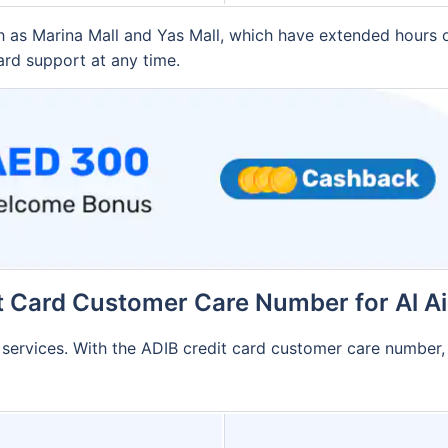
ch as Marina Mall and Yas Mall, which have extended hours
ard support at any time.
t Card Customer Care Number for Al A
B services. With the ADIB credit card customer care number