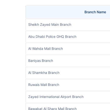
Branch Name
Sheikh Zayed Main Branch
Abu Dhabi Police GHQ Branch
Al Wahda Mall Branch
Baniyas Branch
Al Shamkha Branch
Ruwais Mall Branch
Zayed International Airport Branch
Bawabat Al Sharq Mall Branch