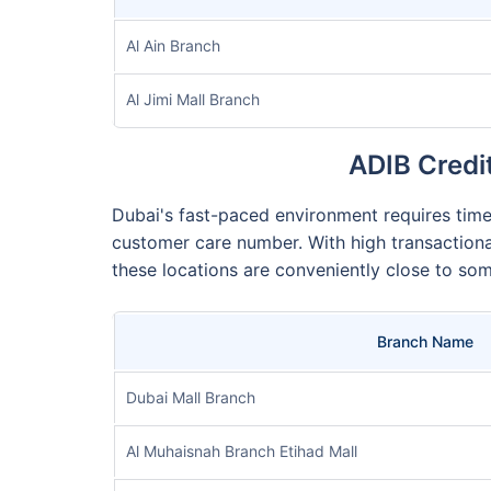
Al Ain Branch
Al Jimi Mall Branch
ADIB Credi
Dubai's fast-paced environment requires timel
customer care number. With high transactiona
these locations are conveniently close to so
Branch Name
Dubai Mall Branch
Al Muhaisnah Branch Etihad Mall