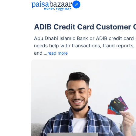
ADIB Credit Card Customer
Abu Dhabi Islamic Bank or ADIB credit card 
needs help with transactions, fraud reports, 
and
...read more