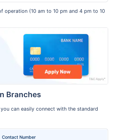
 of operation (10 am to 10 pm and 4 pm to 10
in Branches
, you can easily connect with the standard
Contact Number