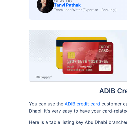
Written By
Tanvi Pathak
Team Lead Writer (Expertise - Banking )
ADIB Cr
You can use the
ADIB credit card
customer ca
Dhabi, it's very easy to have your card-relat
Here is a table listing key Abu Dhabi branch