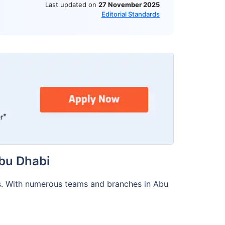
Last updated on
27 November 2025
Editorial Standards
bu Dhabi
s. With numerous teams and branches in Abu