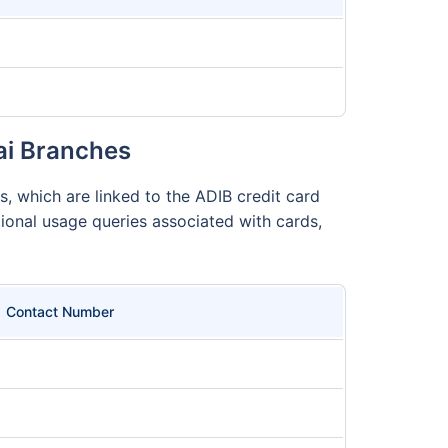
ai Branches
, which are linked to the ADIB credit card
ional usage queries associated with cards,
Contact Number