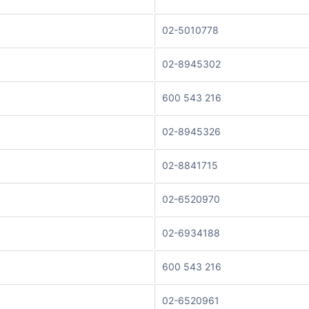
02-5010778
02-8945302
600 543 216
02-8945326
02-8841715
02-6520970
02-6934188
600 543 216
02-6520961