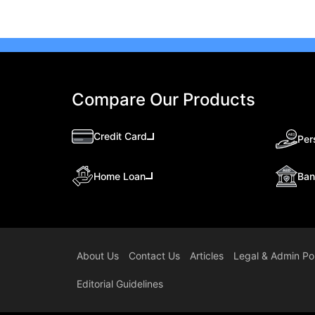
Compare Our Products
Credit Card
Per
Ban
Home Loan
About Us
Contact Us
Articles
Legal & Admin Pol
Editorial Guidelines