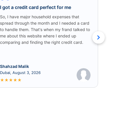
I got a credit card perfect for me
Credit C
Win!
So, I have major household expenses that
spread through the month and I needed a card
I came ac
to handle them. That's when my frand talked to
someone o
me about this website where I ended up
credit car
comparing and finding the right credit card.
that I got
cashback!
Shahzad Malik
Rabia
Dubai, August 3, 2026
June 8, 2
★
★
★
★
★
★
★
★
★