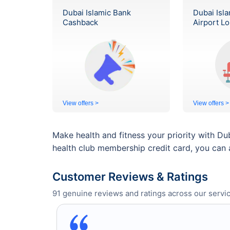
Dubai Islamic Bank
Dubai Isl
Cashback
Airport L
View offers >
View offers >
Make health and fitness your priority with Du
health club membership credit card, you can 
Customer Reviews & Ratings
91
genuine reviews and ratings across our servic