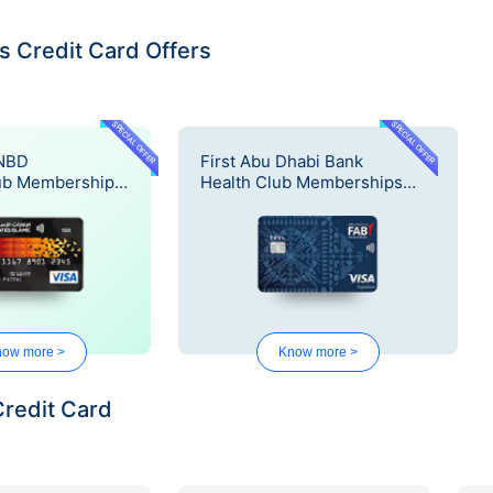
 Credit Card Offers
SPECIAL OFFER
SPECIAL OFFER
 NBD
First Abu Dhabi Bank
ub Memberships
Health Club Memberships
Offer
ow more >
Know more >
Credit Card