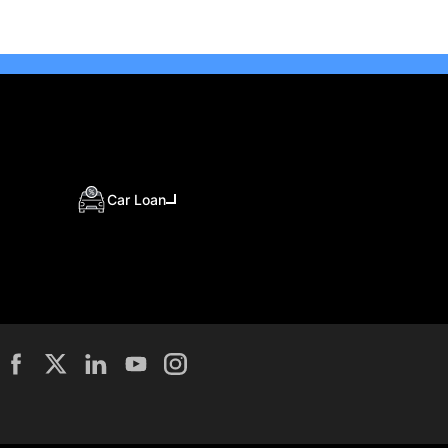
Car Loan