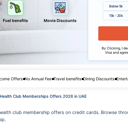
Below 5k
15k - 20k
Fuel benefits
Movie Discounts
By Clicking, I de
Visa and agre
come Offers
No Annual Fee
Travel benefits
Dining Discounts
Entert
d Health Club Memberships Offers 2026 in UAE
health club membership offers on credit cards. Browse throu
ip.