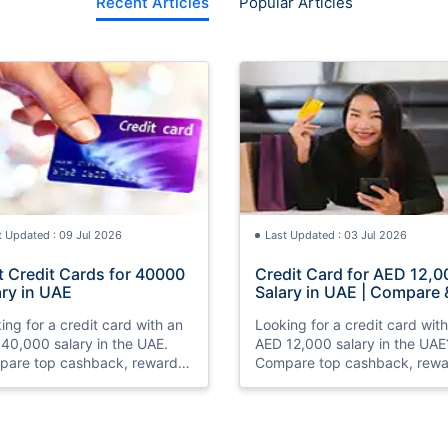
Recent Articles
Popular Articles
t Updated : 09 Jul 2026
Last Updated : 03 Jul 2026
t Credit Cards for 40000
Credit Card for AED 12,0
ary in UAE
Salary in UAE | Compare 
Apply Online
ing for a credit card with an
Looking for a credit card wit
40,000 salary in the UAE.
AED 12,000 salary in the UAE
are top cashback, rewards,
Compare top cashback, rewa
travel credit cards, check
and travel credit cards, chec
bility, and apply online with
eligibility, and apply online wi
.
ease.