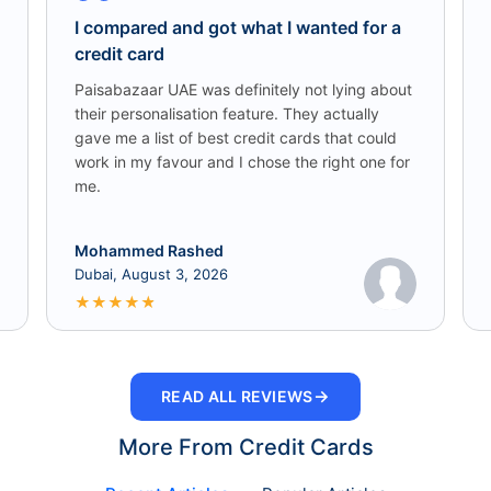
I compared and got what I wanted for a
credit card
Paisabazaar UAE was definitely not lying about
their personalisation feature. They actually
gave me a list of best credit cards that could
work in my favour and I chose the right one for
me.
Mohammed Rashed
Dubai, August 3, 2026
★
★
★
★
★
→
READ ALL REVIEWS
More From Credit Cards