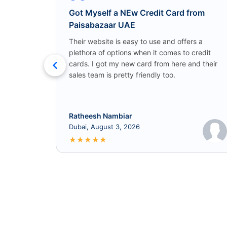
Got Myself a NEw Credit Card from
Paisabazaar UAE
Their website is easy to use and offers a
plethora of options when it comes to credit
cards. I got my new card from here and their
sales team is pretty friendly too.
Ratheesh Nambiar
Dubai, August 3, 2026
★
★
★
★
★