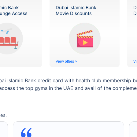
amic Bank
Dubai Islamic Bank
D
ounge Access
Movie Discounts
D
View offers >
Vi
bai Islamic Bank credit card with health club membership b
access the top gyms in the UAE and avail of the complementa
es.