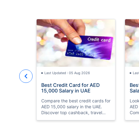
Last Updated : 05 Aug 2026
Las
Best Credit Card for AED
Bes
15,000 Salary in UAE
Sal
Compare the best credit cards for
Look
AED 15,000 salary in the UAE.
AED 
Discover top cashback, travel
Comp
miles, lounge access, and zero
and 
annual fee cards
eligi
ease