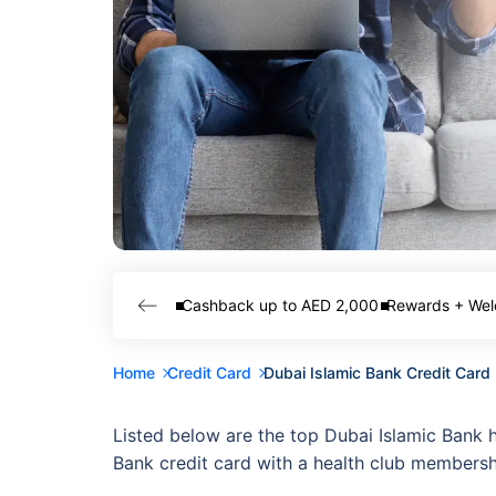
Cashback up to AED 2,000
Rewards + Wel
Home
Credit Card
Dubai Islamic Bank Credit Car
Listed below are the top Dubai Islamic Bank 
Bank credit card with a health club membersh