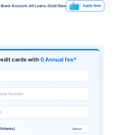
Bank Account
All Loans
Gold Rate
Apply Now
edit cards with
0 Annual fee*
bile Number
l)
Dirhams)