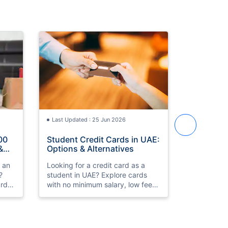
Last Updated : 25 Jun 2026
Last Updat
00
Student Credit Cards in UAE:
Best Cred
&
Options & Alternatives
in UAE 2
h an
Looking for a credit card as a
Compare th
?
student in UAE? Explore cards
cards in 
rds,
with no minimum salary, low fees,
HSBC Prem
k
and simple eligibility. Compare
Low fees, 
th
and apply online.
approval. 