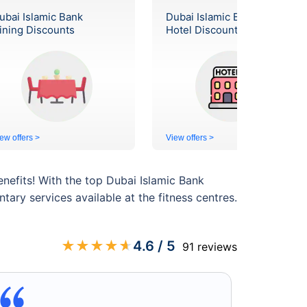
ubai Islamic Bank
Dubai Islamic Bank
ining Discounts
Hotel Discounts
ew offers >
View offers >
enefits! With the top Dubai Islamic Bank
ry services available at the fitness centres.
★
★
★
★
★
4.6
/ 5
91
reviews