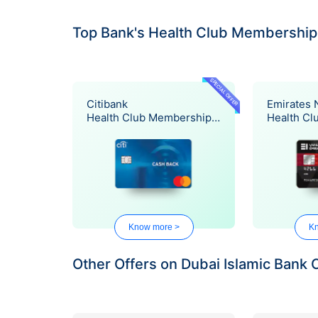
Top Bank's Health Club Memberships
SPECIAL OFFER
Citibank
Emirates
Health Club Memberships
Health Cl
Offer
Offer
Know more >
Kn
Other Offers on Dubai Islamic Bank 