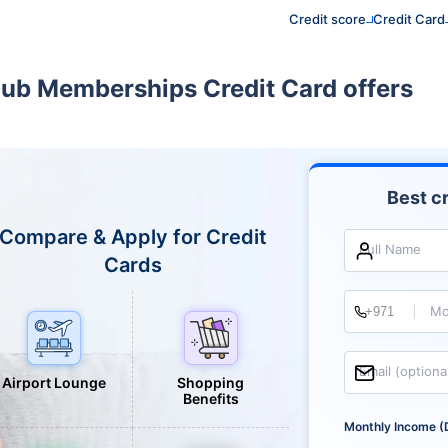
Credit score
Credit Card
lub Memberships Credit Card offers
Best cr
Compare & Apply for Credit
Full Name
Cards
Mo
Email (optiona
Airport Lounge
Shopping
Benefits
Monthly Income (