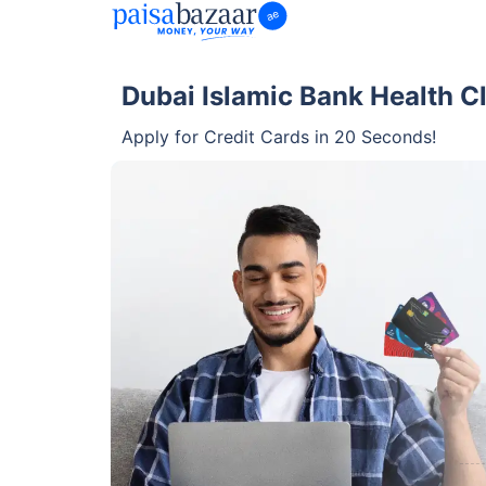
Dubai Islamic Bank Health C
Apply for Credit Cards in 20 Seconds!