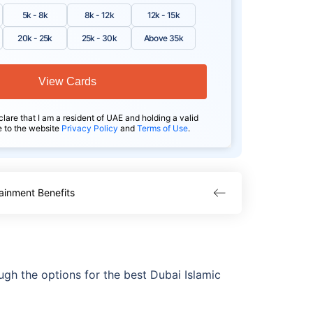
5k - 8k
8k - 12k
12k - 15k
20k - 25k
25k - 30k
Above 35k
View Cards
clare that I am a resident of UAE and holding a valid
e to the website
Privacy Policy
and
Terms of Use
.
ainment Benefits
gh the options for the best Dubai Islamic