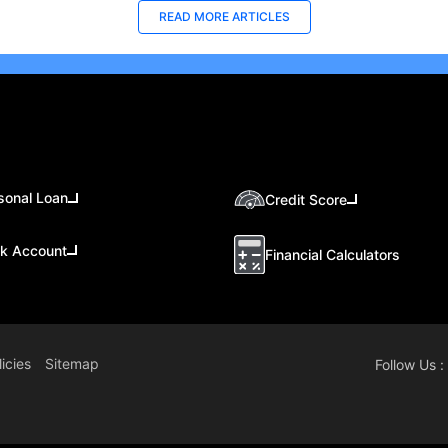
READ MORE ARTICLES
sonal Loan
Credit Score
k Account
Financial Calculators
icies
Sitemap
Follow Us :