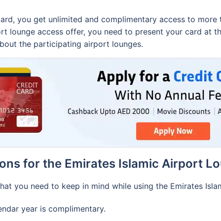
ard, you get unlimited and complimentary access to more th
port lounge access offer, you need to present your card at 
out the participating airport lounges.
ons for the Emirates Islamic Airport L
at you need to keep in mind while using the Emirates Islam
alendar year is complimentary.