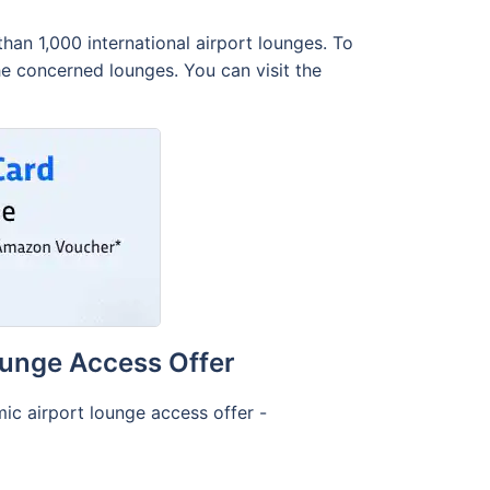
an 1,000 international airport lounges. To
the concerned lounges. You can visit the
ounge Access Offer
ic airport lounge access offer -