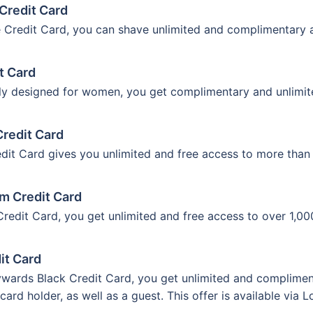
Credit Card
 Credit Card, you can shave unlimited and complimentary ac
t Card
ally designed for women, you get complimentary and unlimit
Credit Card
it Card gives you unlimited and free access to more than 1
um Credit Card
edit Card, you get unlimited and free access to over 1,000
it Card
wards Black Credit Card, you get unlimited and compliment
 card holder, as well as a guest. This offer is available via 