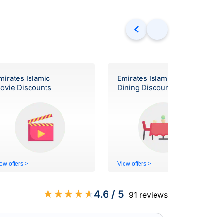
mirates Islamic
Emirates Islamic
ovie Discounts
Dining Discounts
ew offers >
View offers >
★
★
★
★
★
4.6
/ 5
91
reviews