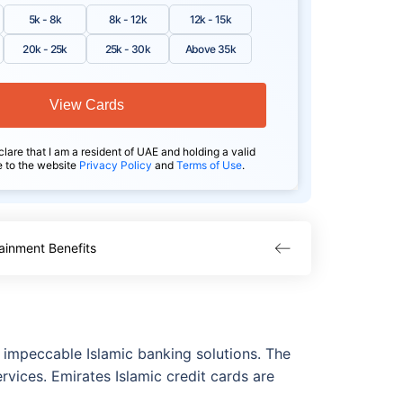
5k - 8k
8k - 12k
12k - 15k
20k - 25k
25k - 30k
Above 35k
View Cards
clare that I am a resident of UAE and holding a valid
e to the website
Privacy Policy
and
Terms of Use
.
ainment Benefits
s impeccable Islamic banking solutions. The
rvices. Emirates Islamic credit cards are