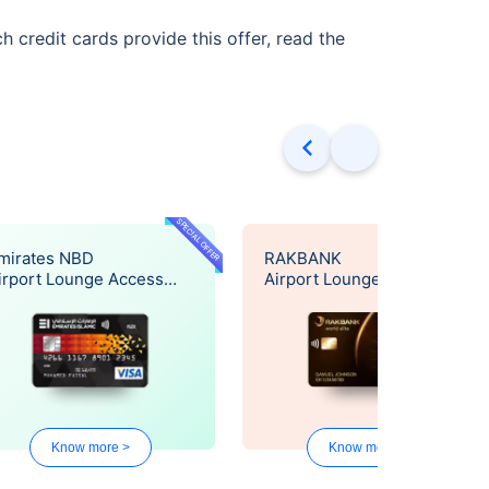
 credit cards provide this offer, read the
SPECIAL OFFER
SPECIAL OF
mirates NBD
RAKBANK
irport Lounge Access
Airport Lounge Access
ffer
Offer
Know more >
Know more >