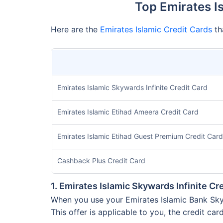
Top Emirates I
Here are the
Emirates Islamic Credit Cards
th
Emirates Islamic Skywards Infinite Credit Card
Emirates Islamic Etihad Ameera Credit Card
Emirates Islamic Etihad Guest Premium Credit Card
Cashback Plus Credit Card
1. Emirates Islamic Skywards Infinite Cr
When you use your Emirates Islamic Bank Skywa
This offer is applicable to you, the credit car