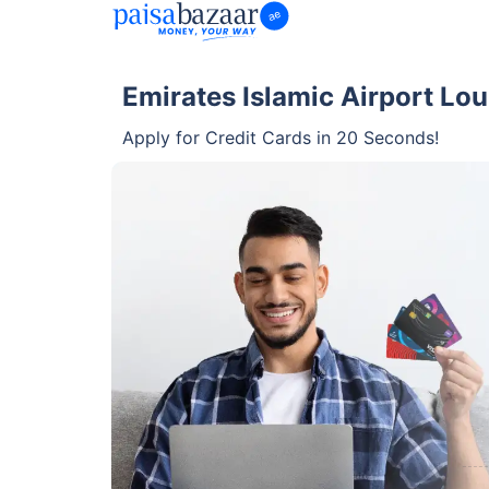
Emirates Islamic Airport Lo
Apply for Credit Cards in 20 Seconds!