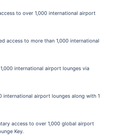
cess to over 1,000 international airport
ed access to more than 1,000 international
,000 international airport lounges via
 international airport lounges along with 1
ary access to over 1,000 global airport
Lounge Key.