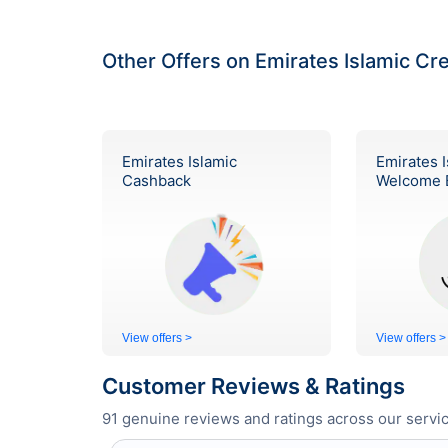
Other Offers on Emirates Islamic Cr
Emirates Islamic
Emirates I
Cashback
Welcome 
View offers >
View offers >
Customer Reviews & Ratings
91
genuine reviews and ratings across our servic