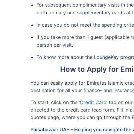
For subsequent complimentary visits in the
both primary and supplementary cards at le
In case you do not meet the spending crit
If you take more than 1 guest (applicable
person per visit.
To know more about the LoungeKey program 
How to Apply for Emi
You can easily apply for Emirates Islamic cre
destination for all your finance- and insuran
To start, click on the ‘
Credit Card
’ tab on ou
directed to the credit card lead form. Fill in 
quotes page, where you can go through the Em
Paisabazaar UAE – Helping you navigate the w