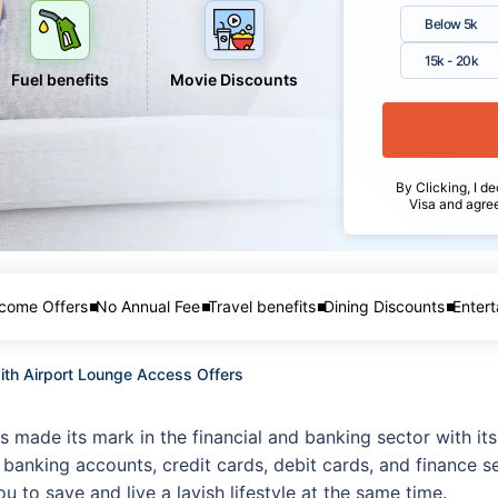
Below 5k
15k - 20k
Fuel benefits
Movie Discounts
By Clicking, I de
Visa and agre
come Offers
No Annual Fee
Travel benefits
Dining Discounts
Entert
with Airport Lounge Access Offers
s made its mark in the financial and banking sector with it
banking accounts, credit cards, debit cards, and finance se
 to save and live a lavish lifestyle at the same time.