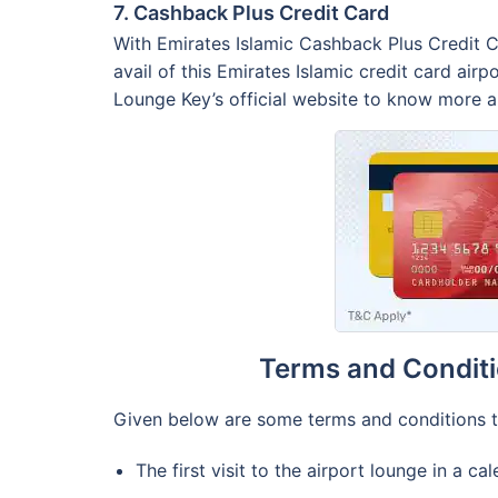
7. Cashback Plus Credit Card
With Emirates Islamic Cashback Plus Credit C
avail of this Emirates Islamic credit card air
Lounge Key’s official website to know more ab
Terms and Conditi
Given below are some terms and conditions th
The first visit to the airport lounge in a c