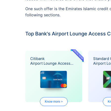
One such offer is the Emirates Islamic credit
following sections.
Top Bank's Airport Lounge Access C
SPECIAL OFFER
Citibank
Standard 
Airport Lounge Access
Airport L
Offer
Offer
Know more >
Kn