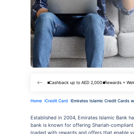
Cashback up to AED 2,000
Rewards + Wel
Home
Credit Card
Emirates Islamic Credit Cards 
Established in 2004, Emirates Islamic Bank ha
bank is known for offering Shariah-compliant 
loaded with rewards and offers that enable you