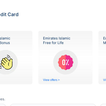
edit Card
slamic
Emirates Islamic
E
Bonus
Free for Life
M
View offers >
Vi
es.