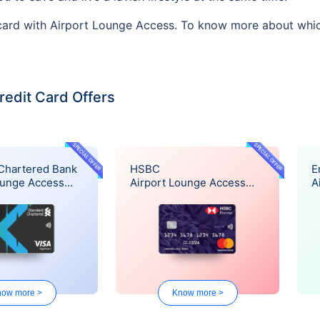
 card with Airport Lounge Access. To know more about which
redit Card Offers
SPECIAL OFFER
SPECIAL OFFER
Chartered Bank
HSBC
E
ounge Access
Airport Lounge Access
A
Offer
O
ow more >
Know more >