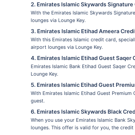
2. Emirates Islamic Skywards Signature 
With the Emirates Islamic Skywards Signature
lounges via Lounge Key.
3. Emirates Islamic Etihad Ameera Credi
With this Emirates Islamic credit card, speci
airport lounges via Lounge Key.
4. Emirates Islamic Etihad Guest Saqer 
Emirates Islamic Bank Etihad Guest Saqer Cred
Lounge Key.
5. Emirates Islamic Etihad Guest Premi
With Emirates Islamic Etihad Guest Premium Cr
guest.
6. Emirates Islamic Skywards Black Cred
When you use your Emirates Islamic Bank Sky
lounges. This offer is valid for you, the credit