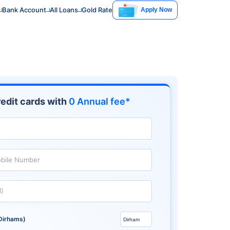
Bank Account
All Loans
Gold Rate
Apply Now
edit cards with
0 Annual fee*
bile Number
l)
Dirhams)