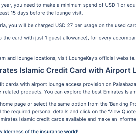
 year, you need to make a minimum spend of USD 1 or equiva
ast 15 days before the lounge visit.
eria, you will be charged USD 27 per usage on the used car
 to the card with just 1 guest allowance), for every accom
and lounge locations, visit LoungeKey’s official website
rates Islamic Credit Card with Airport
dit cards with airport lounge access provision on Paisabazaa
ce-related products. You can explore the best Emirates Isla
r home page or select the same option from the ‘Banking Pro
all the required personal details and click on the ‘View Quote
irates Islamic credit cards available and make an informe
ilderness of the insurance world!