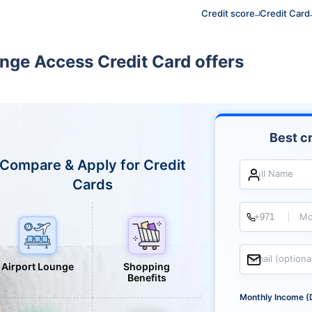
Credit score
Credit Card
unge Access Credit Card offers
Best cr
Compare & Apply for Credit
Full Name
Cards
Mo
Email (optiona
Airport Lounge
Shopping
Benefits
Monthly Income (