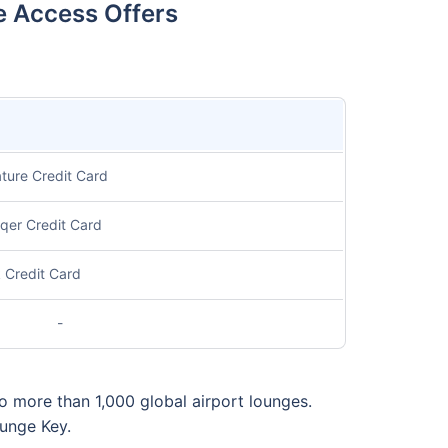
e Access Offers
ture Credit Card
aqer Credit Card
 Credit Card
-
o more than 1,000 global airport lounges.
ounge Key.