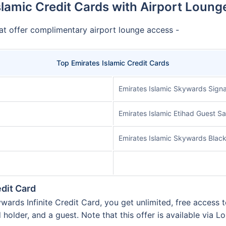
slamic Credit Cards with Airport Loung
at offer complimentary airport lounge access -
Top Emirates Islamic Credit Cards
Emirates Islamic Skywards Signa
Emirates Islamic Etihad Guest S
Emirates Islamic Skywards Black
edit Card
rds Infinite Credit Card, you get unlimited, free access t
d holder, and a guest. Note that this offer is available via L