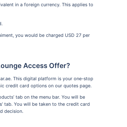
lent in a foreign currency. This applies to
d.
paniment, you would be charged USD 27 per
.
 Lounge Access Offer?
r.ae. This digital platform is your one-stop
mic credit card options on our quotes page.
ducts’ tab on the menu bar. You will be
s’ tab. You will be taken to the credit card
d decision.