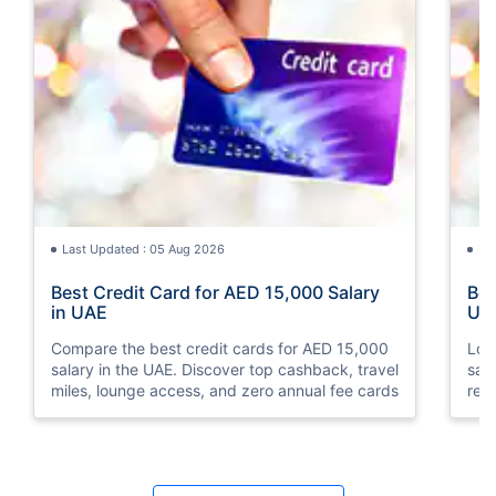
Last Updated : 05 Aug 2026
La
Best Credit Card for AED 15,000 Salary
Bes
in UAE
UA
Compare the best credit cards for AED 15,000
Loo
salary in the UAE. Discover top cashback, travel
sal
miles, lounge access, and zero annual fee cards
rew
elig