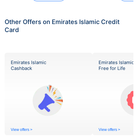
Other Offers on Emirates Islamic Credit
Card
Emirates Islamic
Emirates Islamic
Cashback
Free for Life
View offers >
View offers >