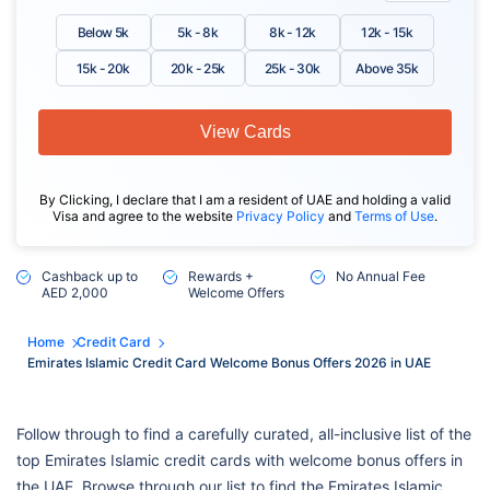
Below 5k
5k - 8k
8k - 12k
12k - 15k
15k - 20k
20k - 25k
25k - 30k
Above 35k
View Cards
By Clicking, I declare that I am a resident of UAE and holding a valid
Visa and agree to the website
Privacy Policy
and
Terms of Use
.
Cashback up to
Rewards +
No Annual Fee
AED 2,000
Welcome Offers
Home
Credit Card
Emirates Islamic Credit Card Welcome Bonus Offers 2026 in UAE
Follow through to find a carefully curated, all-inclusive list of the
top Emirates Islamic credit cards with welcome bonus offers in
the UAE. Browse through our list to find the Emirates Islamic