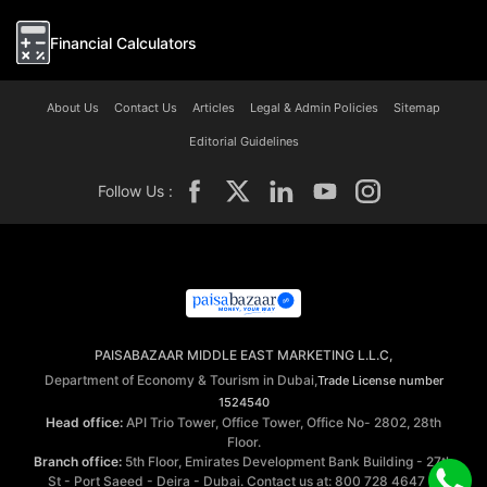
Financial Calculators
About Us
Contact Us
Articles
Legal & Admin Policies
Sitemap
Editorial Guidelines
Follow Us :
PAISABAZAAR MIDDLE EAST MARKETING L.L.C,
Department of Economy & Tourism in Dubai,
Trade License number
1524540
Head office:
API Trio Tower, Office Tower, Office No- 2802, 28th
Floor.
Branch office:
5th Floor, Emirates Development Bank Building - 27th
St - Port Saeed - Deira - Dubai. Contact us at: 800 728 4647 ©