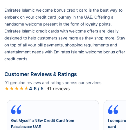
Emirates Islamic welcome bonus credit card is the best way to
embark on your credit card journey in the UAE. Offering a
handsome welcome present in the form of loyalty points,
Emirates Islamic credit cards with welcome offers are ideally
designed to help customers save more as they shop more. Stay
on top of all your bill payments, shopping requirements and
entertainment needs with Emirates Islamic welcome bonus offer
credit cards.
Customer Reviews & Ratings
91
genuine reviews and ratings across our services.
★
★
★
★
★
4.6
/ 5
91
reviews
Got Myself a NEw Credit Card from
I compared a
Paisabazaar UAE
card