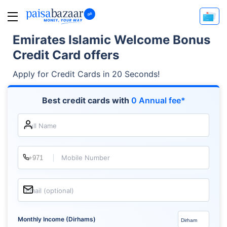
Emirates Islamic Welcome Bonus
Credit Card offers
Apply for Credit Cards in 20 Seconds!
Best credit cards with
0 Annual fee*
Full Name
Mobile Number
Email (optional)
Monthly Income (Dirhams)