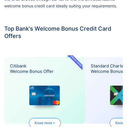
welcome bonus credit card ideally suiting your requirements.
Top Bank's Welcome Bonus Credit Card
Offers
SPECIAL OFFER
Citibank
Standard Charter
Welcome Bonus Offer
Welcome Bonus O
Know more >
Know m