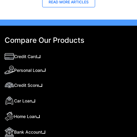
READ MORE ARTICLES
Compare Our Products
Credit Card
Personal Loan
Credit Score
Car Loan
Home Loan
Bank Account