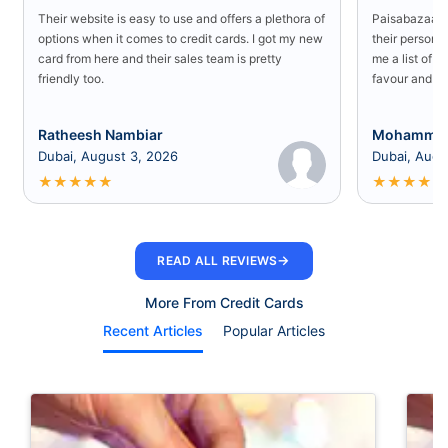
Their website is easy to use and offers a plethora of
Paisabazaar U
options when it comes to credit cards. I got my new
their persona
card from here and their sales team is pretty
me a list of b
friendly too.
favour and I 
Ratheesh Nambiar
Mohammed
Dubai, August 3, 2026
Dubai, Augu
★
★
★
★
★
★
★
★
★
★
→
READ ALL REVIEWS
More From Credit Cards
Recent Articles
Popular Articles