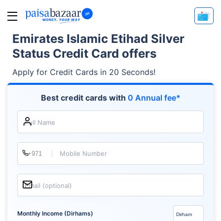
Emirates Islamic Etihad Silver
Status Credit Card offers
Apply for Credit Cards in 20 Seconds!
Best credit cards with
0 Annual fee*
Full Name
Mobile Number
Email (optional)
Monthly Income (Dirhams)