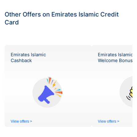
Other Offers on Emirates Islamic Credit
Card
Emirates Islamic
Emirates Islamic
Cashback
Welcome Bonus
View offers >
View offers >