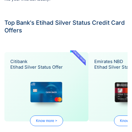
Top Bank's Etihad Silver Status Credit Card
Offers
SPECIAL OFFER
Citibank
Emirates NBD
Etihad Silver Status Offer
Etihad Silver Stat
Know more >
Know m