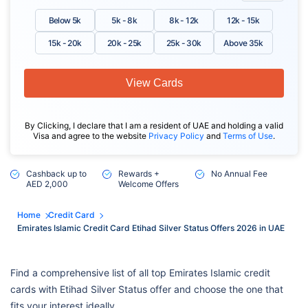
Below 5k
5k - 8k
8k - 12k
12k - 15k
15k - 20k
20k - 25k
25k - 30k
Above 35k
View Cards
By Clicking, I declare that I am a resident of UAE and holding a valid
Visa and agree to the website
Privacy Policy
and
Terms of Use
.
Cashback up to
Rewards +
No Annual Fee
AED 2,000
Welcome Offers
Home
Credit Card
Emirates Islamic Credit Card Etihad Silver Status Offers 2026 in UAE
Find a comprehensive list of all top Emirates Islamic credit
cards with Etihad Silver Status offer and choose the one that
fits your interest ideally.