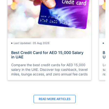
Last Updated : 05 Aug 2026
La
Best Credit Card for AED 15,000 Salary
Bes
in UAE
UA
Compare the best credit cards for AED 15,000
Loo
salary in the UAE. Discover top cashback, travel
sal
miles, lounge access, and zero annual fee cards
rew
elig
READ MORE ARTICLES