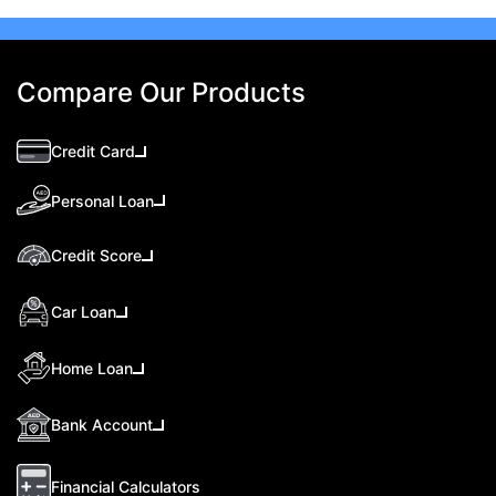
Compare Our Products
Credit Card
Personal Loan
Credit Score
Car Loan
Home Loan
Bank Account
Financial Calculators