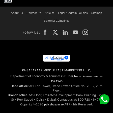
About Us
Contact Us
Articles
Legal & Admin Policies
Sitemap
Editorial Guidelines
Follow Us :
PAISABAZAAR MIDDLE EAST MARKETING L.L.C,
Department of Economy & Tourism in Dubai,
Trade License number
1524540
Head office:
API Trio Tower, Office Tower, Office No- 2802, 28th
Floor.
Branch office:
5th Floor, Emirates Development Bank Building - 27th
St - Port Saeed - Deira - Dubai. Contact us at: 800 728 4647 ©
Copyright-2026
All Rights Reserved.
paisabazaar.ae