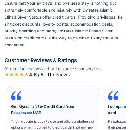
Ensure that your air travel and overseas stay is nothing but
extremely comfortable and leisurely with Emirates Islamic
Etihad Silver Status offer credit cards. Providing privileges like
air ticket discounts, loyalty points, accommodation deals,
priority boarding and more, Emirates Islamic Etihad Silver
Status on credit cards is the way to go when luxury travel is
concerned.
Customer Reviews & Ratings
91
genuine reviews and ratings across our services.
★
★
★
★
★
4.6
/ 5
91
reviews
Got Myself a NEw Credit Card from
I compared a
Paisabazaar UAE
card
Their website is easy to use and offers a plethora of
Paisabazaar U
options when it comes to credit cards. I got my new
their persona