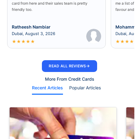
card from here and their sales team is pretty
me a list of b
friendly too.
favour and I 
Ratheesh Nambiar
Mohammed
Dubai, August 3, 2026
Dubai, Augu
★
★
★
★
★
★
★
★
★
★
→
READ ALL REVIEWS
More From Credit Cards
Recent Articles
Popular Articles