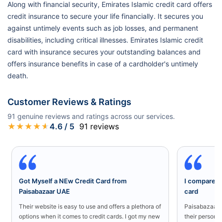
Along with financial security, Emirates Islamic credit card offers
credit insurance to secure your life financially. It secures you
against untimely events such as job losses, and permanent
disabilities, including critical illnesses. Emirates Islamic credit
card with insurance secures your outstanding balances and
offers insurance benefits in case of a cardholder's untimely
death.
Customer Reviews & Ratings
91
genuine reviews and ratings across our services.
★
★
★
★
★
4.6
/ 5
91
reviews
Got Myself a NEw Credit Card from
I compared a
Paisabazaar UAE
card
Their website is easy to use and offers a plethora of
Paisabazaar U
options when it comes to credit cards. I got my new
their persona