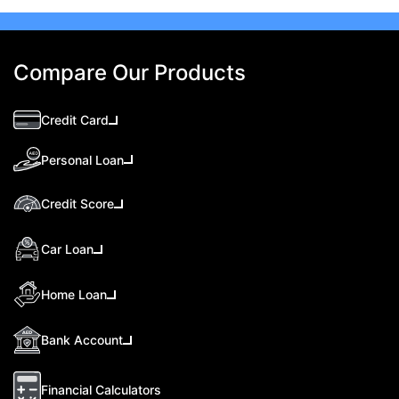
Compare Our Products
Credit Card
Personal Loan
Credit Score
Car Loan
Home Loan
Bank Account
Financial Calculators