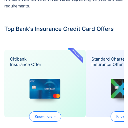
requirements.
Top Bank's Insurance Credit Card Offers
SPECIAL OFFER
Citibank
Standard Charter
Insurance Offer
Insurance Offer
Know more >
Know m