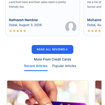
card from here and their sales team is pretty
me a list of b
friendly too.
favour and I 
Ratheesh Nambiar
Mohammed
Dubai, August 3, 2026
Dubai, Augu
★
★
★
★
★
★
★
★
★
★
→
READ ALL REVIEWS
More From Credit Cards
Recent Articles
Popular Articles