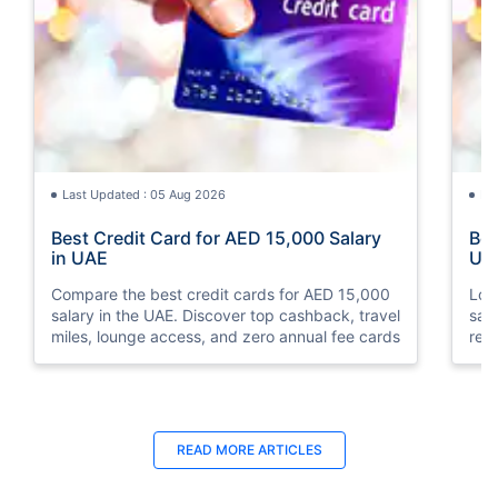
Last Updated : 05 Aug 2026
La
Best Credit Card for AED 15,000 Salary
Bes
in UAE
UA
Compare the best credit cards for AED 15,000
Loo
salary in the UAE. Discover top cashback, travel
sal
miles, lounge access, and zero annual fee cards
rew
elig
READ MORE ARTICLES