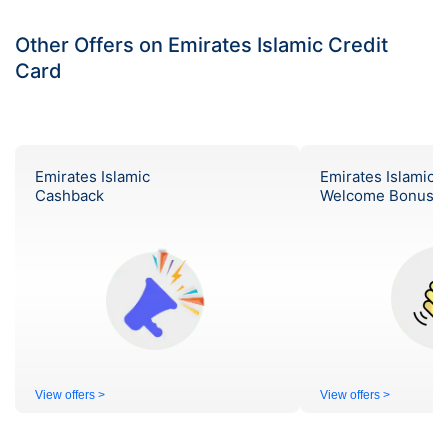
Other Offers on Emirates Islamic Credit
Card
Emirates Islamic
Emirates Islamic
Cashback
Welcome Bonus
View offers >
View offers >