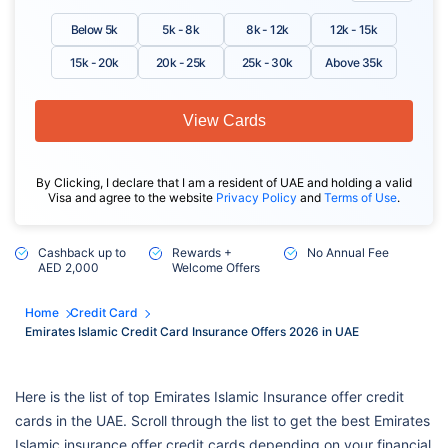
Below 5k
5k - 8k
8k - 12k
12k - 15k
15k - 20k
20k - 25k
25k - 30k
Above 35k
View Cards
By Clicking, I declare that I am a resident of UAE and holding a valid
Visa and agree to the website
Privacy Policy
and
Terms of Use
.
Cashback up to
Rewards +
No Annual Fee
AED 2,000
Welcome Offers
Home
Credit Card
Emirates Islamic Credit Card Insurance Offers 2026 in UAE
Here is the list of top Emirates Islamic Insurance offer credit
cards in the UAE. Scroll through the list to get the best Emirates
Islamic insurance offer credit cards depending on your financial