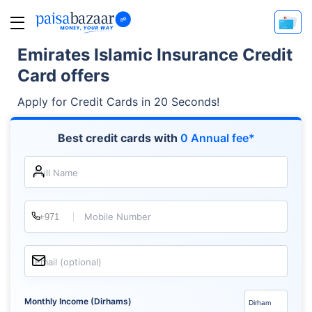
Emirates Islamic Insurance Credit
Card offers
Apply for Credit Cards in 20 Seconds!
Best credit cards with
0 Annual fee*
Full Name
Mobile Number
Email (optional)
Monthly Income (Dirhams)