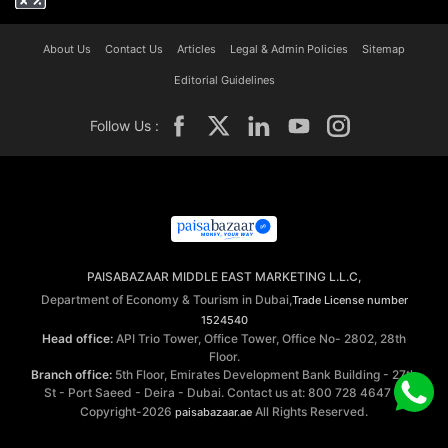
About Us
Contact Us
Articles
Legal & Admin Policies
Sitemap
Editorial Guidelines
Follow Us :
PAISABAZAAR MIDDLE EAST MARKETING L.L.C,
Department of Economy & Tourism in Dubai,
Trade License number
1524540
Head office:
API Trio Tower, Office Tower, Office No- 2802, 28th
Floor.
Branch office:
5th Floor, Emirates Development Bank Building - 27th
St - Port Saeed - Deira - Dubai. Contact us at: 800 728 4647 ©
Copyright-2026
All Rights Reserved.
paisabazaar.ae