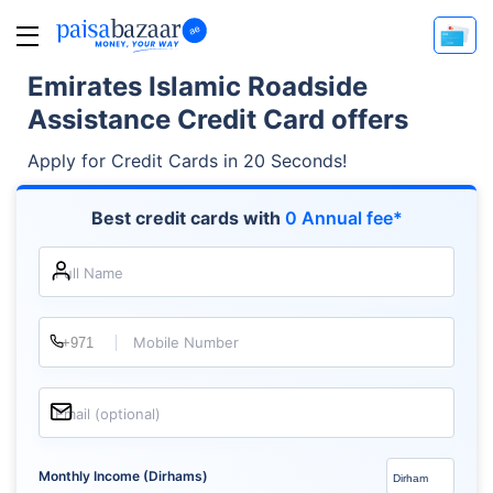
Emirates Islamic Roadside
Assistance Credit Card offers
Apply for Credit Cards in 20 Seconds!
Best credit cards with
0 Annual fee*
Full Name
Mobile Number
Email (optional)
Monthly Income (Dirhams)