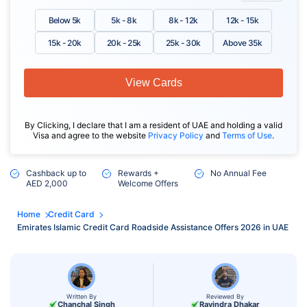
Below 5k
5k - 8k
8k - 12k
12k - 15k
15k - 20k
20k - 25k
25k - 30k
Above 35k
View Cards
By Clicking, I declare that I am a resident of UAE and holding a valid
Visa and agree to the website
Privacy Policy
and
Terms of Use
.
Cashback up to
Rewards +
No Annual Fee
AED 2,000
Welcome Offers
Home
Credit Card
Emirates Islamic Credit Card Roadside Assistance Offers 2026 in UAE
Written By
Reviewed By
Chanchal Singh
Ravindra Dhakar