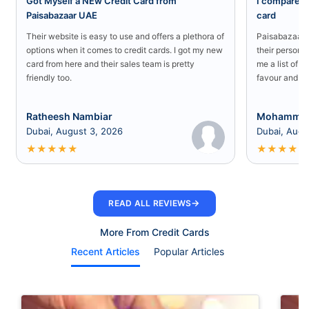
Got Myself a NEw Credit Card from
I compared a
Paisabazaar UAE
card
Their website is easy to use and offers a plethora of
Paisabazaar U
options when it comes to credit cards. I got my new
their persona
card from here and their sales team is pretty
me a list of b
friendly too.
favour and I 
Ratheesh Nambiar
Mohammed
Dubai, August 3, 2026
Dubai, Augu
★
★
★
★
★
★
★
★
★
★
→
READ ALL REVIEWS
More From Credit Cards
Recent Articles
Popular Articles