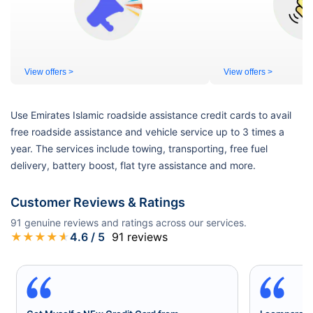
View offers >
View offers >
Use Emirates Islamic roadside assistance credit cards to avail
free roadside assistance and vehicle service up to 3 times a
year. The services include towing, transporting, free fuel
delivery, battery boost, flat tyre assistance and more.
Customer Reviews & Ratings
91
genuine reviews and ratings across our services.
★
★
★
★
★
4.6
/ 5
91
reviews