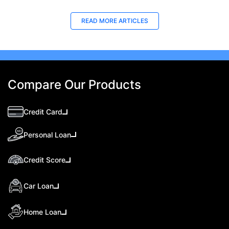
READ MORE ARTICLES
Compare Our Products
Credit Card
Personal Loan
Credit Score
Car Loan
Home Loan