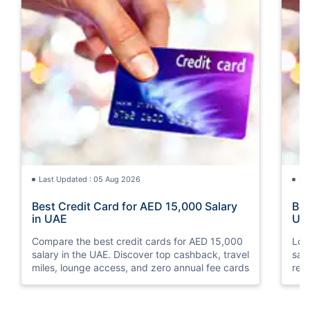
Last Updated : 05 Aug 2026
La
Best Credit Card for AED 15,000 Salary
Bes
in UAE
UA
Compare the best credit cards for AED 15,000
Loo
salary in the UAE. Discover top cashback, travel
sal
miles, lounge access, and zero annual fee cards
rew
elig