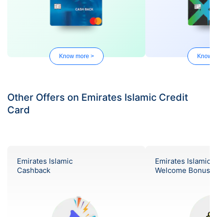
Know more >
Know m
Other Offers on Emirates Islamic Credit
Card
Emirates Islamic
Emirates Islamic
Cashback
Welcome Bonus