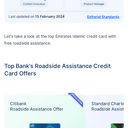
Content Executive
Product Manager
Last updated on
15 February 2024
Editorial Standards
Let's take a look at the top Emirates Islamic credit card with
free roadside assistance.
Top Bank's Roadside Assistance Credit
Card Offers
SPECIAL OFFER
Citibank
Standard Charter
Roadside Assistance Offer
Roadside Assistan