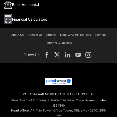
Bank Account
Financial Calculators
About Us
Contact Us
Articles
Legal & Admin Policies
Sitemap
Editorial Guidelines
Follow Us :
PAISABAZAAR MIDDLE EAST MARKETING L.L.C,
Department of Economy & Tourism in Dubai,
Trade License number
1524540
Head office:
API Trio Tower, Office Tower, Office No- 2802, 28th
Floor.