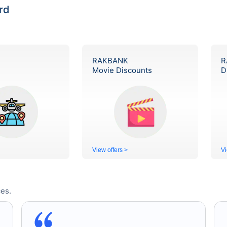
rd
RAKBANK
R
Movie Discounts
D
View offers >
Vi
es.