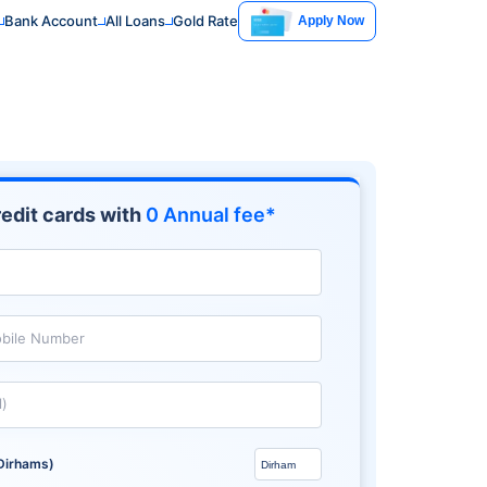
Bank Account
All Loans
Gold Rate
Apply Now
edit cards with
0 Annual fee*
bile Number
l)
Dirhams)