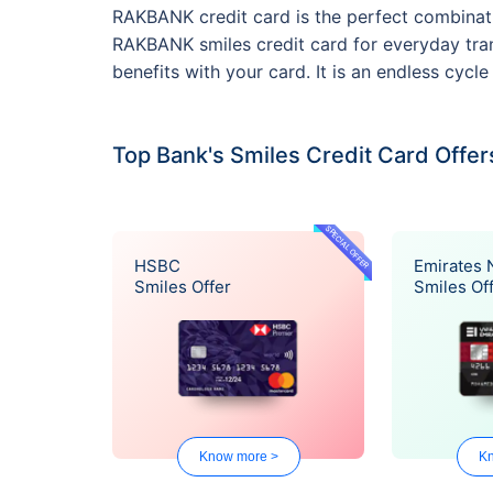
RAKBANK credit card is the perfect combinati
RAKBANK smiles credit card for everyday tran
benefits with your card. It is an endless cyc
Top Bank's Smiles Credit Card Offer
SPECIAL OFFER
HSBC
Emirates
Smiles Offer
Smiles Of
Know more >
Kn