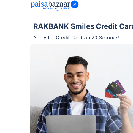
RAKBANK Smiles Credit Card
Apply for Credit Cards in 20 Seconds!