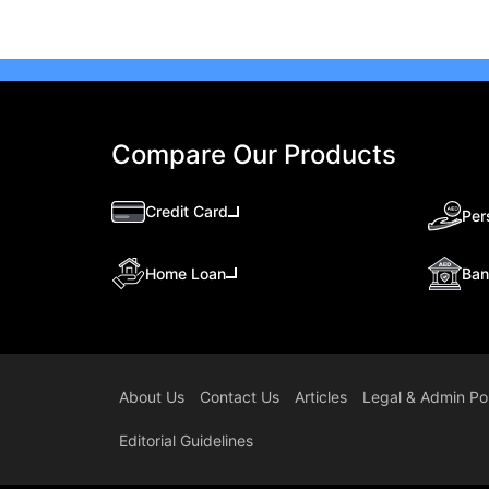
Compare Our Products
Credit Card
Per
Ban
Home Loan
About Us
Contact Us
Articles
Legal & Admin Pol
Editorial Guidelines