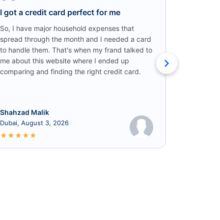
I got a credit card perfect for me
Credit C
Win!
So, I have major household expenses that
spread through the month and I needed a card
I came ac
to handle them. That's when my frand talked to
someone o
me about this website where I ended up
credit car
comparing and finding the right credit card.
that I got
cashback!
Shahzad Malik
Rabia
Dubai, August 3, 2026
June 8, 2
★
★
★
★
★
★
★
★
★