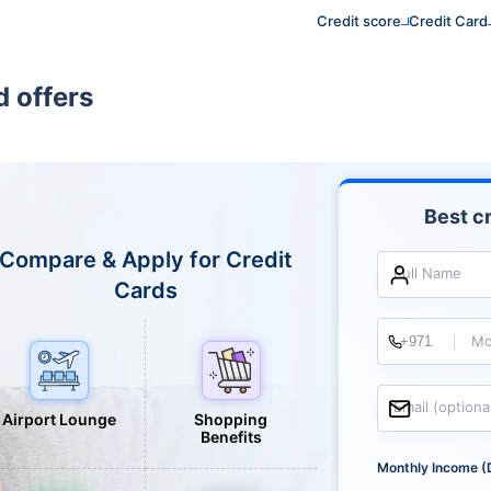
Credit score
Credit Card
 offers
Best cr
Compare & Apply for Credit
Full Name
Cards
Mo
Email (optiona
Airport Lounge
Shopping
Benefits
Monthly Income (