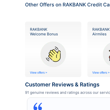
Other Offers on RAKBANK Credit Ca
RAKBANK
RAKBANK
Welcome Bonus
Airmiles
View offers >
View offers >
Customer Reviews & Ratings
91
genuine reviews and ratings across our servic