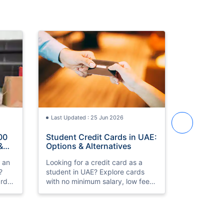
Last Updated : 25 Jun 2026
Last Updat
00
Student Credit Cards in UAE:
Best Cred
&
Options & Alternatives
in UAE 2
h an
Looking for a credit card as a
Compare th
?
student in UAE? Explore cards
cards in 
rds,
with no minimum salary, low fees,
HSBC Prem
k
and simple eligibility. Compare
Low fees, 
th
and apply online.
approval. 