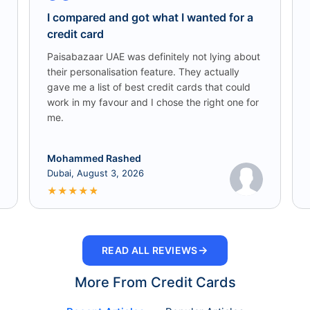
I compared and got what I wanted for a
credit card
Paisabazaar UAE was definitely not lying about
their personalisation feature. They actually
gave me a list of best credit cards that could
work in my favour and I chose the right one for
me.
Mohammed Rashed
Dubai, August 3, 2026
★
★
★
★
★
→
READ ALL REVIEWS
More From Credit Cards