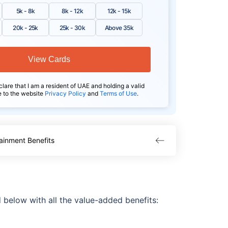
5k - 8k
8k - 12k
12k - 15k
20k - 25k
25k - 30k
Above 35k
View Cards
clare that I am a resident of UAE and holding a valid
e to the website
Privacy Policy
and
Terms of Use
.
ainment Benefits
 below with all the value-added benefits: