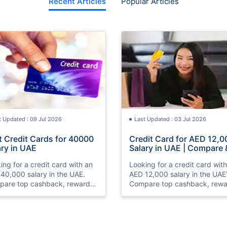
Recent Articles
Popular Articles
t Updated : 09 Jul 2026
Last Updated : 03 Jul 2026
t Credit Cards for 40000
Credit Card for AED 12,0
ary in UAE
Salary in UAE | Compare 
Apply Online
ing for a credit card with an
Looking for a credit card wit
40,000 salary in the UAE.
AED 12,000 salary in the UAE
are top cashback, rewards,
Compare top cashback, rewa
travel credit cards, check
and travel credit cards, chec
bility, and apply online with
eligibility, and apply online wi
.
ease.