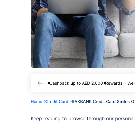
Cashback up to AED 2,000
Rewards + Wel
Home
Credit Card
RAKBANK Credit Card Smiles O
Keep reading to browse through our personal 