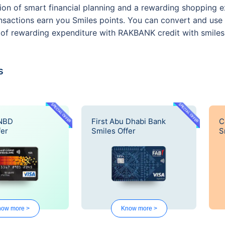
on of smart financial planning and a rewarding shopping e
sactions earn you Smiles points. You can convert and use 
le of rewarding expenditure with RAKBANK credit with smiles
s
SPECIAL OFFER
SPECIAL OFFER
 NBD
First Abu Dhabi Bank
C
fer
Smiles Offer
S
ow more >
Know more >