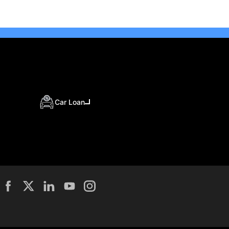
Car Loan