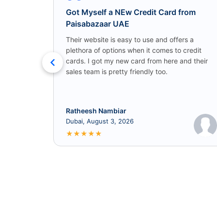
Got Myself a NEw Credit Card from
Paisabazaar UAE
Their website is easy to use and offers a
plethora of options when it comes to credit
cards. I got my new card from here and their
sales team is pretty friendly too.
Ratheesh Nambiar
Dubai, August 3, 2026
★
★
★
★
★