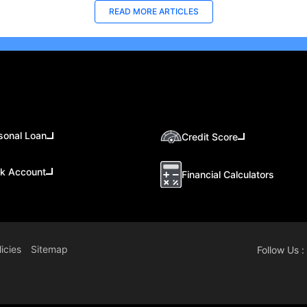
READ MORE ARTICLES
sonal Loan
Credit Score
k Account
Financial Calculators
icies
Sitemap
Follow Us :