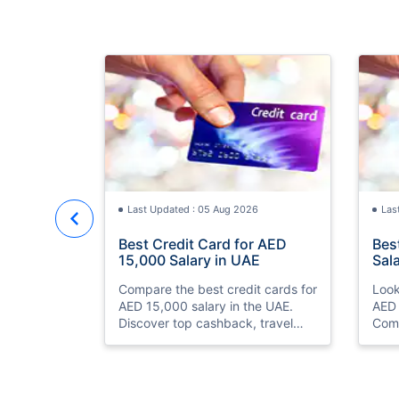
Last Updated : 05 Aug 2026
Las
Best Credit Card for AED
Bes
15,000 Salary in UAE
Sal
Compare the best credit cards for
Look
AED 15,000 salary in the UAE.
AED 
Discover top cashback, travel
Comp
miles, lounge access, and zero
and 
annual fee cards
eligi
ease