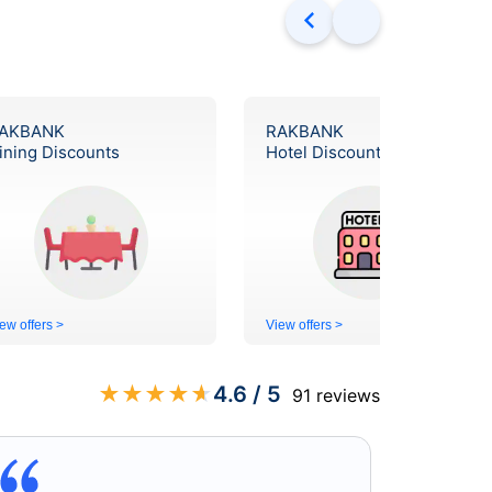
AKBANK
RAKBANK
ining Discounts
Hotel Discounts
ew offers >
View offers >
★
★
★
★
★
4.6
/ 5
91
reviews