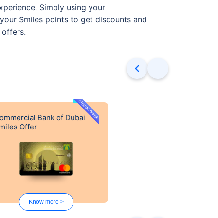
xperience. Simply using your
your Smiles points to get discounts and
 offers.
SPECIAL OFFER
ommercial Bank of Dubai
miles Offer
Know more >