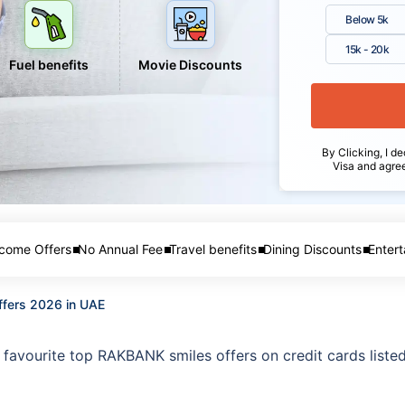
Below 5k
15k - 20k
Fuel benefits
Movie Discounts
By Clicking, I de
Visa and agre
come Offers
No Annual Fee
Travel benefits
Dining Discounts
Entert
ffers 2026 in UAE
favourite top RAKBANK smiles offers on credit cards listed