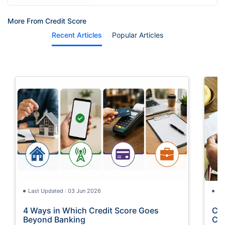
More From Credit Score
Recent Articles
Popular Articles
Last Updated : 03 Jun 2026
La
4 Ways in Which Credit Score Goes
Cre
Beyond Banking
Con