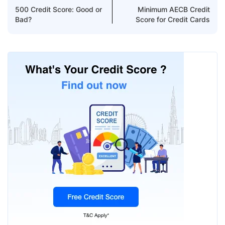
500 Credit Score: Good or
Minimum AECB Credit
Bad?
Score for Credit Cards