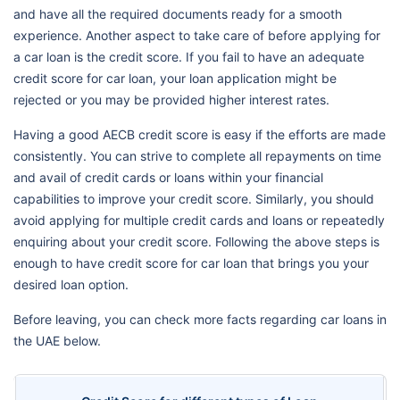
and have all the required documents ready for a smooth
experience. Another aspect to take care of before applying for
a car loan is the credit score. If you fail to have an adequate
credit score for car loan, your loan application might be
rejected or you may be provided higher interest rates.
Having a good AECB credit score is easy if the efforts are made
consistently. You can strive to complete all repayments on time
and avail of credit cards or loans within your financial
capabilities to improve your credit score. Similarly, you should
avoid applying for multiple credit cards and loans or repeatedly
enquiring about your credit score. Following the above steps is
enough to have credit score for car loan that brings you your
desired loan option.
Before leaving, you can check more facts regarding car loans in
the UAE below.