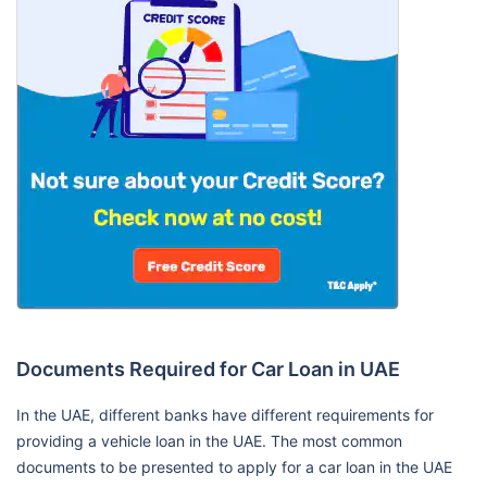
Documents Required for Car Loan in UAE
In the UAE, different banks have different requirements for
providing a vehicle loan in the UAE. The most common
documents to be presented to apply for a car loan in the UAE