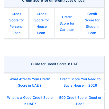
Credit Score for different types of Loan
Credit
Credit
Credit
Credit
Score for
Score for
Score for
Score for
Personal
House
Student
Car Loan
Loan
Loan
Loan
Guide for Credit Score in UAE
What Affects Your Credit
Credit Score You Need to
Score in UAE ?
Buy a House in 2026
What is a Good Credit Score
500 Credit Score: Good or
in UAE?
Bad?