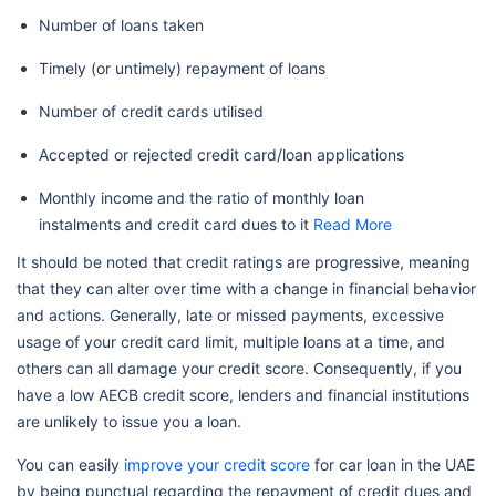
Number of loans taken
Timely (or untimely) repayment of loans
Number of credit cards utilised
Accepted or rejected credit card/loan applications
Monthly income and the ratio of monthly loan
instalments and credit card dues to it
Read More
It should be noted that credit ratings are progressive, meaning
that they can alter over time with a change in financial behavior
and actions. Generally, late or missed payments, excessive
usage of your credit card limit, multiple loans at a time, and
others can all damage your credit score. Consequently, if you
have a low AECB credit score, lenders and financial institutions
are unlikely to issue you a loan.
You can easily
improve your credit score
for car loan in the UAE
by being punctual regarding the repayment of credit dues and