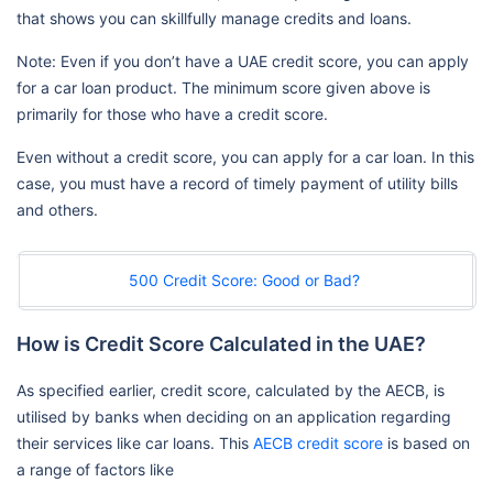
that shows you can skillfully manage credits and loans.
Note: Even if you don’t have a UAE credit score, you can apply
for a car loan product. The minimum score given above is
primarily for those who have a credit score.
Even without a credit score, you can apply for a car loan. In this
case, you must have a record of timely payment of utility bills
and others.
500 Credit Score: Good or Bad?
How is Credit Score Calculated in the UAE?
As specified earlier, credit score, calculated by the AECB, is
utilised by banks when deciding on an application regarding
their services like car loans. This
AECB credit score
is based on
a range of factors like