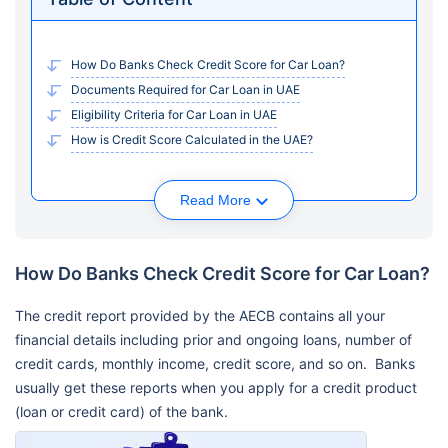
How Do Banks Check Credit Score for Car Loan?
Documents Required for Car Loan in UAE
Eligibility Criteria for Car Loan in UAE
How is Credit Score Calculated in the UAE?
Read More
How Do Banks Check Credit Score for Car Loan?
The credit report provided by the AECB contains all your
financial details including prior and ongoing loans, number of
credit cards, monthly income, credit score, and so on. Banks
usually get these reports when you apply for a credit product
(loan or credit card) of the bank.