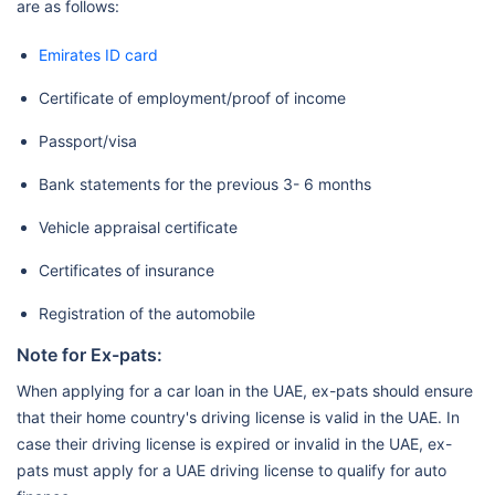
are as follows:
Emirates ID card
Certificate of employment/proof of income
Passport/visa
Bank statements for the previous 3- 6 months
Vehicle appraisal certificate
Certificates of insurance
Registration of the automobile
Note for Ex-pats:
When applying for a car loan in the UAE, ex-pats should ensure
that their home country's driving license is valid in the UAE. In
case their driving license is expired or invalid in the UAE, ex-
pats must apply for a UAE driving license to qualify for auto