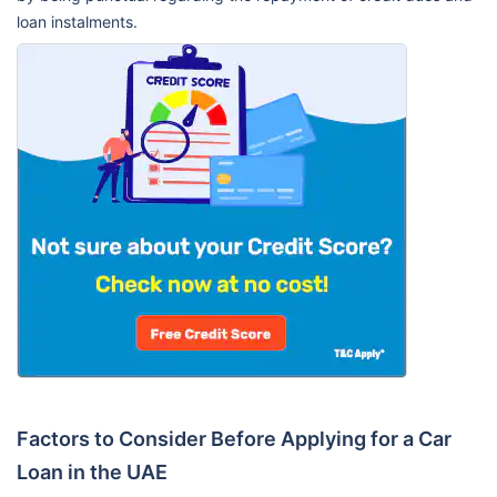
loan instalments.
Factors to Consider Before Applying for a Car
Loan in the UAE