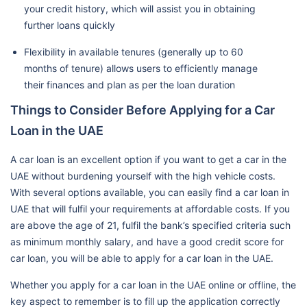
your credit history, which will assist you in obtaining
further loans quickly
Flexibility in available tenures (generally up to 60
months of tenure) allows users to efficiently manage
their finances and plan as per the loan duration
Things to Consider Before Applying for a Car
Loan in the UAE
A car loan is an excellent option if you want to get a car in the
UAE without burdening yourself with the high vehicle costs.
With several options available, you can easily find a car loan in
UAE that will fulfil your requirements at affordable costs. If you
are above the age of 21, fulfil the bank’s specified criteria such
as minimum monthly salary, and have a good credit score for
car loan, you will be able to apply for a car loan in the UAE.
Whether you apply for a car loan in the UAE online or offline, the
key aspect to remember is to fill up the application correctly