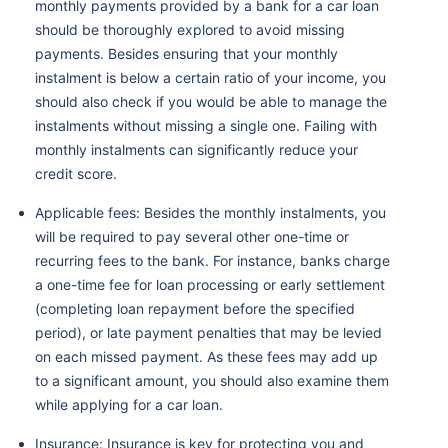
monthly payments provided by a bank for a car loan
should be thoroughly explored to avoid missing
payments. Besides ensuring that your monthly
instalment is below a certain ratio of your income, you
should also check if you would be able to manage the
instalments without missing a single one. Failing with
monthly instalments can significantly reduce your
credit score.
Applicable fees: Besides the monthly instalments, you
will be required to pay several other one-time or
recurring fees to the bank. For instance, banks charge
a one-time fee for loan processing or early settlement
(completing loan repayment before the specified
period), or late payment penalties that may be levied
on each missed payment. As these fees may add up
to a significant amount, you should also examine them
while applying for a car loan.
Insurance: Insurance is key for protecting you and