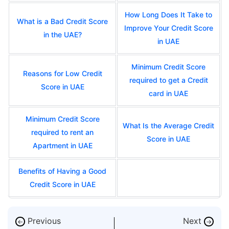
How Long Does It Take to
What is a Bad Credit Score
Improve Your Credit Score
in the UAE?
in UAE
Minimum Credit Score
Reasons for Low Credit
required to get a Credit
Score in UAE
card in UAE
Minimum Credit Score
What Is the Average Credit
required to rent an
Score in UAE
Apartment in UAE
Benefits of Having a Good
Credit Score in UAE
Previous
Next
←
→