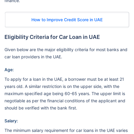
finance.
How to Improve Credit Score in UAE
Eligibility Criteria for Car Loan in UAE
Given below are the major eligibility criteria for most banks and
car loan providers in the UAE.
Age:
To apply for a loan in the UAE, a borrower must be at least 21
years old. A similar restriction is on the upper side, with the
maximum specified age being 60-65 years. The upper limit is
negotiable as per the financial conditions of the applicant and
should be verified with the bank first.
Salary:
The minimum salary requirement for car loans in the UAE varies