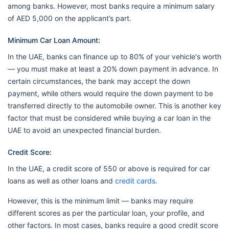
among banks. However, most banks require a minimum salary
of AED 5,000 on the applicant’s part.
Minimum Car Loan Amount:
In the UAE, banks can finance up to 80% of your vehicle's worth
— you must make at least a 20% down payment in advance. In
certain circumstances, the bank may accept the down
payment, while others would require the down payment to be
transferred directly to the automobile owner. This is another key
factor that must be considered while buying a car loan in the
UAE to avoid an unexpected financial burden.
Credit Score:
In the UAE, a credit score of 550 or above is required for car
loans as well as other loans and
credit cards
.
However, this is the minimum limit — banks may require
different scores as per the particular loan, your profile, and
other factors. In most cases, banks require a good credit score