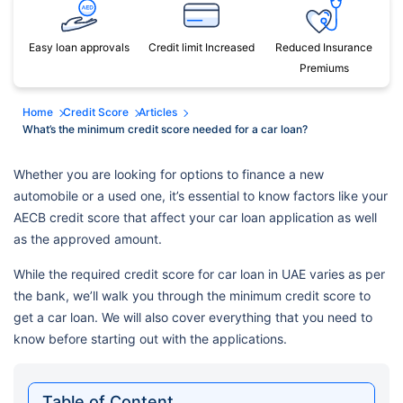
Easy loan approvals
Credit limit Increased
Reduced Insurance
Premiums
Home
Credit Score
Articles
What’s the minimum credit score needed for a car loan?
Whether you are looking for options to finance a new
automobile or a used one, it’s essential to know factors like your
AECB credit score that affect your car loan application as well
as the approved amount.
While the required credit score for car loan in UAE varies as per
the bank, we’ll walk you through the minimum credit score to
get a car loan. We will also cover everything that you need to
know before starting out with the applications.
Table of Content