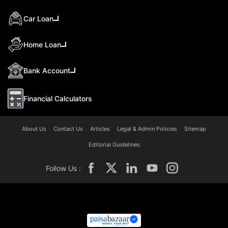
Car Loan
Home Loan
Bank Account
Financial Calculators
About Us
Contact Us
Articles
Legal & Admin Policies
Sitemap
Editorial Guidelines
Follow Us :