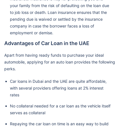
your family from the risk of defaulting on the loan due
to job loss or death. Loan insurance ensures that the
pending due is waived or settled by the insurance
company in case the borrower faces a loss of
employment or demise.
Advantages of Car Loan in the UAE
Apart from having ready funds to purchase your ideal
automobile, applying for an auto loan provides the following
perks.
Car loans in Dubai and the UAE are quite affordable,
with several providers offering loans at 2% interest
rates
No collateral needed for a car loan as the vehicle itself
serves as collateral
Repaying the car loan on time is an easy way to build