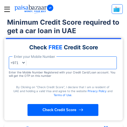
Minimum Credit Score required to
get a car loan in UAE
Check
FREE
Credit Score
Enter your Mobile Number
Enter the Mobile Number Registered with your Credit Card/Loan account. You
will get the OTP on this number
By Clicking on "Check Credit Score", I declare that I am a resident of
UAE and holding a valid Visa and agree to the website
Privacy Policy
and
Terms of Use
.
Check Credit Score