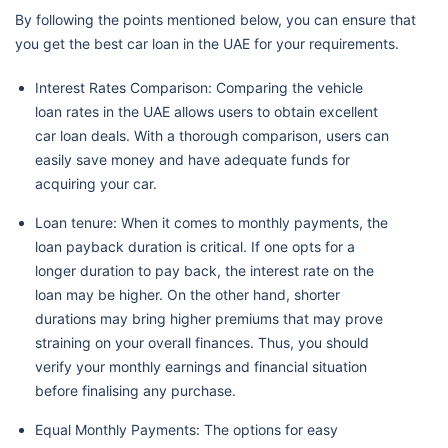
By following the points mentioned below, you can ensure that
you get the best car loan in the UAE for your requirements.
Interest Rates Comparison: Comparing the vehicle
loan rates in the UAE allows users to obtain excellent
car loan deals. With a thorough comparison, users can
easily save money and have adequate funds for
acquiring your car.
Loan tenure: When it comes to monthly payments, the
loan payback duration is critical. If one opts for a
longer duration to pay back, the interest rate on the
loan may be higher. On the other hand, shorter
durations may bring higher premiums that may prove
straining on your overall finances. Thus, you should
verify your monthly earnings and financial situation
before finalising any purchase.
Equal Monthly Payments: The options for easy