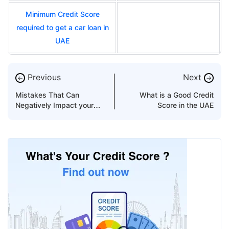
Minimum Credit Score
required to get a car loan in
UAE
Previous
Next
←
→
Mistakes That Can
What is a Good Credit
Negatively Impact your
Score in the UAE
AECB score