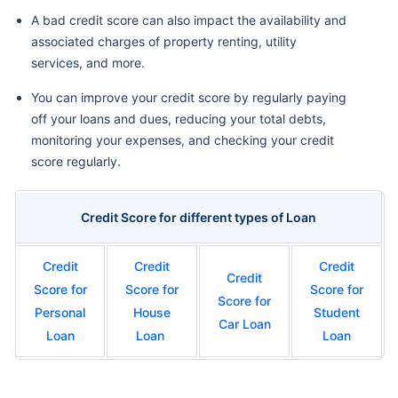
A bad credit score can also impact the availability and
associated charges of property renting, utility
services, and more.
You can improve your credit score by regularly paying
off your loans and dues, reducing your total debts,
monitoring your expenses, and checking your credit
score regularly.
Credit Score for different types of Loan
Credit
Credit
Credit
Credit
Score for
Score for
Score for
Score for
Personal
House
Student
Car Loan
Loan
Loan
Loan