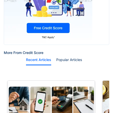
More From Credit Score
Recent Articles
Popular Articles