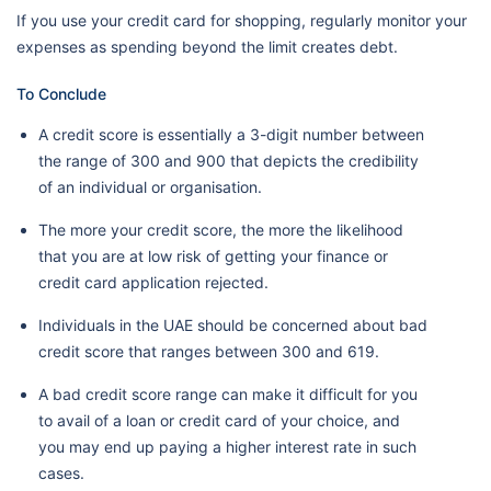
If you use your credit card for shopping, regularly monitor your
expenses as spending beyond the limit creates debt.
To Conclude
A credit score is essentially a 3-digit number between
the range of 300 and 900 that depicts the credibility
of an individual or organisation.
The more your credit score, the more the likelihood
that you are at low risk of getting your finance or
credit card application rejected.
Individuals in the UAE should be concerned about bad
credit score that ranges between 300 and 619.
A bad credit score range can make it difficult for you
to avail of a loan or credit card of your choice, and
you may end up paying a higher interest rate in such
cases.