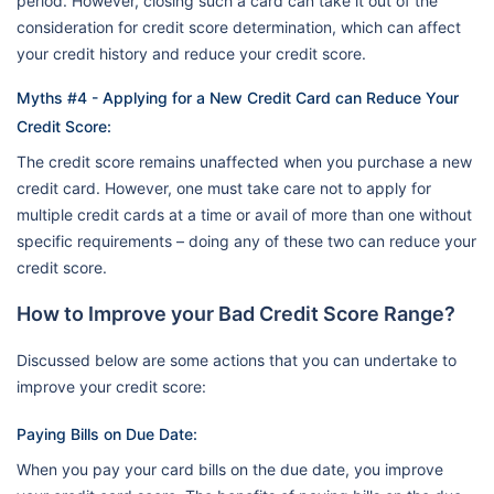
period. However, closing such a card can take it out of the
consideration for credit score determination, which can affect
your credit history and reduce your credit score.
Myths #4 - Applying for a New Credit Card can Reduce Your
Credit Score:
The credit score remains unaffected when you purchase a new
credit card. However, one must take care not to apply for
multiple credit cards at a time or avail of more than one without
specific requirements – doing any of these two can reduce your
credit score.
How to Improve your Bad Credit Score Range?
Discussed below are some actions that you can undertake to
improve your credit score:
Paying Bills on Due Date:
When you pay your card bills on the due date, you improve