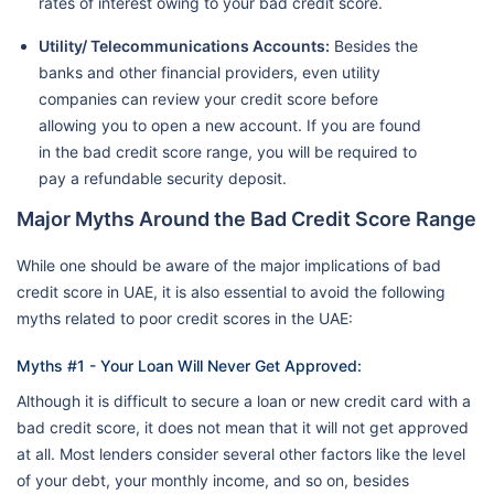
rates of interest owing to your bad credit score.
Utility/ Telecommunications Accounts:
Besides the
banks and other financial providers, even utility
companies can review your credit score before
allowing you to open a new account. If you are found
in the bad credit score range, you will be required to
pay a refundable security deposit.
Major Myths Around the Bad Credit Score Range
While one should be aware of the major implications of bad
credit score in UAE, it is also essential to avoid the following
myths related to poor credit scores in the UAE:
Myths #1 - Your Loan Will Never Get Approved:
Although it is difficult to secure a loan or new credit card with a
bad credit score, it does not mean that it will not get approved
at all. Most lenders consider several other factors like the level
of your debt, your monthly income, and so on, besides