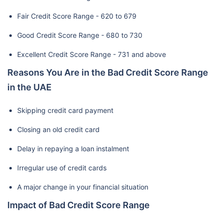
Fair Credit Score Range - 620 to 679
Good Credit Score Range - 680 to 730
Excellent Credit Score Range - 731 and above
Reasons You Are in the Bad Credit Score Range
in the UAE
Skipping credit card payment
Closing an old credit card
Delay in repaying a loan instalment
Irregular use of credit cards
A major change in your financial situation
Impact of Bad Credit Score Range