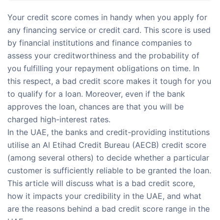
Your credit score comes in handy when you apply for
any financing service or credit card. This score is used
by financial institutions and finance companies to
assess your creditworthiness and the probability of
you fulfilling your repayment obligations on time. In
this respect, a bad credit score makes it tough for you
to qualify for a loan. Moreover, even if the bank
approves the loan, chances are that you will be
charged high-interest rates.
In the UAE, the banks and credit-providing institutions
utilise an Al Etihad Credit Bureau (AECB) credit score
(among several others) to decide whether a particular
customer is sufficiently reliable to be granted the loan.
This article will discuss what is a bad credit score,
how it impacts your credibility in the UAE, and what
are the reasons behind a bad credit score range in the