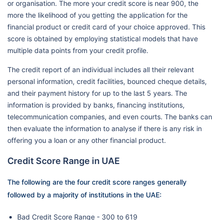
or organisation. The more your credit score is near 900, the
more the likelihood of you getting the application for the
financial product or credit card of your choice approved. This
score is obtained by employing statistical models that have
multiple data points from your credit profile.
The credit report of an individual includes all their relevant
personal information, credit facilities, bounced cheque details,
and their payment history for up to the last 5 years. The
information is provided by banks, financing institutions,
telecommunication companies, and even courts. The banks can
then evaluate the information to analyse if there is any risk in
offering you a loan or any other financial product.
Credit Score Range in UAE
The following are the four credit score ranges generally
followed by a majority of institutions in the UAE:
Bad Credit Score Range - 300 to 619