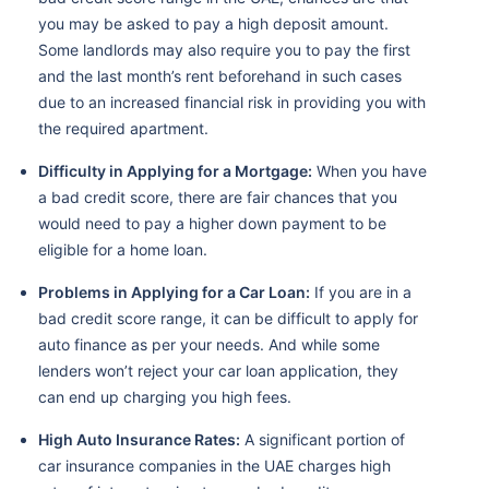
you may be asked to pay a high deposit amount.
Some landlords may also require you to pay the first
and the last month’s rent beforehand in such cases
due to an increased financial risk in providing you with
the required apartment.
Difficulty in Applying for a Mortgage:
When you have
a bad credit score, there are fair chances that you
would need to pay a higher down payment to be
eligible for a home loan.
Problems in Applying for a Car Loan:
If you are in a
bad credit score range, it can be difficult to apply for
auto finance as per your needs. And while some
lenders won’t reject your car loan application, they
can end up charging you high fees.
High Auto Insurance Rates:
A significant portion of
car insurance companies in the UAE charges high