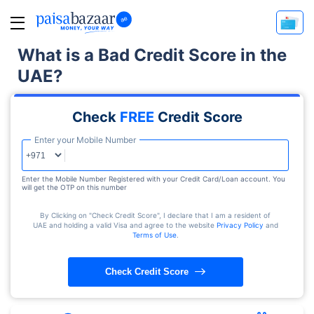
What is a Bad Credit Score in the
UAE?
Check
FREE
Credit Score
Enter your Mobile Number
Enter the Mobile Number Registered with your Credit Card/Loan account. You
will get the OTP on this number
By Clicking on "Check Credit Score", I declare that I am a resident of
UAE and holding a valid Visa and agree to the website
Privacy Policy
and
Terms of Use
.
Check Credit Score