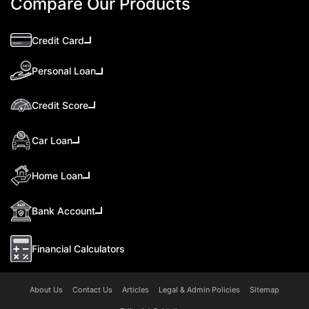
Compare Our Products
Credit Card
Personal Loan
Credit Score
Car Loan
Home Loan
Bank Account
Financial Calculators
About Us
Contact Us
Articles
Legal & Admin Policies
Sitemap