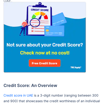
UAE.
Credit Score: An Overview
Credit score in UAE
is a 3-digit number (ranging between 300
and 900) that showcases the credit worthiness of an individual