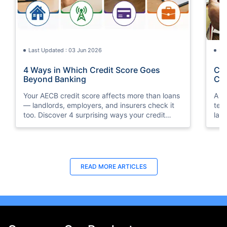
Last Updated : 03 Jun 2026
La
4 Ways in Which Credit Score Goes
Cre
Beyond Banking
Con
Your AECB credit score affects more than loans
A c
— landlords, employers, and insurers check it
ten
too. Discover 4 surprising ways your credit
lan
score shapes daily life in the UAE.
rent
READ MORE ARTICLES