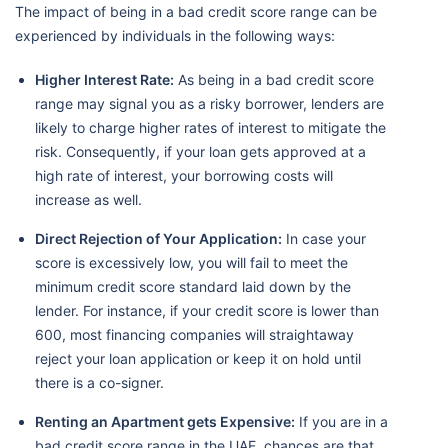
The impact of being in a bad credit score range can be
experienced by individuals in the following ways:
Higher Interest Rate:
As being in a bad credit score
range may signal you as a risky borrower, lenders are
likely to charge higher rates of interest to mitigate the
risk. Consequently, if your loan gets approved at a
high rate of interest, your borrowing costs will
increase as well.
Direct Rejection of Your Application:
In case your
score is excessively low, you will fail to meet the
minimum credit score standard laid down by the
lender. For instance, if your credit score is lower than
600, most financing companies will straightaway
reject your loan application or keep it on hold until
there is a co-signer.
Renting an Apartment gets Expensive:
If you are in a
bad credit score range in the UAE, chances are that