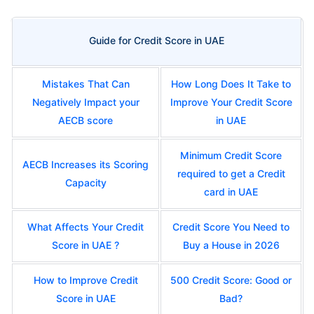
Guide for Credit Score in UAE
Mistakes That Can
How Long Does It Take to
Negatively Impact your
Improve Your Credit Score
AECB score
in UAE
Minimum Credit Score
AECB Increases its Scoring
required to get a Credit
Capacity
card in UAE
What Affects Your Credit
Credit Score You Need to
Score in UAE ?
Buy a House in 2026
How to Improve Credit
500 Credit Score: Good or
Score in UAE
Bad?