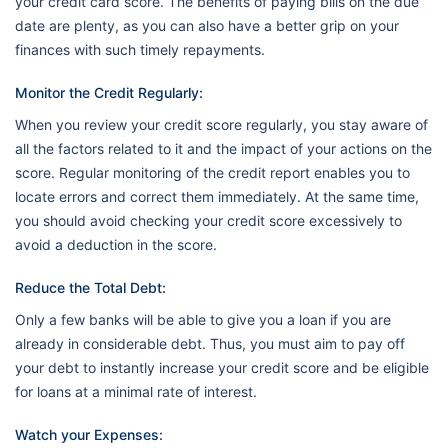
your credit card score. The benefits of paying bills on the due
date are plenty, as you can also have a better grip on your
finances with such timely repayments.
Monitor the Credit Regularly:
When you review your credit score regularly, you stay aware of
all the factors related to it and the impact of your actions on the
score. Regular monitoring of the credit report enables you to
locate errors and correct them immediately. At the same time,
you should avoid checking your credit score excessively to
avoid a deduction in the score.
Reduce the Total Debt:
Only a few banks will be able to give you a loan if you are
already in considerable debt. Thus, you must aim to pay off
your debt to instantly increase your credit score and be eligible
for loans at a minimal rate of interest.
Watch your Expenses: