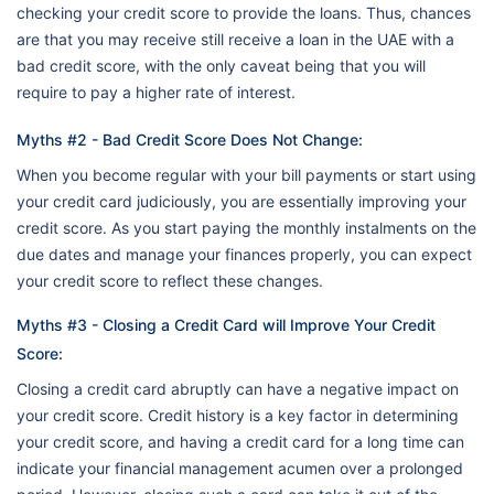
checking your credit score to provide the loans. Thus, chances
are that you may receive still receive a loan in the UAE with a
bad credit score, with the only caveat being that you will
require to pay a higher rate of interest.
Myths #2 - Bad Credit Score Does Not Change:
When you become regular with your bill payments or start using
your credit card judiciously, you are essentially improving your
credit score. As you start paying the monthly instalments on the
due dates and manage your finances properly, you can expect
your credit score to reflect these changes.
Myths #3 - Closing a Credit Card will Improve Your Credit
Score:
Closing a credit card abruptly can have a negative impact on
your credit score. Credit history is a key factor in determining
your credit score, and having a credit card for a long time can
indicate your financial management acumen over a prolonged