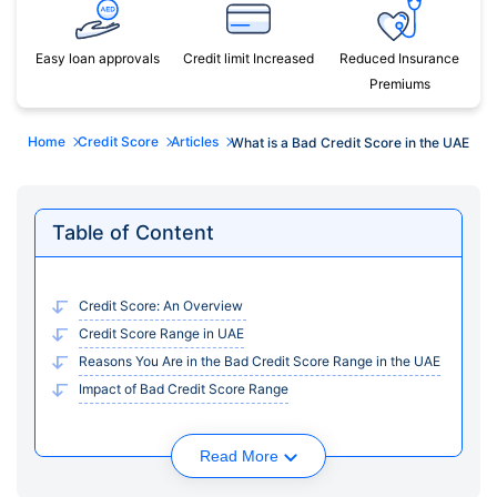
Easy loan approvals
Credit limit Increased
Reduced Insurance
Premiums
Home
Credit Score
Articles
What is a Bad Credit Score in the UAE
Table of Content
Credit Score: An Overview
Credit Score Range in UAE
Reasons You Are in the Bad Credit Score Range in the UAE
Impact of Bad Credit Score Range
Read More