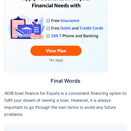
Final Words
ADIB boat finance for Expats is a convenient financing option to
fulfil your dream of owning a boat. However, it is always
important to go through the loan terms to avoid any future
problems.