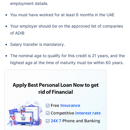
employment details.
You must have worked for at least 6 months in the UAE
Your employer should be on the approved list of companies
of ADIB
Salary transfer is mandatory.
The nominal age to qualify for this credit is 21 years, and the
highest age at the time of maturity must be within 60 years.