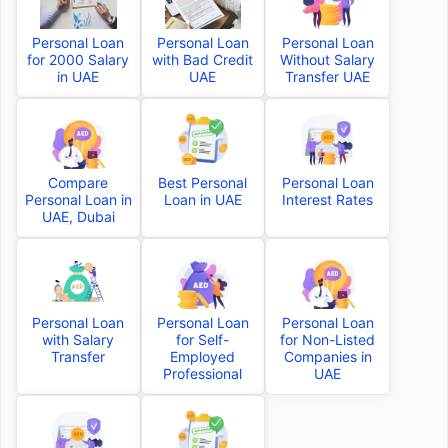
Personal Loan
Personal Loan
Personal Loan
for 2000 Salary
with Bad Credit
Without Salary
in UAE
UAE
Transfer UAE
Compare
Best Personal
Personal Loan
Personal Loan in
Loan in UAE
Interest Rates
UAE, Dubai
Personal Loan
Personal Loan
Personal Loan
with Salary
for Self-
for Non-Listed
Transfer
Employed
Companies in
Professional
UAE