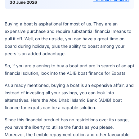
30 June 2026
Buying a boat is aspirational for most of us. They are an
expensive purchase and require substantial financial means to
pull it off. Well, on the upside, you can have a great time on
board during holidays, plus the ability to boast among your
peers is an added advantage.
So, if you are planning to buy a boat and are in search of an apt
financial solution, look into the ADIB boat finance for Expats.
As already mentioned, buying a boat is an expensive affair, and
instead of investing all your savings, you can look into
alternatives. Here the Abu Dhabi Islamic Bank (ADIB) boat
finance for expats can be a capable solution.
Since this financial product has no restrictions over its usage,
you have the liberty to utilise the funds as you please.
Moreover, the flexible repayment option and other favourable