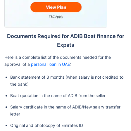
Documents Required for ADIB Boat finance for
Expats
Here is a complete list of the documents needed for the
approval of a
personal loan in UAE
:
Bank statement of 3 months (when salary is not credited to
the bank)
Boat quotation in the name of ADIB from the seller
Salary certificate in the name of ADIB/New salary transfer
letter
Original and photocopy of Emirates ID