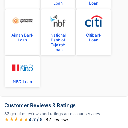
Loan
Loan
Ajman Bank
National
Citibank
Loan
Bank of
Loan
Fujairah
Loan
NBQ Loan
Customer Reviews & Ratings
82
genuine reviews and ratings across our services.
★
★
★
★
★
4.7
/ 5
82
reviews