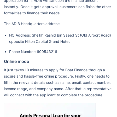
application form, ADIB will sanction the finance amount
instantly. Once it gets approval, customers can finish the other
formalities to finance their needs.
The ADIB Headquarters address:
HQ Address: Sheikh Rashid Bin Saeed St (Old Airport Road)
opposite Hilton Capital Grand Hotel.
Phone Number: 600543216
Online mode
It just takes 10 minutes to apply for Boat Finance through a
secure and hassle-free online procedure. Firstly, one needs to
fill in the relevant details such as name, email, contact number,
income range, and company name. After that, a representative
will connect with the applicant to complete the procedure.