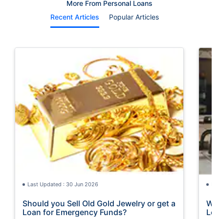
More From Personal Loans
Recent Articles
Popular Articles
Last Updated : 30 Jun 2026
La
Should you Sell Old Gold Jewelry or get a
Wha
Loan for Emergency Funds?
Loa