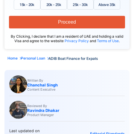
15k - 20k
20k - 25k
25k - 30k
Above 35k
Proceed
By Clicking, I declare that I am a resident of UAE and holding a valid
Visa and agree to the website
Privacy Policy
and
Terms of Use
.
Home
Personal Loan
ADIB Boat Finance for Expats
Written By
Chanchal Singh
Content Executive
Reviewed By
Ravindra Dhakar
Product Manager
Last updated on
Editorial Standards