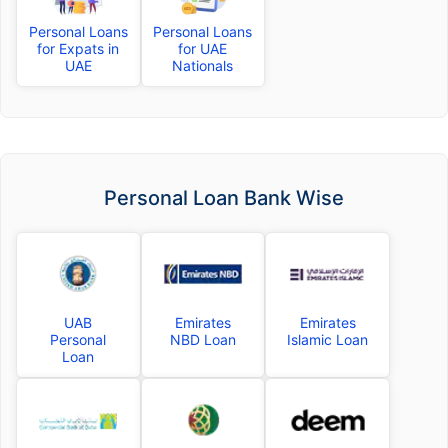
Personal Loans
Personal Loans
for Expats in
for UAE
UAE
Nationals
Personal Loan Bank Wise
UAB
Emirates
Emirates
Personal
NBD Loan
Islamic Loan
Loan