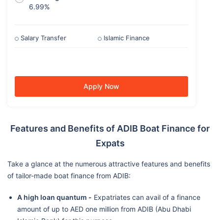
6.99%
Salary Transfer
Islamic Finance
Apply Now
Features and Benefits of ADIB Boat Finance for
Expats
Take a glance at the numerous attractive features and benefits
of tailor-made boat finance from ADIB:
A high loan quantum -
Expatriates can avail of a finance
amount of up to AED one million from ADIB (Abu Dhabi