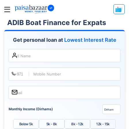
ADIB Boat Finance for Expats
Get personal loan at
Lowest Interest Rate
Full Name
Mobile Number
Email
Monthly Income (Dirhams)
Below 5k
5k - 8k
8k - 12k
12k - 15k