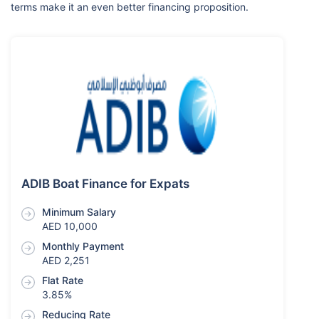
terms make it an even better financing proposition.
ADIB Boat Finance for Expats
Minimum Salary
AED 10,000
Monthly Payment
AED 2,251
Flat Rate
3.85%
Reducing Rate