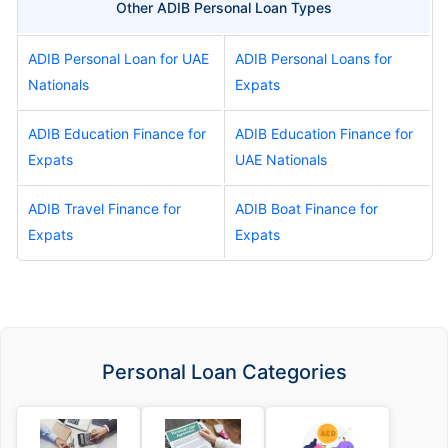
Other ADIB Personal Loan Types
ADIB Personal Loan for UAE
ADIB Personal Loans for
Nationals
Expats
ADIB Education Finance for
ADIB Education Finance for
Expats
UAE Nationals
ADIB Travel Finance for
ADIB Boat Finance for
Expats
Expats
Personal Loan Categories