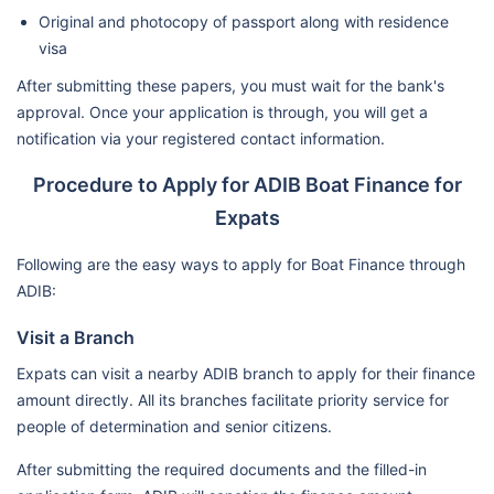
Original and photocopy of passport along with residence
visa
After submitting these papers, you must wait for the bank's
approval. Once your application is through, you will get a
notification via your registered contact information.
Procedure to Apply for ADIB Boat Finance for
Expats
Following are the easy ways to apply for Boat Finance through
ADIB:
Visit a Branch
Expats can visit a nearby ADIB branch to apply for their finance
amount directly. All its branches facilitate priority service for
people of determination and senior citizens.
After submitting the required documents and the filled-in