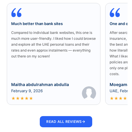
Much better than bank sites
One and onl
Compared to individual bank websites, this one is
After searchin
much more user-friendly. I liked how I could browse
insurance, I 
and explore all the UAE personal loans and their
the best and 
rates and even approx instalments — everything
how literally 
out there on my screen!
What I liked 
policies are a
only one plac
costs.
Maitha abdulrahman abdulla
Moegamad
February 9, 2026
UAE, Februa
★
★
★
★
★
★
★
★
★
★
→
READ ALL REVIEWS