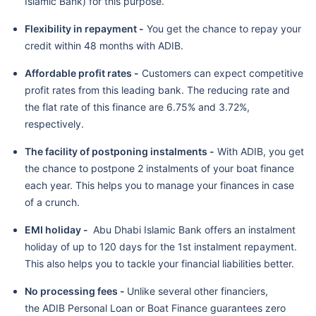
Islamic Bank) for this purpose.
Flexibility in repayment -
You get the chance to repay your
credit within 48 months with ADIB.
Affordable profit rates -
Customers can expect competitive
profit rates from this leading bank. The reducing rate and
the flat rate of this finance are 6.75% and 3.72%,
respectively.
The facility of postponing instalments -
With ADIB, you get
the chance to postpone 2 instalments of your boat finance
each year. This helps you to manage your finances in case
of a crunch.
EMI holiday -
Abu Dhabi Islamic Bank offers an instalment
holiday of up to 120 days for the 1st instalment repayment.
This also helps you to tackle your financial liabilities better.
No processing fees -
Unlike several other financiers,
the ADIB Personal Loan or Boat Finance guarantees zero