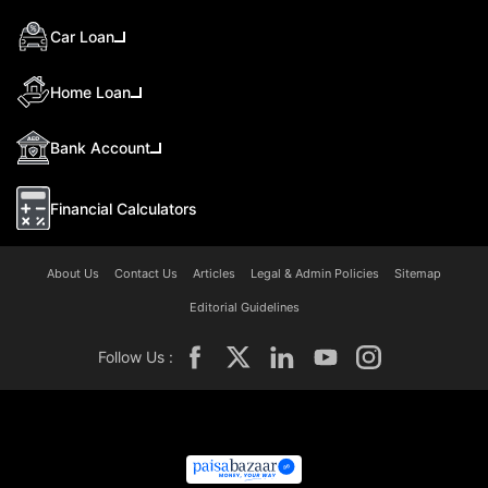
Car Loan
Home Loan
Bank Account
Financial Calculators
About Us
Contact Us
Articles
Legal & Admin Policies
Sitemap
Editorial Guidelines
Follow Us :