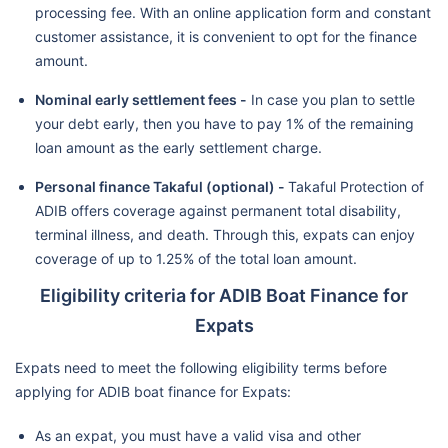
processing fee. With an online application form and constant
customer assistance, it is convenient to opt for the finance
amount.
Nominal early settlement fees -
In case you plan to settle
your debt early, then you have to pay 1% of the remaining
loan amount as the early settlement charge.
Personal finance Takaful (optional) -
Takaful Protection of
ADIB offers coverage against permanent total disability,
terminal illness, and death. Through this, expats can enjoy
coverage of up to 1.25% of the total loan amount.
Eligibility criteria for ADIB Boat Finance for
Expats
Expats need to meet the following eligibility terms before
applying for ADIB boat finance for Expats:
As an expat, you must have a valid visa and other