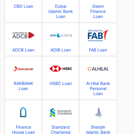
CBD Loan
Dubai
Deem
Islamic Bank
Finance
Loan
Loan
ADCB Loan
ADIB Loan
FAB Loan
RAKBANK
HSBC Loan
Al Hilal Bank
Loan
Personal
Loan
Finance
Standard
Sharjah
House Loan
Chartered
Islamic Bank