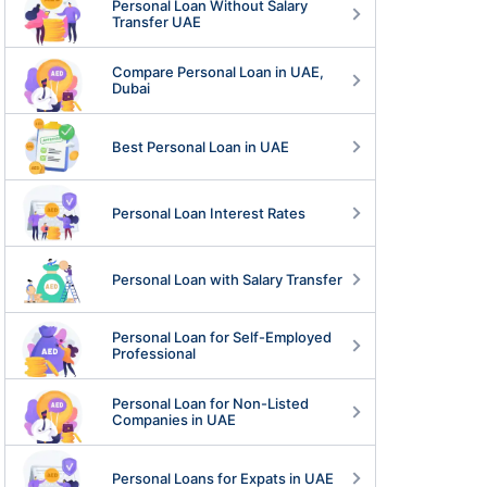
Personal Loan Without Salary
Transfer UAE
Compare Personal Loan in UAE,
Dubai
Best Personal Loan in UAE
Personal Loan Interest Rates
Personal Loan with Salary Transfer
Personal Loan for Self-Employed
Professional
Personal Loan for Non-Listed
Companies in UAE
Personal Loans for Expats in UAE