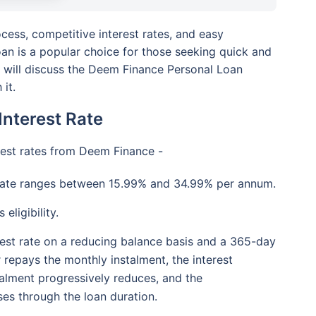
cess, competitive interest rates, and easy
n is a popular choice for those seeking quick and
we will discuss the Deem Finance Personal Loan
 it.
nterest Rate
erest rates from Deem Finance -
rate ranges between 15.99% and 34.99% per annum.
eligibility.
terest rate on a reducing balance basis and a 365-day
 repays the monthly instalment, the interest
alment progressively reduces, and the
es through the loan duration.