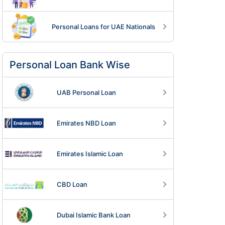
Personal Loans for UAE Nationals
Personal Loan Bank Wise
UAB Personal Loan
Emirates NBD Loan
Emirates Islamic Loan
CBD Loan
Dubai Islamic Bank Loan