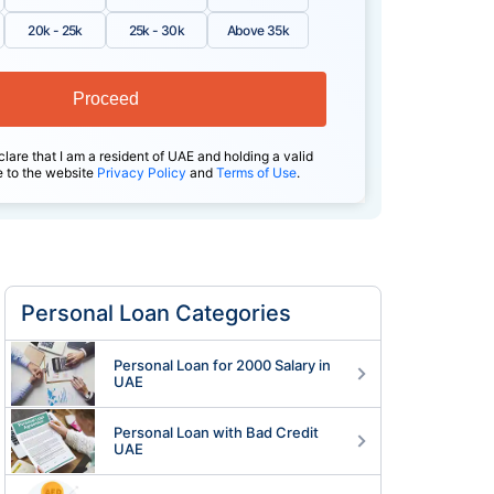
20k - 25k
25k - 30k
Above 35k
Proceed
clare that I am a resident of UAE and holding a valid
e to the website
Privacy Policy
and
Terms of Use
.
Personal Loan Categories
Personal Loan for 2000 Salary in
UAE
Personal Loan with Bad Credit
UAE