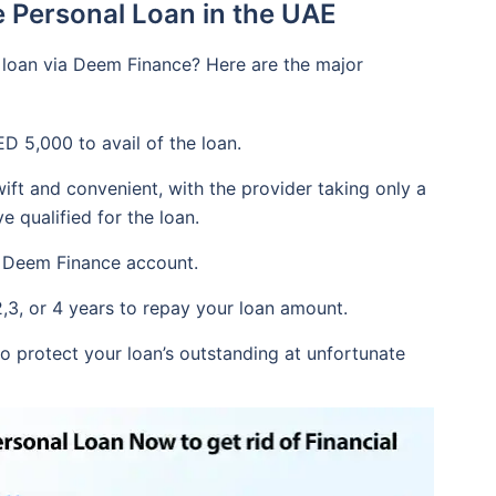
 Personal Loan in the UAE
 loan via Deem Finance? Here are the major
 5,000 to avail of the loan.
ift and convenient, with the provider taking only a
 qualified for the loan.
 a Deem Finance account.
2,3, or 4 years to repay your loan amount.
to protect your loan’s outstanding at unfortunate