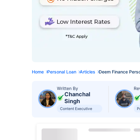
Home
Personal Loan
Articles
Deem Finance Perso
Written By
Re
Chanchal
Singh
Content Executive
P