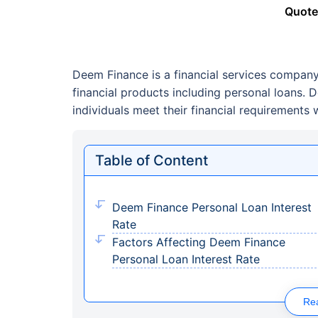
Quote
Deem Finance is a financial services company
financial products including personal loans.
individuals meet their financial requirements w
Table of Content
Deem Finance Personal Loan Interest
Rate
Factors Affecting Deem Finance
Personal Loan Interest Rate
Re