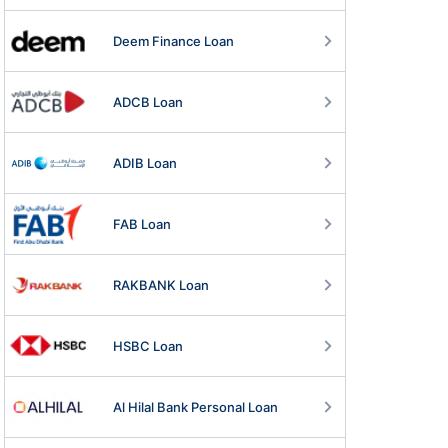
Deem Finance Loan
ADCB Loan
ADIB Loan
FAB Loan
RAKBANK Loan
HSBC Loan
Al Hilal Bank Personal Loan