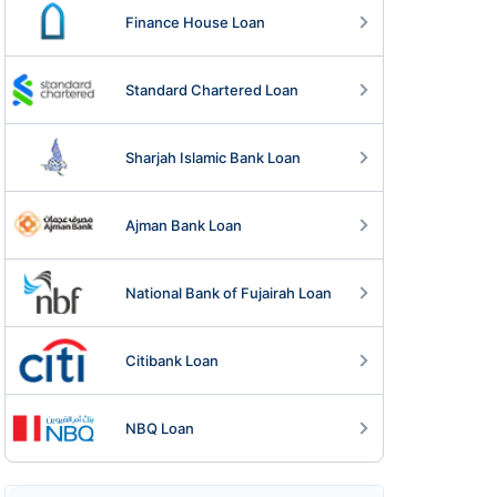
Finance House Loan
Standard Chartered Loan
Sharjah Islamic Bank Loan
Ajman Bank Loan
National Bank of Fujairah Loan
Citibank Loan
NBQ Loan