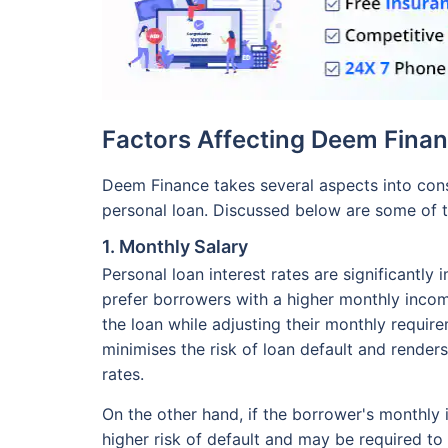
Factors Affecting Deem Finan
Deem Finance takes several aspects into consi
personal loan. Discussed below are some of t
1. Monthly Salary
Personal loan interest rates are significantl
prefer borrowers with a higher monthly income
the loan while adjusting their monthly requirem
minimises the risk of loan default and renders
rates.
On the other hand, if the borrower's monthly
higher risk of default and may be required to 