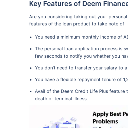
Key Features of Deem Finance
Are you considering taking out your personal
features of the loan product to take note of -
You need a minimum monthly income of AED
The personal loan application process is sw
few seconds to notify you whether you have
You don’t need to transfer your salary to
You have a flexible repayment tenure of 1,
Avail of the Deem Credit Life Plus feature 
death or terminal illness.