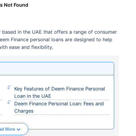
s Not Found
 based in the UAE that offers a range of consumer
 Deem Finance personal loans are designed to help
ith ease and flexibility.
Key Features of Deem Finance Personal
Loan in the UAE
Deem Finance Personal Loan: Fees and
Charges
ad More