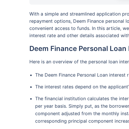
With a simple and streamlined application pro
repayment options, Deem Finance personal loa
convenient access to funds. In this article, 
interest rate and other details associated with
Deem Finance Personal Loan I
Here is an overview of the personal loan int
The Deem Finance Personal Loan interest 
The interest rates depend on the applicant’s 
The financial institution calculates the in
per year basis. Simply put, as the borrower
component adjusted from the monthly inst
corresponding principal component increas