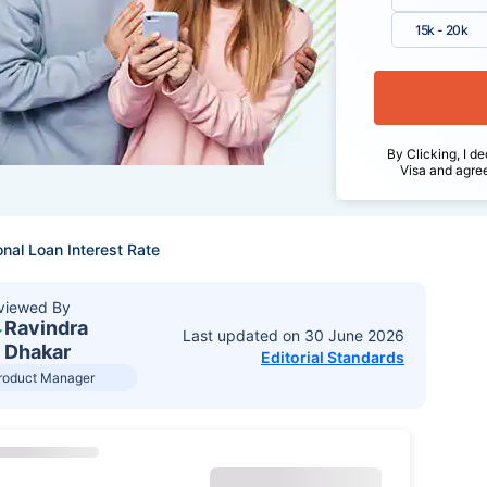
15k - 20k
By Clicking, I de
Visa and agre
nal Loan Interest Rate
viewed By
Ravindra
Last updated on
30 June 2026
Dhakar
Editorial Standards
roduct Manager