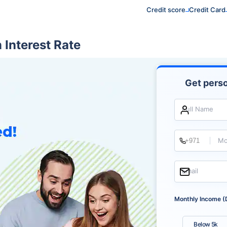
Credit score
Credit Card
Interest Rate
Get perso
Full Name
Mo
Email
Monthly Income (
Below 5k