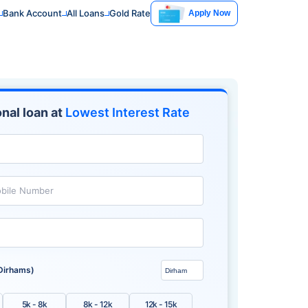
Bank Account
All Loans
Gold Rate
Apply Now
nal loan at
Lowest Interest Rate
bile Number
Dirhams)
5k - 8k
8k - 12k
12k - 15k