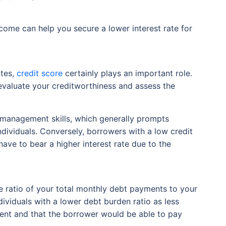
come can help you secure a lower interest rate for
ates,
credit score
certainly plays an important role.
o evaluate your creditworthiness and assess the
al management skills, which generally prompts
individuals. Conversely, borrowers with a low credit
ave to bear a higher interest rate due to the
e ratio of your total monthly debt payments to your
dividuals with a lower debt burden ratio as less
ment and that the borrower would be able to pay