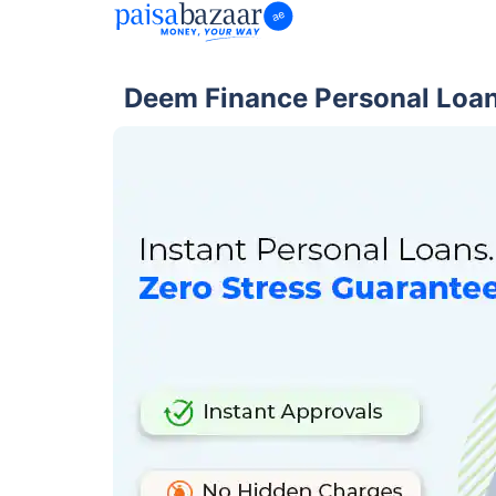
Deem Finance Personal Loan 