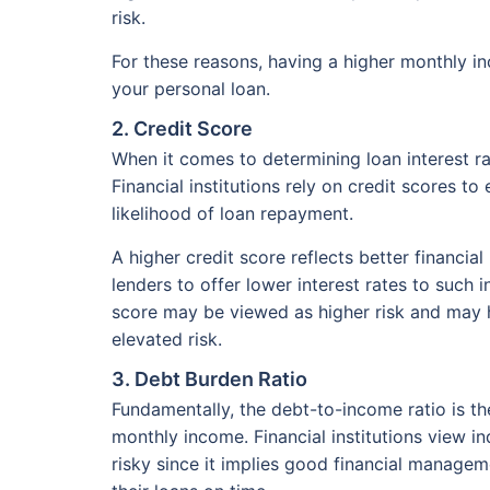
risk.
For these reasons, having a higher monthly in
your personal loan.
2. Credit Score
When it comes to determining loan interest r
Financial institutions rely on credit scores t
likelihood of loan repayment.
A higher credit score reflects better financi
lenders to offer lower interest rates to such 
score may be viewed as higher risk and may h
elevated risk.
3. Debt Burden Ratio
Fundamentally, the debt-to-income ratio is th
monthly income. Financial institutions view in
risky since it implies good financial manage