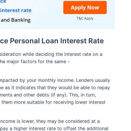
ce Personal Loan Interest Rate
deration while deciding the interest rate on a
he major factors for the same -
y impacted by your monthly income. Lenders usually
 as it indicates that they would be able to repay
ents and other debts (if any). This, in turn,
 them more suitable for receiving lower interest
 income is lower, they may be considered at a
pay a higher interest rate to offset the additional