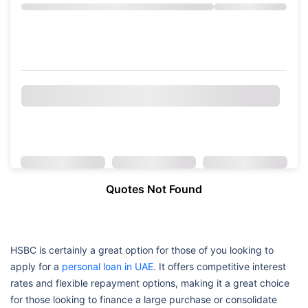
Quotes Not Found
HSBC is certainly a great option for those of you looking to
apply for a
personal loan in UAE
. It offers competitive interest
rates and flexible repayment options, making it a great choice
for those looking to finance a large purchase or consolidate