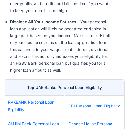
energy bills, and credit card bills on time if you want
to keep your credit score high.
Disclose All Your Income Sources -
Your personal
loan application will likely be accepted or denied in
large part based on your income. Make sure to list all
of your income sources on the loan application form -
this can include your wages, rent, interest, dividends,
and so on. This not only increases your eligibility for
an HSBC Bank personal loan but qualifies you for a
higher loan amount as well.
Top UAE Banks Personal Loan Eligibility
RAKBANK Personal Loan
CBI Personal Loan Eligibility
Eligibility
AI Hilal Bank Personal Loan
Finance House Personal