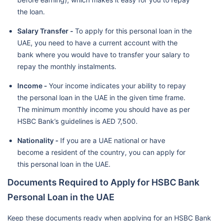
the loan.
Salary Transfer -
To apply for this personal loan in the
UAE, you need to have a current account with the
bank where you would have to transfer your salary to
repay the monthly instalments.
Income -
Your income indicates your ability to repay
the personal loan in the UAE in the given time frame.
The minimum monthly income you should have as per
HSBC Bank’s guidelines is AED 7,500.
Nationality -
If you are a UAE national or have
become a resident of the country, you can apply for
this personal loan in the UAE.
Documents Required to Apply for HSBC Bank
Personal Loan in the UAE
Keep these documents ready when applying for an HSBC Bank