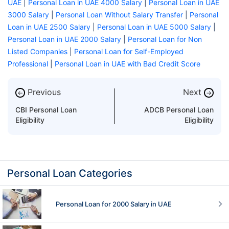
UAE
|
Personal Loan in UAE 4000 Salary
|
Personal Loan in UAE
3000 Salary
|
Personal Loan Without Salary Transfer
|
Personal
Loan in UAE 2500 Salary
|
Personal Loan in UAE 5000 Salary
|
Personal Loan in UAE 2000 Salary
|
Personal Loan for Non
Listed Companies
|
Personal Loan for Self-Employed
Professional
|
Personal Loan in UAE with Bad Credit Score
Previous
Next
←
→
CBI Personal Loan
ADCB Personal Loan
Eligibility
Eligibility
Personal Loan Categories
Personal Loan for 2000 Salary in UAE