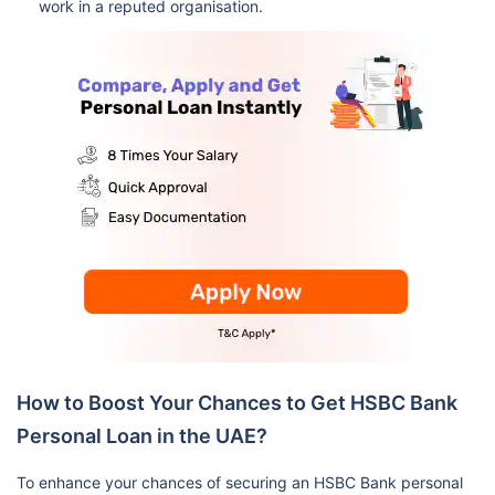
work in a reputed organisation.
How to Boost Your Chances to Get HSBC Bank
Personal Loan in the UAE?
To enhance your chances of securing an HSBC Bank personal