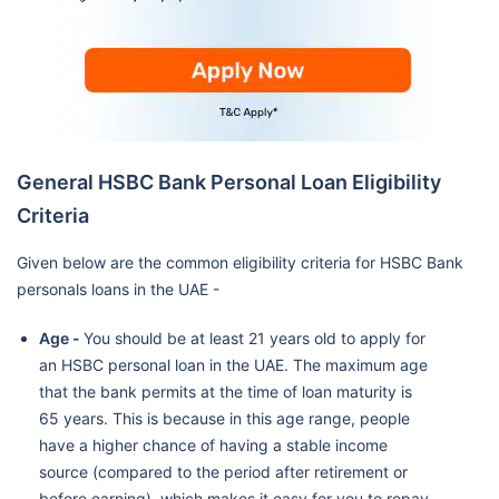
General HSBC Bank Personal Loan Eligibility
Criteria
Given below are the common eligibility criteria for HSBC Bank
personals loans in the UAE -
Age -
You should be at least 21 years old to apply for
an HSBC personal loan in the UAE. The maximum age
that the bank permits at the time of loan maturity is
65 years. This is because in this age range, people
have a higher chance of having a stable income
source (compared to the period after retirement or
before earning), which makes it easy for you to repay