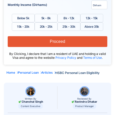
Monthly Income (Dirhams)
Below 5k
5k - 8k
8k - 12k
12k - 15k
15k - 20k
20k - 25k
25k - 30k
Above 35k
Proceed
By Clicking, I declare that I am a resident of UAE and holding a valid
Visa and agree to the website
Privacy Policy
and
Terms of Use
.
Home
Personal Loan
Articles
HSBC Personal Loan Eligibility
Written By
Reviewed By
Chanchal Singh
Ravindra Dhakar
Content Executive
Product Manager