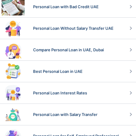
Personal Loan with Bad Credit UAE
Personal Loan Without Salary Transfer UAE
Compare Personal Loan in UAE, Dubai
Best Personal Loan in UAE
Personal Loan Interest Rates
Personal Loan with Salary Transfer
Personal Loan for Self-Employed Professional