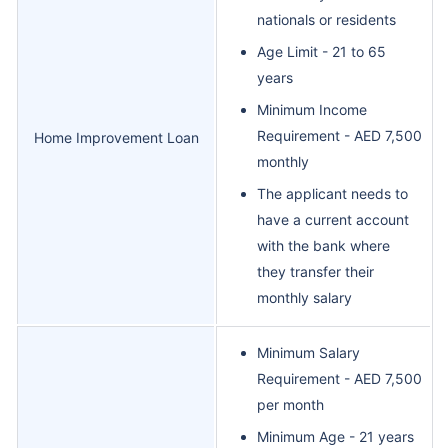
nationals or residents
Age Limit - 21 to 65
years
Minimum Income
Requirement - AED 7,500
Home Improvement Loan
monthly
The applicant needs to
have a current account
with the bank where
they transfer their
monthly salary
Minimum Salary
Requirement - AED 7,500
per month
Minimum Age - 21 years