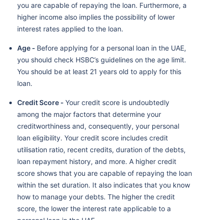
you are capable of repaying the loan. Furthermore, a
higher income also implies the possibility of lower
interest rates applied to the loan.
Age -
Before applying for a personal loan in the UAE,
you should check HSBC’s guidelines on the age limit.
You should be at least 21 years old to apply for this
loan.
Credit Score -
Your credit score is undoubtedly
among the major factors that determine your
creditworthiness and, consequently, your personal
loan eligibility. Your credit score includes credit
utilisation ratio, recent credits, duration of the debts,
loan repayment history, and more. A higher credit
score shows that you are capable of repaying the loan
within the set duration. It also indicates that you know
how to manage your debts. The higher the credit
score, the lower the interest rate applicable to a