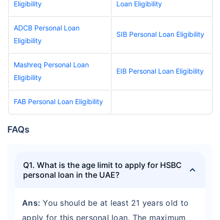
Eligibility
Loan Eligibility
ADCB Personal Loan
SIB Personal Loan Eligibility
Eligibility
Mashreq Personal Loan
EIB Personal Loan Eligibility
Eligibility
FAB Personal Loan Eligibility
FAQs
Q1. What is the age limit to apply for HSBC
personal loan in the UAE?
Ans:
You should be at least 21 years old to
apply for this personal loan. The maximum