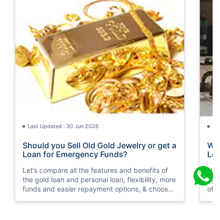
Last Updated : 30 Jun 2026
La
Should you Sell Old Gold Jewelry or get a
Wha
Loan for Emergency Funds?
Loa
Let’s compare all the features and benefits of
Her
the gold loan and personal loan, flexibility, more
aga
funds and easier repayment options, & choose
of 
wisely as per your financial condition.