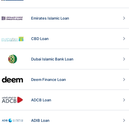
Emirates Islamic Loan
CBD Loan
Dubai Islamic Bank Loan
Deem Finance Loan
ADCB Loan
ADIB Loan