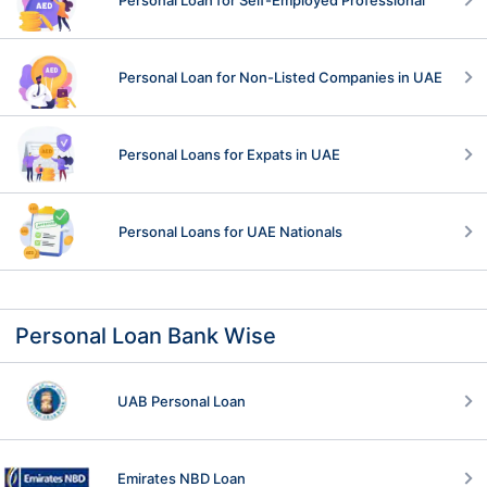
Personal Loan for Non-Listed Companies in UAE
Personal Loans for Expats in UAE
Personal Loans for UAE Nationals
Personal Loan Bank Wise
UAB Personal Loan
Emirates NBD Loan