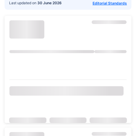
Last updated on
30 June 2026
Editorial Standards