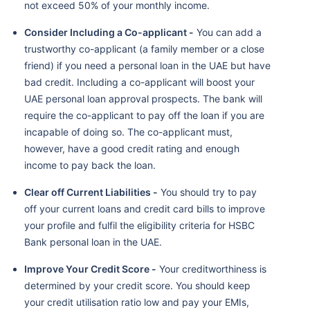
not exceed 50% of your monthly income.
Consider Including a Co-applicant -
You can add a
trustworthy co-applicant (a family member or a close
friend) if you need a personal loan in the UAE but have
bad credit. Including a co-applicant will boost your
UAE personal loan approval prospects. The bank will
require the co-applicant to pay off the loan if you are
incapable of doing so. The co-applicant must,
however, have a good credit rating and enough
income to pay back the loan.
Clear off Current Liabilities -
You should try to pay
off your current loans and credit card bills to improve
your profile and fulfil the eligibility criteria for HSBC
Bank personal loan in the UAE.
Improve Your Credit Score -
Your creditworthiness is
determined by your credit score. You should keep
your credit utilisation ratio low and pay your EMIs,