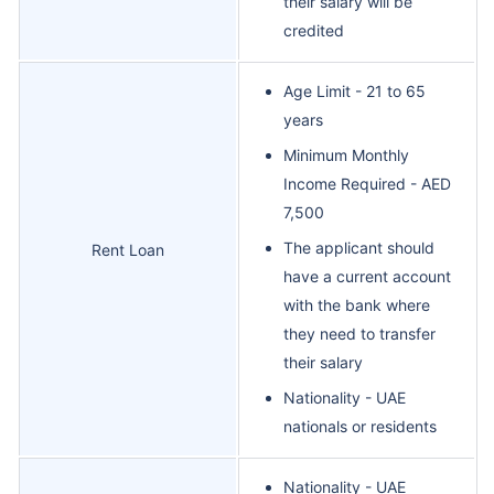
their salary will be
credited
Age Limit - 21 to 65
years
Minimum Monthly
Income Required - AED
7,500
The applicant should
Rent Loan
have a current account
with the bank where
they need to transfer
their salary
Nationality - UAE
nationals or residents
Nationality - UAE