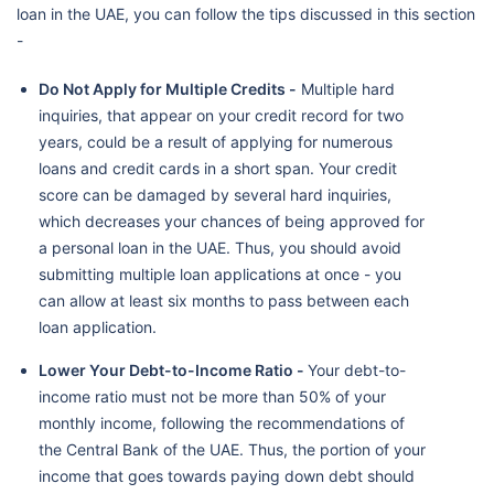
loan in the UAE, you can follow the tips discussed in this section
-
Do Not Apply for Multiple Credits -
Multiple hard
inquiries, that appear on your credit record for two
years, could be a result of applying for numerous
loans and credit cards in a short span. Your credit
score can be damaged by several hard inquiries,
which decreases your chances of being approved for
a personal loan in the UAE. Thus, you should avoid
submitting multiple loan applications at once - you
can allow at least six months to pass between each
loan application.
Lower Your Debt-to-Income Ratio -
Your debt-to-
income ratio must not be more than 50% of your
monthly income, following the recommendations of
the Central Bank of the UAE. Thus, the portion of your
income that goes towards paying down debt should