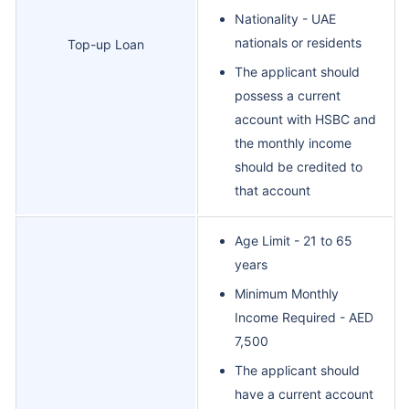
Nationality - UAE
nationals or residents
Top-up Loan
The applicant should
possess a current
account with HSBC and
the monthly income
should be credited to
that account
Age Limit - 21 to 65
years
Minimum Monthly
Income Required - AED
7,500
The applicant should
have a current account