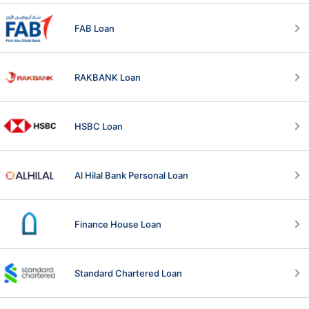
FAB Loan
RAKBANK Loan
HSBC Loan
Al Hilal Bank Personal Loan
Finance House Loan
Standard Chartered Loan