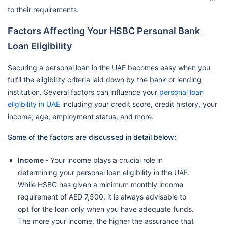
to their requirements.
Factors Affecting Your HSBC Personal Bank
Loan Eligibility
Securing a personal loan in the UAE becomes easy when you
fulfil the eligibility criteria laid down by the bank or lending
institution. Several factors can influence your
personal loan
eligibility in UAE
including your credit score, credit history, your
income, age, employment status, and more.
Some of the factors are discussed in detail below:
Income -
Your income plays a crucial role in
determining your personal loan eligibility in the UAE.
While HSBC has given a minimum monthly income
requirement of AED 7,500, it is always advisable to
opt for the loan only when you have adequate funds.
The more your income, the higher the assurance that