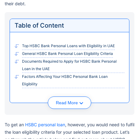
their debt.
Table of Content
Top HSBC Bank Personal Loans with Eligibility in UAE
General HSBC Bank Personal Loan Eligibility Criteria
Documents Required to Apply for HSBC Bank Personal
Loan in the UAE
Factors Affecting Your HSBC Personal Bank Loan
Eligibility
Read More
To get an
HSBC personal loan
, however, you would need to fulfil
the loan eligibility criteria for your selected loan product. Let’s