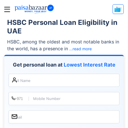
HSBC Personal Loan Eligibility in
UAE
HSBC, among the oldest and most notable banks in
the world, has a presence in
...read more
Get personal loan at
Lowest Interest Rate
Full Name
Mobile Number
Email