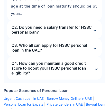
age at the time of loan maturity should be 65
years.
Q2. Do you need a salary transfer for HSBC
personal loan?
Q3. Who all can apply for HSBC personal
loan in the UAE?
Q4. How can you maintain a good credit
score to boost your HSBC personal loan
eligibility?
Popular Searches of Personal Loan
Urgent Cash Loan in UAE
|
Borrow Money Online in UAE
|
Personal Loan for Expats
|
Private Lenders in UAE
|
Buyout loan