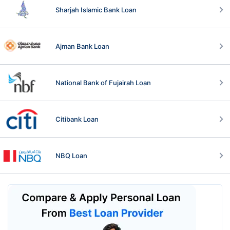
Sharjah Islamic Bank Loan
Ajman Bank Loan
National Bank of Fujairah Loan
Citibank Loan
NBQ Loan