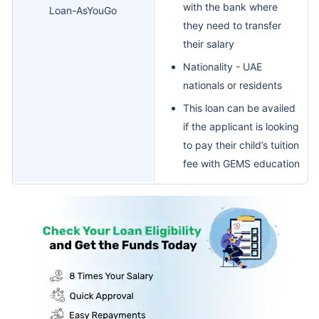
with the bank where
Loan-AsYouGo
they need to transfer
their salary
Nationality - UAE
nationals or residents
This loan can be availed
if the applicant is looking
to pay their child’s tuition
fee with GEMS education