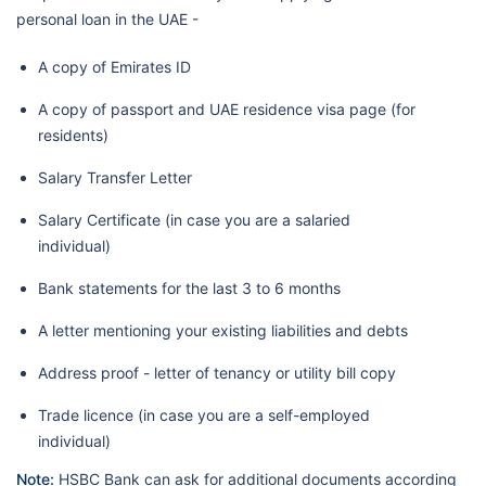
personal loan in the UAE -
A copy of Emirates ID
A copy of passport and UAE residence visa page (for
residents)
Salary Transfer Letter
Salary Certificate (in case you are a salaried
individual)
Bank statements for the last 3 to 6 months
A letter mentioning your existing liabilities and debts
Address proof - letter of tenancy or utility bill copy
Trade licence (in case you are a self-employed
individual)
Note:
HSBC Bank can ask for additional documents according