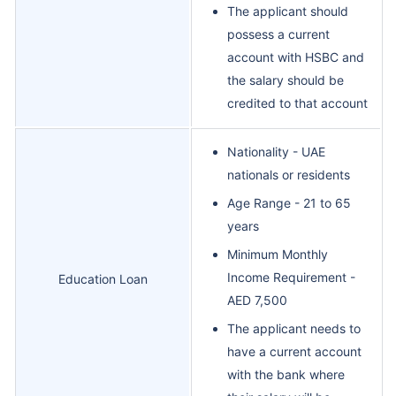
The applicant should
possess a current
account with HSBC and
the salary should be
credited to that account
Nationality - UAE
nationals or residents
Age Range - 21 to 65
years
Minimum Monthly
Income Requirement -
Education Loan
AED 7,500
The applicant needs to
have a current account
with the bank where