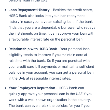
personal loan in the UAE.
Loan Repayment History -
Besides the credit score,
HSBC Bank also looks into your loan repayment
history in case you have an existing loan. If the bank
finds that you are a dependable borrower who repays
the instalments on time, it can approve your loan with
a favourable interest rate on the personal loan.
Relationship with HSBC Bank -
Your personal loan
eligibility tends to improve if you maintain cordial
relations with the bank. So if you are punctual with
your credit card bill payments or maintain a sufficient
balance in your account, you can get a personal loan
in the UAE at reasonable interest rates.
Your Employer’s Reputation -
HSBC Bank can
quickly approve your personal loan in the UAE if you
work with a well-known organisation in the country.
The bank can even relax the policies for you if you