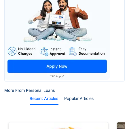
More From Personal Loans
Recent Articles
Popular Articles