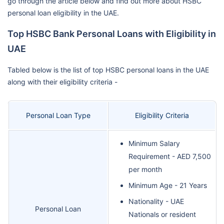
go through the article below and find out more about HSBC
personal loan eligibility in the UAE.
Top HSBC Bank Personal Loans with Eligibility in
UAE
Tabled below is the list of top HSBC personal loans in the UAE
along with their eligibility criteria -
Personal Loan Type
Eligibility Criteria
Minimum Salary
Requirement - AED 7,500
per month
Minimum Age - 21 Years
Nationality - UAE
Personal Loan
Nationals or resident