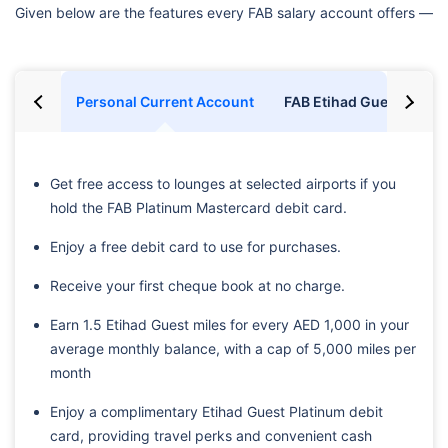
Given below are the features every FAB salary account offers —
Personal Current Account
FAB Etihad Guest Accou
Get free access to lounges at selected airports if you
hold the FAB Platinum Mastercard debit card.
Enjoy a free debit card to use for purchases.
Receive your first cheque book at no charge.
Earn 1.5 Etihad Guest miles for every AED 1,000 in your
average monthly balance, with a cap of 5,000 miles per
month
Enjoy a complimentary Etihad Guest Platinum debit
card, providing travel perks and convenient cash