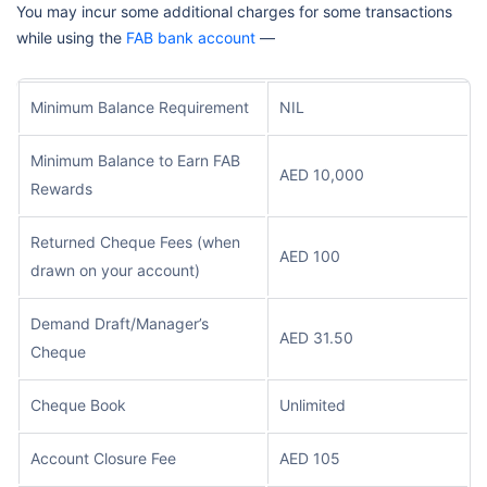
You may incur some additional charges for some transactions
while using the
FAB bank account
—
Minimum Balance Requirement
NIL
Minimum Balance to Earn FAB
AED 10,000
Rewards
Returned Cheque Fees (when
AED 100
drawn on your account)
Demand Draft/Manager’s
AED 31.50
Cheque
Cheque Book
Unlimited
Account Closure Fee
AED 105