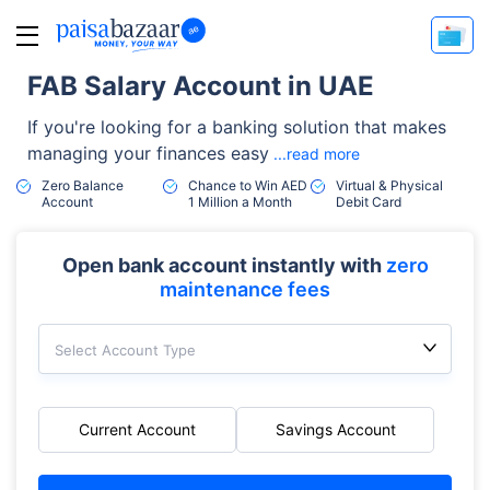
FAB Salary Account in UAE
If you're looking for a banking solution that makes
managing your finances easy
...read more
Zero Balance
Chance to Win AED
Virtual & Physical
Account
1 Million a Month
Debit Card
Open bank account instantly with
zero
maintenance fees
Select Account Type
Current Account
Savings Account