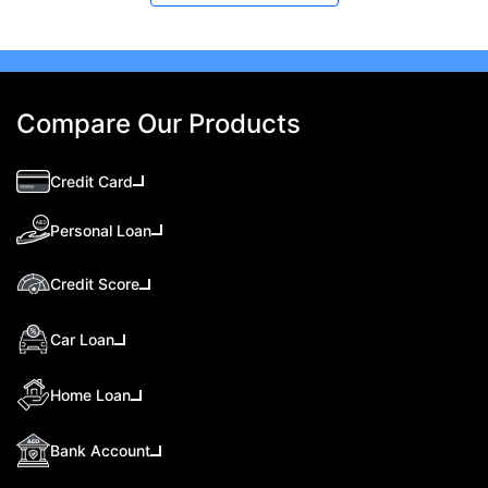
Compare Our Products
Credit Card
Personal Loan
Credit Score
Car Loan
Home Loan
Bank Account