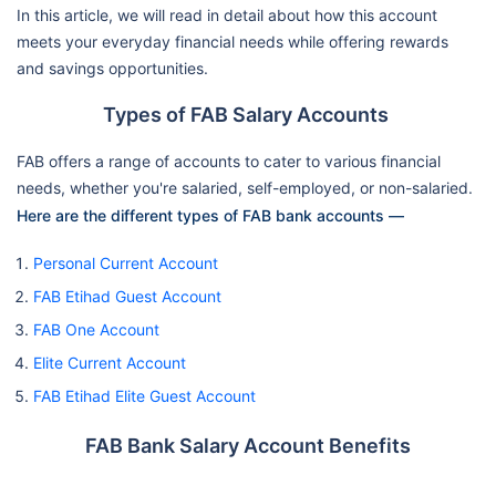
In this article, we will read in detail about how this account
meets your everyday financial needs while offering rewards
and savings opportunities.
Types of FAB Salary Accounts
FAB offers a range of accounts to cater to various financial
needs, whether you're salaried, self-employed, or non-salaried.
Here are the different types of FAB bank accounts —
Personal Current Account
FAB Etihad Guest Account
FAB One Account
Elite Current Account
FAB Etihad Elite Guest Account
FAB Bank Salary Account Benefits