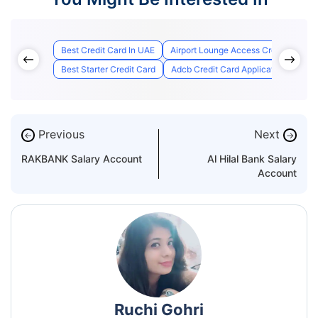
Best Credit Card In UAE
Airport Lounge Access Credit Cards
Best Starter Credit Card
Adcb Credit Card Application Status
Previous
Next
←
→
RAKBANK Salary Account
Al Hilal Bank Salary
Account
Ruchi Gohri