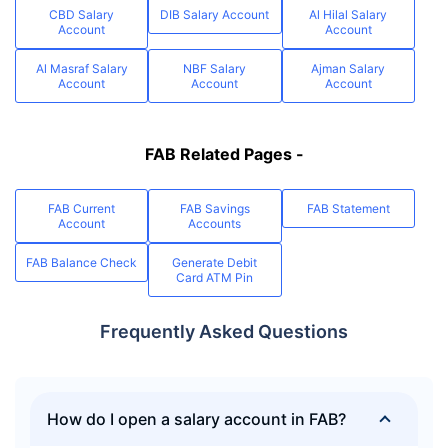
CBD Salary
DIB Salary Account
Al Hilal Salary
Account
Account
Al Masraf Salary
NBF Salary
Ajman Salary
Account
Account
Account
FAB Related Pages -
FAB Current
FAB Savings
FAB Statement
Account
Accounts
FAB Balance Check
Generate Debit
Card ATM Pin
Frequently Asked Questions
How do I open a salary account in FAB?