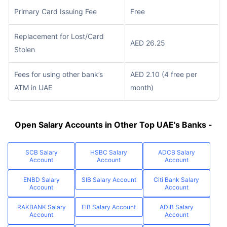
Primary Card Issuing Fee
Free
Replacement for Lost/Card
AED 26.25
Stolen
Fees for using other bank’s
AED 2.10 (4 free per
ATM in UAE
month)
Open Salary Accounts in Other Top UAE's Banks -
SCB Salary
HSBC Salary
ADCB Salary
Account
Account
Account
ENBD Salary
SIB Salary Account
Citi Bank Salary
Account
Account
RAKBANK Salary
EIB Salary Account
ADIB Salary
Account
Account