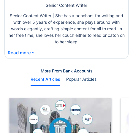
Senior Content Writer
Senior Content Writer | She has a penchant for writing and
with over 5 years of experience, she plays around with
words elegantly, crafting simple content for all to read. In
her free time, she loves her couch either to read or catch on
to her sleep.
⌄
Read more
More From Bank Accounts
Recent Articles
Popular Articles