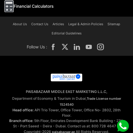
Financial Calculators
About Us
Contact Us
Articles
Legal & Admin Policies
Sitemap
Editorial Guidelines
Follow Us :
PAISABAZAAR MIDDLE EAST MARKETING L.L.C,
Department of Economy & Tourism in Dubai,
Trade License number
1524540
Head office:
API Trio Tower, Office Tower, Office No- 2802, 28th
Floor.
Branch office:
5th Floor, Emirates Development Bank Building - 27th
St - Port Saeed - Deira - Dubai. Contact us at: 800 728 4647 ©
Copyright-2026
All Rights Reserved.
paisabazaar.ae