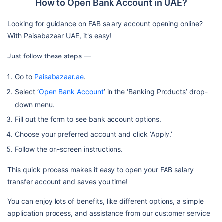
How to Open Bank Account in UAE?
Looking for guidance on FAB salary account opening online?
With Paisabazaar UAE, it's easy!
Just follow these steps —
Go to
Paisabazaar.ae
.
Select ‘
Open Bank Account
’ in the ‘Banking Products’ drop-
down menu.
Fill out the form to see bank account options.
Choose your preferred account and click ‘Apply.’
Follow the on-screen instructions.
This quick process makes it easy to open your FAB salary
transfer account and saves you time!
You can enjoy lots of benefits, like different options, a simple
application process, and assistance from our customer service