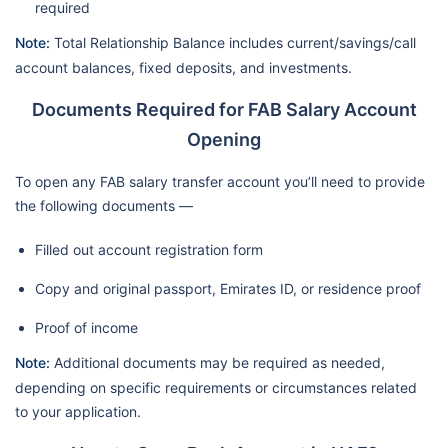
required
Note:
Total Relationship Balance includes current/savings/call
account balances, fixed deposits, and investments.
Documents Required for FAB Salary Account
Opening
To open any FAB salary transfer account you’ll need to provide
the following documents —
Filled out account registration form
Copy and original passport, Emirates ID, or residence proof
Proof of income
Note:
Additional documents may be required as needed,
depending on specific requirements or circumstances related
to your application.