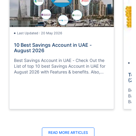
Last Updated : 20 May 2026
10 Best Savings Account in UAE -
August 2026
Best Savings Account in UAE - Check Out the
La
List of top 10 best Savings Account in UAE for
August 2026 with Features & benefits. Also,
Top
know the eligibility criteria & Document
(20
Requirements for all Savings Accounts.
Bes
Ban
Ban
Bus
READ MORE ARTICLES