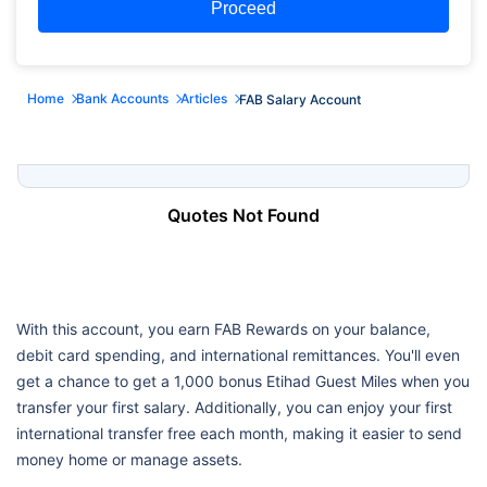
Proceed
Home
Bank Accounts
Articles
FAB Salary Account
Quotes Not Found
With this account, you earn FAB Rewards on your balance,
debit card spending, and international remittances. You'll even
get a chance to get a 1,000 bonus Etihad Guest Miles when you
transfer your first salary. Additionally, you can enjoy your first
international transfer free each month, making it easier to send
money home or manage assets.