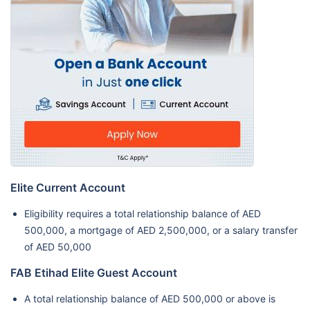
Elite Current Account
Eligibility requires a total relationship balance of AED
500,000, a mortgage of AED 2,500,000, or a salary transfer
of AED 50,000
FAB Etihad Elite Guest Account
A total relationship balance of AED 500,000 or above is