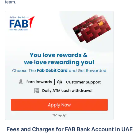
team.
Fees and Charges for FAB Bank Account in UAE