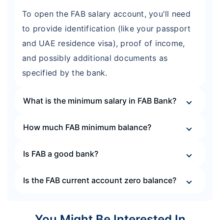
To open the FAB salary account, you'll need
to provide identification (like your passport
and UAE residence visa), proof of income,
and possibly additional documents as
specified by the bank.
What is the minimum salary in FAB Bank?
How much FAB minimum balance?
Is FAB a good bank?
Is the FAB current account zero balance?
You Might Be Interested In