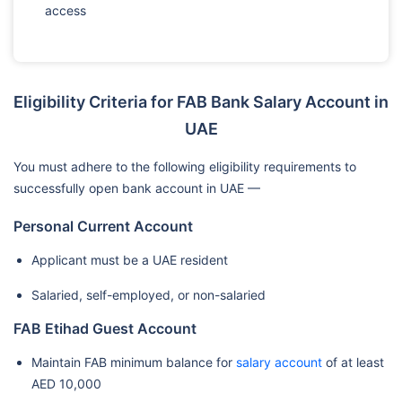
access
Eligibility Criteria for FAB Bank Salary Account in
UAE
You must adhere to the following eligibility requirements to
successfully open bank account in UAE —
Personal Current Account
Applicant must be a UAE resident
Salaried, self-employed, or non-salaried
FAB Etihad Guest Account
Maintain FAB minimum balance for
salary account
of at least
AED 10,000