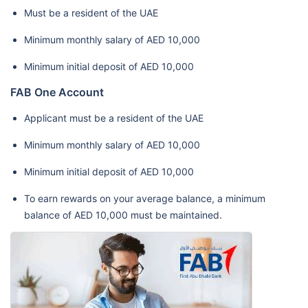
Must be a resident of the UAE
Minimum monthly salary of AED 10,000
Minimum initial deposit of AED 10,000
FAB One Account
Applicant must be a resident of the UAE
Minimum monthly salary of AED 10,000
Minimum initial deposit of AED 10,000
To earn rewards on your average balance, a minimum
balance of AED 10,000 must be maintained.