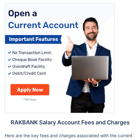
RAKBANK Salary Account Fees and Charges
Here are the key fees and charges associated with the current