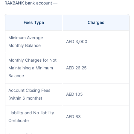
RAKBANK bank account —
Fees Type
Charges
Minimum Average
AED 3,000
Monthly Balance
Monthly Charges for Not
Maintaining a Minimum
AED 26.25
Balance
Account Closing Fees
AED 105
(within 6 months)
Liability and No-liability
AED 63
Certificate