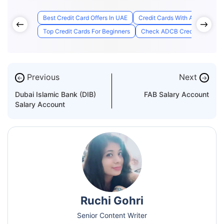
Best Credit Card Offers In UAE
Credit Cards With Access to A
Top Credit Cards For Beginners
Check ADCB Credit Card Appl
Previous
Next
←
→
Dubai Islamic Bank (DIB)
FAB Salary Account
Salary Account
Ruchi Gohri
Senior Content Writer