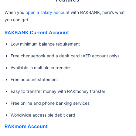
When you
open a salary account
with RAKBANK, here’s what
you can get —
RAKBANK Current Account
Low minimum balance requirement
Free chequebook and a debit card (AED account only)
Available in multiple currencies
Free account statement
Easy to transfer money with RAKmoney transfer
Free online and phone banking services
Worldwide accessible debit card
RAKmore Account