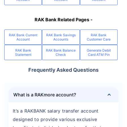
RAK Bank Related Pages -
RAK Bank Current
RAK Bank Savings
RAK Bank
Account
Accounts
Customer Care
RAK Bank
RAK Bank Balance
Generate Debit
Statement
Check
Card ATM Pin
Frequently Asked Questions
What is a RAKmore account?
It’s a RAKBANK salary transfer account
designed to provide various exclusive