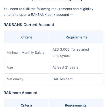
You need to fulfil the following requirements and eligibility
criteria to open a RAKBANK bank account —
RAKBANK Current Account
Criteria
Requirements
AED 3,000 (for salaried
Minimum Monthly Salary
employees)
Age
At least 21 years
Nationality
UAE resident
RAKmore Account
Criteria
Requirements