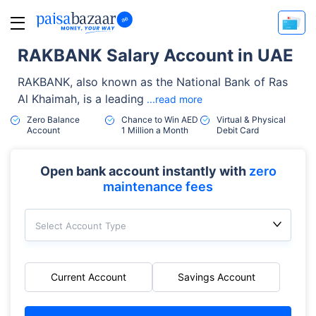
RAKBANK Salary Account in UAE
RAKBANK, also known as the National Bank of Ras
Al Khaimah, is a leading
...read more
Zero Balance
Chance to Win AED
Virtual & Physical
Account
1 Million a Month
Debit Card
Open bank account instantly with
zero
maintenance fees
Select Account Type
Current Account
Savings Account