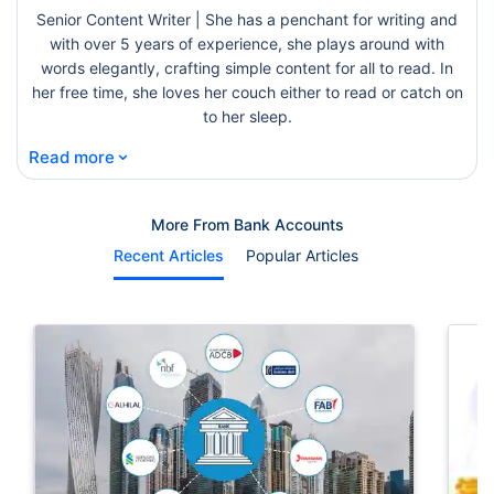
Senior Content Writer | She has a penchant for writing and
with over 5 years of experience, she plays around with
words elegantly, crafting simple content for all to read. In
her free time, she loves her couch either to read or catch on
to her sleep.
⌄
Read more
More From Bank Accounts
Recent Articles
Popular Articles