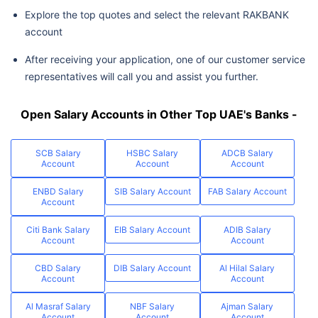
Explore the top quotes and select the relevant RAKBANK
account
After receiving your application, one of our customer service
representatives will call you and assist you further.
Open Salary Accounts in Other Top UAE's Banks -
SCB Salary
HSBC Salary
ADCB Salary
Account
Account
Account
ENBD Salary
SIB Salary Account
FAB Salary Account
Account
Citi Bank Salary
EIB Salary Account
ADIB Salary
Account
Account
CBD Salary
DIB Salary Account
Al Hilal Salary
Account
Account
Al Masraf Salary
NBF Salary
Ajman Salary
Account
Account
Account