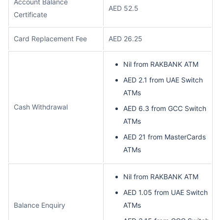
Account Balance
AED 52.5
Certificate
Card Replacement Fee
AED 26.25
Nil from RAKBANK ATM
AED 2.1 from UAE Switch
ATMs
Cash Withdrawal
AED 6.3 from GCC Switch
ATMs
AED 21 from MasterCards
ATMs
Nil from RAKBANK ATM
AED 1.05 from UAE Switch
Balance Enquiry
ATMs