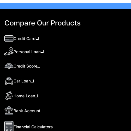
Compare Our Products
Credit Card
Personal Loan
Credit Score
Car Loan
Home Loan
Bank Account
Financial Calculators