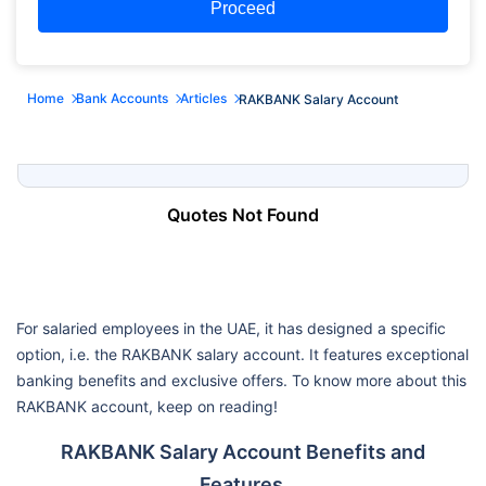
Proceed
Home
Bank Accounts
Articles
RAKBANK Salary Account
Quotes Not Found
For salaried employees in the UAE, it has designed a specific
option, i.e. the RAKBANK salary account. It features exceptional
banking benefits and exclusive offers. To know more about this
RAKBANK account, keep on reading!
RAKBANK Salary Account Benefits and
Features