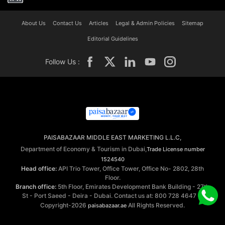
About Us
Contact Us
Articles
Legal & Admin Policies
Sitemap
Editorial Guidelines
Follow Us :
PAISABAZAAR MIDDLE EAST MARKETING L.L.C,
Department of Economy & Tourism in Dubai,
Trade License number
1524540
Head office:
API Trio Tower, Office Tower, Office No- 2802, 28th
Floor.
Branch office:
5th Floor, Emirates Development Bank Building - 27th
St - Port Saeed - Deira - Dubai. Contact us at: 800 728 4647 ©
Copyright-2026
All Rights Reserved.
paisabazaar.ae