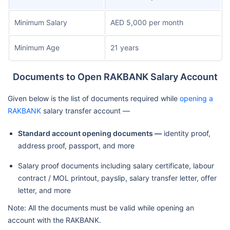
Minimum Salary
AED 5,000 per month
Minimum Age
21 years
Documents to Open RAKBANK Salary Account
Given below is the list of documents required while
opening a
RAKBANK
salary transfer account —
Standard account opening documents —
identity proof,
address proof, passport, and more
Salary proof documents including salary certificate, labour
contract / MOL printout, payslip, salary transfer letter, offer
letter, and more
Note: All the documents must be valid while opening an
account with the RAKBANK.