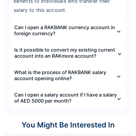
benefits to individuals who transfer their
salary to this account.
Can I open a RAKBANK currency account in
foreign currency?
Is it possible to convert my existing current
account into an RAKmore account?
What is the process of RAKBANK salary
account opening online?
Can I open a salary account if I have a salary
of AED 5000 per month?
You Might Be Interested In