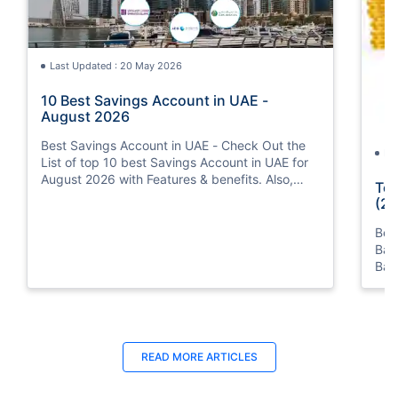
Last Updated : 20 May 2026
10 Best Savings Account in UAE -
August 2026
Best Savings Account in UAE - Check Out the
La
List of top 10 best Savings Account in UAE for
August 2026 with Features & benefits. Also,
Top
know the eligibility criteria & Document
(20
Requirements for all Savings Accounts.
Bes
Ban
Ban
Bus
READ MORE ARTICLES