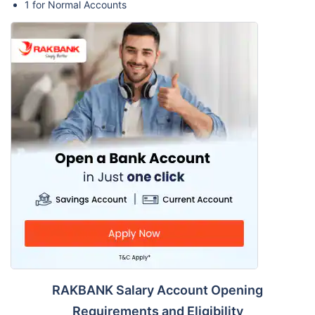
1 for Normal Accounts
RAKBANK Salary Account Opening
Requirements and Eligibility