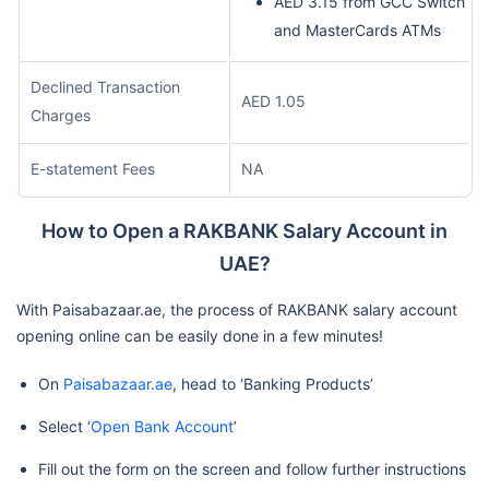
AED 3.15 from GCC Switch
and MasterCards ATMs
Declined Transaction
AED 1.05
Charges
E-statement Fees
NA
How to Open a RAKBANK Salary Account in
UAE?
With Paisabazaar.ae, the process of RAKBANK salary account
opening online can be easily done in a few minutes!
On
Paisabazaar.ae
, head to ‘Banking Products’
Select ‘
Open Bank Account
’
Fill out the form on the screen and follow further instructions