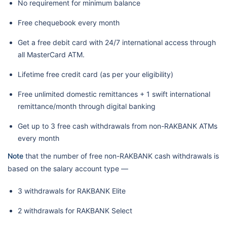
No requirement for minimum balance
Free chequebook every month
Get a free debit card with 24/7 international access through
all MasterCard ATM.
Lifetime free credit card (as per your eligibility)
Free unlimited domestic remittances + 1 swift international
remittance/month through digital banking
Get up to 3 free cash withdrawals from non-RAKBANK ATMs
every month
Note
that the number of free non-RAKBANK cash withdrawals is
based on the salary account type —
3 withdrawals for RAKBANK Elite
2 withdrawals for RAKBANK Select