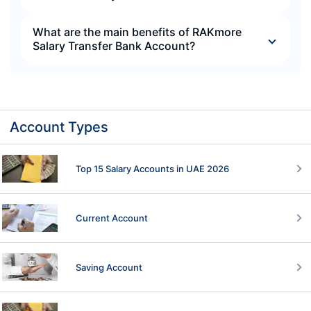
What are the main benefits of RAKmore
Salary Transfer Bank Account?
Account Types
Top 15 Salary Accounts in UAE 2026
Current Account
Saving Account