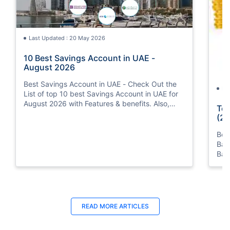
Last Updated : 20 May 2026
10 Best Savings Account in UAE -
August 2026
Best Savings Account in UAE - Check Out the
La
List of top 10 best Savings Account in UAE for
August 2026 with Features & benefits. Also,
Top
know the eligibility criteria & Document
(20
Requirements for all Savings Accounts.
Bes
Ban
Ban
Bus
READ MORE ARTICLES