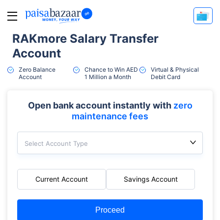
RAKmore Salary Transfer
Account
Zero Balance
Chance to Win AED
Virtual & Physical
Account
1 Million a Month
Debit Card
Open bank account instantly with
zero
maintenance fees
Select Account Type
Current Account
Savings Account
Proceed