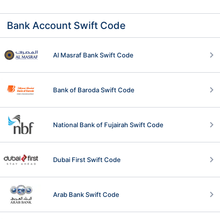
Bank Account Swift Code
Al Masraf Bank Swift Code
Bank of Baroda Swift Code
National Bank of Fujairah Swift Code
Dubai First Swift Code
Arab Bank Swift Code