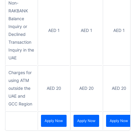
Non-
RAKBANK
Balance
Inquiry or
AED 1
AED 1
AED 1
Declined
Transaction
Inquiry in the
UAE
Charges for
using ATM
outside the
AED 20
AED 20
AED 20
UAE and
GCC Region
Apply Now
Apply Now
Apply Now