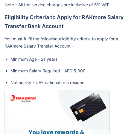
Note - All the service charges are inclusive of 5% VAT.
Eligibility Criteria to Apply for RAKmore Salary
Transfer Bank Account
You must fulfil the following eligibility criteria to apply for a
RAKmore Salary Transfer Account -
Minimum Age - 21 years
Minimum Salary Required - AED 5,000
Nationality - UAE national or a resident