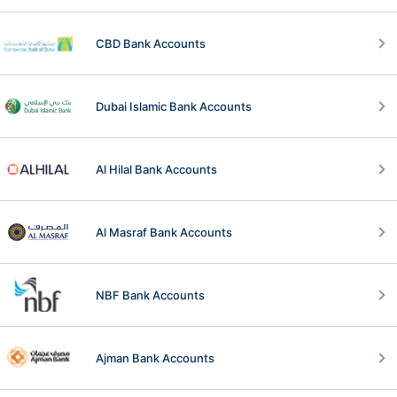
CBD Bank Accounts
Dubai Islamic Bank Accounts
Al Hilal Bank Accounts
Al Masraf Bank Accounts
NBF Bank Accounts
Ajman Bank Accounts