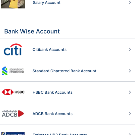
Salary Account
Bank Wise Account
Citibank Accounts
Standard Chartered Bank Account
HSBC Bank Accounts
ADCB Bank Accounts
Emirates NBD Bank Accounts