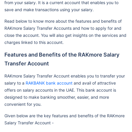
from your salary. It is a current account that enables you to
save and make transactions using your salary.
Read below to know more about the features and benefits of
RAKmore Salary Transfer Accounts and how to apply for and
close the account. You will also get insights on the services and
charges linked to this account.
Features and Benefits of the RAKmore Salary
Transfer Account
RAKmore Salary Transfer Account enables you to transfer your
salary to a
RAKBANK bank account
and avail of attractive
offers on salary accounts in the UAE. This bank account is
designed to make banking smoother, easier, and more
convenient for you.
Given below are the key features and benefits of the RAKmore
Salary Transfer Account -