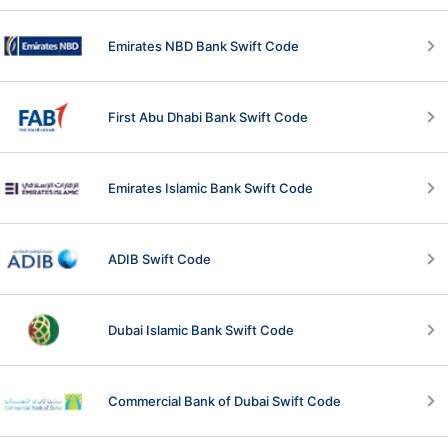
Emirates NBD Bank Swift Code
First Abu Dhabi Bank Swift Code
Emirates Islamic Bank Swift Code
ADIB Swift Code
Dubai Islamic Bank Swift Code
Commercial Bank of Dubai Swift Code