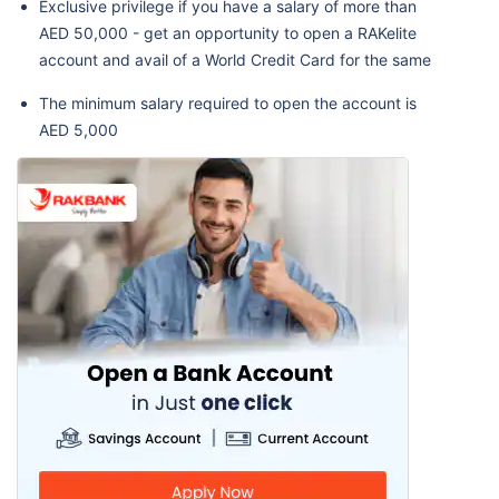
Exclusive privilege if you have a salary of more than
AED 50,000 - get an opportunity to open a RAKelite
account and avail of a World Credit Card for the same
The minimum salary required to open the account is
AED 5,000