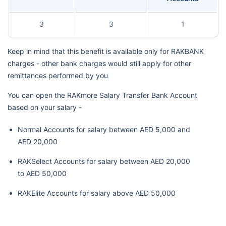
3
3
1
Keep in mind that this benefit is available only for RAKBANK
charges - other bank charges would still apply for other
remittances performed by you
You can open the RAKmore Salary Transfer Bank Account
based on your salary -
Normal Accounts for salary between AED 5,000 and
AED 20,000
RAKSelect Accounts for salary between AED 20,000
to AED 50,000
RAKElite Accounts for salary above AED 50,000