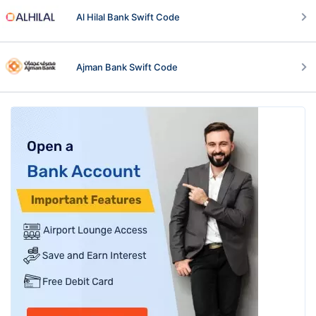
Al Hilal Bank Swift Code
Ajman Bank Swift Code