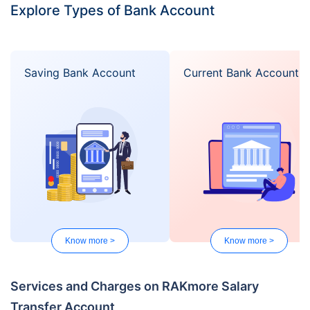
Explore Types of Bank Account
Saving Bank Account
Current Bank Account
Know more >
Know more >
Services and Charges on RAKmore Salary
Transfer Account