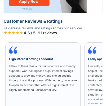
Customer Reviews & Ratings
91
genuine reviews and ratings across our services.
★
★
★
★
★
4.6
/ 5
91
reviews
High interest savings account
Easily open
I’d like to thank Sazia for her proactive and friendly
I recently o
support. I was looking for a high-interest savings
help of Paisa
account to grow my money, and she guided me
challenges in
through the entire process. With her help, I was able
banks had rej
to open an account that offers a high interest rate.
contacted Pa
Highly recommend Paisabazaar UAE!
several low-s
situation. Wit
account with
requirement a