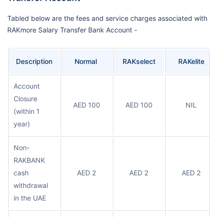
Tabled below are the fees and service charges associated with
RAKmore Salary Transfer Bank Account -
Description
Normal
RAKselect
RAKelite
Account
Closure
AED 100
AED 100
NIL
(within 1
year)
Non-
RAKBANK
cash
AED 2
AED 2
AED 2
withdrawal
in the UAE