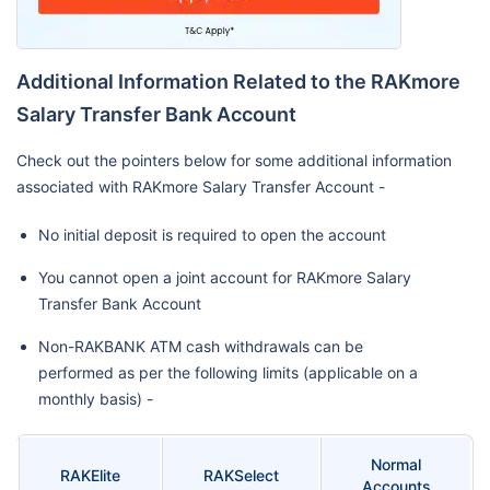
Additional Information Related to the RAKmore
Salary Transfer Bank Account
Check out the pointers below for some additional information
associated with RAKmore Salary Transfer Account -
No initial deposit is required to open the account
You cannot open a joint account for RAKmore Salary
Transfer Bank Account
Non-RAKBANK ATM cash withdrawals can be
performed as per the following limits (applicable on a
monthly basis) -
Normal
RAKElite
RAKSelect
Accounts