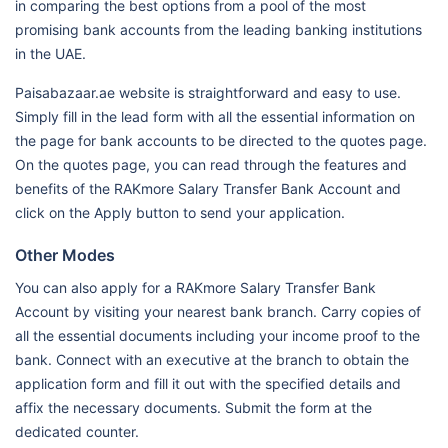
in comparing the best options from a pool of the most
promising bank accounts from the leading banking institutions
in the UAE.
Paisabazaar.ae website is straightforward and easy to use.
Simply fill in the lead form with all the essential information on
the page for bank accounts to be directed to the quotes page.
On the quotes page, you can read through the features and
benefits of the RAKmore Salary Transfer Bank Account and
click on the Apply button to send your application.
Other Modes
You can also apply for a RAKmore Salary Transfer Bank
Account by visiting your nearest bank branch. Carry copies of
all the essential documents including your income proof to the
bank. Connect with an executive at the branch to obtain the
application form and fill it out with the specified details and
affix the necessary documents. Submit the form at the
dedicated counter.