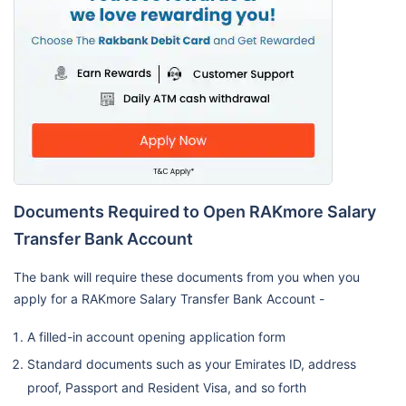
Documents Required to Open RAKmore Salary
Transfer Bank Account
The bank will require these documents from you when you
apply for a RAKmore Salary Transfer Bank Account -
A filled-in account opening application form
Standard documents such as your Emirates ID, address
proof, Passport and Resident Visa, and so forth