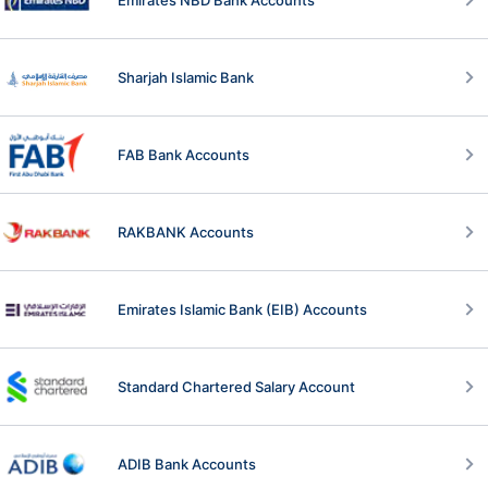
Sharjah Islamic Bank
FAB Bank Accounts
RAKBANK Accounts
Emirates Islamic Bank (EIB) Accounts
Standard Chartered Salary Account
ADIB Bank Accounts