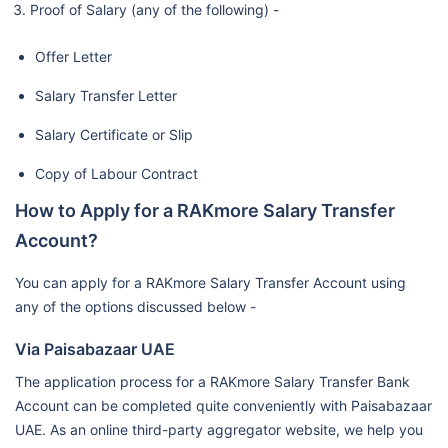
Proof of Salary (any of the following) -
Offer Letter
Salary Transfer Letter
Salary Certificate or Slip
Copy of Labour Contract
How to Apply for a RAKmore Salary Transfer
Account?
You can apply for a RAKmore Salary Transfer Account using
any of the options discussed below -
Via Paisabazaar UAE
The application process for a RAKmore Salary Transfer Bank
Account can be completed quite conveniently with Paisabazaar
UAE. As an online third-party aggregator website, we help you