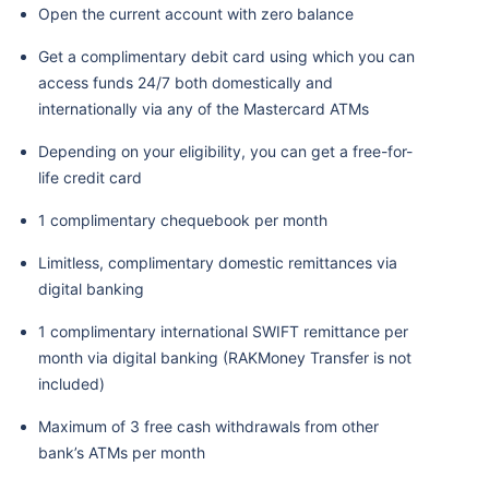
Open the current account with zero balance
Get a complimentary debit card using which you can
access funds 24/7 both domestically and
internationally via any of the Mastercard ATMs
Depending on your eligibility, you can get a free-for-
life credit card
1 complimentary chequebook per month
Limitless, complimentary domestic remittances via
digital banking
1 complimentary international SWIFT remittance per
month via digital banking (RAKMoney Transfer is not
included)
Maximum of 3 free cash withdrawals from other
bank’s ATMs per month