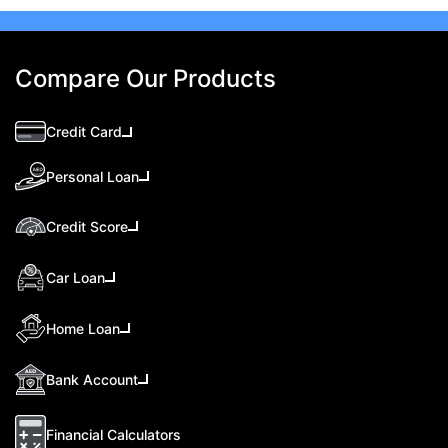
Compare Our Products
Credit Card
Personal Loan
Credit Score
Car Loan
Home Loan
Bank Account
Financial Calculators