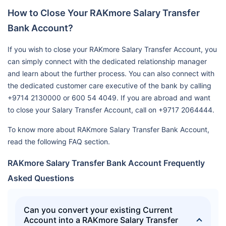
How to Close Your RAKmore Salary Transfer
Bank Account?
If you wish to close your RAKmore Salary Transfer Account, you
can simply connect with the dedicated relationship manager
and learn about the further process. You can also connect with
the dedicated customer care executive of the bank by calling
+9714 2130000 or 600 54 4049. If you are abroad and want
to close your Salary Transfer Account, call on +9717 2064444.
To know more about RAKmore Salary Transfer Bank Account,
read the following FAQ section.
RAKmore Salary Transfer Bank Account Frequently
Asked Questions
Can you convert your existing Current
Account into a RAKmore Salary Transfer