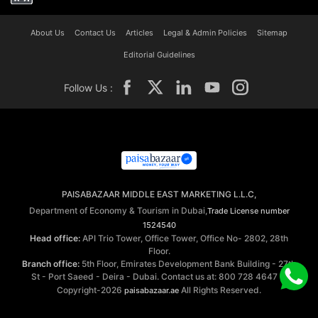
About Us
Contact Us
Articles
Legal & Admin Policies
Sitemap
Editorial Guidelines
Follow Us :
PAISABAZAAR MIDDLE EAST MARKETING L.L.C,
Department of Economy & Tourism in Dubai,
Trade License number
1524540
Head office:
API Trio Tower, Office Tower, Office No- 2802, 28th
Floor.
Branch office:
5th Floor, Emirates Development Bank Building - 27th
St - Port Saeed - Deira - Dubai. Contact us at: 800 728 4647 ©
Copyright-2026
All Rights Reserved.
paisabazaar.ae