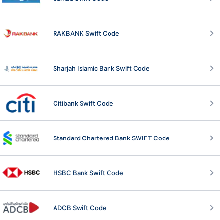
RAKBANK Swift Code
Sharjah Islamic Bank Swift Code
Citibank Swift Code
Standard Chartered Bank SWIFT Code
HSBC Bank Swift Code
ADCB Swift Code