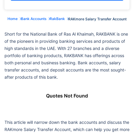
Home
Bank Accounts
RakBank
RAKmore Salary Transfer Account
Short for the National Bank of Ras Al Khaimah, RAKBANK is one
of the pioneers in providing banking services and products of
high standards in the UAE. With 27 branches and a diverse
portfolio of banking products, RAKBANK has offerings across
both personal and business banking. Bank accounts, salary
transfer accounts, and deposit accounts are the most sought-
after products of this bank.
Quotes Not Found
This article will narrow down the bank accounts and discuss the
RAKmore Salary Transfer Account, which can help you get more