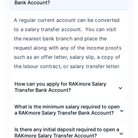
Bank Account?
A regular current account can be converted
to a salary transfer account. You can visit
the nearest bank branch and place the
request along with any of the income proofs
such as an offer letter, salary slip, a copy of
the labour contract, or salary transfer letter.
How can you apply for RAKmore Salary
Transfer Bank Account?
What is the minimum salary required to open
a RAKmore Salary Transfer Bank Account?
Is there any initial deposit required to open a
RAKmore Salary Transfer Account?