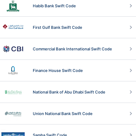
Habib Bank Swift Code
First Gulf Bank Swift Code
Commercial Bank International Swift Code
Finance House Swift Code
National Bank of Abu Dhabi Swift Code
Union National Bank Swift Code
Samba Swift Code