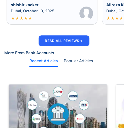
shishir kacker
Alireza Kia
Dubai, October 10, 2025
Dubai, Octo
★
★
★
★
★
★
★
★
★
★
→
READ ALL REVIEWS
More From Bank Accounts
Recent Articles
Popular Articles