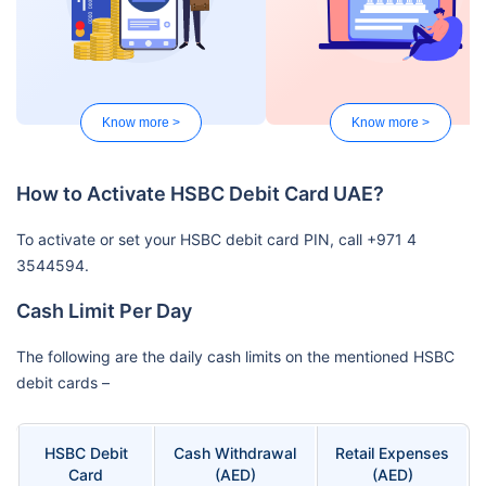
Know more >
Know more >
How to Activate HSBC Debit Card UAE?
To activate or set your HSBC debit card PIN, call +971 4
3544594.
Cash Limit Per Day
The following are the daily cash limits on the mentioned HSBC
debit cards –
HSBC Debit
Cash Withdrawal
Retail Expenses
Card
(AED)
(AED)