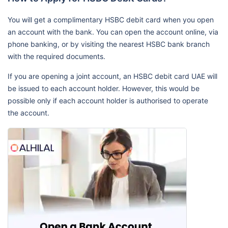
You will get a complimentary HSBC debit card when you open
an account with the bank. You can open the account online, via
phone banking, or by visiting the nearest HSBC bank branch
with the required documents.
If you are opening a joint account, an HSBC debit card UAE will
be issued to each account holder. However, this would be
possible only if each account holder is authorised to operate
the account.