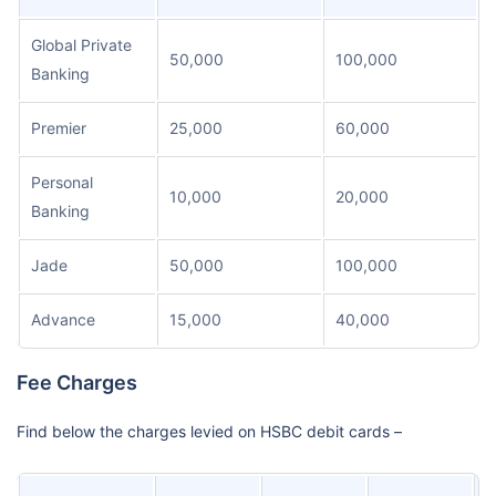
Global Private
50,000
100,000
Banking
Premier
25,000
60,000
Personal
10,000
20,000
Banking
Jade
50,000
100,000
Advance
15,000
40,000
Fee Charges
Find below the charges levied on HSBC debit cards –