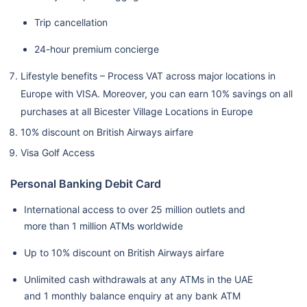
Trip cancellation
24-hour premium concierge
Lifestyle benefits – Process VAT across major locations in
Europe with VISA. Moreover, you can earn 10% savings on all
purchases at all Bicester Village Locations in Europe
10% discount on British Airways airfare
Visa Golf Access
Personal Banking Debit Card
International access to over 25 million outlets and
more than 1 million ATMs worldwide
Up to 10% discount on British Airways airfare
Unlimited cash withdrawals at any ATMs in the UAE
and 1 monthly balance enquiry at any bank ATM