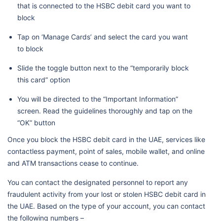
that is connected to the HSBC debit card you want to
block
Tap on ‘Manage Cards’ and select the card you want
to block
Slide the toggle button next to the “temporarily block
this card” option
You will be directed to the “Important Information”
screen. Read the guidelines thoroughly and tap on the
“OK” button
Once you block the HSBC debit card in the UAE, services like
contactless payment, point of sales, mobile wallet, and online
and ATM transactions cease to continue.
You can contact the designated personnel to report any
fraudulent activity from your lost or stolen HSBC debit card in
the UAE. Based on the type of your account, you can contact
the following numbers –