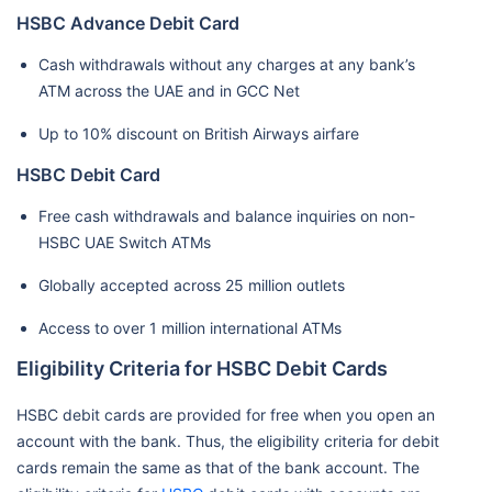
HSBC Advance Debit Card
Cash withdrawals without any charges at any bank’s
ATM across the UAE and in GCC Net
Up to 10% discount on British Airways airfare
HSBC Debit Card
Free cash withdrawals and balance inquiries on non-
HSBC UAE Switch ATMs
Globally accepted across 25 million outlets
Access to over 1 million international ATMs
Eligibility Criteria for HSBC Debit Cards
HSBC debit cards are provided for free when you open an
account with the bank. Thus, the eligibility criteria for debit
cards remain the same as that of the bank account. The