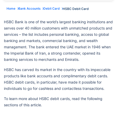
Home
Bank Accounts
Debit Card
HSBC Debit Card
HSBC Bank is one of the world’s largest banking institutions and
serves over 40 million customers with unmatched products and
services – the list includes personal banking, access to global
banking and markets, commercial banking, and wealth
management. The bank entered the UAE market in 1946 when
the Imperial Bank of Iran, a strong contender, opened its
banking services to merchants and Emiratis.
HSBC has carved its market in the country with its impeccable
products like bank accounts and complimentary debit cards.
HSBC debit cards, in particular, have made it possible for
individuals to go for cashless and contactless transactions.
To learn more about HSBC debit cards, read the following
sections of this article.