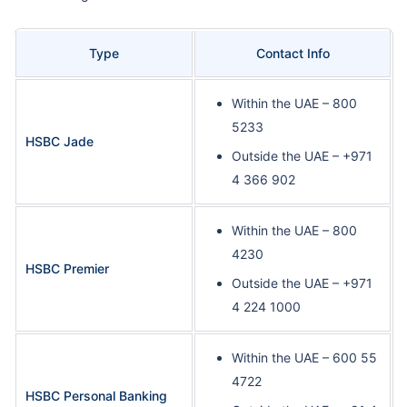
Type
Contact Info
Within the UAE – 800
5233
HSBC Jade
Outside the UAE – +971
4 366 902
Within the UAE – 800
4230
HSBC Premier
Outside the UAE – +971
4 224 1000
Within the UAE – 600 55
4722
HSBC Personal Banking