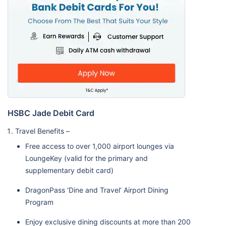
HSBC Jade Debit Card
Travel Benefits –
Free access to over 1,000 airport lounges via
LoungeKey (valid for the primary and
supplementary debit card)
DragonPass ‘Dine and Travel’ Airport Dining
Program
Enjoy exclusive dining discounts at more than 200