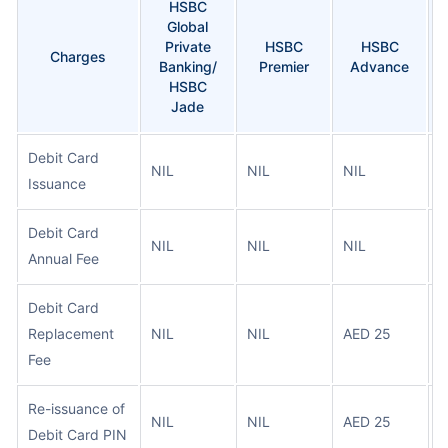
HSBC
Global
Private
HSBC
HSBC
Charges
Banking/
Premier
Advance
HSBC
Jade
Debit Card
NIL
NIL
NIL
N
Issuance
Debit Card
NIL
NIL
NIL
N
Annual Fee
Debit Card
Replacement
NIL
NIL
AED 25
A
Fee
Re-issuance of
NIL
NIL
AED 25
A
Debit Card PIN