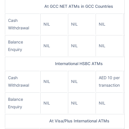
At GCC NET ATMs in GCC Countries
Cash
A
NIL
NIL
NIL
Withdrawal
t
Balance
A
NIL
NIL
NIL
Enquiry
t
International HSBC ATMs
Cash
AED 10 per
A
NIL
NIL
Withdrawal
transaction
t
Balance
NIL
NIL
NIL
N
Enquiry
At Visa/Plus International ATMs