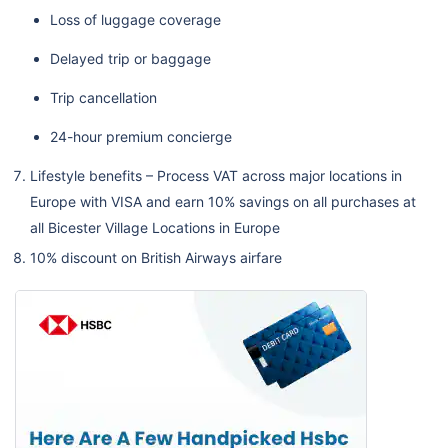
Loss of luggage coverage
Delayed trip or baggage
Trip cancellation
24-hour premium concierge
Lifestyle benefits – Process VAT across major locations in
Europe with VISA and earn 10% savings on all purchases at
all Bicester Village Locations in Europe
10% discount on British Airways airfare