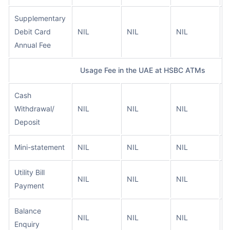
Supplementary
Debit Card
NIL
NIL
NIL
N
Annual Fee
Usage Fee in the UAE at HSBC ATMs
Cash
Withdrawal/
NIL
NIL
NIL
N
Deposit
Mini-statement
NIL
NIL
NIL
N
Utility Bill
NIL
NIL
NIL
N
Payment
Balance
NIL
NIL
NIL
N
Enquiry