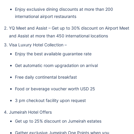
Enjoy exclusive dining discounts at more than 200
international airport restaurants
YQ Meet and Assist – Get up to 30% discount on Airport Meet
and Assist at more than 450 international locations
Visa Luxury Hotel Collection –
Enjoy the best available guarantee rate
Get automatic room upgradation on arrival
Free daily continental breakfast
Food or beverage voucher worth USD 25
3 pm checkout facility upon request
Jumeirah Hotel Offers
Get up to 25% discount on Jumeirah estates
Gather exclusive Jumeirah One Points when you