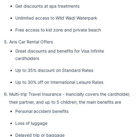
Get discounts at spa treatments
Unlimited access to Wild Wadi Waterpark
Free access to kid zone and private beach
Avis Car Rental Offers
Great discounts and benefits for Visa Infinite
cardholders
Up to 35% discount on Standard Rates
Up to 30% off on International Leisure Rates
Multi-trip Travel Insurance - inancially covers the cardholder,
their partner, and up to 5 children; the main benefits are
Personal accident benefits
Loss of luggage
Delayed trip or baggage