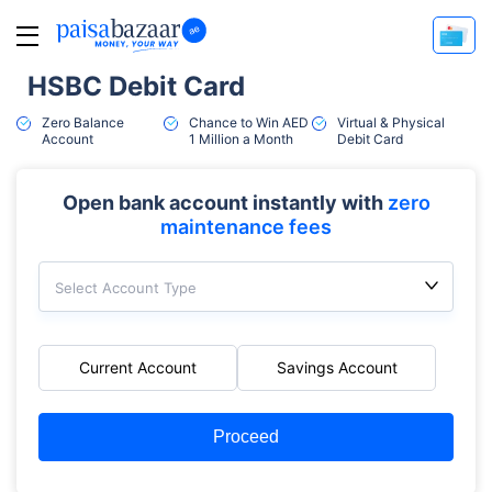
HSBC Debit Card
Zero Balance
Chance to Win AED
Virtual & Physical
Account
1 Million a Month
Debit Card
Open bank account instantly with
zero
maintenance fees
Select Account Type
Current Account
Savings Account
Proceed