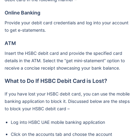
Online Banking
Provide your debit card credentials and log into your account
to get e-statements.
ATM
Insert the HSBC debit card and provide the specified card
details in the ATM. Select the “get mini-statement” option to
receive a concise receipt showcasing your bank balance.
What to Do If HSBC Debit Card is Lost?
If you have lost your HSBC debit card, you can use the mobile
banking application to block it. Discussed below are the steps
to block your HSBC debit card –
Log into HSBC UAE mobile banking application
Click on the accounts tab and choose the account