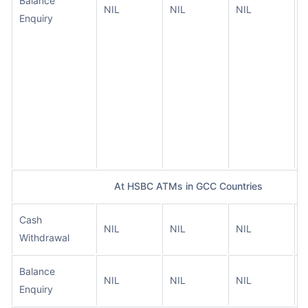
Balance
NIL
NIL
NIL
O
Enquiry
t
a
a
t
A
n
t
c
At HSBC ATMs in GCC Countries
Cash
A
NIL
NIL
NIL
Withdrawal
t
Balance
A
NIL
NIL
NIL
Enquiry
t