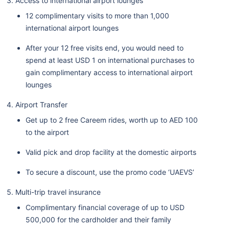
Access to international airport lounges
12 complimentary visits to more than 1,000
international airport lounges
After your 12 free visits end, you would need to
spend at least USD 1 on international purchases to
gain complimentary access to international airport
lounges
Airport Transfer
Get up to 2 free Careem rides, worth up to AED 100
to the airport
Valid pick and drop facility at the domestic airports
To secure a discount, use the promo code ‘UAEVS’
Multi-trip travel insurance
Complimentary financial coverage of up to USD
500,000 for the cardholder and their family