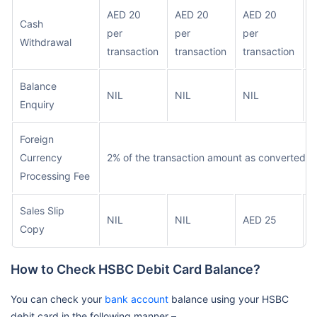
AED 20
AED 20
AED 20
Cash
A
per
per
per
Withdrawal
t
transaction
transaction
transaction
Balance
NIL
NIL
NIL
N
Enquiry
Foreign
Currency
2% of the transaction amount as converted i
Processing Fee
Sales Slip
NIL
NIL
AED 25
A
Copy
How to Check HSBC Debit Card Balance?
You can check your
bank account
balance using your HSBC
debit card in the following manner –