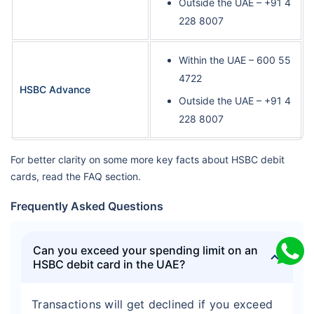
Outside the UAE – +91 4
228 8007
Within the UAE – 600 55
4722
HSBC Advance
Outside the UAE – +91 4
228 8007
For better clarity on some more key facts about HSBC debit
cards, read the FAQ section.
Frequently Asked Questions
Can you exceed your spending limit on an
HSBC debit card in the UAE?
Transactions will get declined if you exceed