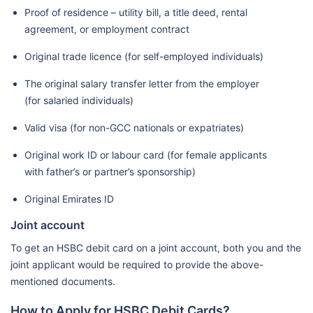
Proof of residence – utility bill, a title deed, rental
agreement, or employment contract
Original trade licence (for self-employed individuals)
The original salary transfer letter from the employer
(for salaried individuals)
Valid visa (for non-GCC nationals or expatriates)
Original work ID or labour card (for female applicants
with father’s or partner’s sponsorship)
Original Emirates ID
Joint account
To get an HSBC debit card on a joint account, both you and the
joint applicant would be required to provide the above-
mentioned documents.
How to Apply for HSBC Debit Cards?