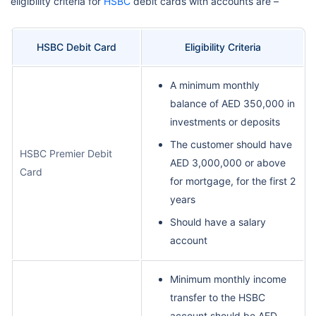
eligibility criteria for
HSBC
debit cards with accounts are –
HSBC Debit Card
Eligibility Criteria
A minimum monthly
balance of AED 350,000 in
investments or deposits
The customer should have
HSBC Premier Debit
AED 3,000,000 or above
Card
for mortgage, for the first 2
years
Should have a salary
account
Minimum monthly income
transfer to the HSBC
account should be AED