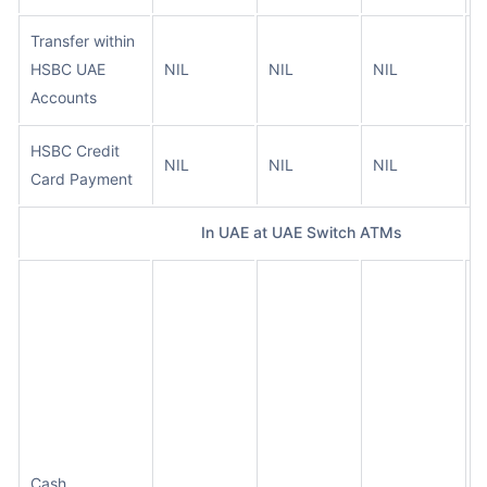
Transfer within
HSBC UAE
NIL
NIL
NIL
N
Accounts
HSBC Credit
NIL
NIL
NIL
N
Card Payment
In UAE at UAE Switch ATMs
N
c
w
i
t
t
a
Cash
O