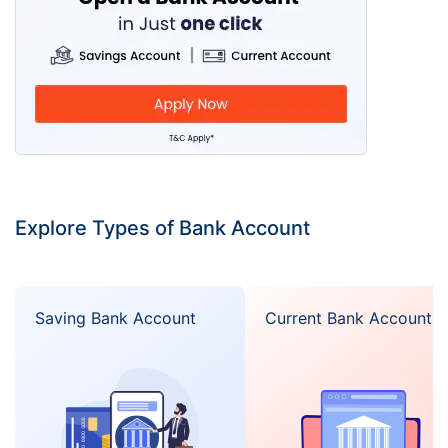
Explore Types of Bank Account
Saving Bank Account
Current Bank Account