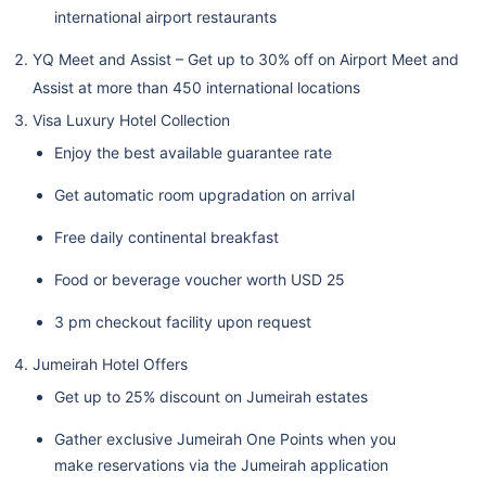
international airport restaurants
YQ Meet and Assist – Get up to 30% off on Airport Meet and
Assist at more than 450 international locations
Visa Luxury Hotel Collection
Enjoy the best available guarantee rate
Get automatic room upgradation on arrival
Free daily continental breakfast
Food or beverage voucher worth USD 25
3 pm checkout facility upon request
Jumeirah Hotel Offers
Get up to 25% discount on Jumeirah estates
Gather exclusive Jumeirah One Points when you
make reservations via the Jumeirah application