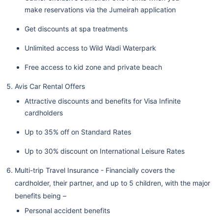
make reservations via the Jumeirah application
Get discounts at spa treatments
Unlimited access to Wild Wadi Waterpark
Free access to kid zone and private beach
Avis Car Rental Offers
Attractive discounts and benefits for Visa Infinite
cardholders
Up to 35% off on Standard Rates
Up to 30% discount on International Leisure Rates
Multi-trip Travel Insurance - Financially covers the
cardholder, their partner, and up to 5 children, with the major
benefits being –
Personal accident benefits