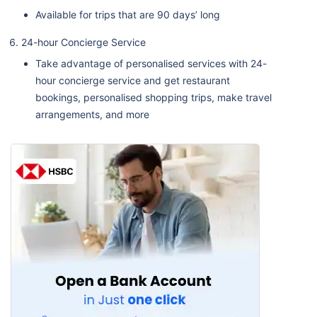
Available for trips that are 90 days’ long
24-hour Concierge Service
Take advantage of personalised services with 24-
hour concierge service and get restaurant
bookings, personalised shopping trips, make travel
arrangements, and more