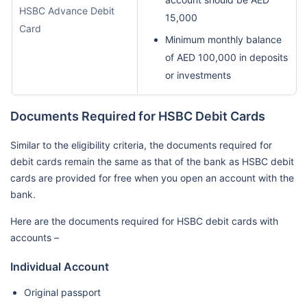
HSBC Advance Debit
15,000
Card
Minimum monthly balance
of AED 100,000 in deposits
or investments
Documents Required for HSBC Debit Cards
Similar to the eligibility criteria, the documents required for
debit cards remain the same as that of the bank as HSBC debit
cards are provided for free when you open an account with the
bank.
Here are the documents required for HSBC debit cards with
accounts –
Individual Account
Original passport