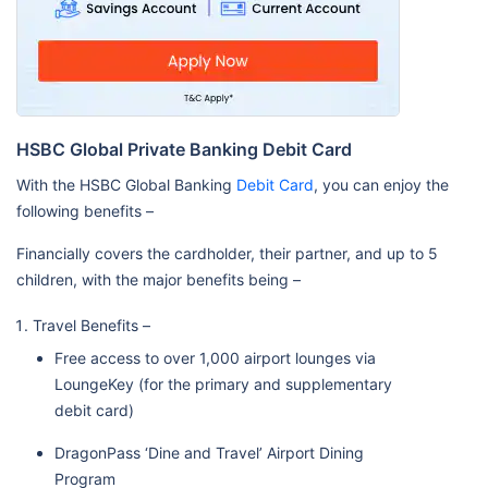
HSBC Global Private Banking Debit Card
With the HSBC Global Banking
Debit Card
, you can enjoy the
following benefits –
Financially covers the cardholder, their partner, and up to 5
children, with the major benefits being –
Travel Benefits –
Free access to over 1,000 airport lounges via
LoungeKey (for the primary and supplementary
debit card)
DragonPass ‘Dine and Travel’ Airport Dining
Program