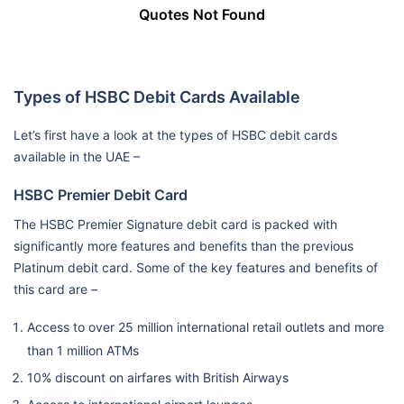
Quotes Not Found
Types of HSBC Debit Cards Available
Let’s first have a look at the types of HSBC debit cards
available in the UAE –
HSBC Premier Debit Card
The HSBC Premier Signature debit card is packed with
significantly more features and benefits than the previous
Platinum debit card. Some of the key features and benefits of
this card are –
Access to over 25 million international retail outlets and more
than 1 million ATMs
10% discount on airfares with British Airways