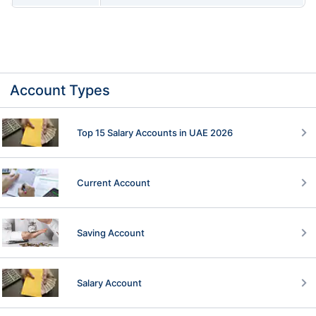
Account Types
Top 15 Salary Accounts in UAE 2026
Current Account
Saving Account
Salary Account