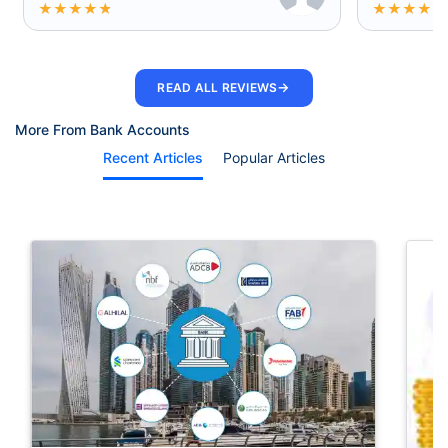
★
★
★
★
★
★
★
★
★
★
→
READ ALL REVIEWS
More From Bank Accounts
Recent Articles
Popular Articles