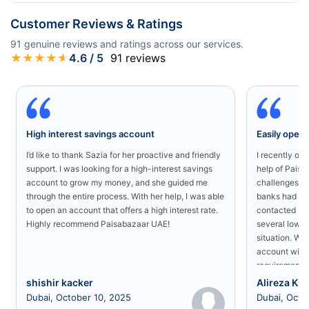
Customer Reviews & Ratings
91
genuine reviews and ratings across our services.
★
★
★
★
★
4.6
/ 5
91
reviews
High interest savings account
Easily open
I’d like to thank Sazia for her proactive and friendly
I recently o
support. I was looking for a high-interest savings
help of Paisa
account to grow my money, and she guided me
challenges in
through the entire process. With her help, I was able
banks had rej
to open an account that offers a high interest rate.
contacted Pa
Highly recommend Paisabazaar UAE!
several low-s
situation. Wit
account with
requirement a
shishir kacker
Alireza Kia
Dubai, October 10, 2025
Dubai, Octo