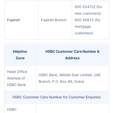
600 554722 (for
new customers)
Fujairah
Fujairah Branch
800 46873 (for
mortgage
customers)
Helpline
HSBC Customer Care Number &
Zone
Address
Head Office
HSBC Bank, Middle East Limited, UAE
Address of
Branch, P.O. Box-66, Dubai
HSBC Bank
HSBC Customer Care Number for Customer Enquiries
HSBC