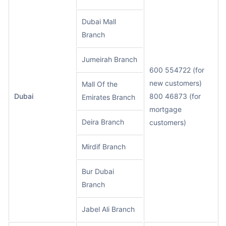
Dubai Mall
Branch
Jumeirah Branch
600 554722 (for
new customers)
Mall Of the
Dubai
800 46873 (for
Emirates Branch
mortgage
Deira Branch
customers)
Mirdif Branch
Bur Dubai
Branch
Jabel Ali Branch