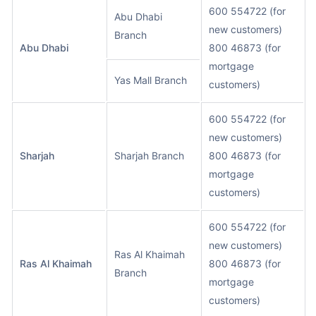
600 554722 (for
Abu Dhabi
new customers)
Branch
Abu Dhabi
800 46873 (for
mortgage
Yas Mall Branch
customers)
600 554722 (for
new customers)
Sharjah
Sharjah Branch
800 46873 (for
mortgage
customers)
600 554722 (for
new customers)
Ras Al Khaimah
Ras Al Khaimah
800 46873 (for
Branch
mortgage
customers)