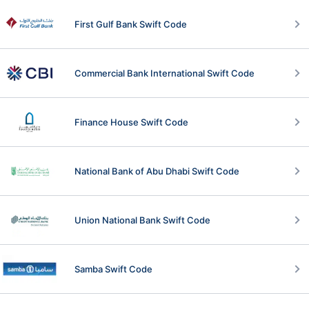
First Gulf Bank Swift Code
Commercial Bank International Swift Code
Finance House Swift Code
National Bank of Abu Dhabi Swift Code
Union National Bank Swift Code
Samba Swift Code