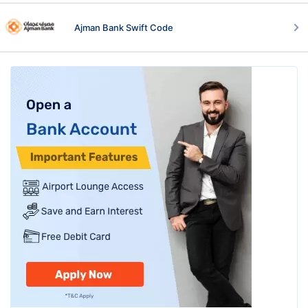
Ajman Bank Swift Code