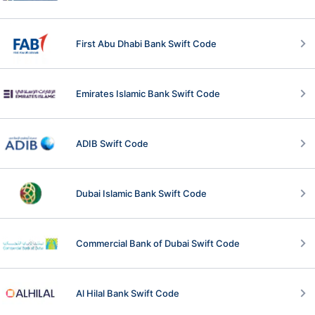
First Abu Dhabi Bank Swift Code
Emirates Islamic Bank Swift Code
ADIB Swift Code
Dubai Islamic Bank Swift Code
Commercial Bank of Dubai Swift Code
Al Hilal Bank Swift Code