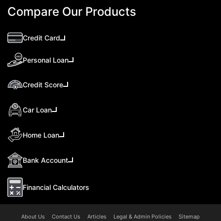
Compare Our Products
Credit Card
Personal Loan
Credit Score
Car Loan
Home Loan
Bank Account
Financial Calculators
About Us
Contact Us
Articles
Legal & Admin Policies
Sitemap