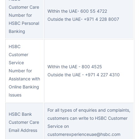
Customer Care
Within the UAE- 600 55 4722
Number for
Outside the UAE- +971 4 228 8007
HSBC Personal
Banking
HSBC
Customer
Service
Within the UAE - 800 4525
Number for
Outside the UAE - +971 4 227 4310
Assistance with
Online Banking
Issues
For all types of enquiries and complaints,
HSBC Bank
customers can write to HSBC Customer
Customer Care
Service on
Email Address
customerexperienceuae@hsbc.com