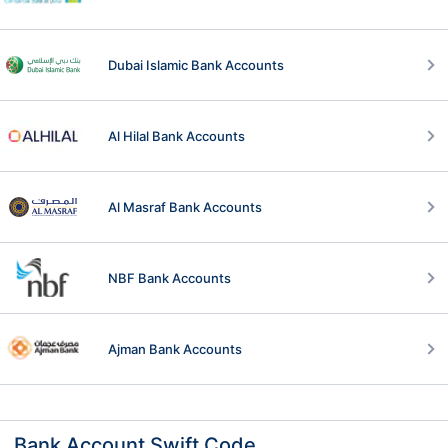
Dubai Islamic Bank Accounts
Al Hilal Bank Accounts
Al Masraf Bank Accounts
NBF Bank Accounts
Ajman Bank Accounts
Bank Account Swift Code