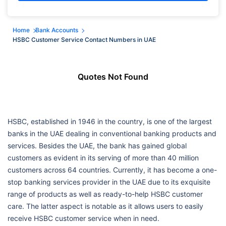
Home
Bank Accounts
HSBC Customer Service Contact Numbers in UAE
Quotes Not Found
HSBC, established in 1946 in the country, is one of the largest
banks in the UAE dealing in conventional banking products and
services. Besides the UAE, the bank has gained global
customers as evident in its serving of more than 40 million
customers across 64 countries. Currently, it has become a one-
stop banking services provider in the UAE due to its exquisite
range of products as well as ready-to-help HSBC customer
care. The latter aspect is notable as it allows users to easily
receive HSBC customer service when in need.