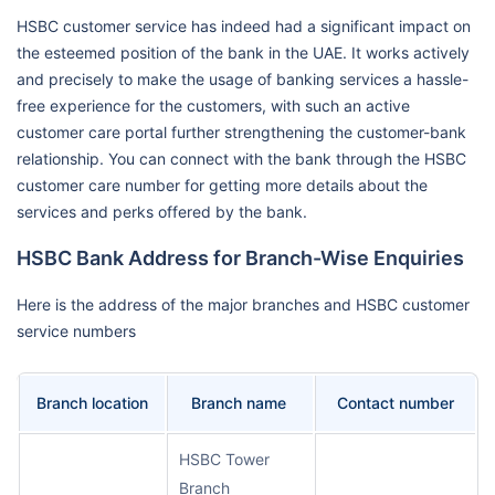
HSBC customer service has indeed had a significant impact on
the esteemed position of the bank in the UAE. It works actively
and precisely to make the usage of banking services a hassle-
free experience for the customers, with such an active
customer care portal further strengthening the customer-bank
relationship. You can connect with the bank through the HSBC
customer care number for getting more details about the
services and perks offered by the bank.
HSBC Bank Address for Branch-Wise Enquiries
Here is the address of the major branches and HSBC customer
service numbers
Branch location
Branch name
Contact number
HSBC Tower
Branch