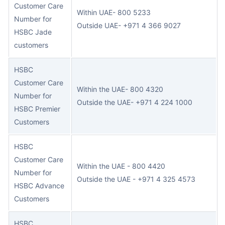
Customer Care
Within UA
E- 800 5233
Number for
Outside UAE- +971 4 366 9027
HSBC Jade
customers
HSBC
Customer Care
Within
the UAE- 800 4320
Number for
Outside the UAE- +971 4 224 1000
HSBC Premier
Customers
HSBC
Customer Care
Within the UAE - 800 4420
Number for
Outside the UAE - +971 4 325 4573
HSBC Advance
Customers
HSBC