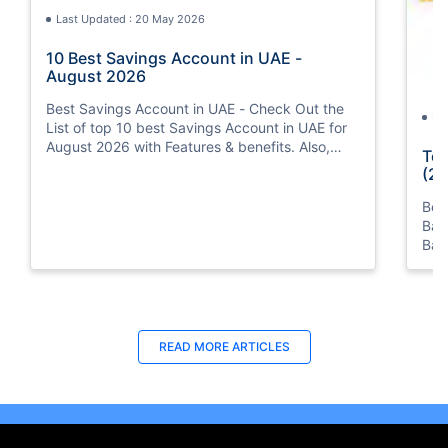
Last Updated : 20 May 2026
10 Best Savings Account in UAE -
August 2026
Best Savings Account in UAE - Check Out the
La
List of top 10 best Savings Account in UAE for
August 2026 with Features & benefits. Also,
Top
know the eligibility criteria & Document
(20
Requirements for all Savings Accounts.
Bes
Ban
Ban
Bus
READ MORE ARTICLES