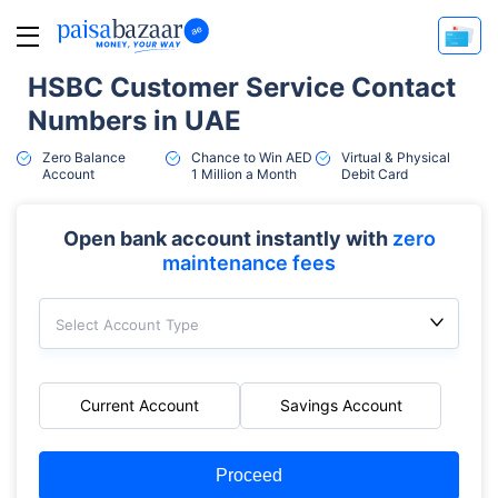
HSBC Customer Service Contact
Numbers in UAE
Zero Balance
Chance to Win AED
Virtual & Physical
Account
1 Million a Month
Debit Card
Open bank account instantly with
zero
maintenance fees
Select Account Type
Current Account
Savings Account
Proceed