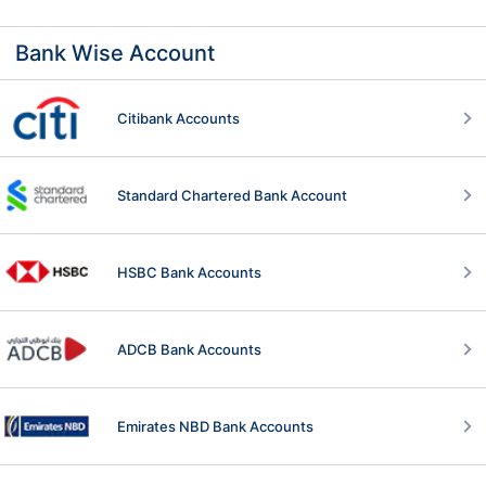
Bank Wise Account
Citibank Accounts
Standard Chartered Bank Account
HSBC Bank Accounts
ADCB Bank Accounts
Emirates NBD Bank Accounts