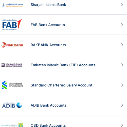
Sharjah Islamic Bank
FAB Bank Accounts
RAKBANK Accounts
Emirates Islamic Bank (EIB) Accounts
Standard Chartered Salary Account
ADIB Bank Accounts
CBD Bank Accounts