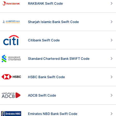
RAKBANK Swift Code
Sharjah Islamic Bank Swift Code
Citibank Swift Code
Standard Chartered Bank SWIFT Code
HSBC Bank Swift Code
ADCB Swift Code
Emirates NBD Bank Swift Code