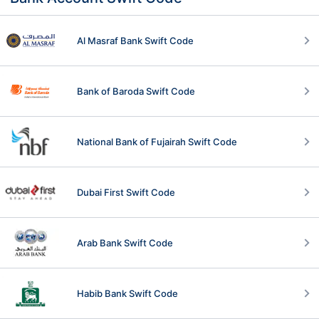
Al Masraf Bank Swift Code
Bank of Baroda Swift Code
National Bank of Fujairah Swift Code
Dubai First Swift Code
Arab Bank Swift Code
Habib Bank Swift Code