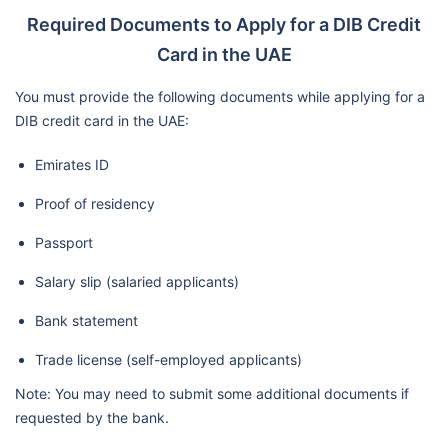
Required Documents to Apply for a DIB Credit
Card in the UAE
You must provide the following documents while applying for a
DIB credit card in the UAE:
Emirates ID
Proof of residency
Passport
Salary slip (salaried applicants)
Bank statement
Trade license (self-employed applicants)
Note: You may need to submit some additional documents if
requested by the bank.