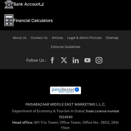
Bank Account
Financial Calculators
About Us
Contact Us
Articles
Legal & Admin Policies
Sitemap
Editorial Guidelines
Follow Us :
PAISABAZAAR MIDDLE EAST MARKETING L.L.C,
Department of Economy & Tourism in Dubai,
Trade License number
1524540
Head office:
API Trio Tower, Office Tower, Office No- 2802, 28th
Floor.