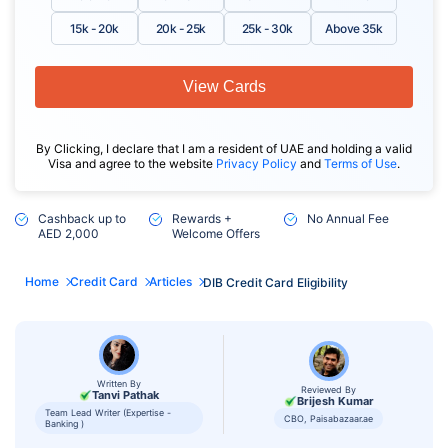
15k - 20k
20k - 25k
25k - 30k
Above 35k
View Cards
By Clicking, I declare that I am a resident of UAE and holding a valid
Visa and agree to the website
Privacy Policy
and
Terms of Use
.
Cashback up to
Rewards +
No Annual Fee
AED 2,000
Welcome Offers
Home
Credit Card
Articles
DIB Credit Card Eligibility
Written By
Reviewed By
Tanvi Pathak
Brijesh Kumar
Team Lead Writer (Expertise -
CBO, Paisabazaar.ae
Banking )