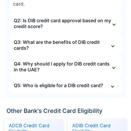
card.
Q2: Is DIB credit card approval based on my
credit score?
Q3: What are the benefits of DIB credit
cards?
Q4: Why should I apply for DIB credit cards
in the UAE?
Q5: Who is eligible for a DIB credit card?
Other Bank's Credit Card Eligibility
ADCB Credit Card
ADIB Credit Card