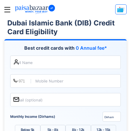
Dubai Islamic Bank (DIB) Credit
Card Eligibility
Best credit cards with
0 Annual fee*
Full Name
Mobile Number
Email (optional)
Monthly Income (Dirhams)
Below 5k
5k - 8k
8k - 12k
12k - 15k