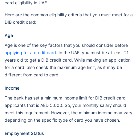
card eligibility in UAE.
Here are the common eligibility criteria that you must meet for a
DIB credit card:
Age
Age is one of the key factors that you should consider before
applying for a credit card
. In the UAE, you must be at least 21
years old to get a DIB credit card. While making an application
for a card, also check the maximum age limit, as it may be
different from card to card.
Income
The bank has set a minimum income limit for DIB credit card
applicants that is AED 5,000. So, your monthly salary should
meet this requirement. However, the minimum income may vary
depending on the specific type of card you have chosen.
Employment Status