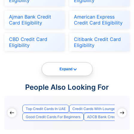
Eligibility
Eligibility
Ajman Bank Credit
American Express
Card Eligibility
Credit Card Eligibility
CBD Credit Card
Citibank Credit Card
Eligibility
Eligibility
Expand
People Also Looking For
Top Credit Cards In UAE
Credit Cards With Lounge Access
Good Credit Cards For Beginners
ADCB Bank Credit Card Appl