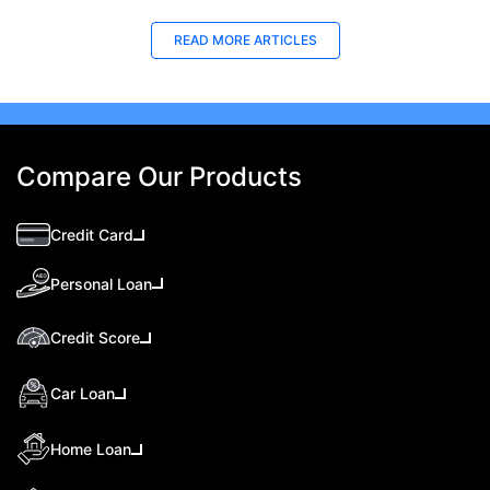
READ MORE ARTICLES
Compare Our Products
Credit Card
Personal Loan
Credit Score
Car Loan
Home Loan