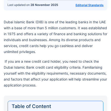
Last updated on
28 November 2025
Editorial Standards
Dubai Islamic Bank (DIB) is one of the leading banks in the UAE
with a base of more than 5 million customers. It was established
in 1975 and offers a variety of finance and banking solutions for
individuals and businesses. Among its diverse products and
services, credit cards help you go cashless and deliver
unlimited privileges.
If you are a new credit card holder, you need to check the
Dubai Islamic Bank credit card eligibility criteria. Familiarising
yourself with the eligibility requirements, necessary documents,
and factors that affect your application will help streamline your
application process.
Table of Content