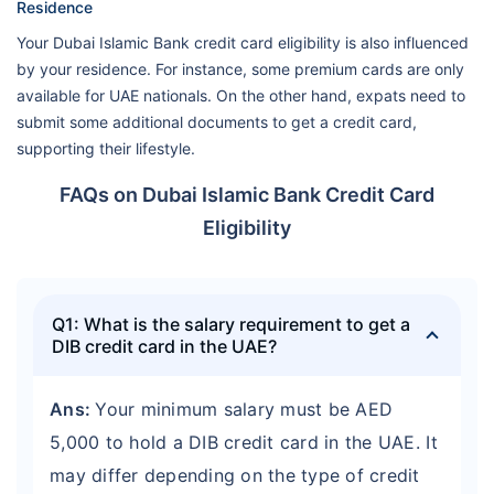
Residence
Your Dubai Islamic Bank credit card eligibility is also influenced
by your residence. For instance, some premium cards are only
available for UAE nationals. On the other hand, expats need to
submit some additional documents to get a credit card,
supporting their lifestyle.
FAQs on Dubai Islamic Bank Credit Card
Eligibility
Q1: What is the salary requirement to get a
DIB credit card in the UAE?
Ans:
Your minimum salary must be AED
5,000 to hold a DIB credit card in the UAE. It
may differ depending on the type of credit