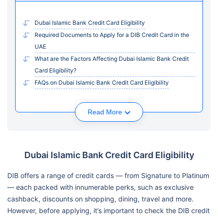
Dubai Islamic Bank Credit Card Eligibility
Required Documents to Apply for a DIB Credit Card in the
UAE
What are the Factors Affecting Dubai Islamic Bank Credit
Card Eligibility?
FAQs on Dubai Islamic Bank Credit Card Eligibility
Read More
Dubai Islamic Bank Credit Card Eligibility
DIB offers a range of credit cards — from Signature to Platinum
— each packed with innumerable perks, such as exclusive
cashback, discounts on shopping, dining, travel and more.
However, before applying, it’s important to check the DIB credit