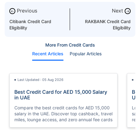
Previous
Next
←
→
Citibank Credit Card
RAKBANK Credit Card
Eligibility
Eligibility
More From Credit Cards
Recent Articles
Popular Articles
Last Updated : 05 Aug 2026
La
Best Credit Card for AED 15,000 Salary
Bes
in UAE
UA
Compare the best credit cards for AED 15,000
Loo
salary in the UAE. Discover top cashback, travel
sal
miles, lounge access, and zero annual fee cards
rew
elig