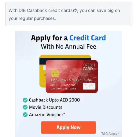
With DIB Cashback credit cards💳, you can save big on
your regular purchases.