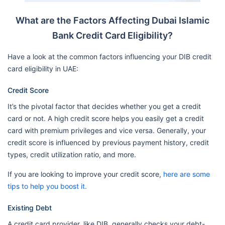
What are the Factors Affecting Dubai Islamic
Bank Credit Card Eligibility?
Have a look at the common factors influencing your DIB credit
card eligibility in UAE:
Credit Score
It’s the pivotal factor that decides whether you get a credit
card or not. A high credit score helps you easily get a credit
card with premium privileges and vice versa. Generally, your
credit score is influenced by previous payment history, credit
types, credit utilization ratio, and more.
If you are looking to improve your credit score,
here are some
tips to help you boost it.
Existing Debt
A credit card provider, like DIB, generally checks your debt-