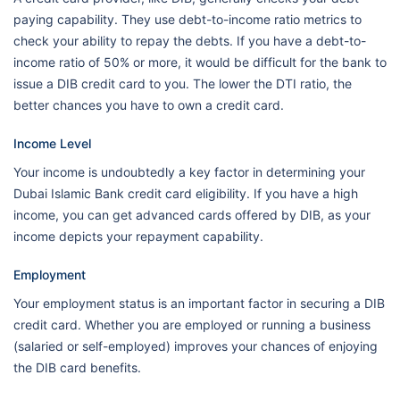
paying capability. They use debt-to-income ratio metrics to
check your ability to repay the debts. If you have a debt-to-
income ratio of 50% or more, it would be difficult for the bank to
issue a DIB credit card to you. The lower the DTI ratio, the
better chances you have to own a credit card.
Income Level
Your income is undoubtedly a key factor in determining your
Dubai Islamic Bank credit card eligibility. If you have a high
income, you can get advanced cards offered by DIB, as your
income depicts your repayment capability.
Employment
Your employment status is an important factor in securing a DIB
credit card. Whether you are employed or running a business
(salaried or self-employed) improves your chances of enjoying
the DIB card benefits.