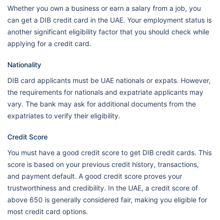
Whether you own a business or earn a salary from a job, you
can get a DIB credit card in the UAE. Your employment status is
another significant eligibility factor that you should check while
applying for a credit card.
Nationality
DIB card applicants must be UAE nationals or expats. However,
the requirements for nationals and expatriate applicants may
vary. The bank may ask for additional documents from the
expatriates to verify their eligibility.
Credit Score
You must have a good credit score to get DIB credit cards. This
score is based on your previous credit history, transactions,
and payment default. A good credit score proves your
trustworthiness and credibility. In the UAE, a credit score of
above 650 is generally considered fair, making you eligible for
most credit card options.