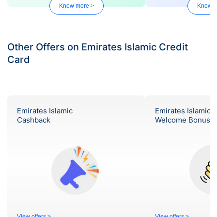
Know more >
Know m
Other Offers on Emirates Islamic Credit
Card
Emirates Islamic
Emirates Islamic
Cashback
Welcome Bonus
View offers >
View offers >