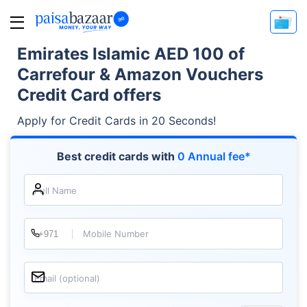
Emirates Islamic AED 100 of
Carrefour & Amazon Vouchers
Credit Card offers
Apply for Credit Cards in 20 Seconds!
Best credit cards with
0 Annual fee*
Full Name
Mobile Number
Email (optional)