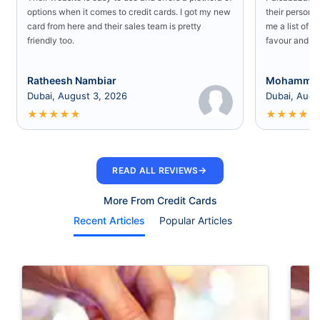
options when it comes to credit cards. I got my new
their persona
card from here and their sales team is pretty
me a list of b
friendly too.
favour and I 
Ratheesh Nambiar
Mohammed
Dubai, August 3, 2026
Dubai, Augu
★
★
★
★
★
★
★
★
★
★
→
READ ALL REVIEWS
More From Credit Cards
Recent Articles
Popular Articles