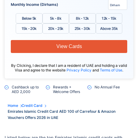
Monthly Income (Dirhams)
Below 5k
5k - 8k
8k - 12k
12k - 15k
15k - 20k
20k - 25k
25k - 30k
Above 35k
View Cards
By Clicking, I declare that I am a resident of UAE and holding a valid
Visa and agree to the website
Privacy Policy
and
Terms of Use
.
Cashback up to
Rewards +
No Annual Fee
AED 2,000
Welcome Offers
Home
Credit Card
Emirates Islamic Credit Card AED 100 of Carrefour & Amazon
Vouchers Offers 2026 in UAE
Listed below are the top Emirates Islamic credit cards with