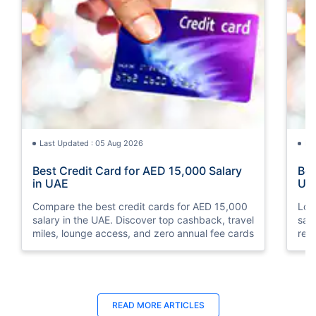
Last Updated : 05 Aug 2026
La
Best Credit Card for AED 15,000 Salary
Bes
in UAE
UA
Compare the best credit cards for AED 15,000
Loo
salary in the UAE. Discover top cashback, travel
sal
miles, lounge access, and zero annual fee cards
rew
elig
READ MORE ARTICLES