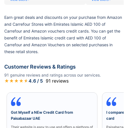
Earn great deals and discounts on your purchase from Amazon
and Carrefour Stores with Emirates Islamic AED 100 of
Carrefour and Amazon vouchers credit cards. You can get the
benefit of Emirates Islamic credit card with AED 100 of
Carrefour and Amazon Vouchers on selected purchases in
these retail stores.
Customer Reviews & Ratings
91
genuine reviews and ratings across our services.
★
★
★
★
★
4.6
/ 5
91
reviews
Got Myself a NEw Credit Card from
I compared a
Paisabazaar UAE
card
Their website is easy to use and offers a plethora of
Paisabazaar U