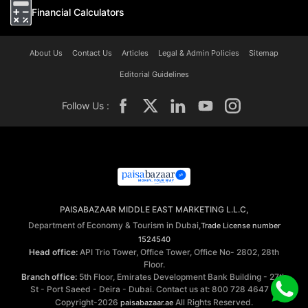
Financial Calculators
About Us
Contact Us
Articles
Legal & Admin Policies
Sitemap
Editorial Guidelines
Follow Us :
PAISABAZAAR MIDDLE EAST MARKETING L.L.C,
Department of Economy & Tourism in Dubai,
Trade License number
1524540
Head office:
API Trio Tower, Office Tower, Office No- 2802, 28th
Floor.
Branch office:
5th Floor, Emirates Development Bank Building - 27th
St - Port Saeed - Deira - Dubai. Contact us at: 800 728 4647 ©
Copyright-2026
All Rights Reserved.
paisabazaar.ae