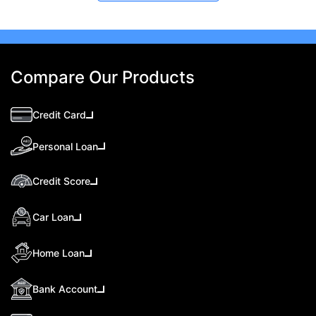
Compare Our Products
Credit Card
Personal Loan
Credit Score
Car Loan
Home Loan
Bank Account