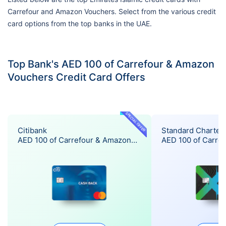
Carrefour and Amazon Vouchers. Select from the various credit
card options from the top banks in the UAE.
Top Bank's AED 100 of Carrefour & Amazon
Vouchers Credit Card Offers
SPECIAL OFFER
Citibank
Standard Charter
AED 100 of Carrefour & Amazon
AED 100 of Carre
Vouchers Offer
Vouchers Offer