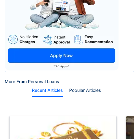
More From Personal Loans
Recent Articles
Popular Articles