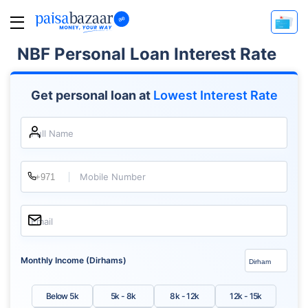
NBF Personal Loan Interest Rate
Get personal loan at
Lowest Interest Rate
Full Name
Mobile Number
Email
Monthly Income (Dirhams)
Below 5k
5k - 8k
8k - 12k
12k - 15k