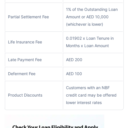
1% of the Outstanding Loan
Partial Settlement Fee
Amount or AED 10,000
(whichever is lower)
0.01902 x Loan Tenure in
Life Insurance Fee
Months x Loan Amount
Late Payment Fee
AED 200
Deferment Fee
AED 100
Customers with an NBF
Product Discounts
credit card may be offered
lower interest rates