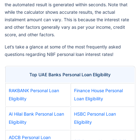
the automated result is generated within seconds. Note that
while the calculator shows accurate results, the actual
instalment amount can vary. This is because the interest rate
and other factors generally vary as per your income, credit
score, and other factors.
Let’s take a glance at some of the most frequently asked
questions regarding NBF personal loan interest rates!
Top UAE Banks Personal Loan Eligibility
RAKBANK Personal Loan
Finance House Personal
Eligibility
Loan Eligibility
AI Hilal Bank Personal Loan
HSBC Personal Loan
Eligibility
Eligibility
ADCB Personal Loan