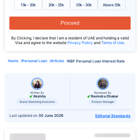
15k - 20k
20k - 25k
25k - 30k
Above 35k
Proceed
By Clicking, I declare that I am a resident of UAE and holding a valid
Visa and agree to the website
Privacy Policy
and
Terms of Use
.
Home
Personal Loan
Articles
NBF Personal Loan Interest Rate
Written By
Reviewed By
Akshita
Ravindra Dhakar
Brand Marketing Executive
Product Manager
Last updated on
30 June 2026
Editorial Standards