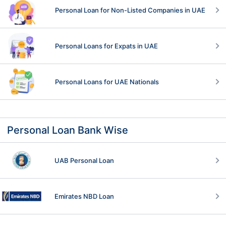
Personal Loan for Non-Listed Companies in UAE
Personal Loans for Expats in UAE
Personal Loans for UAE Nationals
Personal Loan Bank Wise
UAB Personal Loan
Emirates NBD Loan