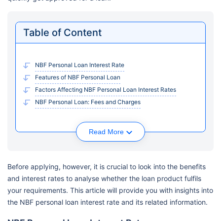
Table of Content
NBF Personal Loan Interest Rate
Features of NBF Personal Loan
Factors Affecting NBF Personal Loan Interest Rates
NBF Personal Loan: Fees and Charges
Read More
Before applying, however, it is crucial to look into the benefits
and interest rates to analyse whether the loan product fulfils
your requirements. This article will provide you with insights into
the NBF personal loan interest rate and its related information.