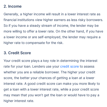
2. Income
Generally, a higher income will result in a lower interest rate as
financial institutions view higher earners as less risky borrowers.
So if you have a steady stream of income, the lender may be
more willing to offer a lower rate. On the other hand, if you have
a lower income or are self-employed, the lender may require a
higher rate to compensate for the risk.
3. Credit Score
Your credit score plays a key role in determining the interest
rate for your loan. Lenders use your
credit score
to assess
whether you are a reliable borrower. The higher your credit
score, the better your chances of getting a loan at a lower
interest rate. A good credit score can make you more likely to
get a loan with a lower interest rate, while a poor credit score
may mean that you won’t get the loan or would have to pay a
higher interest rate.