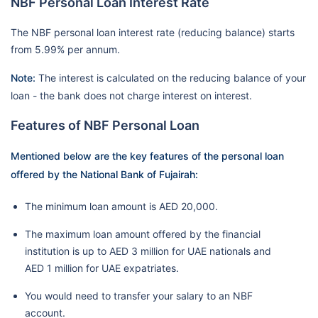
NBF Personal Loan Interest Rate
The NBF personal loan interest rate (reducing balance) starts
from 5.99% per annum.
Note:
The interest is calculated on the reducing balance of your
loan - the bank does not charge interest on interest.
Features of NBF Personal Loan
Mentioned below are the key features of the personal loan
offered by the National Bank of Fujairah:
The minimum loan amount is AED 20,000.
The maximum loan amount offered by the financial
institution is up to AED 3 million for UAE nationals and
AED 1 million for UAE expatriates.
You would need to transfer your salary to an NBF
account.