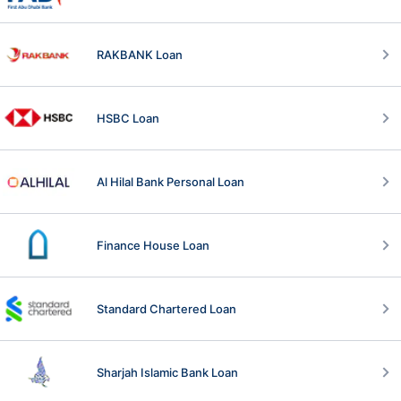
RAKBANK Loan
HSBC Loan
Al Hilal Bank Personal Loan
Finance House Loan
Standard Chartered Loan
Sharjah Islamic Bank Loan