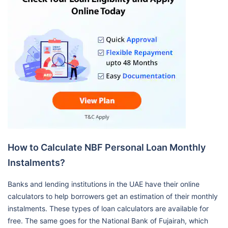
How to Calculate NBF Personal Loan Monthly
Instalments?
Banks and lending institutions in the UAE have their online
calculators to help borrowers get an estimation of their monthly
instalments. These types of loan calculators are available for
free. The same goes for the National Bank of Fujairah, which