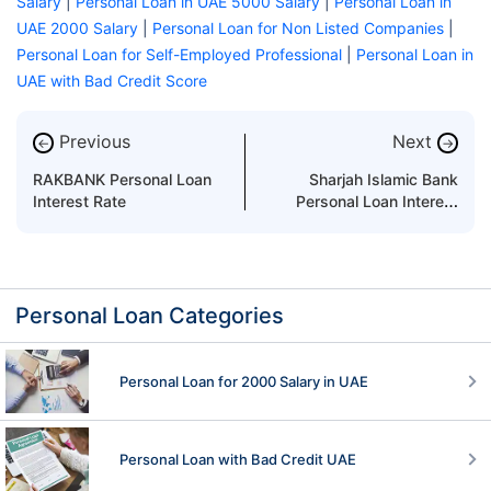
Salary
|
Personal Loan in UAE 5000 Salary
|
Personal Loan in
UAE 2000 Salary
|
Personal Loan for Non Listed Companies
|
Personal Loan for Self-Employed Professional
|
Personal Loan in
UAE with Bad Credit Score
Previous
Next
←
→
RAKBANK Personal Loan
Sharjah Islamic Bank
Interest Rate
Personal Loan Interest
Rate
Personal Loan Categories
Personal Loan for 2000 Salary in UAE
Personal Loan with Bad Credit UAE