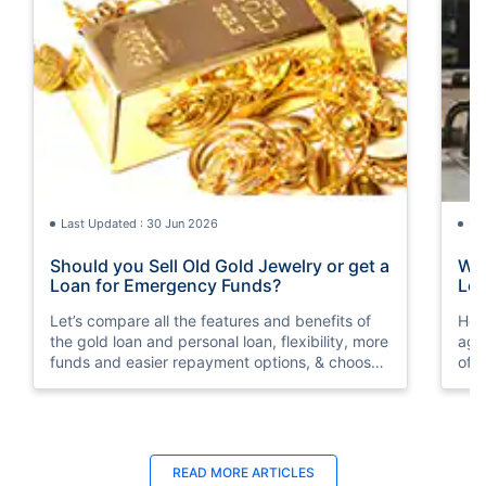
Last Updated : 30 Jun 2026
La
Should you Sell Old Gold Jewelry or get a
Wha
Loan for Emergency Funds?
Loa
Let’s compare all the features and benefits of
Her
the gold loan and personal loan, flexibility, more
aga
funds and easier repayment options, & choose
of 
wisely as per your financial condition.
READ MORE ARTICLES