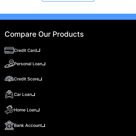
Compare Our Products
Credit Card
Personal Loan
Credit Score
Car Loan
Home Loan
Bank Account