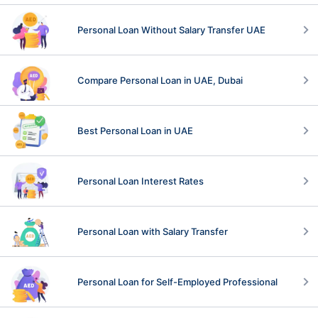
Personal Loan Without Salary Transfer UAE
Compare Personal Loan in UAE, Dubai
Best Personal Loan in UAE
Personal Loan Interest Rates
Personal Loan with Salary Transfer
Personal Loan for Self-Employed Professional