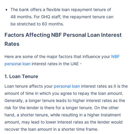
The bank offers a flexible loan repayment tenure of
48 months. For GHQ staff, the repayment tenure can
be stretched to 60 months.
Factors Affecting NBF Personal Loan Interest
Rates
Here are some of the major factors that influence your
NBF
personal loan
interest rates in the UAE -
1. Loan Tenure
Loan tenure affects your
personal loan
interest rates as it is the
amount of time in which you agree to repay the loan amount.
Generally, a longer tenure leads to higher interest rates as the
risk for the lender is there for a longer tenure. On the other
hand, a shorter tenure, while resulting in a higher instalment
amount, may lead to lower interest rates as the lender would
recover the loan amount in a shorter time frame.