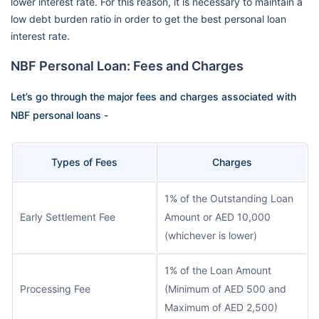
lower interest rate. For this reason, it is necessary to maintain a
low debt burden ratio in order to get the best personal loan
interest rate.
NBF Personal Loan: Fees and Charges
Let’s go through the major fees and charges associated with
NBF personal loans -
Types of Fees
Charges
1% of the Outstanding Loan
Early Settlement Fee
Amount or AED 10,000
(whichever is lower)
1% of the Loan Amount
Processing Fee
(Minimum of AED 500 and
Maximum of AED 2,500)