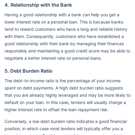
4. Relationship with the Bank
Having a good relationship with a bank can help you get a
lower interest rate on a personal loan. This is because banks
tend to reward customers who have a long and reliable history
with them. Consequently, customers who have established a
good relationship with their bank by managing their finances
responsibly and maintaining a good credit score may be able to
negotiate a better interest rate on personal loans.
5. Debt Burden Ratio
The debt-to-income ratio is the percentage of your income
spent on debt payments. A high debt burden ratio suggests
that you are already highly leveraged and may be more likely to
default on your loan. In this case, lenders will usually charge a
higher interest rate to offset the loan repayment risk.
Conversely, a low debt burden ratio indicates a good financial
position, in which case most lenders will typically offer you a