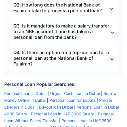
Q2. How long does the National Bank of
Fujairah take to process a personal loan?
Q3. Is it mandatory to make a salary transfer
to an NBF account if one has taken a
personal loan from the bank?
Q4. Is there an option for a top-up loan for a
personal loan at the National Bank of
Fujairah?
Personal Loan Popular Searches
Personal Loan in Dubai
|
Urgent Cash Loan in Dubai
|
Borrow
Money Online in Dubai
|
Personal Loan for Expats
|
Private
Lenders in Dubai
|
Buyout loan Dubai
|
Personal Loan in Dubai
4000 Salary
|
Personal Loan in UAE 3000 Salary
|
Personal
Loan Without Salary Transfer
|
Personal Loan in UAE 2500