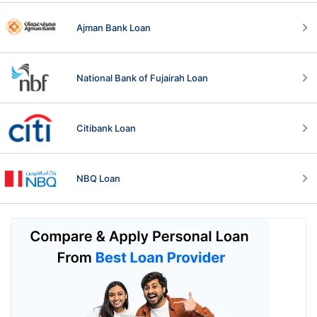
Ajman Bank Loan
National Bank of Fujairah Loan
Citibank Loan
NBQ Loan