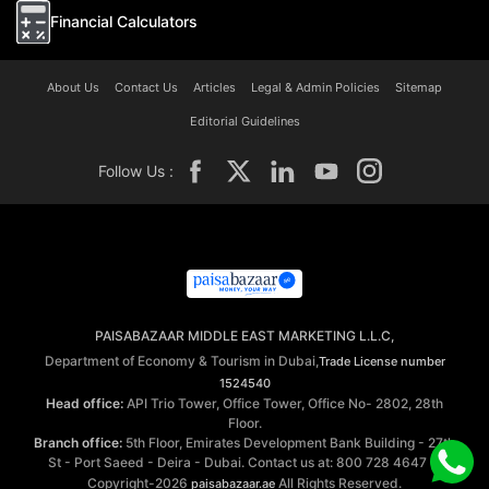
Financial Calculators
About Us
Contact Us
Articles
Legal & Admin Policies
Sitemap
Editorial Guidelines
Follow Us :
PAISABAZAAR MIDDLE EAST MARKETING L.L.C,
Department of Economy & Tourism in Dubai,
Trade License number
1524540
Head office:
API Trio Tower, Office Tower, Office No- 2802, 28th
Floor.
Branch office:
5th Floor, Emirates Development Bank Building - 27th
St - Port Saeed - Deira - Dubai. Contact us at: 800 728 4647 ©
Copyright-2026
All Rights Reserved.
paisabazaar.ae