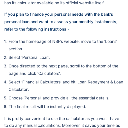
has its calculator available on its official website itself.
If you plan to finance your personal needs with the bank’s
personal loan and want to assess your monthly instalments,
refer to the following instructions -
From the homepage of NBF’s website, move to the ‘Loans’
section.
Select ‘Personal Loan’.
Once directed to the next page, scroll to the bottom of the
page and click ‘Calculators’.
Select ‘Financial Calculators’ and hit ‘Loan Repayment & Loan
Calculator’.
Choose ‘Personal’ and provide all the essential details.
The final result will be instantly displayed.
It is pretty convenient to use the calculator as you won’t have
to do any manual calculations. Moreover, it saves your time as