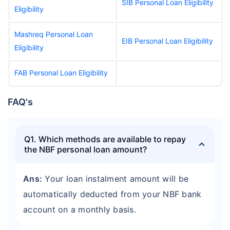
SIB Personal Loan Eligibility
Eligibility
Mashreq Personal Loan
EIB Personal Loan Eligibility
Eligibility
FAB Personal Loan Eligibility
FAQ's
Q1. Which methods are available to repay
the NBF personal loan amount?
Ans:
Your loan instalment amount will be
automatically deducted from your NBF bank
account on a monthly basis.