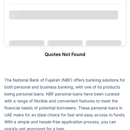
Quotes Not Found
The National Bank of Fujairah (NBF) offers banking solutions for
both personal and business banking, with one of its products
being personal loans. NBF personal loans have been curated
with a range of flexible and convenient features to meet the
financial needs of potential borrowers. These personal loans in
UAE make for an ideal choice for fast and easy access to funds.
With a simple and hassle-free application process, you can
quickly get approved for a loan.