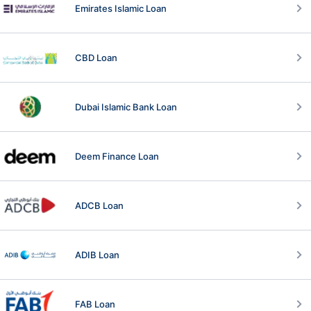
Emirates Islamic Loan
CBD Loan
Dubai Islamic Bank Loan
Deem Finance Loan
ADCB Loan
ADIB Loan
FAB Loan