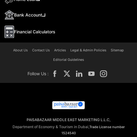
Bank Account
Financial Calculators
About Us
Contact Us
Articles
Legal & Admin Policies
Sitemap
Editorial Guidelines
Follow Us :
PAISABAZAAR MIDDLE EAST MARKETING L.L.C,
Department of Economy & Tourism in Dubai,
Trade License number
1524540