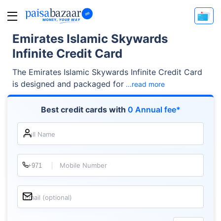
Emirates Islamic Skywards
Infinite Credit Card
The Emirates Islamic Skywards Infinite Credit Card
is designed and packaged for
...read more
Best credit cards with
0 Annual fee*
Full Name
Mobile Number
Email (optional)