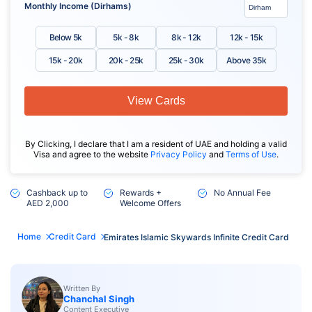
Monthly Income (Dirhams)
Below 5k
5k - 8k
8k - 12k
12k - 15k
15k - 20k
20k - 25k
25k - 30k
Above 35k
View Cards
By Clicking, I declare that I am a resident of UAE and holding a valid
Visa and agree to the website
Privacy Policy
and
Terms of Use
.
Cashback up to
Rewards +
No Annual Fee
AED 2,000
Welcome Offers
Home
Credit Card
Emirates Islamic Skywards Infinite Credit Card
Written By
Chanchal Singh
Content Executive