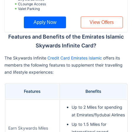
CLounge Access
Valet Parking
Apply Now
View Offers
Features and Benefits of the Emirates Islamic
Skywards Infinite Card?
The Skywards Infinite
Credit Card Emirates Islamic
offers its
members the following features to supplement their travelling
and lifestyle experiences:
Features
Benefits
Up to 2 Miles for spending
at Emirates/flydubai Airlines
Up to 1.5 Miles for
Earn Skywards Miles
international spend