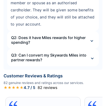
member or spouse as an authorised
cardholder. They will be given some benefits
of your choice, and they will still be attached
to your account.
Q2: Does it have Miles rewards for higher
spending?
Q3: Can I convert my Skywards Miles into
partner rewards?
Customer Reviews & Ratings
82
genuine reviews and ratings across our services.
★
★
★
★
★
4.7
/ 5
82
reviews