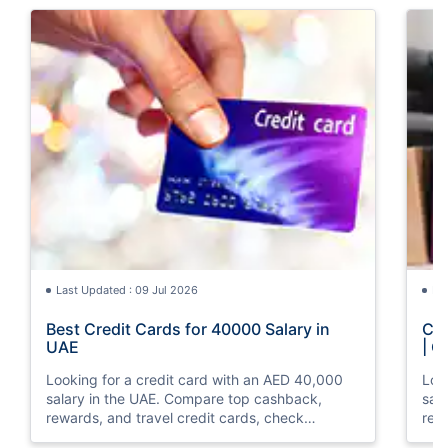
Last Updated : 09 Jul 2026
La
Best Credit Cards for 40000 Salary in
Cre
UAE
| C
Looking for a credit card with an AED 40,000
Loo
salary in the UAE. Compare top cashback,
sal
rewards, and travel credit cards, check
rew
eligibility, and apply online with ease.
elig