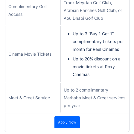
Track Meydan Golf Club,
Complimentary Golf
Arabian Ranches Golf Club, or
Access
Abu Dhabi Golf Club
Up to 3 “Buy 1 Get 1”
complimentary tickets per
month for Reel Cinemas
Cinema Movie Tickets
Up to 20% discount on all
movie tickets at Roxy
Cinemas
Up to 2 complimentary
Meet & Greet Service
Marhaba Meet & Greet services
per year
Apply Now