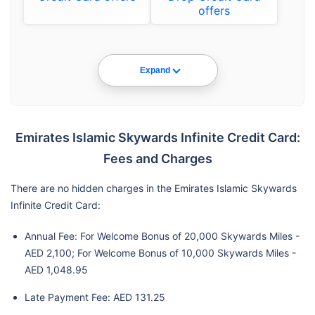
offers
Expand
Emirates Islamic Skywards Infinite Credit Card:
Fees and Charges
There are no hidden charges in the Emirates Islamic Skywards
Infinite Credit Card:
Annual Fee: For Welcome Bonus of 20,000 Skywards Miles -
AED 2,100; For Welcome Bonus of 10,000 Skywards Miles -
AED 1,048.95
Late Payment Fee: AED 131.25