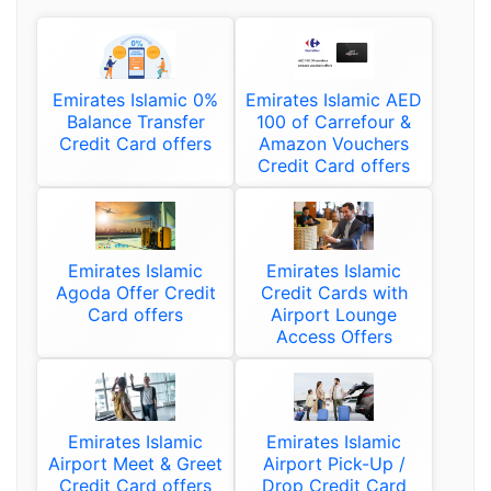
Emirates Islamic 0%
Emirates Islamic AED
Balance Transfer
100 of Carrefour &
Credit Card offers
Amazon Vouchers
Credit Card offers
Emirates Islamic
Emirates Islamic
Agoda Offer Credit
Credit Cards with
Card offers
Airport Lounge
Access Offers
Emirates Islamic
Emirates Islamic
Airport Meet & Greet
Airport Pick-Up /
Credit Card offers
Drop Credit Card