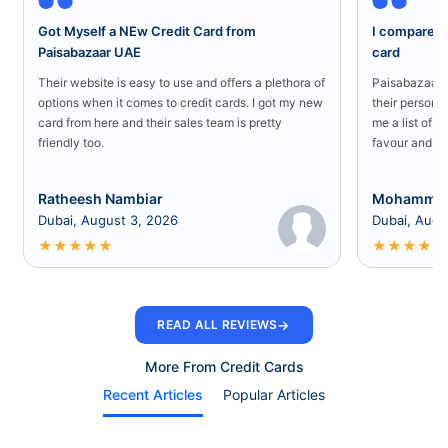
Got Myself a NEw Credit Card from
I compared a
Paisabazaar UAE
card
Their website is easy to use and offers a plethora of
Paisabazaar U
options when it comes to credit cards. I got my new
their persona
card from here and their sales team is pretty
me a list of b
friendly too.
favour and I 
Ratheesh Nambiar
Mohammed
Dubai, August 3, 2026
Dubai, Augu
★
★
★
★
★
★
★
★
★
★
→
READ ALL REVIEWS
More From Credit Cards
Recent Articles
Popular Articles