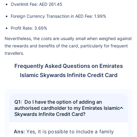
Overlimit Fee: AED 261.45
Foreign Currency Transaction in AED Fee: 1.99%
Profit Rate: 3.69%
Nevertheless, the costs are usually small when weighed against
the rewards and benefits of the card, particularly for frequent
travellers.
Frequently Asked Questions on Emirates
Islamic Skywards Infinite Credit Card
Q1: Do I have the option of adding an
authorised cardholder to my Emirates Islamic
Skywards Infinite Credit Card?
Ans:
Yes, it is possible to include a family