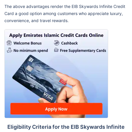
The above advantages render the EIB Skywards Infinite Credit
Card a good option among customers who appreciate luxury,
convenience, and travel rewards.
Eligibility Criteria for the EIB Skywards Infinite