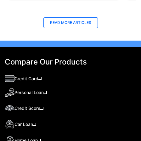
READ MORE ARTICLES
Compare Our Products
Credit Card
Personal Loan
Credit Score
Car Loan
Home Loan