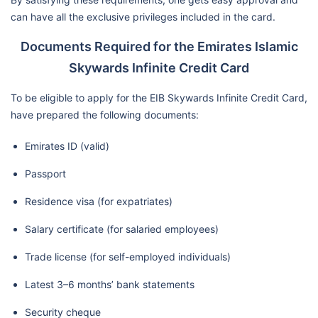
can have all the exclusive privileges included in the card.
Documents Required for the Emirates Islamic
Skywards Infinite Credit Card
To be eligible to apply for the EIB Skywards Infinite Credit Card,
have prepared the following documents:
Emirates ID (valid)
Passport
Residence visa (for expatriates)
Salary certificate (for salaried employees)
Trade license (for self-employed individuals)
Latest 3–6 months’ bank statements
Security cheque