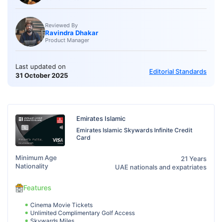
Reviewed By
Ravindra Dhakar
Product Manager
Last updated on
Editorial Standards
31 October 2025
Emirates Islamic
Emirates Islamic Skywards Infinite Credit
Card
Minimum Age
21 Years
Nationality
UAE nationals and expatriates
Features
Cinema Movie Tickets
Unlimited Complimentary Golf Access
Skywards Miles