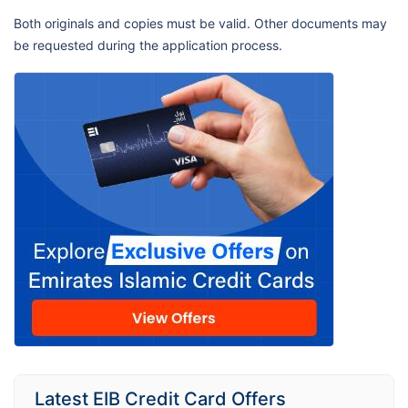
Both originals and copies must be valid. Other documents may
be requested during the application process.
Latest EIB Credit Card Offers