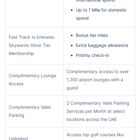
Up to 1 Mile for domestic
spend
Bonus tier miles
Fast Track to Emirates
Skywards Silver Tier
Extra baggage allowance
Membership
Priority check-in
Complimentary access to over
Complimentary Lounge
1,200 airport lounges with a
Access
guest
2 Complimentary Valet Parking
Complimentary Valet
Services per Month at select
Parking
locations across the UAE
Access top golf courses like
Unlimited