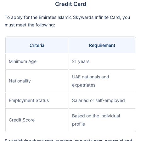
Credit Card
To apply for the Emirates Islamic Skywards Infinite Card, you
must meet the following:
Criteria
Requirement
Minimum Age
21 years
UAE nationals and
Nationality
expatriates
Employment Status
Salaried or self-employed
Based on the individual
Credit Score
profile
By satisfying these requirements, one gets easy approval and