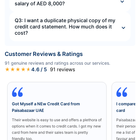
salary of AED 8,000?
Q3: I want a duplicate physical copy of my
credit card statement. How much does it
cost?
Customer Reviews & Ratings
91
genuine reviews and ratings across our services.
★
★
★
★
★
4.6
/ 5
91
reviews
Got Myself a NEw Credit Card from
I compared a
Paisabazaar UAE
card
Their website is easy to use and offers a plethora of
Paisabazaar U
options when it comes to credit cards. I got my new
their persona
card from here and their sales team is pretty
me a list of b
friendly too.
favour and I 