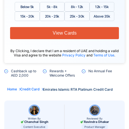
Below 5k
5k - 8k
8k - 12k
12k - 15k
15k - 20k
20k - 25k
25k - 30k
Above 35k
View Cards
By Clicking, I declare that I am a resident of UAE and holding a valid
Visa and agree to the website
Privacy Policy
and
Terms of Use
.
Cashback up to
Rewards +
No Annual Fee
AED 2,000
Welcome Offers
Home
Credit Card
Emirates Islamic RTA Platinum Credit Card
Written By
Reviewed By
Chanchal Singh
Ravindra Dhakar
Content Executive
Product Manager