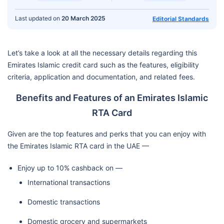
Last updated on
20 March 2025
Editorial Standards
Let’s take a look at all the necessary details regarding this
Emirates Islamic credit card such as the features, eligibility
criteria, application and documentation, and related fees.
Benefits and Features of an Emirates Islamic
RTA Card
Given are the top features and perks that you can enjoy with
the Emirates Islamic RTA card in the UAE —
Enjoy up to 10% cashback on —
International transactions
Domestic transactions
Domestic grocery and supermarkets