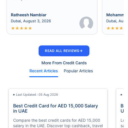
Ratheesh Nambiar
Mohammed
Dubai, August 3, 2026
Dubai, Augu
★
★
★
★
★
★
★
★
★
★
→
READ ALL REVIEWS
More From Credit Cards
Recent Articles
Popular Articles
Last Updated : 05 Aug 2026
La
Best Credit Card for AED 15,000 Salary
Bes
in UAE
UA
Compare the best credit cards for AED 15,000
Loo
salary in the UAE. Discover top cashback, travel
sal