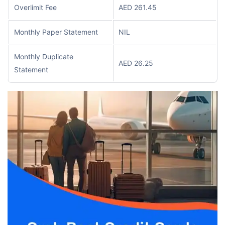
Overlimit Fee
AED 261.45
Monthly Paper Statement
NIL
Monthly Duplicate
AED 26.25
Statement