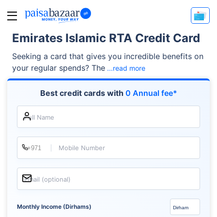
Emirates Islamic RTA Credit Card
Seeking a card that gives you incredible benefits on
your regular spends? The
...read more
Best credit cards with
0 Annual fee*
Full Name
Mobile Number
Email (optional)
Monthly Income (Dirhams)