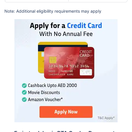
Note: Additional eligibility requirements may apply