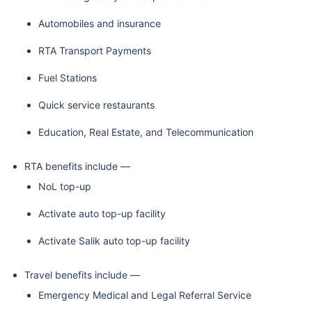
Automobiles and insurance
RTA Transport Payments
Fuel Stations
Quick service restaurants
Education, Real Estate, and Telecommunication
RTA benefits include —
NoL top-up
Activate auto top-up facility
Activate Salik auto top-up facility
Travel benefits include —
Emergency Medical and Legal Referral Service