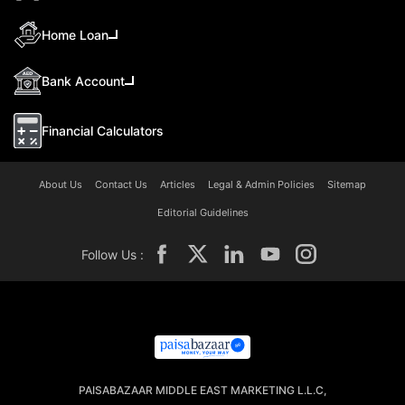
Home Loan
Bank Account
Financial Calculators
About Us
Contact Us
Articles
Legal & Admin Policies
Sitemap
Editorial Guidelines
Follow Us :
PAISABAZAAR MIDDLE EAST MARKETING L.L.C,