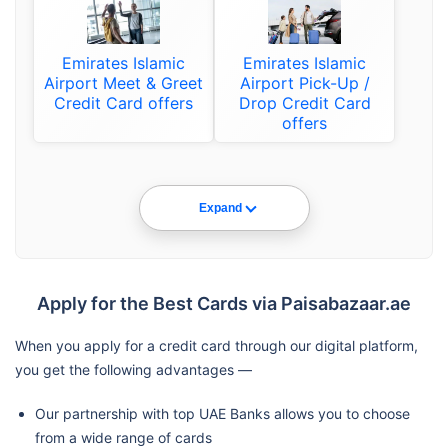
Emirates Islamic
Emirates Islamic
Airport Meet & Greet
Airport Pick-Up /
Credit Card offers
Drop Credit Card
offers
Expand
Apply for the Best Cards via Paisabazaar.ae
When you apply for a credit card through our digital platform,
you get the following advantages —
Our partnership with top UAE Banks allows you to choose
from a wide range of cards