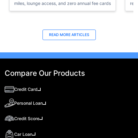
miles, lounge access, and zero annual fee cards
rew
elig
READ MORE ARTICLES
Compare Our Products
Credit Card
Personal Loan
Credit Score
Car Loan