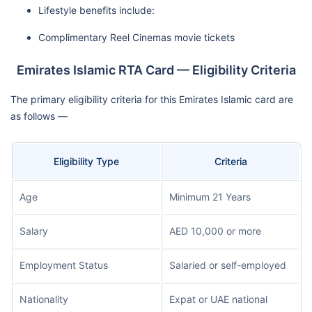
Lifestyle benefits include:
Complimentary Reel Cinemas movie tickets
Emirates Islamic RTA Card — Eligibility Criteria
The primary eligibility criteria for this Emirates Islamic card are
as follows —
Eligibility Type
Criteria
Age
Minimum 21 Years
Salary
AED 10,000 or more
Employment Status
Salaried or self-employed
Nationality
Expat or UAE national