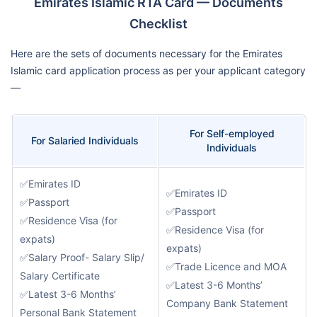
Emirates Islamic RTA Card — Documents
Checklist
Here are the sets of documents necessary for the Emirates
Islamic card application process as per your applicant category
—
For Self-employed
For Salaried Individuals
Individuals
✅Emirates ID
✅Emirates ID
✅Passport
✅Passport
✅Residence Visa (for
✅Residence Visa (for
expats)
expats)
✅Salary Proof- Salary Slip/
✅Trade Licence and MOA
Salary Certificate
✅Latest 3-6 Months’
✅Latest 3-6 Months’
Company Bank Statement
Personal Bank Statement