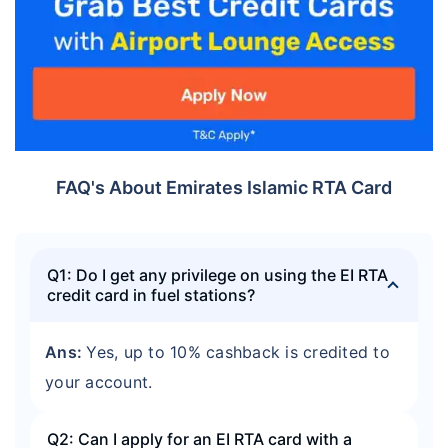
FAQ's About Emirates Islamic RTA Card
Q1: Do I get any privilege on using the EI RTA
credit card in fuel stations?
Ans:
Yes, up to 10% cashback is credited to
your account.
Q2: Can I apply for an EI RTA card with a