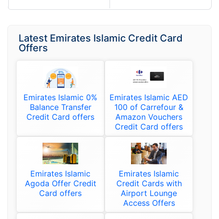
Latest Emirates Islamic Credit Card
Offers
Emirates Islamic 0%
Emirates Islamic AED
Balance Transfer
100 of Carrefour &
Credit Card offers
Amazon Vouchers
Credit Card offers
Emirates Islamic
Emirates Islamic
Agoda Offer Credit
Credit Cards with
Card offers
Airport Lounge
Access Offers