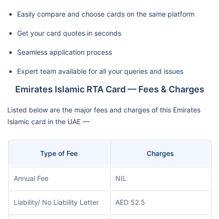
Easily compare and choose cards on the same platform
Get your card quotes in seconds
Seamless application process
Expert team available for all your queries and issues
Emirates Islamic RTA Card — Fees & Charges
Listed below are the major fees and charges of this Emirates
Islamic card in the UAE —
Type of Fee
Charges
Annual Fee
NIL
Liability/ No Liability Letter
AED 52.5